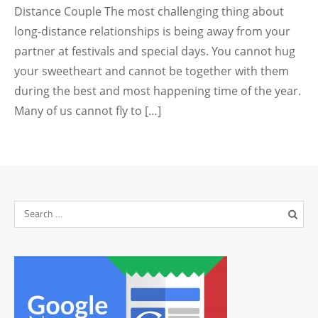
Distance Couple The most challenging thing about
long-distance relationships is being away from your
partner at festivals and special days. You cannot hug
your sweetheart and cannot be together with them
during the best and most happening time of the year.
Many of us cannot fly to […]