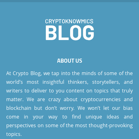
ABOUT US
At Crypto Blog, we tap into the minds of some of the
world’s most insightful thinkers, storytellers, and
writers to deliver to you content on topics that truly
matter. We are crazy about cryptocurrencies and
blockchain but don’t worry. We won’t let our bias
come in your way to find unique ideas and
perspectives on some of the most thought-provoking
topics.