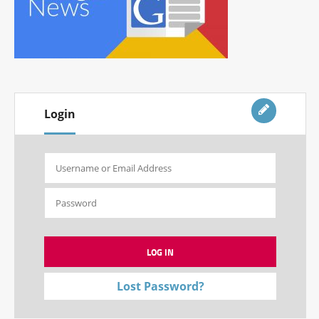
Login
Lost Password?