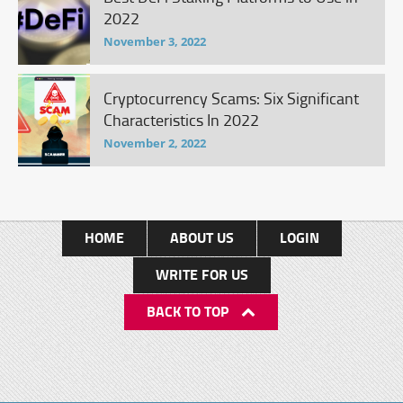
2022
November 3, 2022
Cryptocurrency Scams: Six Significant
Characteristics In 2022
November 2, 2022
HOME
ABOUT US
LOGIN
WRITE FOR US
BACK TO TOP