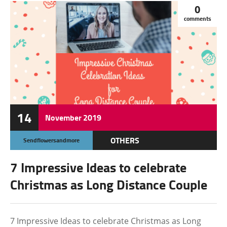
0
comments
14
November
2019
OTHERS
Sendflowersandmore
7 Impressive Ideas to celebrate
Christmas as Long Distance Couple
7 Impressive Ideas to celebrate Christmas as Long