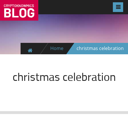
Home
christmas celebration
christmas celebration