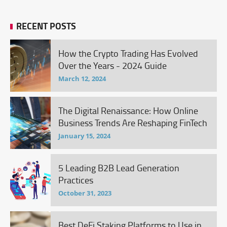
RECENT POSTS
How the Crypto Trading Has Evolved
Over the Years - 2024 Guide
March 12, 2024
The Digital Renaissance: How Online
Business Trends Are Reshaping FinTech
January 15, 2024
5 Leading B2B Lead Generation
Practices
October 31, 2023
Best DeFi Staking Platforms to Use in