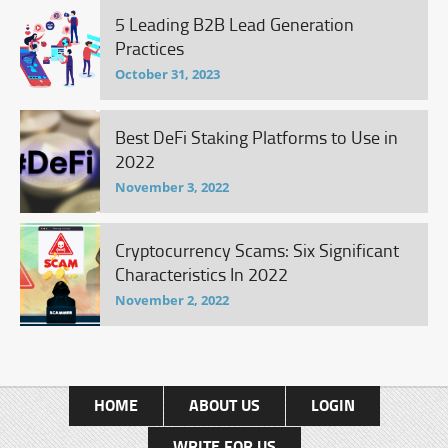
5 Leading B2B Lead Generation
Practices
October 31, 2023
Best DeFi Staking Platforms to Use in
2022
November 3, 2022
Cryptocurrency Scams: Six Significant
Characteristics In 2022
November 2, 2022
HOME
ABOUT US
LOGIN
WRITE FOR US