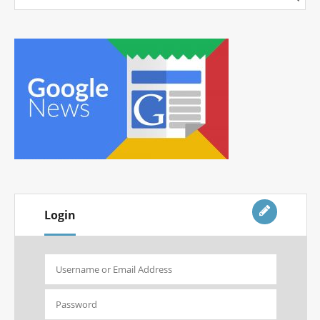
Login