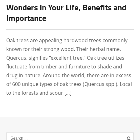
Wonders In Your Life, Benefits and
Importance
Oak trees are appealing hardwood trees commonly
known for their strong wood. Their herbal name,
Quercus, signifies “excellent tree.” Oak tree utilizes
fluctuate from timber and furniture to shade and
drug in nature. Around the world, there are in excess
of 600 unique types of oak trees (Quercus spp.). Local
to the forests and scour […]