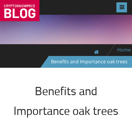
Home
Benefits and Importance oak trees
Benefits and
Importance oak trees