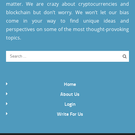
matter. We are crazy about cryptocurrencies and
blockchain but don’t worry. We won’t let our bias
come in your way to find unique ideas and
perspectives on some of the most thought-provoking
topics.
Home
About Us
Login
Write For Us