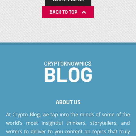
BACK TO TOP
ABOUT US
At Crypto Blog, we tap into the minds of some of the
world’s most insightful thinkers, storytellers, and
writers to deliver to you content on topics that truly