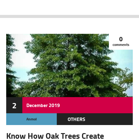
0
comments
2
December
2019
OTHERS
Anmol
Know How Oak Trees Create