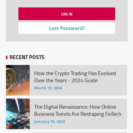
Lost Password?
RECENT POSTS
How the Crypto Trading Has Evolved
Over the Years - 2024 Guide
March 12, 2024
The Digital Renaissance: How Online
Business Trends Are Reshaping FinTech
January 15, 2024