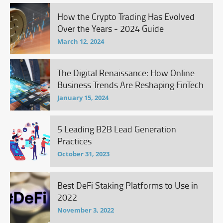
How the Crypto Trading Has Evolved
Over the Years - 2024 Guide
March 12, 2024
The Digital Renaissance: How Online
Business Trends Are Reshaping FinTech
January 15, 2024
5 Leading B2B Lead Generation
Practices
October 31, 2023
Best DeFi Staking Platforms to Use in
2022
November 3, 2022