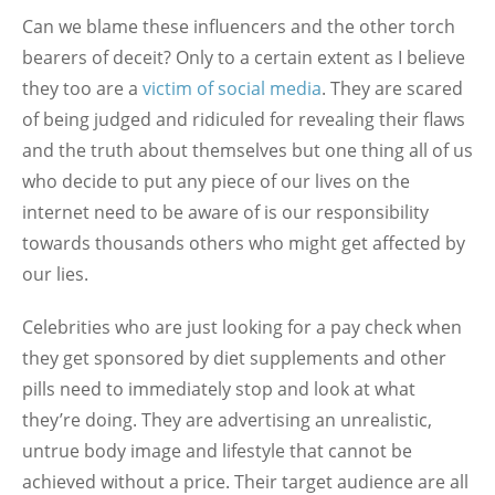
Can we blame these influencers and the other torch
bearers of deceit? Only to a certain extent as I believe
they too are a
victim of social media
. They are scared
of being judged and ridiculed for revealing their flaws
and the truth about themselves but one thing all of us
who decide to put any piece of our lives on the
internet need to be aware of is our responsibility
towards thousands others who might get affected by
our lies.
Celebrities who are just looking for a pay check when
they get sponsored by diet supplements and other
pills need to immediately stop and look at what
they’re doing. They are advertising an unrealistic,
untrue body image and lifestyle that cannot be
achieved without a price. Their target audience are all