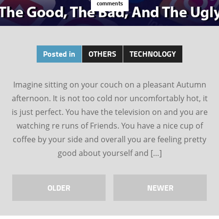
comments
Posted in
OTHERS
TECHNOLOGY
Imagine sitting on your couch on a pleasant Autumn
afternoon. It is not too cold nor uncomfortably hot, it
is just perfect. You have the television on and you are
watching re runs of Friends. You have a nice cup of
coffee by your side and overall you are feeling pretty
good about yourself and […]
OLDER
NEWER