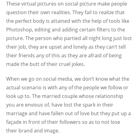
These virtual pictures on social picture make people
question their own realities. They fail to realize that
the perfect body is attained with the help of tools like
Photoshop, editing and adding certain filters to the
picture. The person who partied all night long just lost
their job, they are upset and lonely as they can’t tell
their friends any of this as they are afraid of being
made the butt of their cruel jokes.
When we go on social media, we don’t know what the
actual scenario is with any of the people we follow or
look up to. The married couple whose relationship
you are envious of, have lost the spark in their
marriage and have fallen out of love but they put up a
façade in front of their followers so as to not lose
their brand and image.