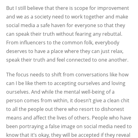
But I still believe that there is scope for improvement
and we as a society need to work together and make
social media a safe haven for everyone so that they
can speak their truth without fearing any rebuttal.
From influencers to the common folk, everybody
deserves to have a place where they can just relax,
speak their truth and feel connected to one another.
The focus needs to shift from conversations like how
can I be like them to accepting ourselves and loving
ourselves. And while the mental well-being of a
person comes from within, it doesn’t give a clean chit
to all the people out there who resort to dishonest
means and affect the lives of others. People who have
been portraying a false image on social media need to
know that it’s okay, they will be accepted if they reveal