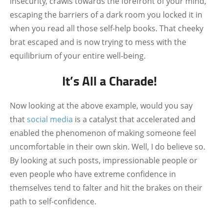
insecurity, crawls towards the forefront of your mind,
escaping the barriers of a dark room you locked it in
when you read all those self-help books. That cheeky
brat escaped and is now trying to mess with the
equilibrium of your entire well-being.
It’s All a Charade!
Now looking at the above example, would you say
that
social media
is a catalyst that accelerated and
enabled the phenomenon of making someone feel
uncomfortable in their own skin. Well, I do believe so.
By looking at such posts, impressionable people or
even people who have extreme confidence in
themselves tend to falter and hit the brakes on their
path to self-confidence.