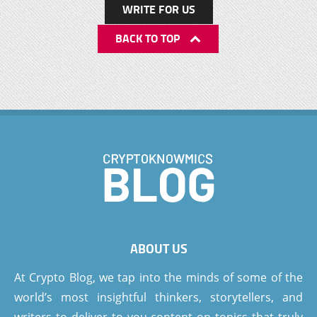
WRITE FOR US
BACK TO TOP
ABOUT US
At Crypto Blog, we tap into the minds of some of the
world’s most insightful thinkers, storytellers, and