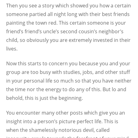
Then you see a story which showed you how a certain
someone partied all night long with their best friends
painting the town red. This certain someone is your
friend’s friend’s uncle’s second cousin’s neighbor’s
child, so obviously you are extremely invested in their
lives.
Now this starts to concern you because you and your
group are too busy with studies, jobs, and other stuff
in your personal life so much so that you have neither
the time nor the energy to do any of this. But lo and
behold, this is just the beginning.
You encounter many other posts which give you an
insight into a person’s picture perfect life. This is
when the shamelessly notorious devil, called