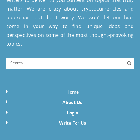
writers to deliver to you content on topics that truly
matter. We are crazy about cryptocurrencies and
blockchain but don’t worry. We won’t let our bias
come in your way to find unique ideas and
perspectives on some of the most thought-provoking
topics.
Home
About Us
Login
Write For Us