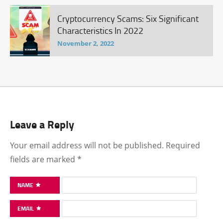
Cryptocurrency Scams: Six Significant
Characteristics In 2022
November 2, 2022
Leave a Reply
Your email address will not be published.
Required
fields are marked
*
NAME
EMAIL