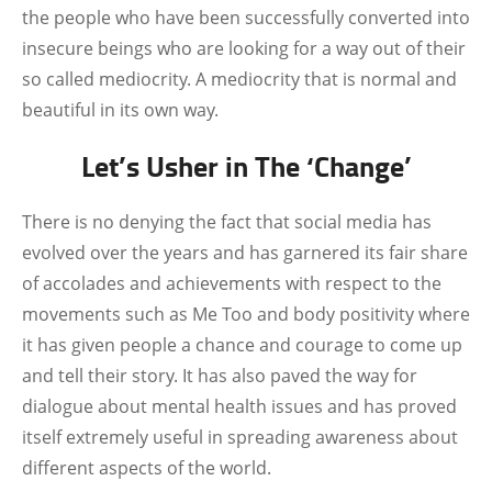
the people who have been successfully converted into
insecure beings who are looking for a way out of their
so called mediocrity. A mediocrity that is normal and
beautiful in its own way.
Let’s Usher in The ‘Change’
There is no denying the fact that social media has
evolved over the years and has garnered its fair share
of accolades and achievements with respect to the
movements such as Me Too and body positivity where
it has given people a chance and courage to come up
and tell their story. It has also paved the way for
dialogue about mental health issues and has proved
itself extremely useful in spreading awareness about
different aspects of the world.