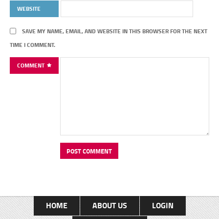
WEBSITE
SAVE MY NAME, EMAIL, AND WEBSITE IN THIS BROWSER FOR THE NEXT
TIME I COMMENT.
COMMENT
HOME
ABOUT US
LOGIN