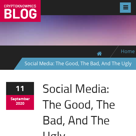
Home
Social Media: The Good, The Bad, And The Ugly
Social Media:
11
The Good, The
September
2020
Bad, And The
Ugly