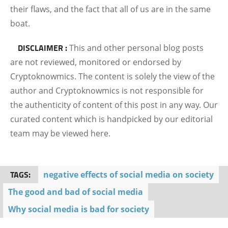
their flaws, and the fact that all of us are in the same
boat.
DISCLAIMER :
This and other personal blog posts
are not reviewed, monitored or endorsed by
Cryptoknowmics. The content is solely the view of the
author and Cryptoknowmics is not responsible for
the authenticity of content of this post in any way. Our
curated content which is handpicked by our editorial
team may be viewed here.
TAGS:
negative effects of social media on society
The good and bad of social media
Why social media is bad for society