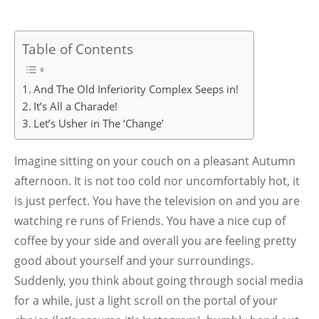
Table of Contents
And The Old Inferiority Complex Seeps in!
It’s All a Charade!
Let’s Usher in The ‘Change’
Imagine sitting on your couch on a pleasant Autumn
afternoon. It is not too cold nor uncomfortably hot, it
is just perfect. You have the television on and you are
watching re runs of Friends. You have a nice cup of
coffee by your side and overall you are feeling pretty
good about yourself and your surroundings.
Suddenly, you think about going through social media
for a while, just a light scroll on the portal of your