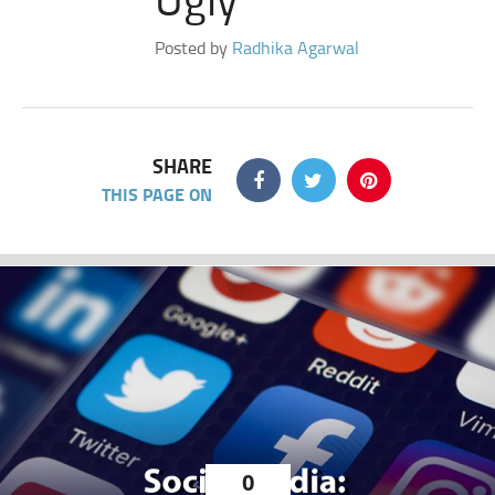
Posted by
Radhika Agarwal
SHARE
THIS PAGE ON
0