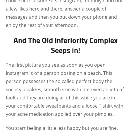
choice (let’s assume it’s Instagram), humbly hand out
a few likes here and there, answer a couple of
messages and then you put down your phone and
enjoy the rest of your afternoon.
And The Old Inferiority Complex
Seeps in!
The first picture you see as soon as you open
Instagram is of a person posing on a beach. This
person possesses the so called perfect body the
society idealizes, smooth skin with not even an iota of
fault and they are doing all of this while you are in
your comfortable sweatpants and a loose T shirt with
your acne medication applied over your pimples.
You start feeling a little less happy but you are fine.