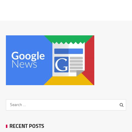
RECENT POSTS