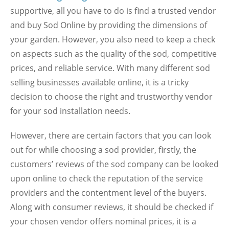
supportive, all you have to do is find a trusted vendor
and buy Sod Online by providing the dimensions of
your garden. However, you also need to keep a check
on aspects such as the quality of the sod, competitive
prices, and reliable service. With many different sod
selling businesses available online, it is a tricky
decision to choose the right and trustworthy vendor
for your sod installation needs.
However, there are certain factors that you can look
out for while choosing a sod provider, firstly, the
customers’ reviews of the sod company can be looked
upon online to check the reputation of the service
providers and the contentment level of the buyers.
Along with consumer reviews, it should be checked if
your chosen vendor offers nominal prices, it is a