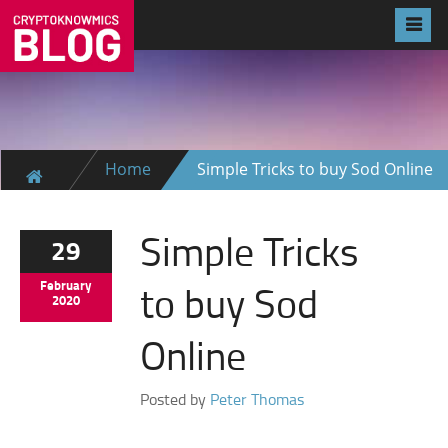
Home
Simple Tricks to buy Sod Online
Simple Tricks
29
to buy Sod
February
2020
Online
Posted by
Peter Thomas