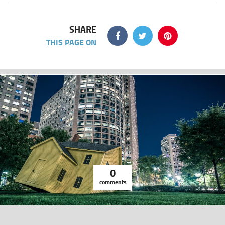
SHARE
THIS PAGE ON
0
comments