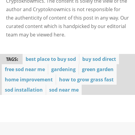
Cryptoknowmics. The content is solely the view of the
author and Cryptoknowmics is not responsible for
the authenticity of content of this post in any way. Our
curated content which is handpicked by our editorial
team may be viewed here.
TAGS:
best place to buy sod
buy sod direct
free sod near me
gardening
green garden
home improvement
how to grow grass fast
sod installation
sod near me