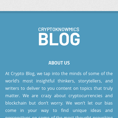
ABOUT US
At Crypto Blog, we tap into the minds of some of the
world’s most insightful thinkers, storytellers, and
writers to deliver to you content on topics that truly
matter. We are crazy about cryptocurrencies and
blockchain but don’t worry. We won’t let our bias
come in your way to find unique ideas and
perspectives on some of the most thought-provoking