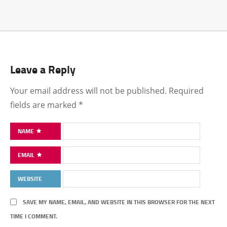
Leave a Reply
Your email address will not be published.
Required
fields are marked
*
NAME
EMAIL
WEBSITE
SAVE MY NAME, EMAIL, AND WEBSITE IN THIS BROWSER FOR THE NEXT
TIME I COMMENT.