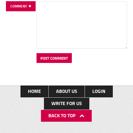
COMMENT
HOME
ABOUT US
LOGIN
WRITE FOR US
BACK TO TOP