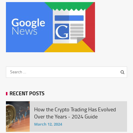
RECENT POSTS
How the Crypto Trading Has Evolved
Over the Years - 2024 Guide
March 12, 2024