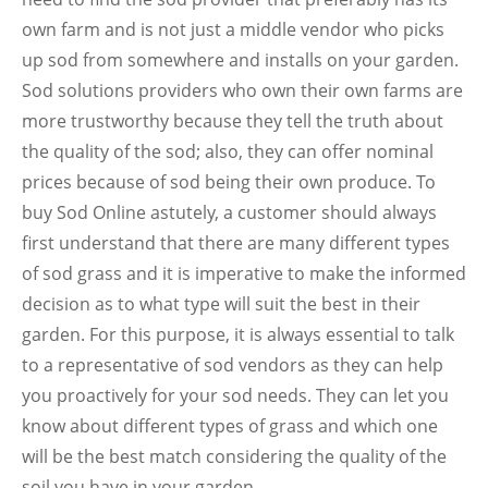
own farm and is not just a middle vendor who picks
up sod from somewhere and installs on your garden.
Sod solutions providers who own their own farms are
more trustworthy because they tell the truth about
the quality of the sod; also, they can offer nominal
prices because of sod being their own produce. To
buy Sod Online astutely, a customer should always
first understand that there are many different types
of sod grass and it is imperative to make the informed
decision as to what type will suit the best in their
garden. For this purpose, it is always essential to talk
to a representative of sod vendors as they can help
you proactively for your sod needs. They can let you
know about different types of grass and which one
will be the best match considering the quality of the
soil you have in your garden.