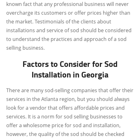
known fact that any professional business will never
overcharge its customers or offer prices higher than
the market. Testimonials of the clients about
installations and service of sod should be considered
to understand the practices and approach of a sod
selling business.
Factors to Consider for Sod
Installation in Georgia
There are many sod-selling companies that offer their
services in the Atlanta region, but you should always
look for a vendor that offers affordable prices and
services. It is a norm for sod selling businesses to
offer a wholesome price for sod and installation,
however, the quality of the sod should be checked