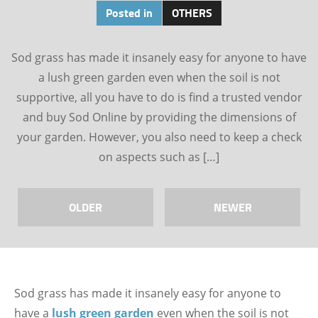
Posted in
OTHERS
Sod grass has made it insanely easy for anyone to have
a lush green garden even when the soil is not
supportive, all you have to do is find a trusted vendor
and buy Sod Online by providing the dimensions of
your garden. However, you also need to keep a check
on aspects such as […]
OLDER
NEWER
Sod grass has made it insanely easy for anyone to
have a
lush green garden
even when the soil is not