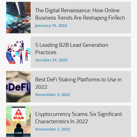
The Digital Renaissance: How Online
Business Trends Are Reshaping FinTech
January 15, 2024
5 Leading B2B Lead Generation
Practices
October 31, 2023
Best DeFi Staking Platforms to Use in
2022
November 3, 2022
Cryptocurrency Scams: Six Significant
Characteristics In 2022
November 2, 2022