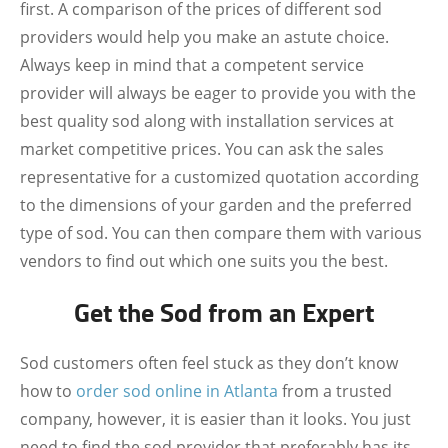
first. A comparison of the prices of different sod
providers would help you make an astute choice.
Always keep in mind that a competent service
provider will always be eager to provide you with the
best quality sod along with installation services at
market competitive prices. You can ask the sales
representative for a customized quotation according
to the dimensions of your garden and the preferred
type of sod. You can then compare them with various
vendors to find out which one suits you the best.
Get the Sod from an Expert
Sod customers often feel stuck as they don’t know
how to
order sod online in Atlanta
from a trusted
company, however, it is easier than it looks. You just
need to find the sod provider that preferably has its