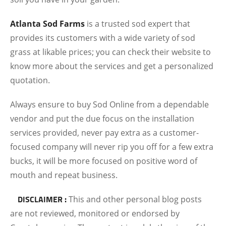
Atlanta Sod Farms
is a trusted sod expert that
provides its customers with a wide variety of sod
grass at likable prices; you can check their website to
know more about the services and get a personalized
quotation.
Always ensure to buy Sod Online from a dependable
vendor and put the due focus on the installation
services provided, never pay extra as a customer-
focused company will never rip you off for a few extra
bucks, it will be more focused on positive word of
mouth and repeat business.
DISCLAIMER :
This and other personal blog posts
are not reviewed, monitored or endorsed by