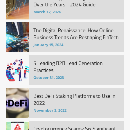
Over the Years - 2024 Guide
March 12, 2024
The Digital Renaissance: How Online
Business Trends Are Reshaping FinTech
January 15, 2024
5 Leading B2B Lead Generation
Practices
October 31, 2023
Best DeFi Staking Platforms to Use in
2022
November 3, 2022
Cryptocurrency Scams: Six Significant