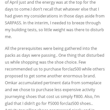
of April just and the energy was at the top for the
days to come.I don’t recall that whatever else that I
had given my considerations in those days aside from
SARPASS. In the interim, I needed to breeze through
my building tests, so little weight was there to disturb
me.
All the prerequisites were being gathered into the
packs as days were passing.. One thing that disturbed
us while shopping was the shoe choice. Few
recommended us to purchase forclaz500 while others
proposed to get some another enormous brand.
Omkar accumulated pertinent data from someplace
and we chose to purchase less expensive activity
journeying shoes that cost us simply ₹800. Also, I’m
glad that I didn’t go for ₹5000 forclaz500 shoes..