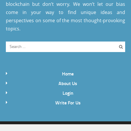
blockchain but don’t worry. We won’t let our bias
come in your way to find unique ideas and
perspectives on some of the most thought-provoking
topics.
Home
About Us
Login
Write For Us