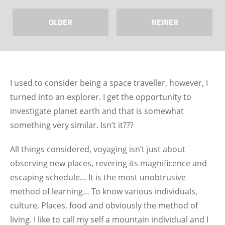
OLDER
NEWER
I used to consider being a space traveller, however, I
turned into an explorer. I get the opportunity to
investigate planet earth and that is somewhat
something very similar. Isn’t it???
All things considered, voyaging isn’t just about
observing new places, revering its magnificence and
escaping schedule… It is the most unobtrusive
method of learning… To know various individuals,
culture, Places, food and obviously the method of
living. I like to call my self a mountain individual and I