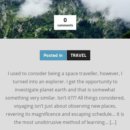
0
comments
Posted in
TRAVEL
I used to consider being a space traveller, however, I
turned into an explorer. I get the opportunity to
investigate planet earth and that is somewhat
something very similar. Isn’t it??? All things considered,
voyaging isn’t just about observing new places,
revering its magnificence and escaping schedule… It is
the most unobtrusive method of learning… […]