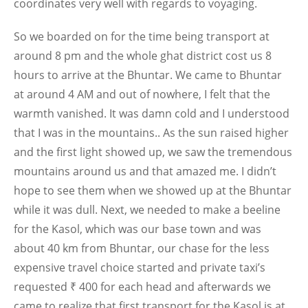
coordinates very well with regards to voyaging.
So we boarded on for the time being transport at
around 8 pm and the whole ghat district cost us 8
hours to arrive at the Bhuntar. We came to Bhuntar
at around 4 AM and out of nowhere, I felt that the
warmth vanished. It was damn cold and I understood
that I was in the mountains.. As the sun raised higher
and the first light showed up, we saw the tremendous
mountains around us and that amazed me. I didn’t
hope to see them when we showed up at the Bhuntar
while it was dull. Next, we needed to make a beeline
for the Kasol, which was our base town and was
about 40 km from Bhuntar, our chase for the less
expensive travel choice started and private taxi’s
requested ₹ 400 for each head and afterwards we
came to realize that first transport for the Kasol is at