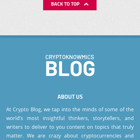
BACK TO TOP
ABOUT US
At Crypto Blog, we tap into the minds of some of the
world’s most insightful thinkers, storytellers, and
writers to deliver to you content on topics that truly
matter. We are crazy about cryptocurrencies and