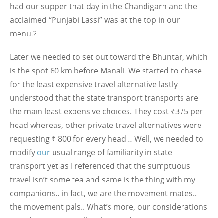
had our supper that day in the Chandigarh and the
acclaimed “Punjabi Lassi” was at the top in our
menu.?
Later we needed to set out toward the Bhuntar, which
is the spot 60 km before Manali. We started to chase
for the least expensive travel alternative lastly
understood that the state transport transports are
the main least expensive choices. They cost ₹375 per
head whereas, other private travel alternatives were
requesting ₹ 800 for every head… Well, we needed to
modify
our
usual range of familiarity in state
transport yet as I referenced that the sumptuous
travel isn’t some tea and same is the thing with my
companions.. in fact, we are the movement mates..
the movement pals.. What’s more, our considerations