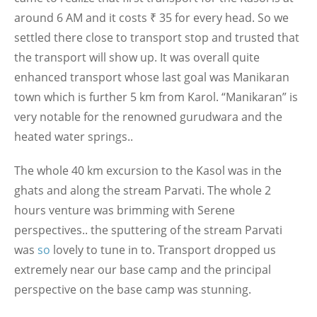
around 6 AM and it costs ₹ 35 for every head. So we
settled there close to transport stop and trusted that
the transport will show up. It was overall quite
enhanced transport whose last goal was Manikaran
town which is further 5 km from Karol. “Manikaran” is
very notable for the renowned gurudwara and the
heated water springs..
The whole 40 km excursion to the Kasol was in the
ghats and along the stream Parvati. The whole 2
hours venture was brimming with Serene
perspectives.. the sputtering of the stream Parvati
was
so
lovely to tune in to. Transport dropped us
extremely near our base camp and the principal
perspective on the base camp was stunning.