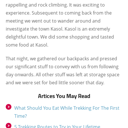
rappelling and rock climbing. It was exciting to
experience. Subsequent to coming back from the
meeting we went out to wander around and
investigate the town Kasol. Kasol is an extremely
delightful town. We did some shopping and tasted
some food at Kasol.
That night, we gathered our backpacks and pressed
our significant stuff to convey with us from following
day onwards. All other stuff was left at storage space
and we were set for bed little sooner that day.
Artices You May Read
What Should You Eat While Trekking For The First
Time?
5 Trekking Routes to Try in Your Lifetime