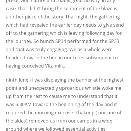
preserving nature and that is great activity. In any
case, that didn’t bring the sentiment of the blaze is
another piece of the story. That night, the gathering
which had revealed the earlier day needs to give send
off to the gathering which is leaving following day for
the journey. So bunch SP34 performed for the SP33
and that was truly engaging. We as a whole were
headed toward the bed in our tents subsequent to
having conceived Vita milk.
ninth June:- I was displaying the banner at the highest
point and unexpectedly uproarious whistle woke me
up from the rest to cause me to understand that it
was 5:30AM toward the beginning of the day and it
required the morning exercise. Thakur ji ( our one of
the aides) removed us from our camps in a wide
ground where we followed essential activities