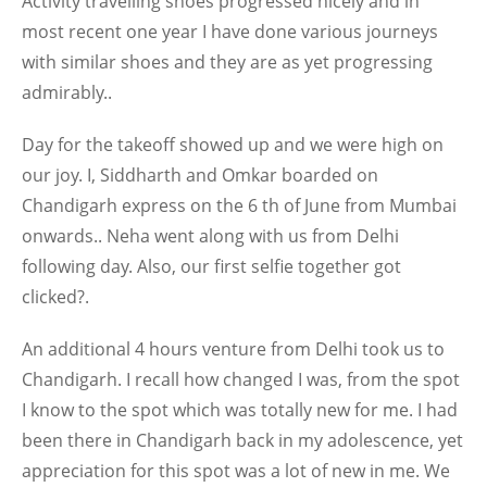
Activity travelling shoes progressed nicely and in
most recent one year I have done various journeys
with similar shoes and they are as yet progressing
admirably..
Day for the takeoff showed up and we were high on
our joy. I, Siddharth and Omkar boarded on
Chandigarh express on the 6 th of June from Mumbai
onwards.. Neha went along with us from Delhi
following day. Also, our first selfie together got
clicked?.
An additional 4 hours venture from Delhi took us to
Chandigarh. I recall how changed I was, from the spot
I know to the spot which was totally new for me. I had
been there in Chandigarh back in my adolescence, yet
appreciation for this spot was a lot of new in me. We