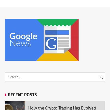
RECENT POSTS
How the Crypto Trading Has Evolved