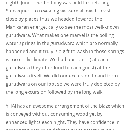
eighth June:- Our first day was held for detailing.
Subsequent to revealing we were allowed to visit
close by places thus we headed towards the
Manikaran energetically to see the most well-known
gurudwara. What makes one marvel is the boiling
water springs in the gurudwara which are normally
happened and it truly is a gift to wash in those springs
is too chilly climate. We had our lunch ( at each
gurudwara they offer food to each guest) at the
gurudwara itself. We did our excursion to and from
gurudwara on our foot so we were truly depleted by
the long excursion followed by the long walk.
YHAI has an awesome arrangement of the blaze which
is conveyed without consuming wood yet by
enhanced lights each night. They have confidence in