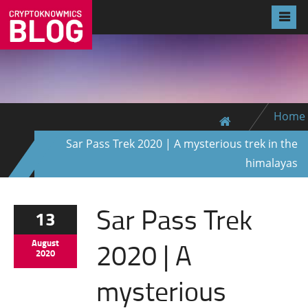
Home
Sar Pass Trek 2020 | A mysterious trek in the
himalayas
Sar Pass Trek
13
2020 | A
August
2020
mysterious