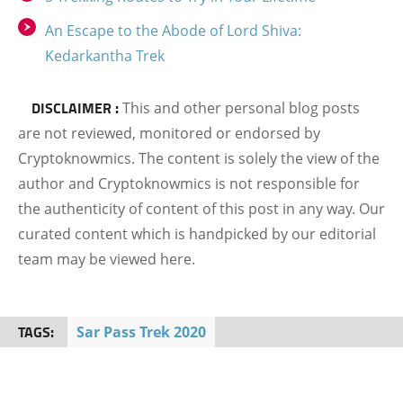
An Escape to the Abode of Lord Shiva:
Kedarkantha Trek
DISCLAIMER :
This and other personal blog posts
are not reviewed, monitored or endorsed by
Cryptoknowmics. The content is solely the view of the
author and Cryptoknowmics is not responsible for
the authenticity of content of this post in any way. Our
curated content which is handpicked by our editorial
team may be viewed here.
TAGS:
Sar Pass Trek 2020