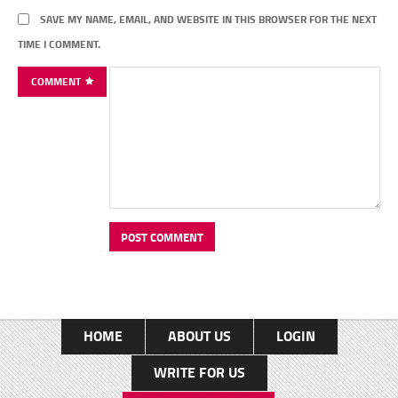
SAVE MY NAME, EMAIL, AND WEBSITE IN THIS BROWSER FOR THE NEXT
TIME I COMMENT.
COMMENT
HOME
ABOUT US
LOGIN
WRITE FOR US