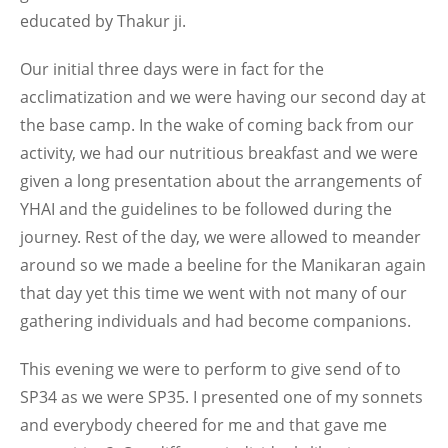
educated by Thakur ji.
Our initial three days were in fact for the
acclimatization and we were having our second day at
the base camp. In the wake of coming back from our
activity, we had our nutritious breakfast and we were
given a long presentation about the arrangements of
YHAI and the guidelines to be followed during the
journey. Rest of the day, we were allowed to meander
around so we made a beeline for the Manikaran again
that day yet this time we went with not many of our
gathering individuals and had become companions.
This evening we were to perform to give send of to
SP34 as we were SP35. I presented one of my sonnets
and everybody cheered for me and that gave me