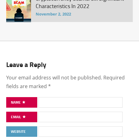
Characteristics In 2022
November 2, 2022
Leave a Reply
Your email address will not be published.
Required
fields are marked
*
NAME
EMAIL
WEBSITE