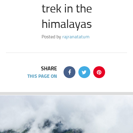
trek in the
himalayas
Posted by
rajranatatum
SHARE
THIS PAGE ON