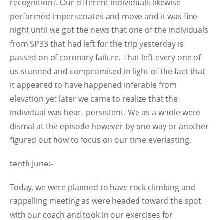
recognition?. Our different individuals likewise
performed impersonates and move and it was fine
night until we got the news that one of the individuals
from SP33 that had left for the trip yesterday is
passed on of coronary failure. That left every one of
us stunned and compromised in light of the fact that
it appeared to have happened inferable from
elevation yet later we came to realize that the
individual was heart persistent. We as a whole were
dismal at the episode however by one way or another
figured out how to focus on our time everlasting.
tenth June:-
Today, we were planned to have rock climbing and
rappelling meeting as were headed toward the spot
with our coach and took in our exercises for