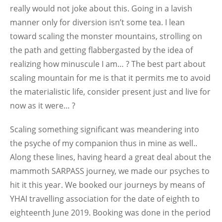
really would not joke about this. Going in a lavish
manner only for diversion isn’t some tea. I lean
toward scaling the monster mountains, strolling on
the path and getting flabbergasted by the idea of
realizing how minuscule I am… ? The best part about
scaling mountain for me is that it permits me to avoid
the materialistic life, consider present just and live for
now as it were… ?
Scaling something significant was meandering into
the psyche of my companion thus in mine as well..
Along these lines, having heard a great deal about the
mammoth SARPASS journey, we made our psyches to
hit it this year. We booked our journeys by means of
YHAI travelling association for the date of eighth to
eighteenth June 2019. Booking was done in the period