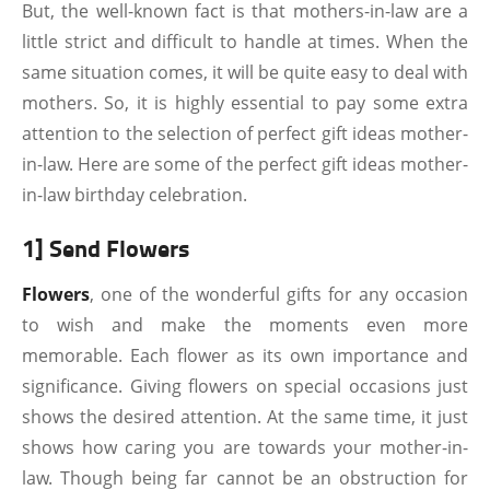
But, the well-known fact is that mothers-in-law are a
little strict and difficult to handle at times. When the
same situation comes, it will be quite easy to deal with
mothers. So, it is highly essential to pay some extra
attention to the selection of perfect gift ideas mother-
in-law. Here are some of the perfect gift ideas mother-
in-law birthday celebration.
1] Send Flowers
Flowers
, one of the wonderful gifts for any occasion
to wish and make the moments even more
memorable. Each flower as its own importance and
significance. Giving flowers on special occasions just
shows the desired attention. At the same time, it just
shows how caring you are towards your mother-in-
law. Though being far cannot be an obstruction for