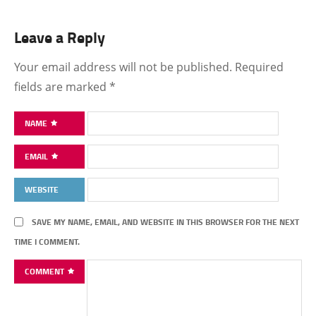
Leave a Reply
Your email address will not be published.
Required
fields are marked
*
NAME
EMAIL
WEBSITE
SAVE MY NAME, EMAIL, AND WEBSITE IN THIS BROWSER FOR THE NEXT
TIME I COMMENT.
COMMENT