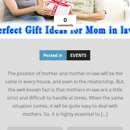
0
comments
Posted in
EVENTS
The position of mother and mother-in-law will be the
same in every house, and even in the relationship. But,
the well-known fact is that mothers-in-law are a little
strict and difficult to handle at times. When the same
situation comes, it will be quite easy to deal with
mothers. So, it is highly essential to […]