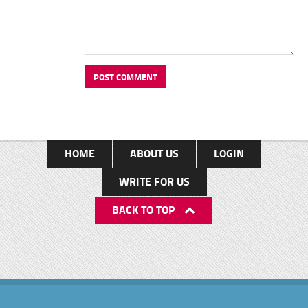
HOME
ABOUT US
LOGIN
WRITE FOR US
BACK TO TOP