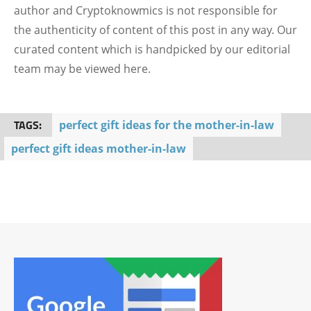
author and Cryptoknowmics is not responsible for
the authenticity of content of this post in any way. Our
curated content which is handpicked by our editorial
team may be viewed here.
TAGS:
perfect gift ideas for the mother-in-law
perfect gift ideas mother-in-law