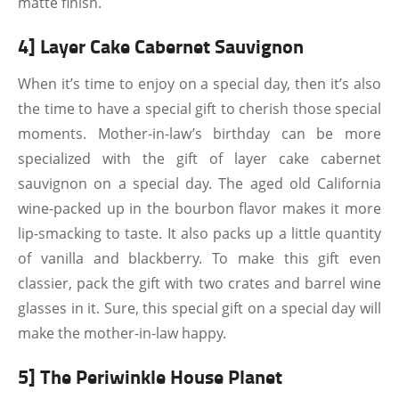
matte finish.
4] Layer Cake Cabernet Sauvignon
When it’s time to enjoy on a special day, then it’s also
the time to have a special gift to cherish those special
moments. Mother-in-law’s birthday can be more
specialized with the gift of layer cake cabernet
sauvignon on a special day. The aged old California
wine-packed up in the bourbon flavor makes it more
lip-smacking to taste. It also packs up a little quantity
of vanilla and blackberry. To make this gift even
classier, pack the gift with two crates and barrel wine
glasses in it. Sure, this special gift on a special day will
make the mother-in-law happy.
5] The Periwinkle House Planet