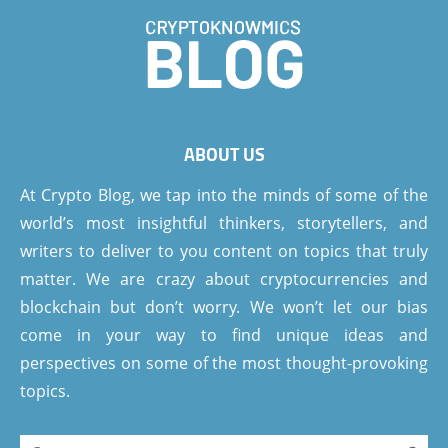
ABOUT US
At Crypto Blog, we tap into the minds of some of the
world’s most insightful thinkers, storytellers, and
writers to deliver to you content on topics that truly
matter. We are crazy about cryptocurrencies and
blockchain but don’t worry. We won’t let our bias
come in your way to find unique ideas and
perspectives on some of the most thought-provoking
topics.