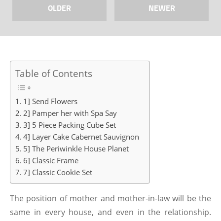
OLDER
NEWER
Table of Contents
1] Send Flowers
2] Pamper her with Spa Say
3] 5 Piece Packing Cube Set
4] Layer Cake Cabernet Sauvignon
5] The Periwinkle House Planet
6] Classic Frame
7] Classic Cookie Set
The position of mother and mother-in-law will be the
same in every house, and even in the relationship.