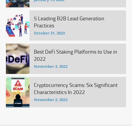
5 Leading B2B Lead Generation
Practices
October 31, 2023
Best DeFi Staking Platforms to Use in
2022
November 3, 2022
Cryptocurrency Scams: Six Significant
Characteristics In 2022
November 2, 2022