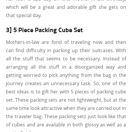
which will be a great and adorable gift she gets on
that special day.
3] 5 Piece Packing Cube Set
Mothers-in-law are fond of traveling now and then
can find difficulty in packing up their suitcases. With
all the stuff that seems to be necessary. Instead of
arranging all the stuff in a disorganized way and
getting worried to pick anything from the bag in the
journey creates an unnecessary task. So, one of the
best ideas is to gift her with 5 pieces of packing cube
set. These packing sets are not lightweight, but at the
same time look attractive when they are carried out in
the traveler bag. These packing sets just look like that
of cubes and are available in both glossy as well as a