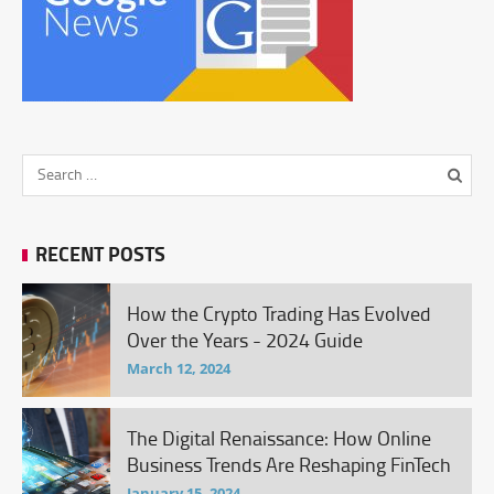
RECENT POSTS
How the Crypto Trading Has Evolved
Over the Years - 2024 Guide
March 12, 2024
The Digital Renaissance: How Online
Business Trends Are Reshaping FinTech
January 15, 2024