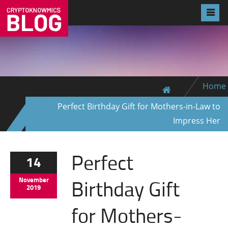
Home
Perfect Birthday Gift for Mothers-in-Law to
Impress Her
Perfect
14
Birthday Gift
November
2019
for Mothers-