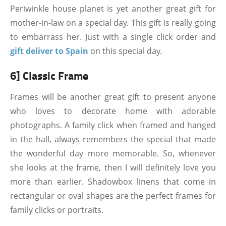
Periwinkle house planet is yet another great gift for
mother-in-law on a special day. This gift is really going
to embarrass her. Just with a single click order and
gift deliver to Spain
on this special day.
6] Classic Frame
Frames will be another great gift to present anyone
who loves to decorate home with adorable
photographs. A family click when framed and hanged
in the hall, always remembers the special that made
the wonderful day more memorable. So, whenever
she looks at the frame, then I will definitely love you
more than earlier. Shadowbox linens that come in
rectangular or oval shapes are the perfect frames for
family clicks or portraits.