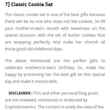
7] Classic Cookie Set
The classic cookie set is one of the best gifts because
there will be no one who does not like cookies. So fill
your mother-in-law’s mouth with sweetness on the
special occasion with the set of butter cookies that
are wrapping perfectly. And make her cherish all
those good old childhood days.
The above mentioned are the perfect gifts to
celebrate mothers-in-law’s birthday. So, make her
happy by presenting her the best gift on this special
day and make it memorable.
DISCLAIMER :
This and other personal blog posts
are not reviewed, monitored or endorsed by
Cryptoknowmics. The content is solely the view of the