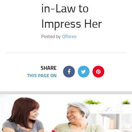
in-Law to
Impress Her
Posted by
Qflores
SHARE
THIS PAGE ON