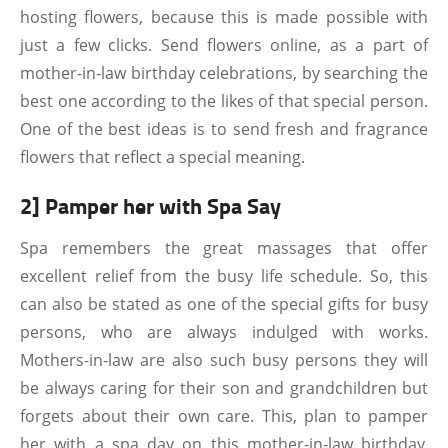
hosting flowers, because this is made possible with
just a few clicks. Send flowers online, as a part of
mother-in-law birthday celebrations, by searching the
best one according to the likes of that special person.
One of the best ideas is to send fresh and fragrance
flowers that reflect a special meaning.
2] Pamper her with Spa Say
Spa remembers the great massages that offer
excellent relief from the busy life schedule. So, this
can also be stated as one of the special gifts for busy
persons, who are always indulged with works.
Mothers-in-law are also such busy persons they will
be always caring for their son and grandchildren but
forgets about their own care. This, plan to pamper
her with a spa day on this mother-in-law birthday,