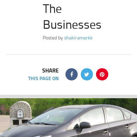
The
Businesses
Posted by
shakiramarkk
SHARE
THIS PAGE ON