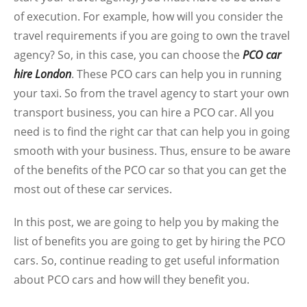
of execution. For example, how will you consider the
travel requirements if you are going to own the travel
agency? So, in this case, you can choose the
PCO car
hire London
. These PCO cars can help you in running
your taxi. So from the travel agency to start your own
transport business, you can hire a PCO car. All you
need is to find the right car that can help you in going
smooth with your business. Thus, ensure to be aware
of the benefits of the PCO car so that you can get the
most out of these car services.
In this post, we are going to help you by making the
list of benefits you are going to get by hiring the PCO
cars. So, continue reading to get useful information
about PCO cars and how will they benefit you.