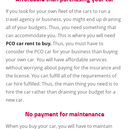
If you look for your own fleet of the cars to run a
travel agency or business, you might end up draining
all of your budgets. Thus, you need something that
can accommodate you. This is where you will need
PCO car rent to buy.
Thus, you must have to
consider the PCO car for your business than buying
your own car. You will have affordable services
without worrying about paying for the insurance and
the license. You can fulfill all of the requirements of
car hire fulfilled. Thus, the main thing you need is to
hire the car rather than draining your budget for a
new car.
No payment for maintenance
When you buy your car, you will have to maintain