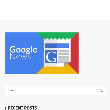
RECENT POSTS