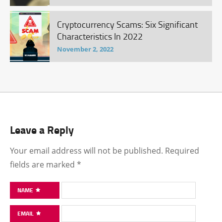
Cryptocurrency Scams: Six Significant
Characteristics In 2022
November 2, 2022
Leave a Reply
Your email address will not be published.
Required
fields are marked
*
NAME
EMAIL