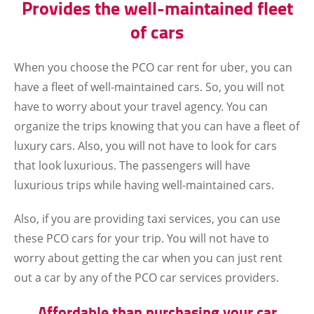
Provides the well-maintained fleet
of cars
When you choose the PCO car rent for uber, you can
have a fleet of well-maintained cars. So, you will not
have to worry about your travel agency. You can
organize the trips knowing that you can have a fleet of
luxury cars. Also, you will not have to look for cars
that look luxurious. The passengers will have
luxurious trips while having well-maintained cars.
Also, if you are providing taxi services, you can use
these PCO cars for your trip. You will not have to
worry about getting the car when you can just rent
out a car by any of the PCO car services providers.
Affordable than purchasing your car