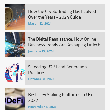
How the Crypto Trading Has Evolved
Over the Years - 2024 Guide
March 12, 2024
The Digital Renaissance: How Online
Business Trends Are Reshaping FinTech
January 15, 2024
5 Leading B2B Lead Generation
Practices
October 31, 2023
Best DeFi Staking Platforms to Use in
2022
November 3, 2022