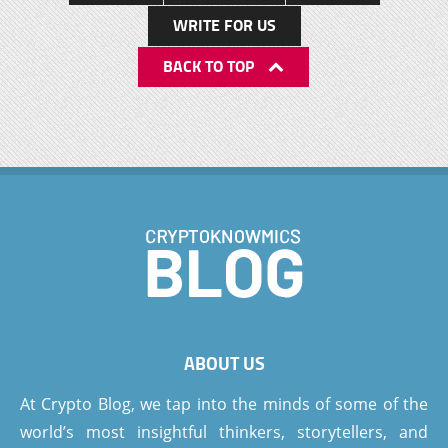
WRITE FOR US
BACK TO TOP
ABOUT US
At Crypto Blog, we tap into the minds of some of the
world’s most insightful thinkers, storytellers, and