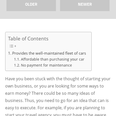
OLDER
NEWER
Table of Contents
Provides the well-maintained fleet of cars
Affordable than purchasing your car
No payment for maintenance
Have you been stuck with the thought of starting your
own business, or you are looking for some ways to
earn money? There could be so many ideas of
business. Thus, you need to go for an idea that can is
easy to execute. For example, if you are planning to
start your travel agency, you must have to be aware