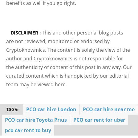
benefits as well if you go right.
DISCLAIMER :
This and other personal blog posts
are not reviewed, monitored or endorsed by
Cryptoknowmics. The content is solely the view of the
author and Cryptoknowmics is not responsible for
the authenticity of content of this post in any way. Our
curated content which is handpicked by our editorial
team may be viewed here.
TAGS:
PCO car hire London
PCO car hire near me
PCO car hire Toyota Prius
PCO car rent for uber
pco car rent to buy