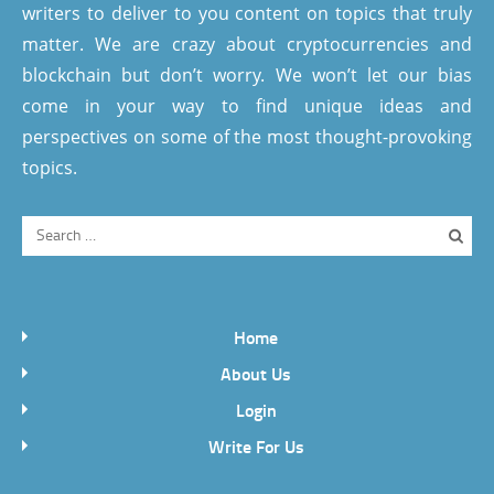
writers to deliver to you content on topics that truly
matter. We are crazy about cryptocurrencies and
blockchain but don’t worry. We won’t let our bias
come in your way to find unique ideas and
perspectives on some of the most thought-provoking
topics.
Home
About Us
Login
Write For Us