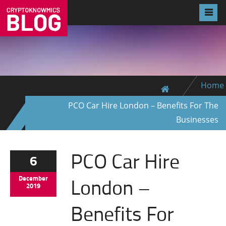
Home
PCO Car Hire London – Benefits For The
Businesses
PCO Car Hire
6
London –
December
2019
Benefits For