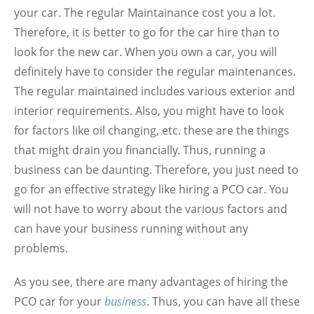
your car. The regular Maintainance cost you a lot.
Therefore, it is better to go for the car hire than to
look for the new car. When you own a car, you will
definitely have to consider the regular maintenances.
The regular maintained includes various exterior and
interior requirements. Also, you might have to look
for factors like oil changing, etc. these are the things
that might drain you financially. Thus, running a
business can be daunting. Therefore, you just need to
go for an effective strategy like hiring a PCO car. You
will not have to worry about the various factors and
can have your business running without any
problems.
As you see, there are many advantages of hiring the
PCO car for your
business
. Thus, you can have all these