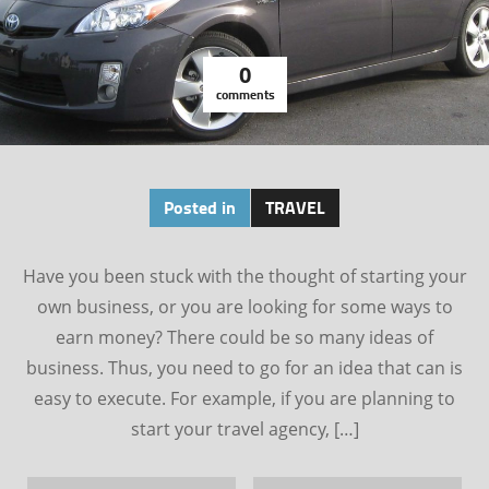
0
comments
Posted in
TRAVEL
Have you been stuck with the thought of starting your
own business, or you are looking for some ways to
earn money? There could be so many ideas of
business. Thus, you need to go for an idea that can is
easy to execute. For example, if you are planning to
start your travel agency, […]