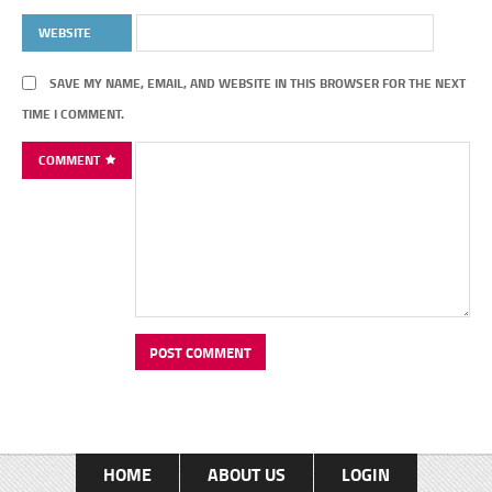
WEBSITE
SAVE MY NAME, EMAIL, AND WEBSITE IN THIS BROWSER FOR THE NEXT
TIME I COMMENT.
COMMENT
HOME
ABOUT US
LOGIN