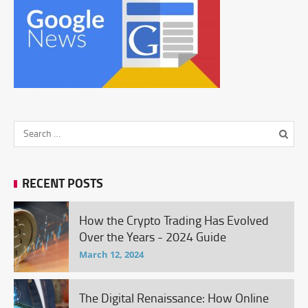
RECENT POSTS
How the Crypto Trading Has Evolved
Over the Years - 2024 Guide
March 12, 2024
The Digital Renaissance: How Online