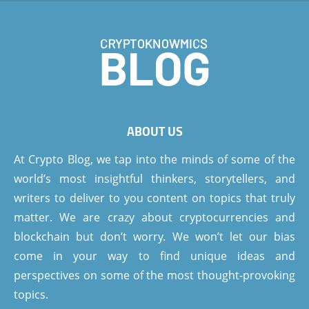
ABOUT US
At Crypto Blog, we tap into the minds of some of the
world’s most insightful thinkers, storytellers, and
writers to deliver to you content on topics that truly
matter. We are crazy about cryptocurrencies and
blockchain but don’t worry. We won’t let our bias
come in your way to find unique ideas and
perspectives on some of the most thought-provoking
topics.