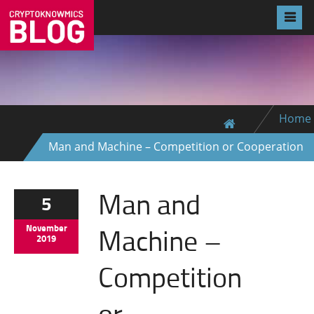
Home
Man and Machine – Competition or Cooperation
Man and
5
Machine –
November
2019
Competition
or