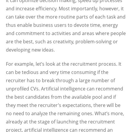
It can optimize decision making, speed up processes
and increase efficiency. Most importantly, however, it
can take over the more routine parts of each task and
thus enable business users to devote time, energy
and commitment to activities and areas where people
are the best, such as creativity, problem-solving or
developing new ideas.
For example, let’s look at the recruitment process. It
can be tedious and very time consuming if the
recruiter has to break through a large number of
unprofiled CVs. Artificial intelligence can recommend
the best candidates from the available pool and if
they meet the recruiter’s expectations, there will be
no need to analyze the remaining ones. What’s more,
already at the stage of launching the recruitment
project, artificial intelligence can recommend an