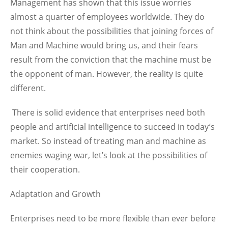
Management has shown that this issue worries
almost a quarter of employees worldwide. They do
not think about the possibilities that joining forces of
Man and Machine would bring us, and their fears
result from the conviction that the machine must be
the opponent of man. However, the reality is quite
different.
There is solid evidence that enterprises need both
people and artificial intelligence to succeed in today’s
market. So instead of treating man and machine as
enemies waging war, let’s look at the possibilities of
their cooperation.
Adaptation and Growth
Enterprises need to be more flexible than ever before