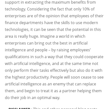
support in extracting the maximum benefits from
technology. Considering the fact that only 10% of
enterprises are of the opinion that employees of their
finance departments have the skills to use modern
technologies, it can be seen that the potential in this
area is really huge. Imagine a world in which
enterprises can bring out the best in artificial
intelligence and people – by raising employees’
qualifications in such a way that they could cooperate
with artificial intelligence, and at the same time not
only perform their tasks effectively but also do it with
the highest productivity. People will
soon cease to see
artificial intelligence as an enemy that can replace
them, and begin to treat it as a partner helping them
do their job in an optimal way.