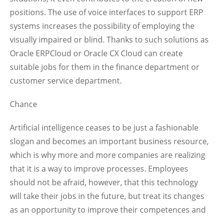
positions. The use of voice interfaces to support ERP
systems increases the possibility of employing the
visually impaired or blind. Thanks to such solutions as
Oracle ERPCloud or Oracle CX Cloud can create
suitable jobs for them in the finance department or
customer service department.
Chance
Artificial intelligence ceases to be just a fashionable
slogan and becomes an important business resource,
which is why more and more companies are realizing
that it is a way to improve processes. Employees
should not be afraid, however, that this technology
will take their jobs in the future, but treat its changes
as an opportunity to improve their competences and