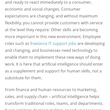
and ready to react immediately to a consumer,
economic and social changes. Consumer
expectations are changing, and without maximum
flexibility, you cannot provide customers with service
at the level they require. Other skills are becoming
more important in this new environment. Employee
roles such as
freelance IT support jobs
are developing
and changing, and businesses need technology to
enable them to implement these new ways of doing
work. It is here that artificial intelligence should enter
as a supplement and support for human skills, not a
substitute for them.
From finance and human resources to marketing,
sales, and supply chain – artificial intelligence helps
transform traditional roles, teams, and departments.