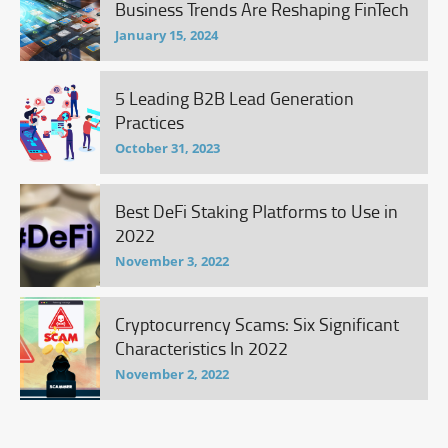
Business Trends Are Reshaping FinTech
January 15, 2024
5 Leading B2B Lead Generation
Practices
October 31, 2023
Best DeFi Staking Platforms to Use in
2022
November 3, 2022
Cryptocurrency Scams: Six Significant
Characteristics In 2022
November 2, 2022