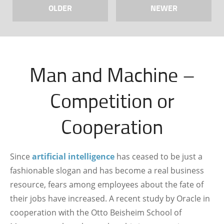
OLDER
NEWER
Man and Machine –
Competition or
Cooperation
Since
artificial intelligence
has ceased to be just a
fashionable slogan and has become a real business
resource, fears among employees about the fate of
their jobs have increased. A recent study by Oracle in
cooperation with the Otto Beisheim School of