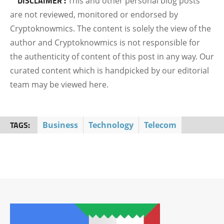
DISCLAIMER :
This and other personal blog posts
are not reviewed, monitored or endorsed by
Cryptoknowmics. The content is solely the view of the
author and Cryptoknowmics is not responsible for
the authenticity of content of this post in any way. Our
curated content which is handpicked by our editorial
team may be viewed here.
TAGS:
Business
Technology
Telecom