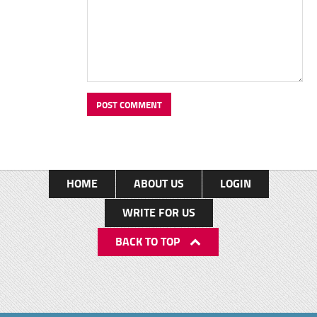
HOME
ABOUT US
LOGIN
WRITE FOR US
BACK TO TOP