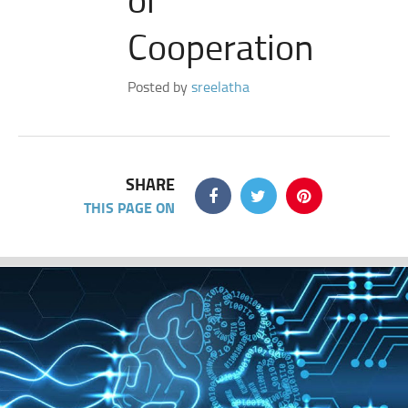
Cooperation
Posted by
sreelatha
SHARE
THIS PAGE ON