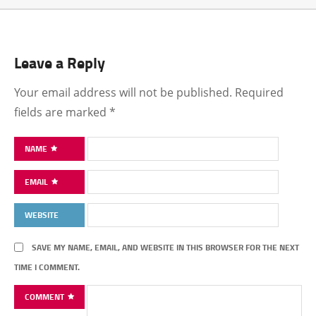
Leave a Reply
Your email address will not be published.
Required
fields are marked
*
NAME
EMAIL
WEBSITE
SAVE MY NAME, EMAIL, AND WEBSITE IN THIS BROWSER FOR THE NEXT
TIME I COMMENT.
COMMENT