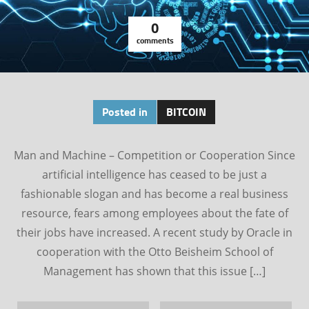
0
comments
Posted in
BITCOIN
Man and Machine – Competition or Cooperation Since
artificial intelligence has ceased to be just a
fashionable slogan and has become a real business
resource, fears among employees about the fate of
their jobs have increased. A recent study by Oracle in
cooperation with the Otto Beisheim School of
Management has shown that this issue […]