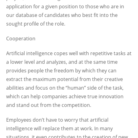
application for a given position to those who are in
our database of candidates who best fit into the
sought profile of the role.
Cooperation
Artificial intelligence copes well with repetitive tasks at
a lower level and analyzes, and at the same time
provides people the freedom by which they can
extract the maximum potential from their creative
abilities and focus on the “human” side of the task,
which can help companies achieve true innovation
and stand out from the competition.
Employees don’t have to worry that artificial
intelligence will replace them at work. In many
situations, it even contributes to the creation of new