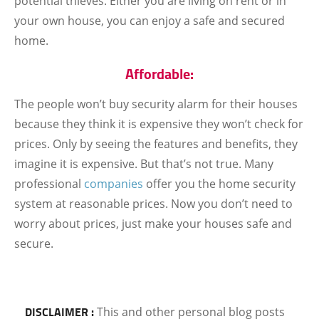
potential thieves. Either you are living on rent or in
your own house, you can enjoy a safe and secured
home.
Affordable:
The people won’t buy security alarm for their houses
because they think it is expensive they won’t check for
prices. Only by seeing the features and benefits, they
imagine it is expensive. But that’s not true. Many
professional
companies
offer you the home security
system at reasonable prices. Now you don’t need to
worry about prices, just make your houses safe and
secure.
DISCLAIMER :
This and other personal blog posts