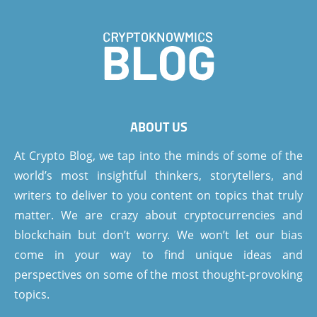
ABOUT US
At Crypto Blog, we tap into the minds of some of the
world’s most insightful thinkers, storytellers, and
writers to deliver to you content on topics that truly
matter. We are crazy about cryptocurrencies and
blockchain but don’t worry. We won’t let our bias
come in your way to find unique ideas and
perspectives on some of the most thought-provoking
topics.