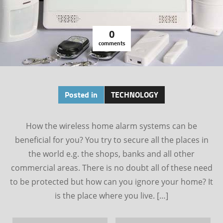
0
comments
Posted in
TECHNOLOGY
How the wireless home alarm systems can be
beneficial for you? You try to secure all the places in
the world e.g. the shops, banks and all other
commercial areas. There is no doubt all of these need
to be protected but how can you ignore your home? It
is the place where you live. […]