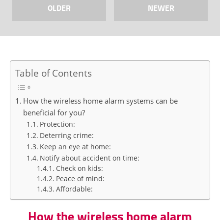
OLDER
NEWER
Table of Contents
How the wireless home alarm systems can be
beneficial for you?
Protection:
Deterring crime:
Keep an eye at home:
Notify about accident on time:
Check on kids:
Peace of mind:
Affordable:
How the wireless home alarm