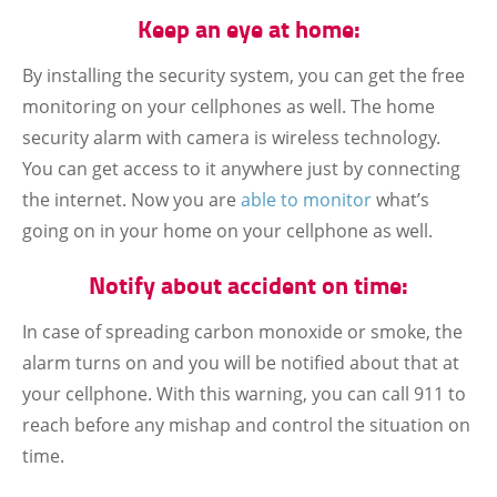
Keep an eye at home:
By installing the security system, you can get the free
monitoring on your cellphones as well. The home
security alarm with camera is wireless technology.
You can get access to it anywhere just by connecting
the internet. Now you are
able to monitor
what’s
going on in your home on your cellphone as well.
Notify about accident on time:
In case of spreading carbon monoxide or smoke, the
alarm turns on and you will be notified about that at
your cellphone. With this warning, you can call 911 to
reach before any mishap and control the situation on
time.