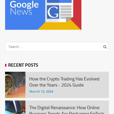
RECENT POSTS
How the Crypto Trading Has Evolved
Over the Years - 2024 Guide
March 12, 2024
The Digital Renaissance: How Online
Business Trends Are Reshaping FinTech