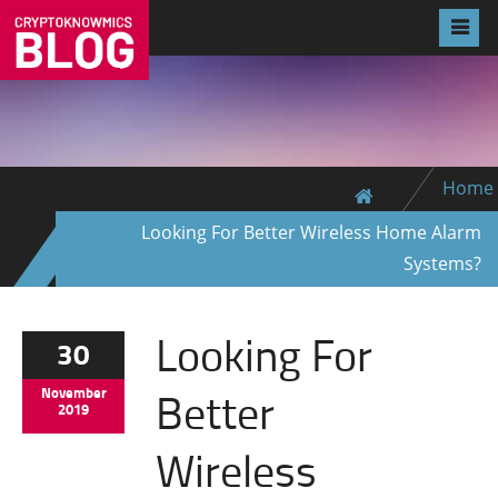
Home
Looking For Better Wireless Home Alarm
Systems?
Looking For
30
Better
November
2019
Wireless