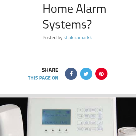
Home Alarm
Systems?
Posted by
shakiramarkk
SHARE
THIS PAGE ON