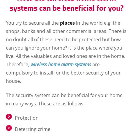
systems can be beneficial for you?
You try to secure all the
places
in the world e.g. the
shops, banks and all other commercial areas. There is
no doubt all of these need to be protected but how
can you ignore your home? It is the place where you
live. All the valuables and loved ones are in the home.
Therefore,
wireless home alarm systems
are
compulsory to install for the better security of your
house.
The security system can be beneficial for your home
in many ways. These are as follows:
Protection
Deterring crime