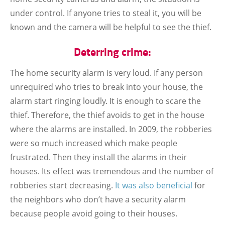
under control. If anyone tries to steal it, you will be
known and the camera will be helpful to see the thief.
Deterring crime:
The home security alarm is very loud. If any person
unrequired who tries to break into your house, the
alarm start ringing loudly. It is enough to scare the
thief. Therefore, the thief avoids to get in the house
where the alarms are installed. In 2009, the robberies
were so much increased which make people
frustrated. Then they install the alarms in their
houses. Its effect was tremendous and the number of
robberies start decreasing.
It was also beneficial
for
the neighbors who don’t have a security alarm
because people avoid going to their houses.