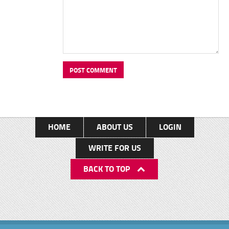
HOME
ABOUT US
LOGIN
WRITE FOR US
BACK TO TOP