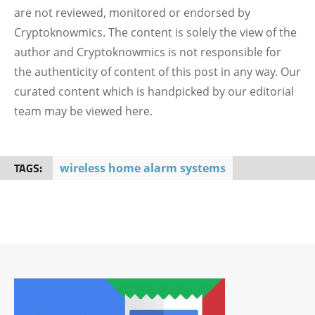
are not reviewed, monitored or endorsed by
Cryptoknowmics. The content is solely the view of the
author and Cryptoknowmics is not responsible for
the authenticity of content of this post in any way. Our
curated content which is handpicked by our editorial
team may be viewed here.
TAGS:
wireless home alarm systems