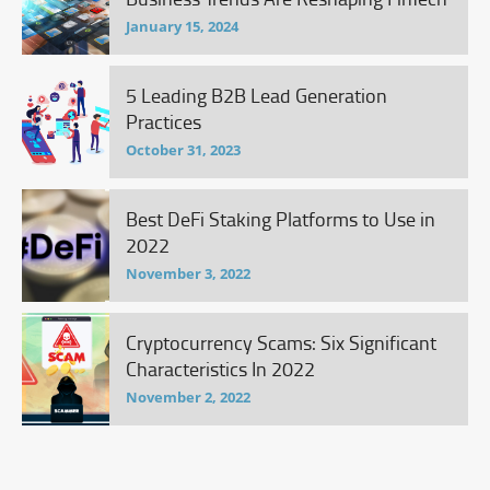
January 15, 2024
5 Leading B2B Lead Generation
Practices
October 31, 2023
Best DeFi Staking Platforms to Use in
2022
November 3, 2022
Cryptocurrency Scams: Six Significant
Characteristics In 2022
November 2, 2022