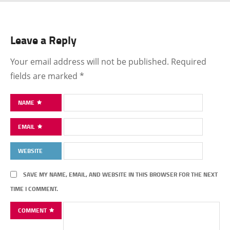
Leave a Reply
Your email address will not be published.
Required
fields are marked
*
NAME
EMAIL
WEBSITE
SAVE MY NAME, EMAIL, AND WEBSITE IN THIS BROWSER FOR THE NEXT
TIME I COMMENT.
COMMENT