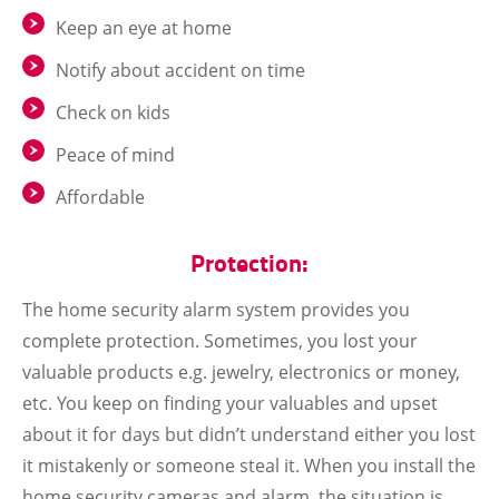
Keep an eye at home
Notify about accident on time
Check on kids
Peace of mind
Affordable
Protection:
The home security alarm system provides you
complete protection. Sometimes, you lost your
valuable products e.g. jewelry, electronics or money,
etc. You keep on finding your valuables and upset
about it for days but didn’t understand either you lost
it mistakenly or someone steal it. When you install the
home security cameras and alarm, the situation is