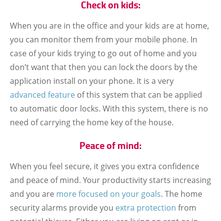
Check on kids:
When you are in the office and your kids are at home,
you can monitor them from your mobile phone. In
case of your kids trying to go out of home and you
don’t want that then you can lock the doors by the
application install on your phone. It is a very
advanced feature
of this system that can be applied
to automatic door locks. With this system, there is no
need of carrying the home key of the house.
Peace of mind:
When you feel secure, it gives you extra confidence
and peace of mind. Your productivity starts increasing
and you are
more focused on your goals
. The home
security alarms provide you
extra protection
from