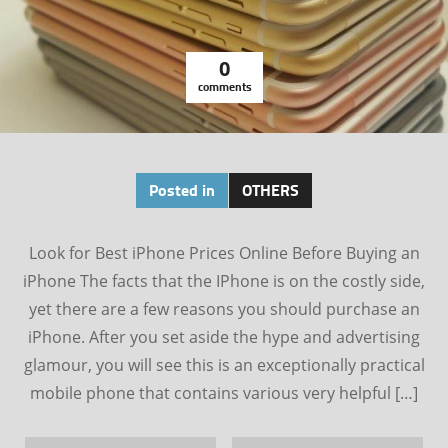
0
comments
Posted in
OTHERS
Look for Best iPhone Prices Online Before Buying an
iPhone The facts that the IPhone is on the costly side,
yet there are a few reasons you should purchase an
iPhone. After you set aside the hype and advertising
glamour, you will see this is an exceptionally practical
mobile phone that contains various very helpful […]