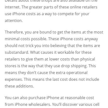
Details about these shops are also available on the
internet. The greater parts of these online retailers
use iPhone costs as a way to compete for your
attention.
Therefore, you are bound to get the items at the most
minimal costs possible. These iPhone costs anyway
should not trick you into believing that the items are
substandard. What causes it workable for these
retailers to give them at lower costs than physical
stores is the way that they use drop shipping. This
means they don’t cause the extra operational
expenses. This means the last cost does not include
these additions.
You can also purchase iPhone at reasonable cost
from iPhone wholesalers. You’ll discover various cell