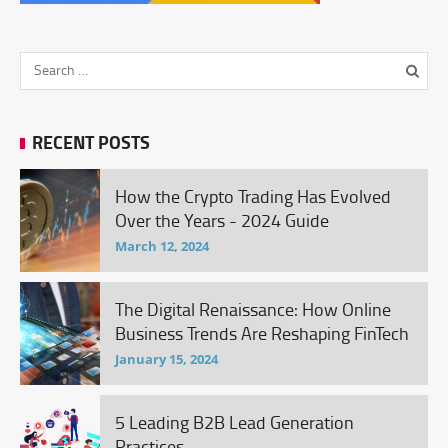
RECENT POSTS
How the Crypto Trading Has Evolved
Over the Years - 2024 Guide
March 12, 2024
The Digital Renaissance: How Online
Business Trends Are Reshaping FinTech
January 15, 2024
5 Leading B2B Lead Generation
Practices