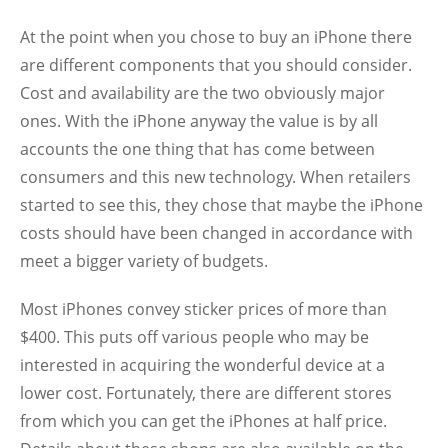
At the point when you chose to buy an iPhone there
are different components that you should consider.
Cost and availability are the two obviously major
ones. With the iPhone anyway the value is by all
accounts the one thing that has come between
consumers and this new technology. When retailers
started to see this, they chose that maybe the iPhone
costs should have been changed in accordance with
meet a bigger variety of budgets.
Most iPhones convey sticker prices of more than
$400. This puts off various people who may be
interested in acquiring the wonderful device at a
lower cost. Fortunately, there are different stores
from which you can get the iPhones at half price.