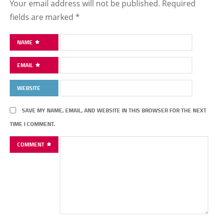
Your email address will not be published.
Required
fields are marked
*
NAME
EMAIL
WEBSITE
SAVE MY NAME, EMAIL, AND WEBSITE IN THIS BROWSER FOR THE NEXT
TIME I COMMENT.
COMMENT