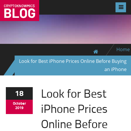
Home
Look for Best iPhone Prices Online Before Buying
an iPhone
Look for Best
18
iPhone Prices
October
2019
Online Before