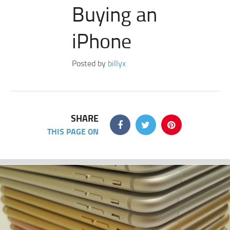
Buying an
iPhone
Posted by
billyx
SHARE
THIS PAGE ON