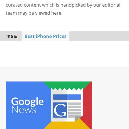
curated content which is handpicked by our editorial
team may be viewed here.
TAGS:
Best iPhone Prices