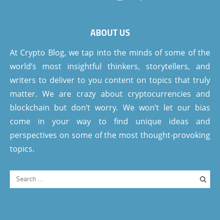
ABOUT US
At Crypto Blog, we tap into the minds of some of the
world’s most insightful thinkers, storytellers, and
writers to deliver to you content on topics that truly
matter. We are crazy about cryptocurrencies and
blockchain but don’t worry. We won’t let our bias
come in your way to find unique ideas and
perspectives on some of the most thought-provoking
topics.