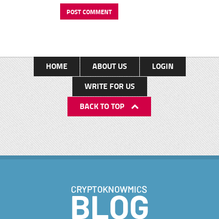
HOME
ABOUT US
LOGIN
WRITE FOR US
BACK TO TOP