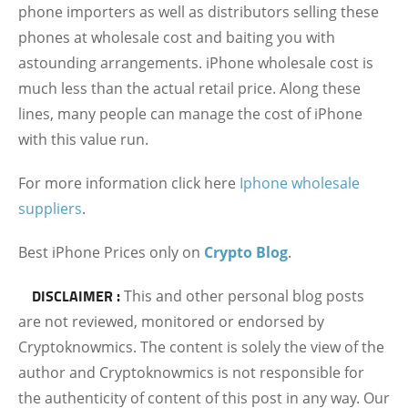
phone importers as well as distributors selling these
phones at wholesale cost and baiting you with
astounding arrangements. iPhone wholesale cost is
much less than the actual retail price. Along these
lines, many people can manage the cost of iPhone
with this value run.
For more information click here
Iphone wholesale
suppliers
.
Best iPhone Prices only on
Crypto Blog
.
DISCLAIMER :
This and other personal blog posts
are not reviewed, monitored or endorsed by
Cryptoknowmics. The content is solely the view of the
author and Cryptoknowmics is not responsible for
the authenticity of content of this post in any way. Our