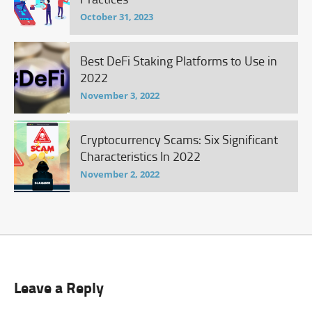
October 31, 2023
Best DeFi Staking Platforms to Use in
2022
November 3, 2022
Cryptocurrency Scams: Six Significant
Characteristics In 2022
November 2, 2022
Leave a Reply