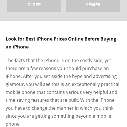
OLDER
NEWER
Look for Best iPhone Prices Online Before Buying
an iPhone
The facts that the IPhone is on the costly side, yet
there are a few reasons you should purchase an
iPhone. After you set aside the hype and advertising
glamour, you will see this is an exceptionally practical
mobile phone that contains various very helpful and
time saving features that are built. With the iPhone
you have to change the manner in which you think
since you are getting something beyond a mobile
phone.