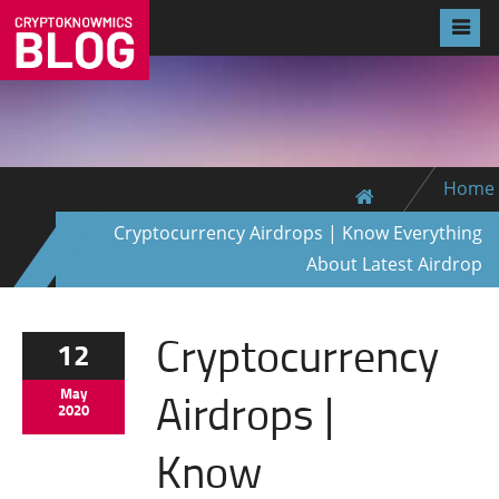
Home
Cryptocurrency Airdrops | Know Everything
About Latest Airdrop
Cryptocurrency
12
Airdrops |
May
2020
Know