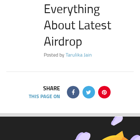
Everything
About Latest
Airdrop
Posted by
Tarulika Jain
SHARE
THIS PAGE ON