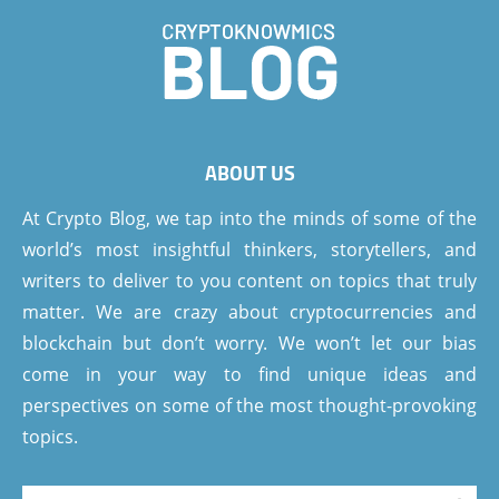
ABOUT US
At Crypto Blog, we tap into the minds of some of the
world’s most insightful thinkers, storytellers, and
writers to deliver to you content on topics that truly
matter. We are crazy about cryptocurrencies and
blockchain but don’t worry. We won’t let our bias
come in your way to find unique ideas and
perspectives on some of the most thought-provoking
topics.