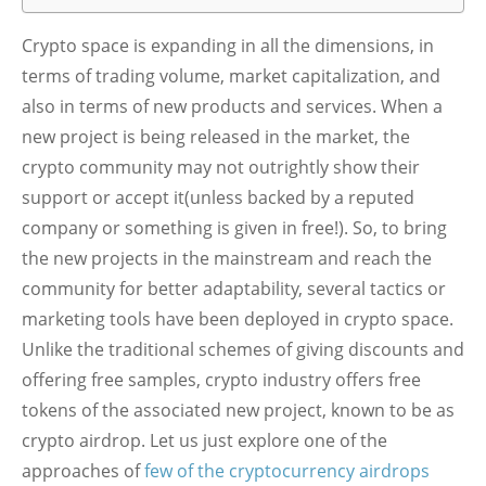
Crypto space is expanding in all the dimensions, in
terms of trading volume, market capitalization, and
also in terms of new products and services. When a
new project is being released in the market, the
crypto community may not outrightly show their
support or accept it(unless backed by a reputed
company or something is given in free!). So, to bring
the new projects in the mainstream and reach the
community for better adaptability, several tactics or
marketing tools have been deployed in crypto space.
Unlike the traditional schemes of giving discounts and
offering free samples, crypto industry offers free
tokens of the associated new project, known to be as
crypto airdrop. Let us just explore one of the
approaches of
few of the cryptocurrency airdrops