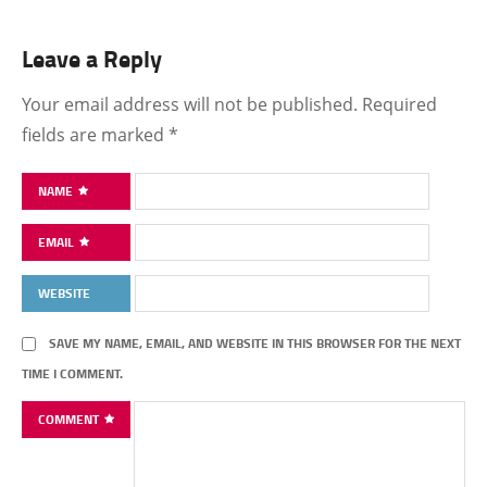
Leave a Reply
Your email address will not be published.
Required
fields are marked
*
NAME
EMAIL
WEBSITE
SAVE MY NAME, EMAIL, AND WEBSITE IN THIS BROWSER FOR THE NEXT
TIME I COMMENT.
COMMENT