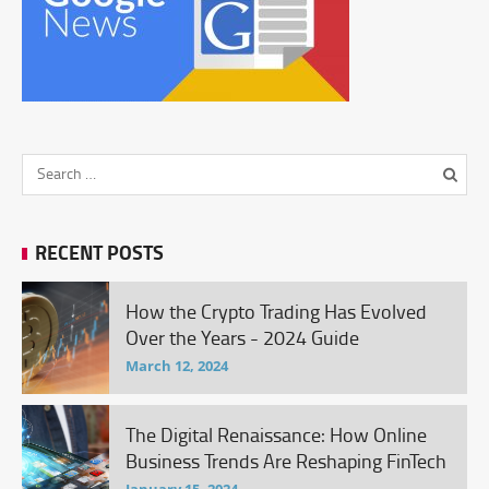
RECENT POSTS
How the Crypto Trading Has Evolved
Over the Years - 2024 Guide
March 12, 2024
The Digital Renaissance: How Online
Business Trends Are Reshaping FinTech