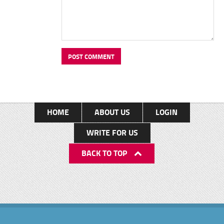
HOME
ABOUT US
LOGIN
WRITE FOR US
BACK TO TOP