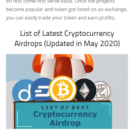
on first come first serve basis. Once the projects
become popular and token got listed on an exchange,
you can easily trade your token and earn profits.
List of Latest Cryptocurrency
Airdrops (Updated in May 2020)