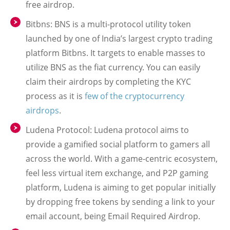
free airdrop.
Bitbns: BNS is a multi-protocol utility token
launched by one of India’s largest crypto trading
platform Bitbns. It targets to enable masses to
utilize BNS as the fiat currency. You can easily
claim their airdrops by completing the KYC
process as it is
few of the cryptocurrency
airdrops
.
Ludena Protocol: Ludena protocol aims to
provide a gamified social platform to gamers all
across the world. With a game-centric ecosystem,
feel less virtual item exchange, and P2P gaming
platform, Ludena is aiming to get popular initially
by dropping free tokens by sending a link to your
email account, being Email Required Airdrop.