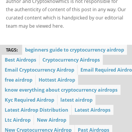
author and Cryptoknowmics is not responsible for
the authenticity of content of this post in any way. Our
curated content which is handpicked by our editorial
team may be viewed here.
TAGS:
beginners guide to cryptocurrency airdrop
Best Airdrops
Cryptocurrency Airdrops
Email Cryptocurrency Airdrop
Email Required Airdr
free airdrop
Hottest Airdrop
know everything about cryptocurrency airdrops
Kyc Required Airdrop
latest airdrop
Latest Airdrop Distribution
Latest Airdrops
Ltc Airdrop
New Airdrop
New Cryptocurrency Airdrop
Past Airdrops