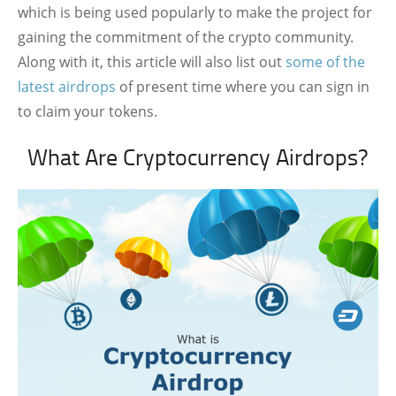
which is being used popularly to make the project for
gaining the commitment of the crypto community.
Along with it, this article will also list out
some of the
latest airdrops
of present time where you can sign in
to claim your tokens.
What Are Cryptocurrency Airdrops?