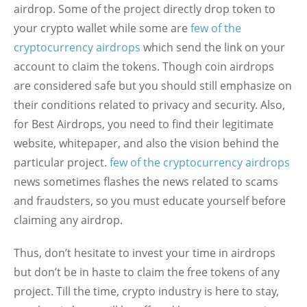
airdrop. Some of the project directly drop token to
your crypto wallet while some are
few of the
cryptocurrency airdrops
which send the link on your
account to claim the tokens. Though coin airdrops
are considered safe but you should still emphasize on
their conditions related to privacy and security. Also,
for Best Airdrops, you need to find their legitimate
website, whitepaper, and also the vision behind the
particular project.
few of the cryptocurrency airdrops
news sometimes flashes the news related to scams
and fraudsters, so you must educate yourself before
claiming any airdrop.
Thus, don’t hesitate to invest your time in airdrops
but don’t be in haste to claim the free tokens of any
project. Till the time, crypto industry is here to stay,