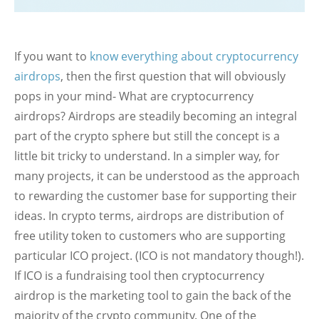
If you want to
know everything about cryptocurrency
airdrops
, then the first question that will obviously
pops in your mind- What are cryptocurrency
airdrops? Airdrops are steadily becoming an integral
part of the crypto sphere but still the concept is a
little bit tricky to understand. In a simpler way, for
many projects, it can be understood as the approach
to rewarding the customer base for supporting their
ideas. In crypto terms, airdrops are distribution of
free utility token to customers who are supporting
particular ICO project. (ICO is not mandatory though!).
If ICO is a fundraising tool then cryptocurrency
airdrop is the marketing tool to gain the back of the
majority of the crypto community. One of the