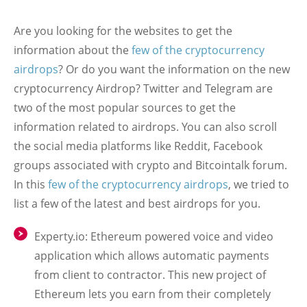
Are you looking for the websites to get the
information about the
few of the cryptocurrency
airdrops
? Or do you want the information on the new
cryptocurrency Airdrop? Twitter and Telegram are
two of the most popular sources to get the
information related to airdrops. You can also scroll
the social media platforms like Reddit, Facebook
groups associated with crypto and Bitcointalk forum.
In this
few of the cryptocurrency airdrops
, we tried to
list a few of the latest and best airdrops for you.
Experty.io: Ethereum powered voice and video
application which allows automatic payments
from client to contractor. This new project of
Ethereum lets you earn from their completely