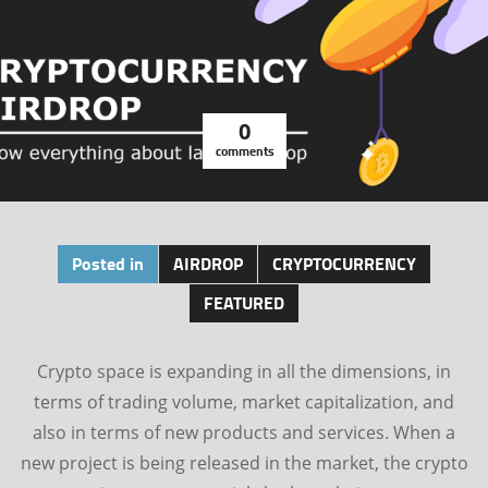
0
comments
Posted in
AIRDROP
CRYPTOCURRENCY
FEATURED
Crypto space is expanding in all the dimensions, in
terms of trading volume, market capitalization, and
also in terms of new products and services. When a
new project is being released in the market, the crypto