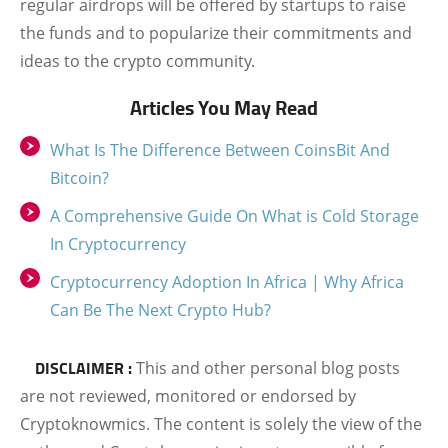
regular airdrops will be offered by startups to raise
the funds and to popularize their commitments and
ideas to the crypto community.
Articles You May Read
What Is The Difference Between CoinsBit And
Bitcoin?
A Comprehensive Guide On What is Cold Storage
In Cryptocurrency
Cryptocurrency Adoption In Africa | Why Africa
Can Be The Next Crypto Hub?
DISCLAIMER :
This and other personal blog posts
are not reviewed, monitored or endorsed by
Cryptoknowmics. The content is solely the view of the