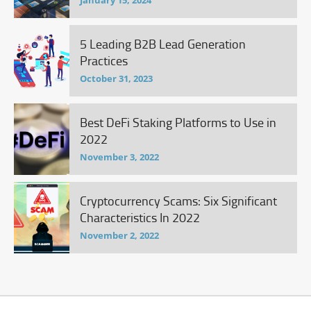
January 15, 2024
5 Leading B2B Lead Generation
Practices
October 31, 2023
Best DeFi Staking Platforms to Use in
2022
November 3, 2022
Cryptocurrency Scams: Six Significant
Characteristics In 2022
November 2, 2022