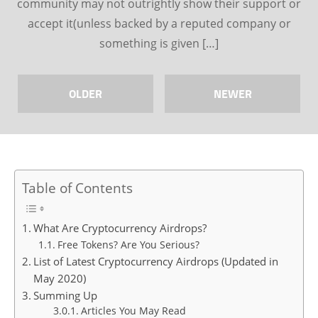
community may not outrightly show their support or
accept it(unless backed by a reputed company or
something is given […]
OLDER
NEWER
Table of Contents
What Are Cryptocurrency Airdrops?
Free Tokens? Are You Serious?
List of Latest Cryptocurrency Airdrops (Updated in
May 2020)
Summing Up
Articles You May Read