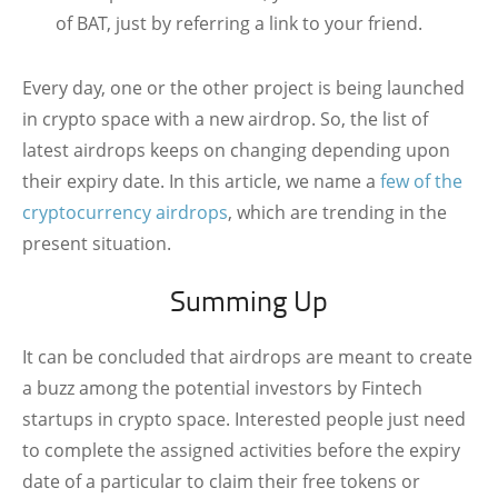
of BAT, just by referring a link to your friend.
Every day, one or the other project is being launched
in crypto space with a new airdrop. So, the list of
latest airdrops keeps on changing depending upon
their expiry date. In this article, we name a
few of the
cryptocurrency airdrops
, which are trending in the
present situation.
Summing Up
It can be concluded that airdrops are meant to create
a buzz among the potential investors by Fintech
startups in crypto space. Interested people just need
to complete the assigned activities before the expiry
date of a particular to claim their free tokens or