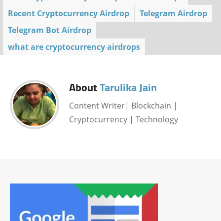
Recent Cryptocurrency Airdrop
Telegram Airdrop
Telegram Bot Airdrop
what are cryptocurrency airdrops
About
Tarulika Jain
Content Writer| Blockchain |
Cryptocurrency | Technology