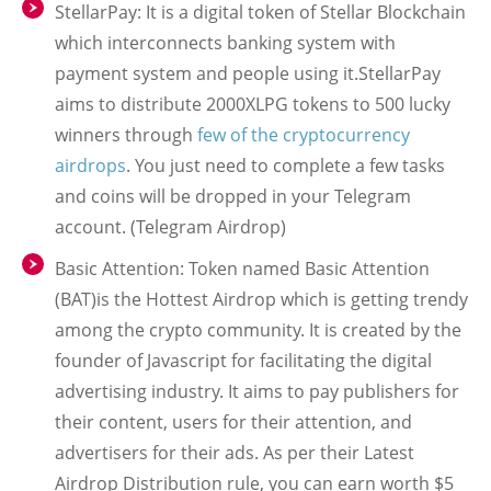
StellarPay: It is a digital token of Stellar Blockchain
which interconnects banking system with
payment system and people using it.StellarPay
aims to distribute 2000XLPG tokens to 500 lucky
winners through
few of the cryptocurrency
airdrops
. You just need to complete a few tasks
and coins will be dropped in your Telegram
account. (Telegram Airdrop)
Basic Attention: Token named Basic Attention
(BAT)is the Hottest Airdrop which is getting trendy
among the crypto community. It is created by the
founder of Javascript for facilitating the digital
advertising industry. It aims to pay publishers for
their content, users for their attention, and
advertisers for their ads. As per their Latest
Airdrop Distribution rule, you can earn worth $5