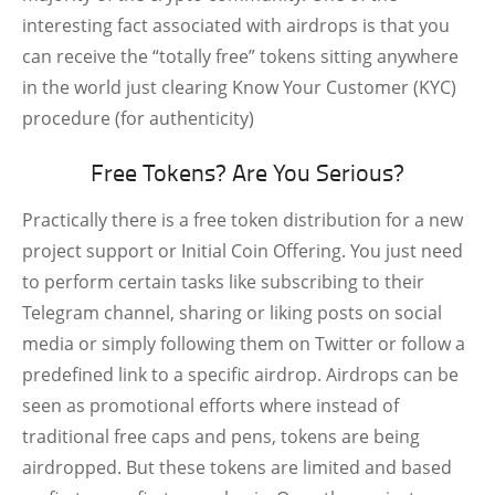
interesting fact associated with airdrops is that you
can receive the “totally free” tokens sitting anywhere
in the world just clearing Know Your Customer (KYC)
procedure (for authenticity)
Free Tokens? Are You Serious?
Practically there is a free token distribution for a new
project support or Initial Coin Offering. You just need
to perform certain tasks like subscribing to their
Telegram channel, sharing or liking posts on social
media or simply following them on Twitter or follow a
predefined link to a specific airdrop. Airdrops can be
seen as promotional efforts where instead of
traditional free caps and pens, tokens are being
airdropped. But these tokens are limited and based