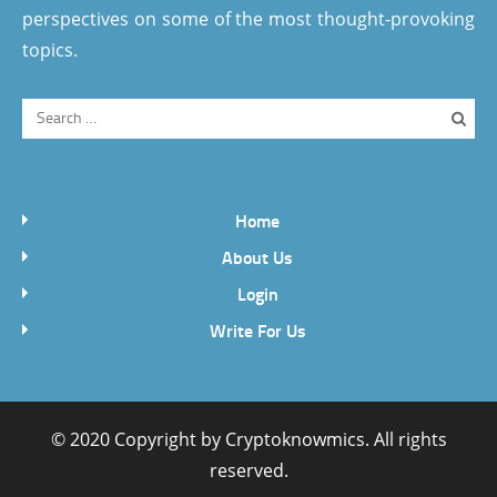
perspectives on some of the most thought-provoking
topics.
Home
About Us
Login
Write For Us
© 2020 Copyright by
Cryptoknowmics
. All rights
reserved.