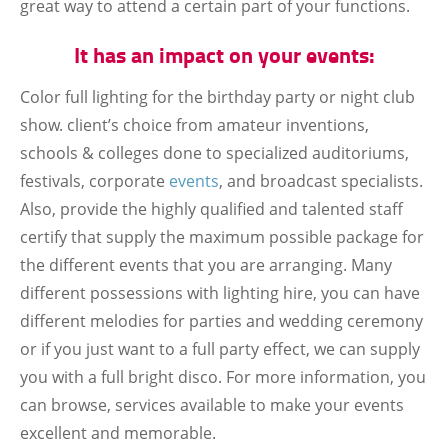
great way to attend a certain part of your functions.
It has an impact on your events:
Color full lighting for the birthday party or night club
show. client’s choice from amateur inventions,
schools & colleges done to specialized auditoriums,
festivals, corporate
events
, and broadcast specialists.
Also, provide the highly qualified and talented staff
certify that supply the maximum possible package for
the different events that you are arranging. Many
different possessions with lighting hire, you can have
different melodies for parties and wedding ceremony
or if you just want to a full party effect, we can supply
you with a full bright disco. For more information, you
can browse, services available to make your events
excellent and memorable.