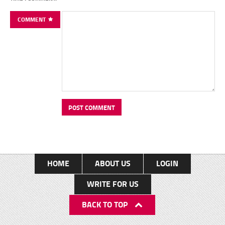
COMMENT
HOME
ABOUT US
LOGIN
WRITE FOR US
BACK TO TOP