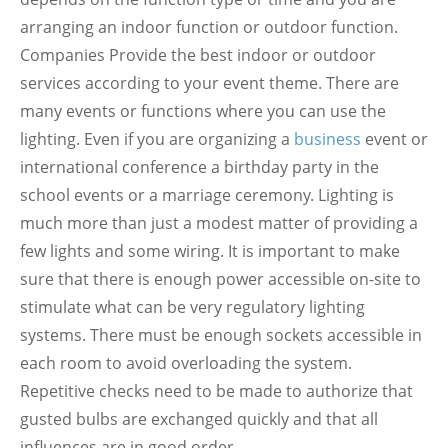
arranging an indoor function or outdoor function.
Companies Provide the best indoor or outdoor
services according to your event theme. There are
many events or functions where you can use the
lighting. Even if you are organizing a
business
event or
international conference a birthday party in the
school events or a marriage ceremony. Lighting is
much more than just a modest matter of providing a
few lights and some wiring. It is important to make
sure that there is enough power accessible on-site to
stimulate what can be very regulatory lighting
systems. There must be enough sockets accessible in
each room to avoid overloading the system.
Repetitive checks need to be made to authorize that
gusted bulbs are exchanged quickly and that all
influences are in good order.