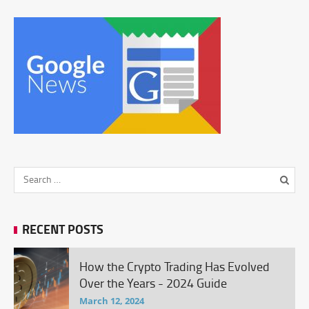
RECENT POSTS
How the Crypto Trading Has Evolved
Over the Years - 2024 Guide
March 12, 2024