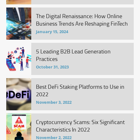
The Digital Renaissance: How Online
Business Trends Are Reshaping FinTech
January 15, 2024
5 Leading B2B Lead Generation
Practices
October 31, 2023
Best DeFi Staking Platforms to Use in
2022
November 3, 2022
Cryptocurrency Scams: Six Significant
Characteristics In 2022
November 2, 2022