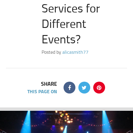
Services for
Different
Events?
Posted by
alicasmith77
SHARE
THIS PAGE ON