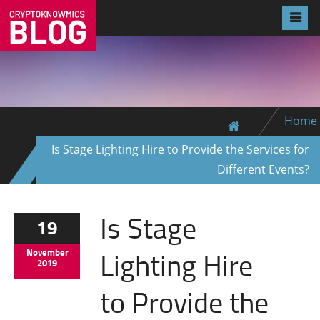
Home
Is Stage Lighting Hire to Provide the Services for
Different Events?
Is Stage
19
Lighting Hire
November
2019
to Provide the