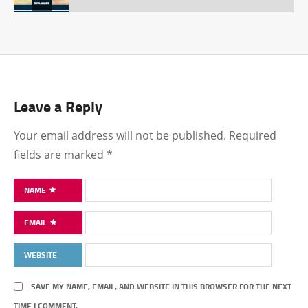
Leave a Reply
Your email address will not be published.
Required
fields are marked
*
NAME
EMAIL
WEBSITE
SAVE MY NAME, EMAIL, AND WEBSITE IN THIS BROWSER FOR THE NEXT
TIME I COMMENT.