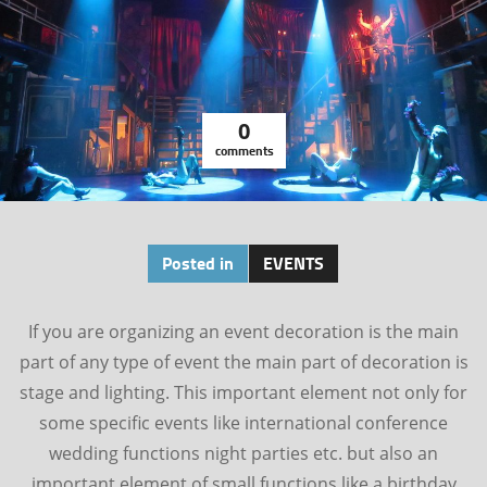
0
comments
Posted in
EVENTS
If you are organizing an event decoration is the main
part of any type of event the main part of decoration is
stage and lighting. This important element not only for
some specific events like international conference
wedding functions night parties etc. but also an
important element of small functions like a birthday