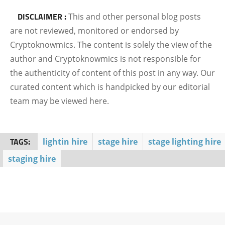
DISCLAIMER :
This and other personal blog posts
are not reviewed, monitored or endorsed by
Cryptoknowmics. The content is solely the view of the
author and Cryptoknowmics is not responsible for
the authenticity of content of this post in any way. Our
curated content which is handpicked by our editorial
team may be viewed here.
TAGS:
lightin hire
stage hire
stage lighting hire
staging hire