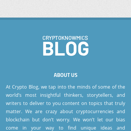
ABOUT US
At Crypto Blog, we tap into the minds of some of the
world’s most insightful thinkers, storytellers, and
writers to deliver to you content on topics that truly
matter. We are crazy about cryptocurrencies and
blockchain but don’t worry. We won’t let our bias
come in your way to find unique ideas and