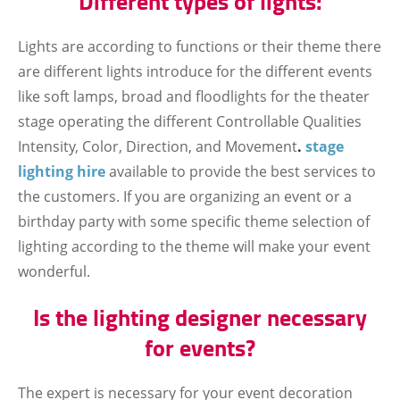
Different types of lights:
Lights are according to functions or their theme there
are different lights introduce for the different events
like soft lamps, broad and floodlights for the theater
stage operating the different Controllable Qualities
Intensity, Color, Direction, and Movement
.
stage
lighting hire
available to provide the best services to
the customers. If you are organizing an event or a
birthday party with some specific theme selection of
lighting according to the theme will make your event
wonderful.
Is the lighting designer necessary
for events?
The expert is necessary for your event decoration