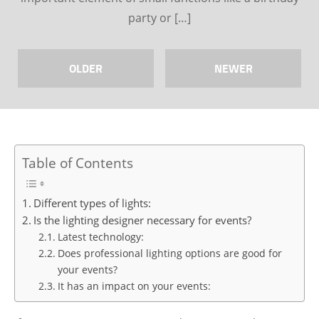
party or […]
OLDER
NEWER
Table of Contents
Different types of lights:
Is the lighting designer necessary for events?
Latest technology:
Does professional lighting options are good for
your events?
It has an impact on your events: