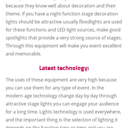
because they know well about decoration and their
theme. If you have a night function stage decoration
lights should be attractive usually floodlights are used
for these functions and LED light sources, make good
spotlights that provide a very strong source of stages.
Through this equipment will make you event excellent
and memorable.
Latest technology:
The uses of these equipment are very high because
you can use them for any type of event. In the
modern age technology change day by day through
attractive stage lights you can engage your audience
for a long time. Lights technology is used everywhere,
and the important thing is the selection of lighting it
depends on the function type or time and you are