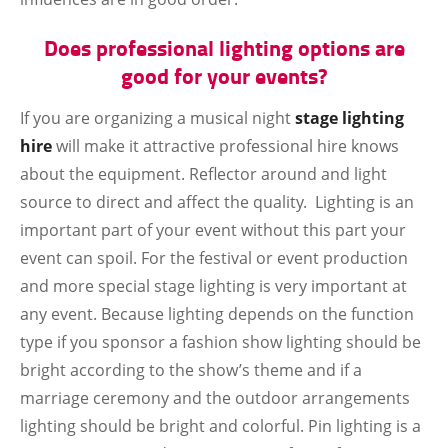
Does professional lighting options are
good for your events?
If you are organizing a musical night
stage lighting
hire
will make it attractive professional hire knows
about the equipment. Reflector around and light
source to direct and affect the quality. Lighting is an
important part of your event without this part your
event can spoil. For the festival or event production
and more special stage lighting is very important at
any event. Because lighting depends on the function
type if you sponsor a fashion show lighting should be
bright according to the show’s theme and if a
marriage ceremony and the outdoor arrangements
lighting should be bright and colorful. Pin lighting is a