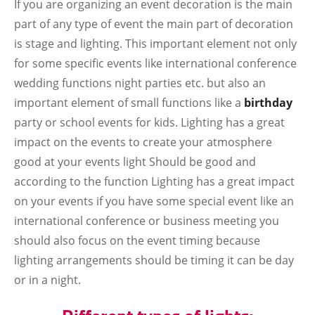
If you are organizing an event decoration is the main
part of any type of event the main part of decoration
is stage and lighting. This important element not only
for some specific events like international conference
wedding functions night parties etc. but also an
important element of small functions like a
birthday
party or school events for kids. Lighting has a great
impact on the events to create your atmosphere
good at your events light Should be good and
according to the function Lighting has a great impact
on your events if you have some special event like an
international conference or business meeting you
should also focus on the event timing because
lighting arrangements should be timing it can be day
or in a night.