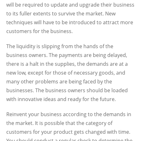
will be required to update and upgrade their business
to its fuller extents to survive the market. New
techniques will have to be introduced to attract more
customers for the business.
The liquidity is slipping from the hands of the
business owners. The payments are being delayed,
there is a halt in the supplies, the demands are at a
new low, except for those of necessary goods, and
many other problems are being faced by the
businesses. The business owners should be loaded
with innovative ideas and ready for the future.
Reinvent your business according to the demands in
the market. It is possible that the category of
customers for your product gets changed with time.
You should conduct a regular check to determine the