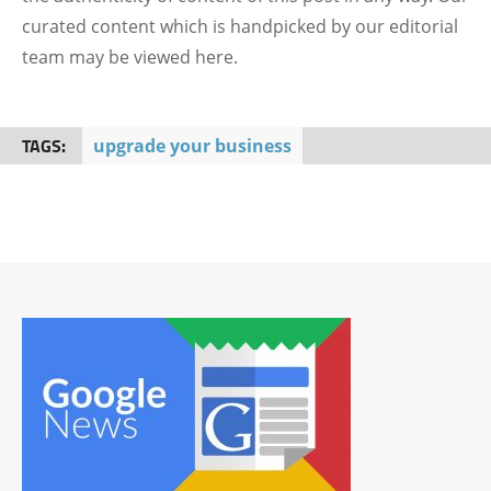
curated content which is handpicked by our editorial
team may be viewed here.
TAGS:
upgrade your business