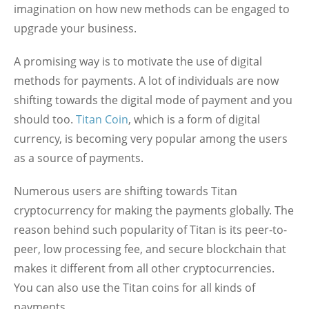
imagination on how new methods can be engaged to
upgrade your business.
A promising way is to motivate the use of digital
methods for payments. A lot of individuals are now
shifting towards the digital mode of payment and you
should too.
Titan Coin
, which is a form of digital
currency, is becoming very popular among the users
as a source of payments.
Numerous users are shifting towards Titan
cryptocurrency for making the payments globally. The
reason behind such popularity of Titan is its peer-to-
peer, low processing fee, and secure blockchain that
makes it different from all other cryptocurrencies.
You can also use the Titan coins for all kinds of
payments.