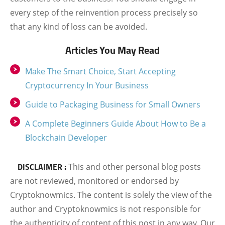
every step of the reinvention process precisely so
that any kind of loss can be avoided.
Articles You May Read
Make The Smart Choice, Start Accepting
Cryptocurrency In Your Business
Guide to Packaging Business for Small Owners
A Complete Beginners Guide About How to Be a
Blockchain Developer
DISCLAIMER :
This and other personal blog posts
are not reviewed, monitored or endorsed by
Cryptoknowmics. The content is solely the view of the
author and Cryptoknowmics is not responsible for
the authenticity of content of this post in any way. Our