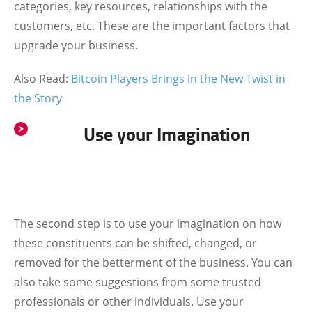
categories, key resources, relationships with the
customers, etc. These are the important factors that
upgrade your business.
Also Read:
Bitcoin Players Brings in the New Twist in
the Story
Use your Imagination
The second step is to use your imagination on how
these constituents can be shifted, changed, or
removed for the betterment of the business. You can
also take some suggestions from some trusted
professionals or other individuals. Use your