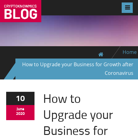
Home
How to Upgrade your Business for Growth after
Coronavirus
How to
10
Upgrade your
June
2020
Business for