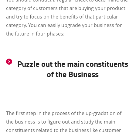
category of customers that are buying your product
and try to focus on the benefits of that particular
category. You can easily upgrade your business for
the future in four phases:
Puzzle out the main constituents
of the Business
The first step in the process of the up-gradation of
the business is to figure out and study the main
constituents related to the business like customer