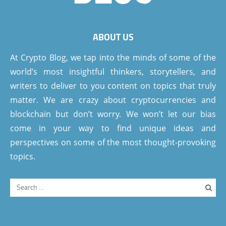
ABOUT US
At Crypto Blog, we tap into the minds of some of the
world’s most insightful thinkers, storytellers, and
writers to deliver to you content on topics that truly
matter. We are crazy about cryptocurrencies and
blockchain but don’t worry. We won’t let our bias
come in your way to find unique ideas and
perspectives on some of the most thought-provoking
topics.