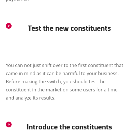
Test the new constituents
You can not just shift over to the first constituent that
came in mind as it can be harmful to your business.
Before making the switch, you should test the
constituent in the market on some users for a time
and analyze its results.
Introduce the constituents