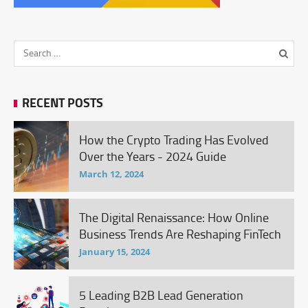
RECENT POSTS
How the Crypto Trading Has Evolved
Over the Years - 2024 Guide
March 12, 2024
The Digital Renaissance: How Online
Business Trends Are Reshaping FinTech
January 15, 2024
5 Leading B2B Lead Generation