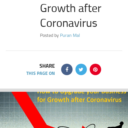
Growth after
Coronavirus
Posted by
Puran Mal
SHARE
THIS PAGE ON