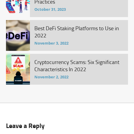
Practices
October 31, 2023
Best DeFi Staking Platforms to Use in
2022
November 3, 2022
Cryptocurrency Scams: Six Significant
Characteristics In 2022
November 2, 2022
Leave a Reply