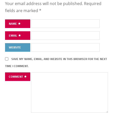
Your email address will not be published.
Required
fields are marked
*
NAME
EMAIL
WEBSITE
SAVE MY NAME, EMAIL, AND WEBSITE IN THIS BROWSER FOR THE NEXT
TIME I COMMENT.
COMMENT