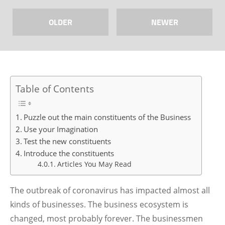
OLDER
NEWER
Table of Contents
Puzzle out the main constituents of the Business
Use your Imagination
Test the new constituents
Introduce the constituents
Articles You May Read
The outbreak of coronavirus has impacted almost all
kinds of businesses. The business ecosystem is
changed, most probably forever. The businessmen