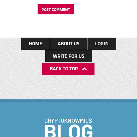
HOME
ABOUT US
LOGIN
WRITE FOR US
BACK TO TOP