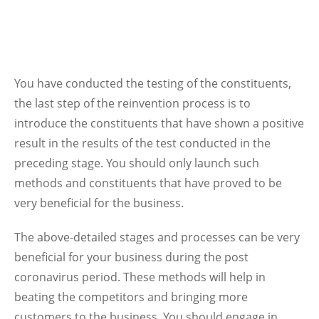
You have conducted the testing of the constituents,
the last step of the reinvention process is to
introduce the constituents that have shown a positive
result in the results of the test conducted in the
preceding stage. You should only launch such
methods and constituents that have proved to be
very beneficial for the business.
The above-detailed stages and processes can be very
beneficial for your business during the post
coronavirus period. These methods will help in
beating the competitors and bringing more
customers to the business. You should engage in