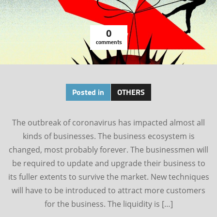
0
comments
Posted in
OTHERS
The outbreak of coronavirus has impacted almost all
kinds of businesses. The business ecosystem is
changed, most probably forever. The businessmen will
be required to update and upgrade their business to
its fuller extents to survive the market. New techniques
will have to be introduced to attract more customers
for the business. The liquidity is […]