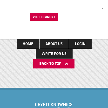
HOME
ABOUT US
LOGIN
WRITE FOR US
BACK TO TOP