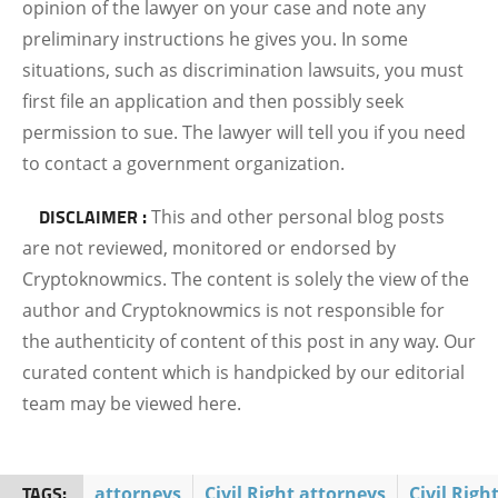
opinion of the lawyer on your case and note any
preliminary instructions he gives you. In some
situations, such as discrimination lawsuits, you must
first file an application and then possibly seek
permission to sue. The lawyer will tell you if you need
to contact a government organization.
DISCLAIMER :
This and other personal blog posts
are not reviewed, monitored or endorsed by
Cryptoknowmics. The content is solely the view of the
author and Cryptoknowmics is not responsible for
the authenticity of content of this post in any way. Our
curated content which is handpicked by our editorial
team may be viewed here.
TAGS:
attorneys
Civil Right attorneys
Civil Righ