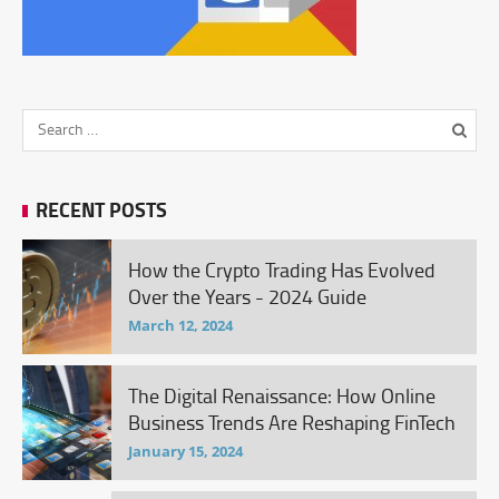
RECENT POSTS
How the Crypto Trading Has Evolved
Over the Years - 2024 Guide
March 12, 2024
The Digital Renaissance: How Online
Business Trends Are Reshaping FinTech
January 15, 2024