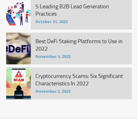
5 Leading B2B Lead Generation
Practices
October 31, 2023
Best DeFi Staking Platforms to Use in
2022
November 3, 2022
Cryptocurrency Scams: Six Significant
Characteristics In 2022
November 2, 2022