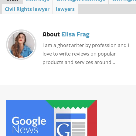
Civil Rights lawyer
lawyers
About
Elisa Frag
I am a ghostwriter by profession and i
love to write reviews on popular
products and services around…