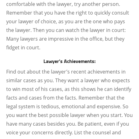
comfortable with the lawyer, try another person.
Remember that you have the right to quickly consult
your lawyer of choice, as you are the one who pays
the lawyer. Then you can watch the lawyer in court:
Many lawyers are impressive in the office, but they
fidget in court.
Lawyer’s Achievements:
Find out about the lawyer’s recent achievements in
similar cases as you. They want a lawyer who expects
to win most of his cases, as this shows he can identify
facts and cases from the facts. Remember that the
legal system is tedious, emotional and expensive. So
you want the best possible lawyer when you start. You
have many cases besides you. Be patient, even if you
voice your concerns directly. List the counsel and