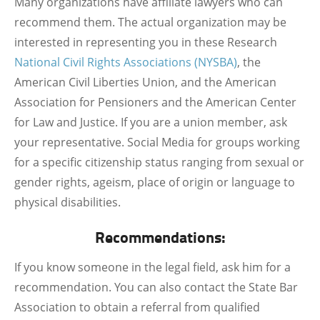
Many organizations have affiliate lawyers who can
recommend them. The actual organization may be
interested in representing you in these Research
National Civil Rights Associations (NYSBA)
, the
American Civil Liberties Union, and the American
Association for Pensioners and the American Center
for Law and Justice. If you are a union member, ask
your representative. Social Media for groups working
for a specific citizenship status ranging from sexual or
gender rights, ageism, place of origin or language to
physical disabilities.
Recommendations:
If you know someone in the legal field, ask him for a
recommendation. You can also contact the State Bar
Association to obtain a referral from qualified