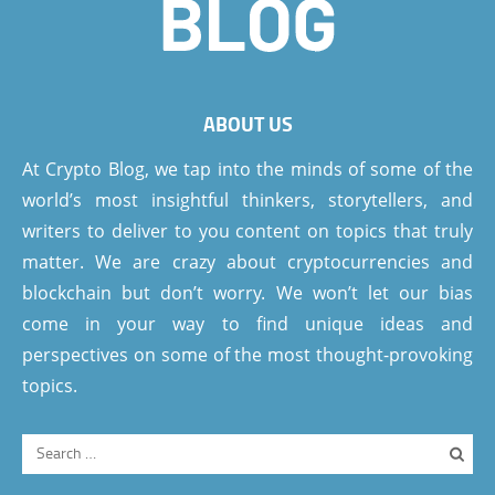
ABOUT US
At Crypto Blog, we tap into the minds of some of the
world’s most insightful thinkers, storytellers, and
writers to deliver to you content on topics that truly
matter. We are crazy about cryptocurrencies and
blockchain but don’t worry. We won’t let our bias
come in your way to find unique ideas and
perspectives on some of the most thought-provoking
topics.