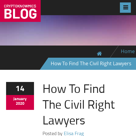
Home
How To Find The Civil Right Lawyers
How To Find
14
The Civil Right
January
2020
Lawyers
Posted by
Elisa Frag