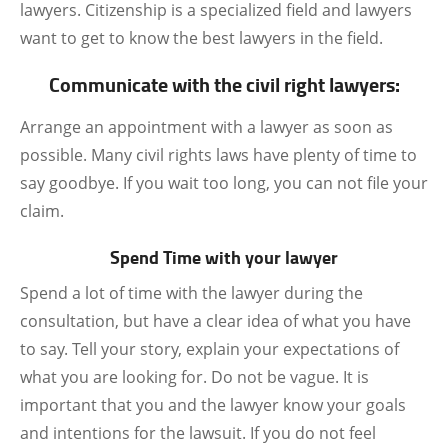
lawyers. Citizenship is a specialized field and lawyers
want to get to know the best lawyers in the field.
Communicate with the civil right lawyers:
Arrange an appointment with a lawyer as soon as
possible. Many civil rights laws have plenty of time to
say goodbye. If you wait too long, you can not file your
claim.
Spend Time with your lawyer
Spend a lot of time with the lawyer during the
consultation, but have a clear idea of what you have
to say. Tell your story, explain your expectations of
what you are looking for. Do not be vague. It is
important that you and the lawyer know your goals
and intentions for the lawsuit. If you do not feel