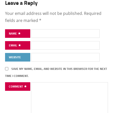
Leave a Reply
Your email address will not be published.
Required
fields are marked
*
NAME
EMAIL
WEBSITE
SAVE MY NAME, EMAIL, AND WEBSITE IN THIS BROWSER FOR THE NEXT
TIME I COMMENT.
COMMENT