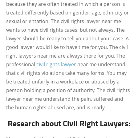
because they are often treated in which a person is
treated differently based on gender, age, ethnicity or
sexual orientation. The civil rights lawyer near me
wants to have civil rights cases, but not always. The
lawyer should be ready to tell you about your case. A
good lawyer would like to have time for you. The civil
right lawyers near me are always there for you. The
professional
civil rights lawyer
near me understand
that civil rights violations take many forms. You may
be treated unfairly in a workplace or abused by a
person holding a position of authority. The civil rights
lawyer near me understand the pain, suffered and
the human rights abused are, and is ready.
Research about Civil Right Lawyers: