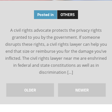
Posted in
OTHERS
A civil rights advocate protects the privacy rights
granted to you by the government. If someone
disrupts these rights, a civil rights lawyer can help you
end that size or reimburse you for the damage you’ve
inflicted. The civil rights lawyer near me are enshrined
in federal and state constitutions as well as in
discrimination […]
OLDER
NEWER