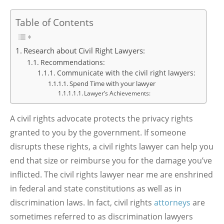
Table of Contents
Research about Civil Right Lawyers:
Recommendations:
Communicate with the civil right lawyers:
Spend Time with your lawyer
Lawyer’s Achievements:
A civil rights advocate protects the privacy rights
granted to you by the government. If someone
disrupts these rights, a civil rights lawyer can help you
end that size or reimburse you for the damage you’ve
inflicted. The civil rights lawyer near me are enshrined
in federal and state constitutions as well as in
discrimination laws. In fact, civil rights
attorneys
are
sometimes referred to as discrimination lawyers