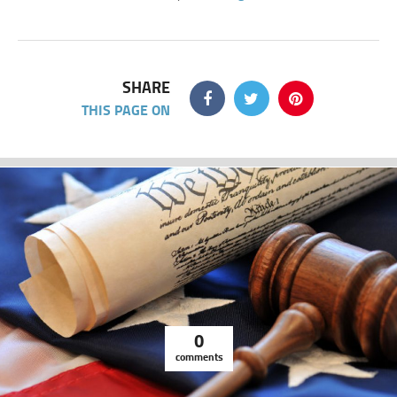
SHARE
THIS PAGE ON
0
comments