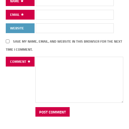
NAME
EMAIL
WEBSITE
SAVE MY NAME, EMAIL, AND WEBSITE IN THIS BROWSER FOR THE NEXT
TIME I COMMENT.
COMMENT