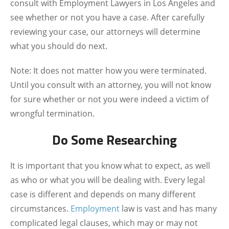
consult with
Employment Lawyers in Los Angeles
and
see whether or not you have a case. After carefully
reviewing your case, our attorneys will determine
what you should do next.
Note: It does not matter how you were terminated.
Until you consult with an attorney, you will not know
for sure whether or not you were indeed a victim of
wrongful termination.
Do Some Researching
It is important that you know what to expect, as well
as who or what you will be dealing with. Every legal
case is different and depends on many different
circumstances.
Employment
law is vast and has many
complicated legal clauses, which may or may not