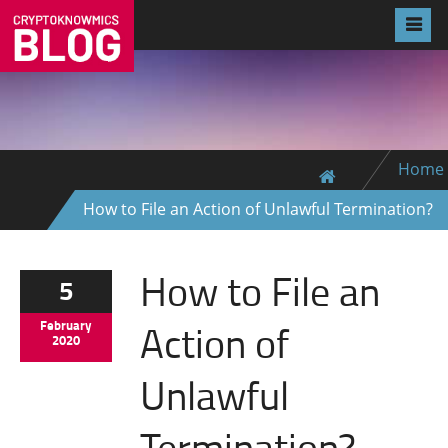
Home
How to File an Action of Unlawful Termination?
How to File an
5
Action of
February
2020
Unlawful
Termination?