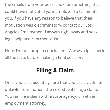
the emails from your boss. Look for something that
could have motivated your employer to terminate
you. If you have any reason to believe that their
motivation was discriminatory, contact our
Los
Angeles Employment Lawyers
right away and seek
legal help and representation.
Note: Do not jump to conclusions. Always triple check
all the facts before making a final decision.
Filing A Claim
Once you are absolutely sure that you are a victim of
unlawful termination, the next step if filing a claim.
You can file a claim with a state agency, or with an
employment attorney.