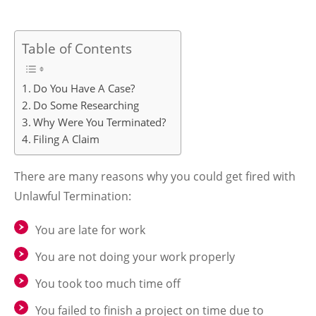
Table of Contents
Do You Have A Case?
Do Some Researching
Why Were You Terminated?
Filing A Claim
There are many reasons why you could get fired with
Unlawful Termination:
You are late for work
You are not doing your work properly
You took too much time off
You failed to finish a project on time due to