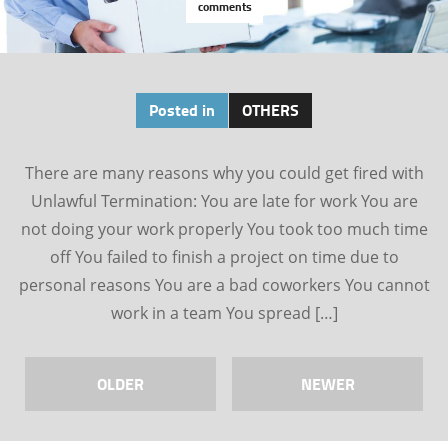
comments
Posted in
OTHERS
There are many reasons why you could get fired with
Unlawful Termination: You are late for work You are
not doing your work properly You took too much time
off You failed to finish a project on time due to
personal reasons You are a bad coworkers You cannot
work in a team You spread […]
OLDER
NEWER