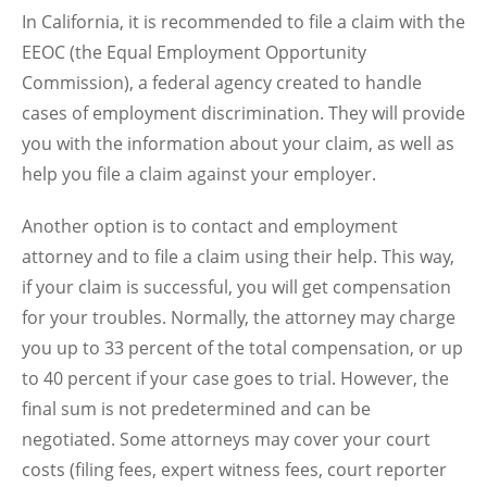
In California, it is recommended to file a claim with the
EEOC (the Equal Employment Opportunity
Commission), a federal agency created to handle
cases of employment discrimination. They will provide
you with the information about your claim, as well as
help you file a claim against your employer.
Another option is to contact and employment
attorney and to file a claim using their help. This way,
if your claim is successful, you will get compensation
for your troubles. Normally, the attorney may charge
you up to 33 percent of the total compensation, or up
to 40 percent if your case goes to trial. However, the
final sum is not predetermined and can be
negotiated. Some attorneys may cover your court
costs (filing fees, expert witness fees, court reporter