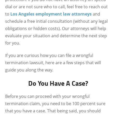
dial or are not sure who to call, feel free to reach out
to
Los Angeles employment law attorneys
and
schedule a free initial consultation (without any legal
obligations or hidden costs). Our attorneys will help
evaluate your situation and determine the next step
for you.
If you are curious how you can file a wrongful
termination lawsuit, here are a few steps that will
guide you along the way.
Do You Have A Case?
Before you can proceed with your wrongful
termination claim, you need to be 100 percent sure
that you have a case. That being said, you should