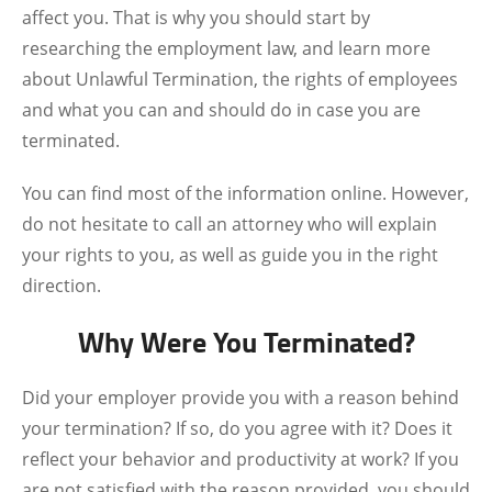
affect you. That is why you should start by
researching the employment law, and learn more
about Unlawful Termination, the rights of employees
and what you can and should do in case you are
terminated.
You can find most of the information online. However,
do not hesitate to call an attorney who will explain
your rights to you, as well as guide you in the right
direction.
Why Were You Terminated?
Did your employer provide you with a reason behind
your termination? If so, do you agree with it? Does it
reflect your behavior and productivity at work? If you
are not satisfied with the reason provided, you should