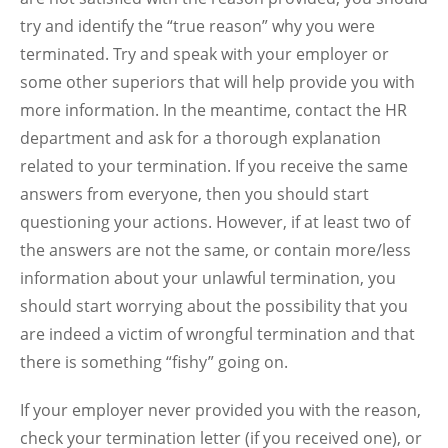
try and identify the “true reason” why you were
terminated. Try and speak with your employer or
some other superiors that will help provide you with
more information. In the meantime, contact the HR
department and ask for a thorough explanation
related to your termination. If you receive the same
answers from everyone, then you should start
questioning your actions. However, if at least two of
the answers are not the same, or contain more/less
information about your unlawful termination, you
should start worrying about the possibility that you
are indeed a victim of wrongful termination and that
there is something “fishy” going on.
If your employer never provided you with the reason,
check your termination letter (if you received one), or