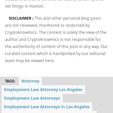
set things in motion.
DISCLAIMER :
This and other personal blog posts
are not reviewed, monitored or endorsed by
Cryptoknowmics. The content is solely the view of the
author and Cryptoknowmics is not responsible for
the authenticity of content of this post in any way. Our
curated content which is handpicked by our editorial
team may be viewed here.
TAGS:
Attorney
Employment Law Attorney Los Angeles
Employment Law Attorneys
Employment Law Attorneys in Los Angeles