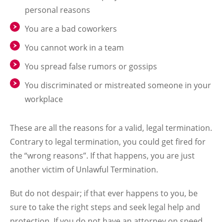
personal reasons
You are a bad coworkers
You cannot work in a team
You spread false rumors or gossips
You discriminated or mistreated someone in your
workplace
These are all the reasons for a valid, legal termination.
Contrary to legal termination, you could get fired for
the “wrong reasons”. If that happens, you are just
another victim of Unlawful Termination.
But do not despair; if that ever happens to you, be
sure to take the right steps and seek legal help and
protection. If you do not have an attorney on speed