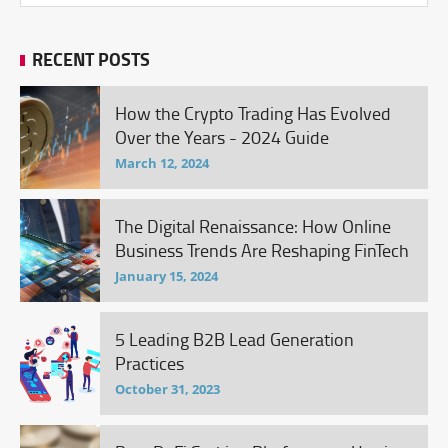
RECENT POSTS
How the Crypto Trading Has Evolved
Over the Years - 2024 Guide
March 12, 2024
The Digital Renaissance: How Online
Business Trends Are Reshaping FinTech
January 15, 2024
5 Leading B2B Lead Generation
Practices
October 31, 2023