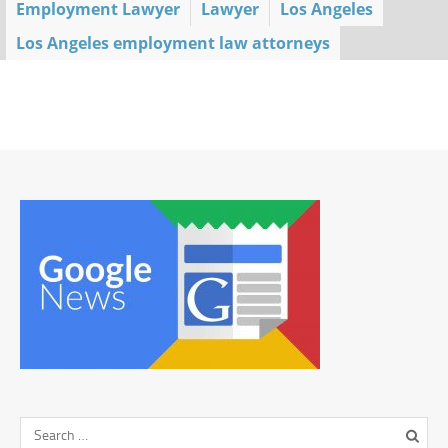
Employment Lawyer
Lawyer
Los Angeles
Los Angeles employment law attorneys