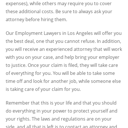
expenses), while others may require you to cover
these additional costs. Be sure to always ask your
attorney before hiring them.
Our
Employment Lawyers in Los Angeles
will offer you
the best deal, one that you cannot refuse. In addition,
you will receive an experienced attorney that will work
with you on your case, and help bring your employer
to justice. Once your claim is filed, they will take care
of everything for you. You will be able to take some
time off and look for another job, while someone else
is taking care of your claim for you.
Remember that this is your life and that you should
do everything in your power to protect yourself and
your rights. The laws and regulations are on your
side, and all that is left is to contact an attorney and