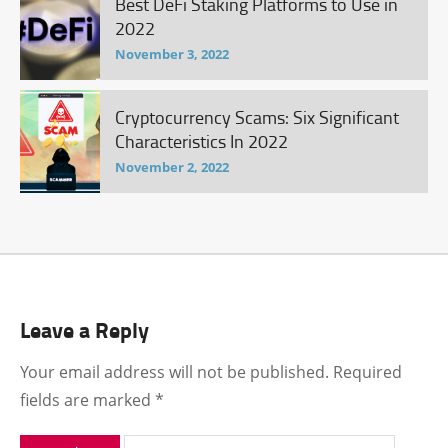
Best DeFi Staking Platforms to Use in
2022
November 3, 2022
Cryptocurrency Scams: Six Significant
Characteristics In 2022
November 2, 2022
Leave a Reply
Your email address will not be published.
Required
fields are marked
*