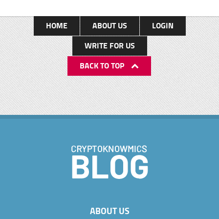
HOME
ABOUT US
LOGIN
WRITE FOR US
BACK TO TOP
ABOUT US