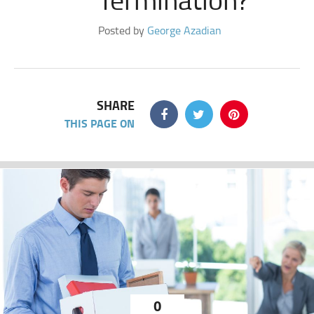
Posted by
George Azadian
SHARE
THIS PAGE ON
0