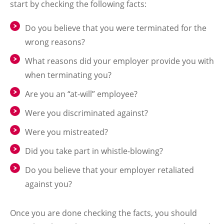
start by checking the following facts:
Do you believe that you were terminated for the
wrong reasons?
What reasons did your employer provide you with
when terminating you?
Are you an “at-will” employee?
Were you discriminated against?
Were you mistreated?
Did you take part in whistle-blowing?
Do you believe that your employer retaliated
against you?
Once you are done checking the facts, you should