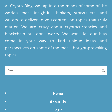
At Crypto Blog, we tap into the minds of some of the
world’s most insightful thinkers, storytellers, and
writers to deliver to you content on topics that truly
matter. We are crazy about cryptocurrencies and
blockchain but don’t worry. We won’t let our bias
come in your way to find unique ideas and
perspectives on some of the most thought-provoking
topics.
Home
About Us
Login