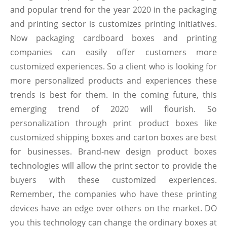
and popular trend for the year 2020 in the packaging
and printing sector is customizes printing initiatives.
Now packaging cardboard boxes and printing
companies can easily offer customers more
customized experiences. So a client who is looking for
more personalized products and experiences these
trends is best for them. In the coming future, this
emerging trend of 2020 will flourish. So
personalization through print product boxes like
customized shipping boxes and carton boxes are best
for businesses. Brand-new design product boxes
technologies will allow the print sector to provide the
buyers with these customized experiences.
Remember, the companies who have these printing
devices have an edge over others on the market. DO
you this technology can change the ordinary boxes at