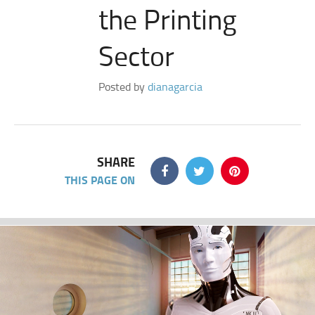
the Printing
Sector
Posted by
dianagarcia
SHARE
THIS PAGE ON