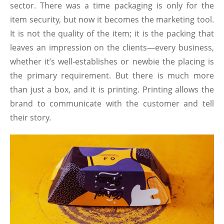
sector. There was a time packaging is only for the
item security, but now it becomes the marketing tool.
It is not the quality of the item; it is the packing that
leaves an impression on the clients—every business,
whether it’s well-establishes or newbie the placing is
the primary requirement. But there is much more
than just a box, and it is printing. Printing allows the
brand to communicate with the customer and tell
their story.