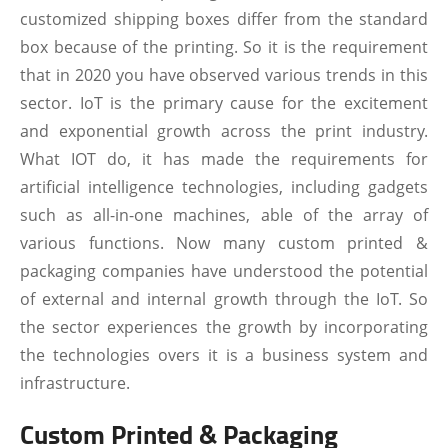
customized shipping boxes differ from the standard
box because of the printing. So it is the requirement
that in 2020 you have observed various trends in this
sector. IoT is the primary cause for the excitement
and exponential growth across the print industry.
What IOT do, it has made the requirements for
artificial intelligence technologies, including gadgets
such as all-in-one machines, able of the array of
various functions. Now many custom printed &
packaging companies have understood the potential
of external and internal growth through the IoT. So
the sector experiences the growth by incorporating
the technologies overs it is a business system and
infrastructure.
Custom Printed & Packaging