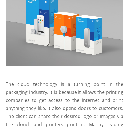
The cloud technology is a turning point in the
packaging industry. It is because it allows the printing
companies to get access to the internet and print
anything they like. It also opens doors to customers.
The client can share their desired logo or images via
the cloud, and printers print it. Manny leading