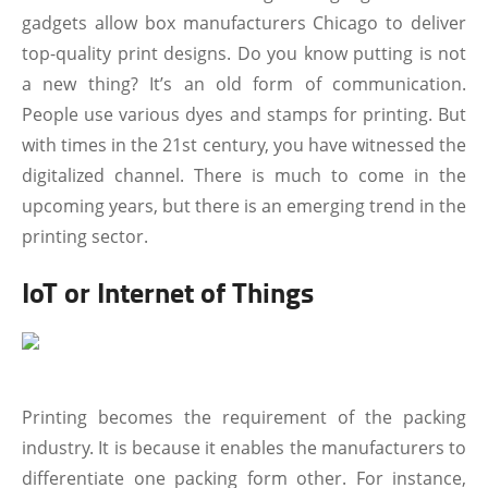
gadgets allow box manufacturers Chicago to deliver
top-quality print designs. Do you know putting is not
a new thing? It’s an old form of communication.
People use various dyes and stamps for printing. But
with times in the 21st century, you have witnessed the
digitalized channel. There is much to come in the
upcoming years, but there is an emerging trend in the
printing sector.
IoT or Internet of Things
Printing becomes the requirement of the packing
industry. It is because it enables the manufacturers to
differentiate one packing form other. For instance,