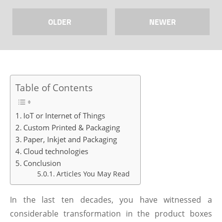
OLDER
NEWER
Table of Contents
IoT or Internet of Things
Custom Printed & Packaging
Paper, Inkjet and Packaging
Cloud technologies
Conclusion
Articles You May Read
In the last ten decades, you have witnessed a
considerable transformation in the product boxes