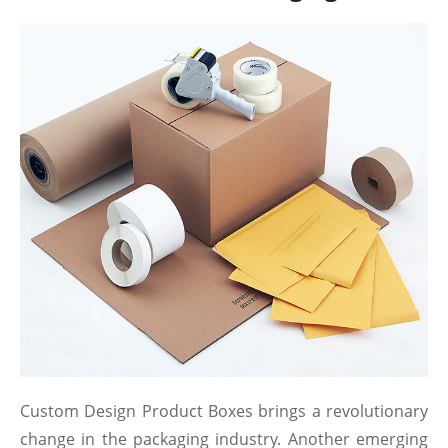
Custom Design Product Boxes brings a revolutionary
change in the packaging industry. Another emerging