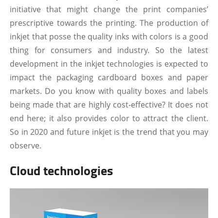
initiative that might change the print companies’
prescriptive towards the printing. The production of
inkjet that posse the quality inks with colors is a good
thing for consumers and industry. So the latest
development in the inkjet technologies is expected to
impact the packaging cardboard boxes and paper
markets. Do you know with quality boxes and labels
being made that are highly cost-effective? It does not
end here; it also provides color to attract the client.
So in 2020 and future inkjet is the trend that you may
observe.
Cloud technologies