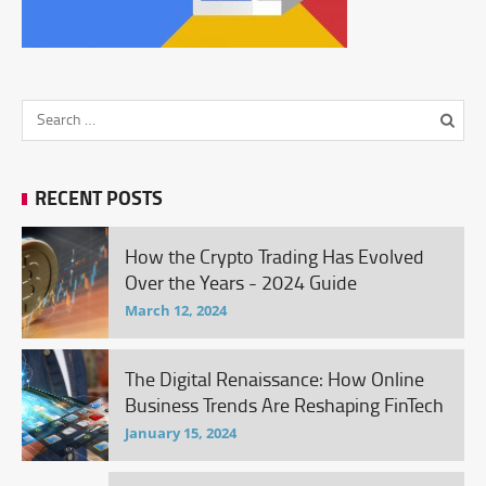
RECENT POSTS
How the Crypto Trading Has Evolved
Over the Years - 2024 Guide
March 12, 2024
The Digital Renaissance: How Online
Business Trends Are Reshaping FinTech
January 15, 2024