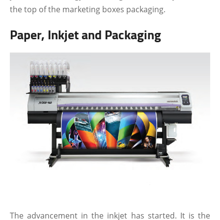
the top of the marketing boxes packaging.
Paper, Inkjet and Packaging
The advancement in the inkjet has started. It is the