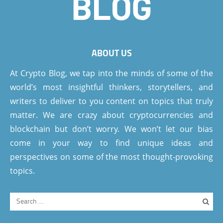
ABOUT US
At Crypto Blog, we tap into the minds of some of the
world’s most insightful thinkers, storytellers, and
writers to deliver to you content on topics that truly
matter. We are crazy about cryptocurrencies and
blockchain but don’t worry. We won’t let our bias
come in your way to find unique ideas and
perspectives on some of the most thought-provoking
topics.