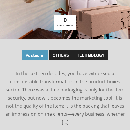
0
comments
Posted in
OTHERS
TECHNOLOGY
In the last ten decades, you have witnessed a
considerable transformation in the product boxes
sector. There was a time packaging is only for the item
security, but now it becomes the marketing tool. It is
not the quality of the item; it is the packing that leaves
an impression on the clients—every business, whether
[…]