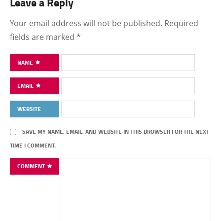
Leave a Reply
Your email address will not be published.
Required
fields are marked
*
NAME
EMAIL
WEBSITE
SAVE MY NAME, EMAIL, AND WEBSITE IN THIS BROWSER FOR THE NEXT
TIME I COMMENT.
COMMENT