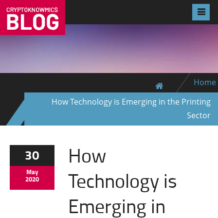
Home
How Technology is Emerging in the Printing
Sector
How
30
Technology is
May
2020
Emerging in