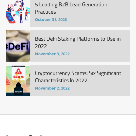
5 Leading B2B Lead Generation
Practices
October 31, 2023
Best DeFi Staking Platforms to Use in
2022
November 3, 2022
Cryptocurrency Scams: Six Significant
Characteristics In 2022
November 2, 2022