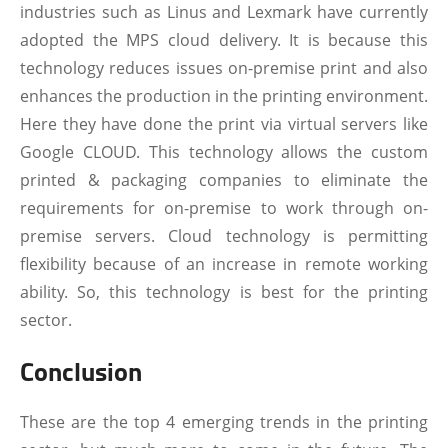
industries such as Linus and Lexmark have currently
adopted the MPS cloud delivery. It is because this
technology reduces issues on-premise print and also
enhances the production in the printing environment.
Here they have done the print via virtual servers like
Google CLOUD. This technology allows the custom
printed & packaging companies to eliminate the
requirements for on-premise to work through on-
premise servers. Cloud technology is permitting
flexibility because of an increase in remote working
ability. So, this technology is best for the printing
sector.
Conclusion
These are the top 4 emerging trends in the printing