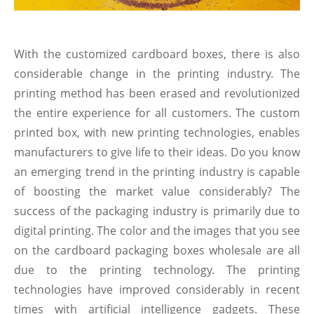
With the customized cardboard boxes, there is also
considerable change in the printing industry. The
printing method has been erased and revolutionized
the entire experience for all customers. The custom
printed box, with new printing technologies, enables
manufacturers to give life to their ideas. Do you know
an emerging trend in the printing industry is capable
of boosting the market value considerably? The
success of the packaging industry is primarily due to
digital printing. The color and the images that you see
on the cardboard packaging boxes wholesale are all
due to the printing technology. The printing
technologies have improved considerably in recent
times with artificial intelligence gadgets. These