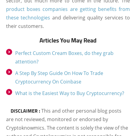
sector, but much more to come in the future. The
product boxes companies are getting benefits from
these technologies
and delivering quality services to
their customers.
Articles You May Read
Perfect Custom Cream Boxes, do they grab
attention?
A Step By Step Guide On How To Trade
Cryptocurrency On Coinbase
What is the Easiest Way to Buy Cryptocurrency?
DISCLAIMER :
This and other personal blog posts
are not reviewed, monitored or endorsed by
Cryptoknowmics. The content is solely the view of the