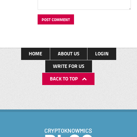
HOME
ABOUT US
LOGIN
WRITE FOR US
BACK TO TOP