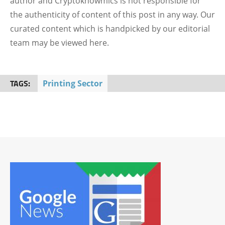
author and Cryptoknowmics is not responsible for
the authenticity of content of this post in any way. Our
curated content which is handpicked by our editorial
team may be viewed here.
TAGS:
Printing Sector