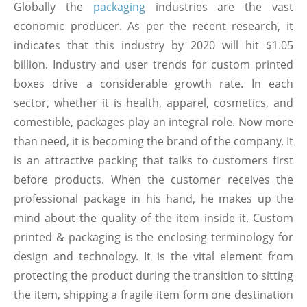
Globally the
packaging
industries are the vast
economic producer. As per the recent research, it
indicates that this industry by 2020 will hit $1.05
billion. Industry and user trends for custom printed
boxes drive a considerable growth rate. In each
sector, whether it is health, apparel, cosmetics, and
comestible, packages play an integral role. Now more
than need, it is becoming the brand of the company. It
is an attractive packing that talks to customers first
before products. When the customer receives the
professional package in his hand, he makes up the
mind about the quality of the item inside it. Custom
printed & packaging is the enclosing terminology for
design and technology. It is the vital element from
protecting the product during the transition to sitting
the item, shipping a fragile item form one destination