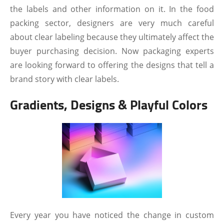
the labels and other information on it. In the food
packing sector, designers are very much careful
about clear labeling because they ultimately affect the
buyer purchasing decision. Now packaging experts
are looking forward to offering the designs that tell a
brand story with clear labels.
Gradients, Designs & Playful Colors
Every year you have noticed the change in custom