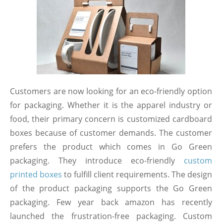
Customers are now looking for an eco-friendly option
for packaging. Whether it is the apparel industry or
food, their primary concern is customized cardboard
boxes because of customer demands. The customer
prefers the product which comes in Go Green
packaging. They introduce eco-friendly
custom
printed boxes
to fulfill client requirements. The design
of the product packaging supports the Go Green
packaging. Few year back amazon has recently
launched the frustration-free packaging. Custom