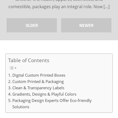
comestible, packages play an integral role. Now […]
OLDER
NEWER
Table of Contents
Digital Custom Printed Boxes
Custom Printed & Packaging
Clean & Transparency Labels
Gradients, Designs & Playful Colors
Packaging Design Experts Offer Eco-friendly
Solutions