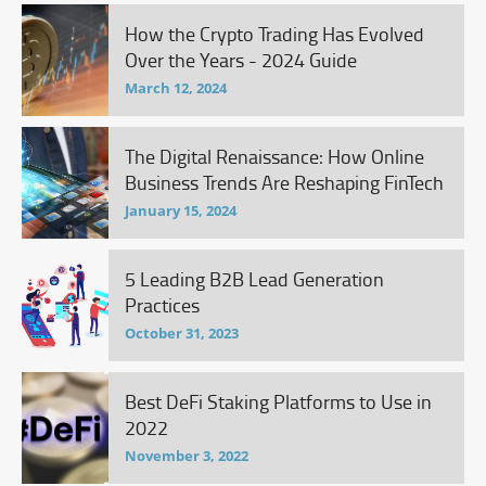
How the Crypto Trading Has Evolved
Over the Years - 2024 Guide
March 12, 2024
The Digital Renaissance: How Online
Business Trends Are Reshaping FinTech
January 15, 2024
5 Leading B2B Lead Generation
Practices
October 31, 2023
Best DeFi Staking Platforms to Use in
2022
November 3, 2022