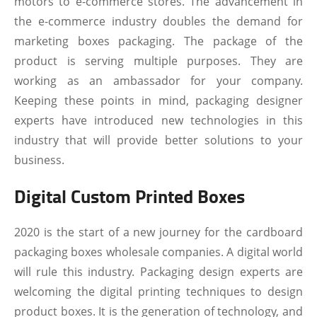
motors to e-commerce stores. The advancement in
the e-commerce industry doubles the demand for
marketing boxes packaging. The package of the
product is serving multiple purposes. They are
working as an ambassador for your company.
Keeping these points in mind, packaging designer
experts have introduced new technologies in this
industry that will provide better solutions to your
business.
Digital Custom Printed Boxes
2020 is the start of a new journey for the cardboard
packaging boxes wholesale companies. A digital world
will rule this industry. Packaging design experts are
welcoming the digital printing techniques to design
product boxes. It is the generation of technology, and