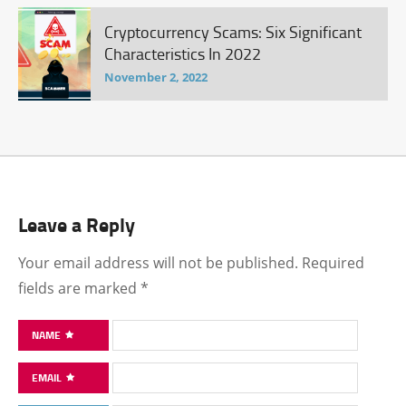
Cryptocurrency Scams: Six Significant
Characteristics In 2022
November 2, 2022
Leave a Reply
Your email address will not be published.
Required
fields are marked
*
NAME
EMAIL