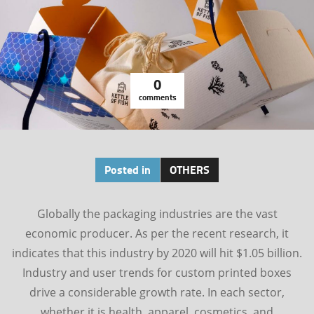
0
comments
Posted in
OTHERS
Globally the packaging industries are the vast
economic producer. As per the recent research, it
indicates that this industry by 2020 will hit $1.05 billion.
Industry and user trends for custom printed boxes
drive a considerable growth rate. In each sector,
whether it is health, apparel, cosmetics, and