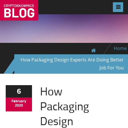
Home
How Packaging Design Experts Are Doing Better
Job For You
How
6
Packaging
February
2020
Design