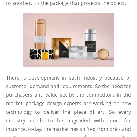
to another. It’s the package that protects the object.
There is development in each industry because of
customer demand and requirements. So the need for
purchasers and value set by the competitors in the
market, package design experts are working on new
technology to deliver the piece of art. So every
industry needs to be upgraded with time, for
instance, today, the market has shifted from brick and