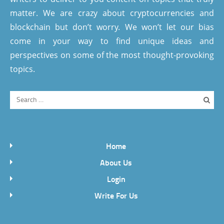
matter. We are crazy about cryptocurrencies and
blockchain but don’t worry. We won’t let our bias
come in your way to find unique ideas and
perspectives on some of the most thought-provoking
topics.
Home
About Us
Login
Write For Us