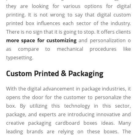
they are looking for various options for digital
printing. It is not wrong to say that digital custom
printed box influences each sector of the industry.
There is no sign that it is going to stop. It offers clients
more space for customizing
and personalization o
as compare to mechanical procedures like
typesetting.
Custom Printed & Packaging
With the digital advancement in package industries, it
opens the door for the customer to personalize the
box. By utilizing this technology in this sector,
package, and experts are introducing innovative and
creative packaging cardboard boxes ideas. Many
leading brands are relying on these boxes. The