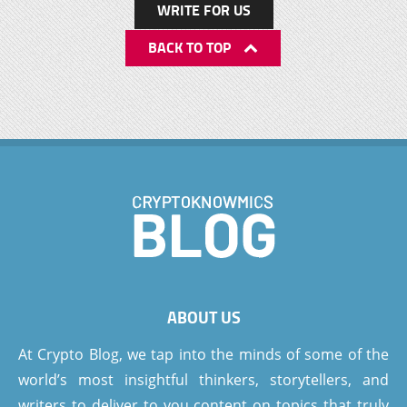
WRITE FOR US
BACK TO TOP
ABOUT US
At Crypto Blog, we tap into the minds of some of the
world’s most insightful thinkers, storytellers, and
writers to deliver to you content on topics that truly