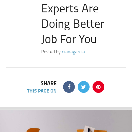
Experts Are
Doing Better
Job For You
Posted by
dianagarcia
SHARE
THIS PAGE ON