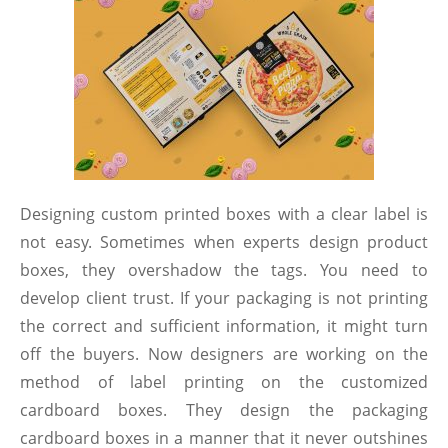
Designing custom printed boxes with a clear label is
not easy. Sometimes when experts design product
boxes, they overshadow the tags. You need to
develop client trust. If your packaging is not printing
the correct and sufficient information, it might turn
off the buyers. Now designers are working on the
method of label printing on the customized
cardboard boxes. They design the packaging
cardboard boxes in a manner that it never outshines