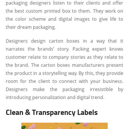
packaging designers listen to their clients and offer
the best custom printed box to them. They work on
the color scheme and digital images to give life to
their dream packaging.
Designers design carton boxes in a way that it
narrates the brands’ story. Packing expert knows
customer relate to company stories as they relate to
the brand. The carton boxes manufacturers present
the product in a storytelling way. By this, they provide
room for the client to connect with your business.
Designers make the packaging irresistible by
introducing personalization and digital trend.
Clean & Transparency Labels