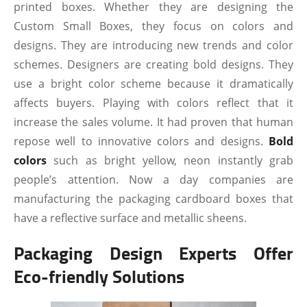
printed boxes. Whether they are designing the
Custom Small Boxes, they focus on colors and
designs. They are introducing new trends and color
schemes. Designers are creating bold designs. They
use a bright color scheme because it dramatically
affects buyers. Playing with colors reflect that it
increase the sales volume. It had proven that human
repose well to innovative colors and designs.
Bold
colors
such as bright yellow, neon instantly grab
people’s attention. Now a day companies are
manufacturing the packaging cardboard boxes that
have a reflective surface and metallic sheens.
Packaging Design Experts Offer
Eco-friendly Solutions