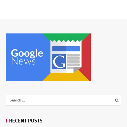
RECENT POSTS