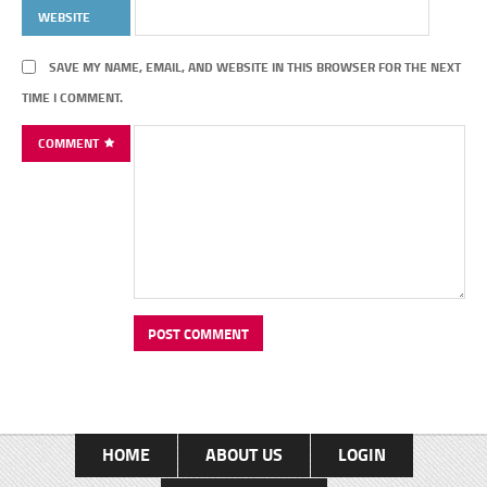
WEBSITE
SAVE MY NAME, EMAIL, AND WEBSITE IN THIS BROWSER FOR THE NEXT
TIME I COMMENT.
COMMENT
HOME
ABOUT US
LOGIN