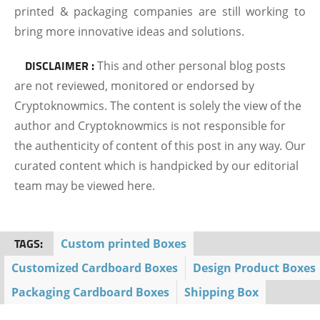
printed & packaging companies are still working to
bring more innovative ideas and solutions.
DISCLAIMER :
This and other personal blog posts
are not reviewed, monitored or endorsed by
Cryptoknowmics. The content is solely the view of the
author and Cryptoknowmics is not responsible for
the authenticity of content of this post in any way. Our
curated content which is handpicked by our editorial
team may be viewed here.
TAGS:
Custom printed Boxes
Customized Cardboard Boxes
Design Product Boxes
Packaging Cardboard Boxes
Shipping Box