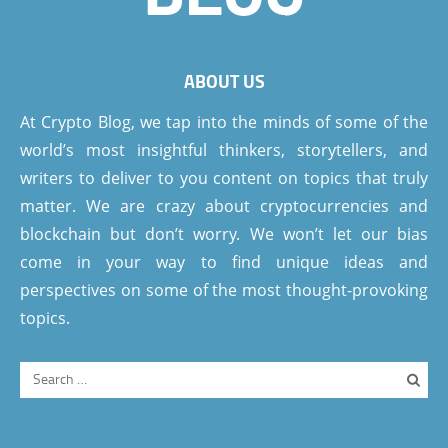
ABOUT US
At Crypto Blog, we tap into the minds of some of the
world’s most insightful thinkers, storytellers, and
writers to deliver to you content on topics that truly
matter. We are crazy about cryptocurrencies and
blockchain but don’t worry. We won’t let our bias
come in your way to find unique ideas and
perspectives on some of the most thought-provoking
topics.