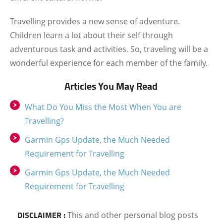
Travelling provides a new sense of adventure.
Children learn a lot about their self through
adventurous task and activities. So, traveling will be a
wonderful experience for each member of the family.
Articles You May Read
What Do You Miss the Most When You are
Travelling?
Garmin Gps Update, the Much Needed
Requirement for Travelling
Garmin Gps Update, the Much Needed
Requirement for Travelling
DISCLAIMER :
This and other personal blog posts