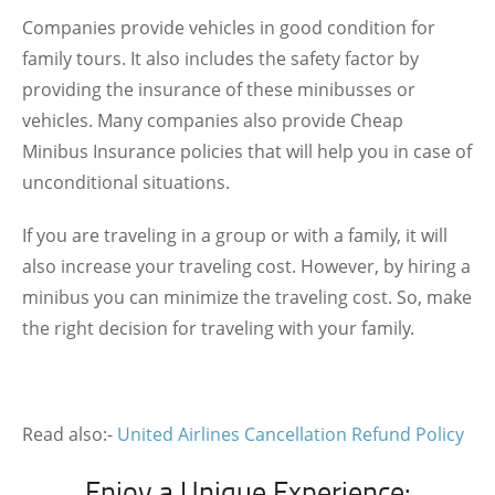
Companies provide vehicles in good condition for
family tours. It also includes the safety factor by
providing the insurance of these minibusses or
vehicles. Many companies also provide Cheap
Minibus Insurance policies that will help you in case of
unconditional situations.
If you are traveling in a group or with a family, it will
also increase your traveling cost. However, by hiring a
minibus you can minimize the traveling cost. So, make
the right decision for traveling with your family.
Read also:-
United Airlines Cancellation Refund Policy
Enjoy a Unique Experience: