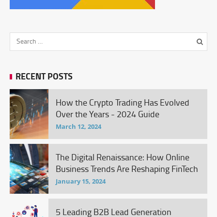
RECENT POSTS
How the Crypto Trading Has Evolved
Over the Years - 2024 Guide
March 12, 2024
The Digital Renaissance: How Online
Business Trends Are Reshaping FinTech
January 15, 2024
5 Leading B2B Lead Generation