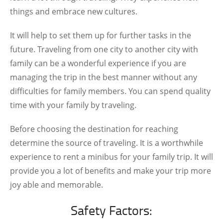
things and embrace new cultures.
It will help to set them up for further tasks in the
future. Traveling from one city to another city with
family can be a wonderful experience if you are
managing the trip in the best manner without any
difficulties for family members. You can spend quality
time with your family by traveling.
Before choosing the destination for reaching
determine the source of traveling. It is a worthwhile
experience to rent a minibus for your family trip. It will
provide you a lot of benefits and make your trip more
joy able and memorable.
Safety Factors: