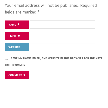
Your email address will not be published.
Required
fields are marked
*
NAME
EMAIL
WEBSITE
SAVE MY NAME, EMAIL, AND WEBSITE IN THIS BROWSER FOR THE NEXT
TIME I COMMENT.
COMMENT