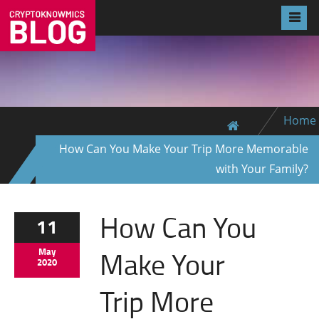
Home
How Can You Make Your Trip More Memorable
with Your Family?
How Can You
11
Make Your
May
2020
Trip More