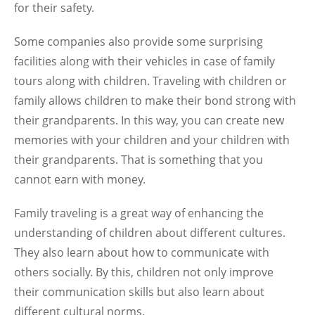
for their safety.
Some companies also provide some surprising
facilities along with their vehicles in case of family
tours along with children. Traveling with children or
family allows children to make their bond strong with
their grandparents. In this way, you can create new
memories with your children and your children with
their grandparents. That is something that you
cannot earn with money.
Family traveling is a great way of enhancing the
understanding of children about different cultures.
They also learn about how to communicate with
others socially. By this, children not only improve
their communication skills but also learn about
different cultural norms.