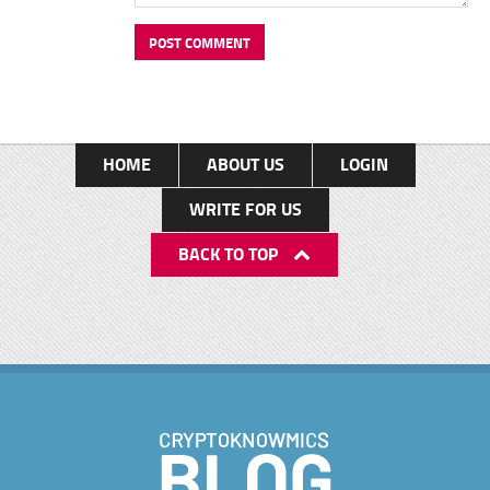
HOME
ABOUT US
LOGIN
WRITE FOR US
BACK TO TOP