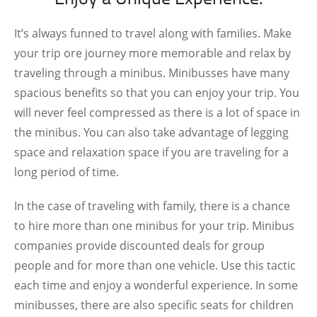
It’s always funned to travel along with families. Make
your trip ore journey more memorable and relax by
traveling through a minibus. Minibusses have many
spacious benefits so that you can enjoy your trip. You
will never feel compressed as there is a lot of space in
the minibus. You can also take advantage of legging
space and relaxation space if you are traveling for a
long period of time.
In the case of traveling with family, there is a chance
to hire more than one minibus for your trip. Minibus
companies provide discounted deals for group
people and for more than one vehicle. Use this tactic
each time and enjoy a wonderful experience. In some
minibusses, there are also specific seats for children