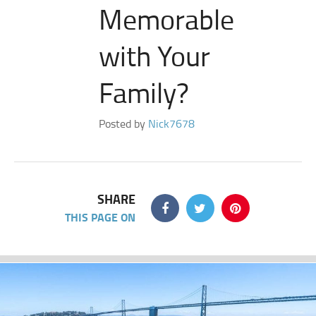
Memorable
with Your
Family?
Posted by
Nick7678
SHARE
THIS PAGE ON