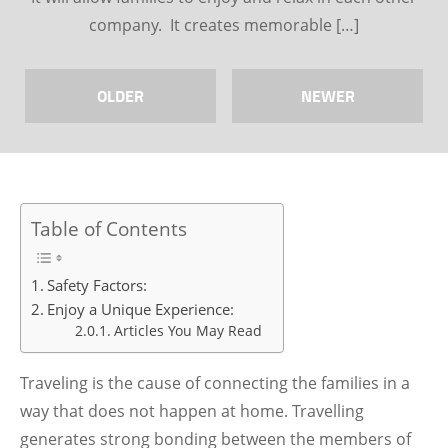
company. It creates memorable […]
OLDER
NEWER
Table of Contents
Safety Factors:
Enjoy a Unique Experience:
Articles You May Read
Traveling is the cause of connecting the families in a
way that does not happen at home. Travelling
generates strong bonding between the members of