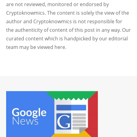
are not reviewed, monitored or endorsed by
Cryptoknowmics. The content is solely the view of the
author and Cryptoknowmics is not responsible for
the authenticity of content of this post in any way. Our
curated content which is handpicked by our editorial
team may be viewed here.