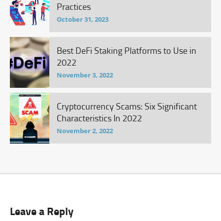
Practices
October 31, 2023
Best DeFi Staking Platforms to Use in
2022
November 3, 2022
Cryptocurrency Scams: Six Significant
Characteristics In 2022
November 2, 2022
Leave a Reply