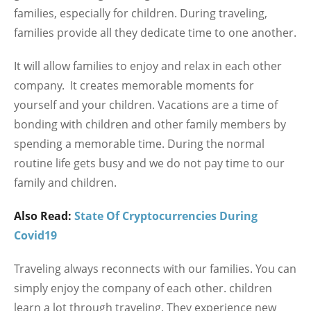
families, especially for children. During traveling,
families provide all they dedicate time to one another.
It will allow families to enjoy and relax in each other
company. It creates memorable moments for
yourself and your children. Vacations are a time of
bonding with children and other family members by
spending a memorable time. During the normal
routine life gets busy and we do not pay time to our
family and children.
Also Read:
State Of Cryptocurrencies During
Covid19
Traveling always reconnects with our families. You can
simply enjoy the company of each other. children
learn a lot through traveling. They experience new