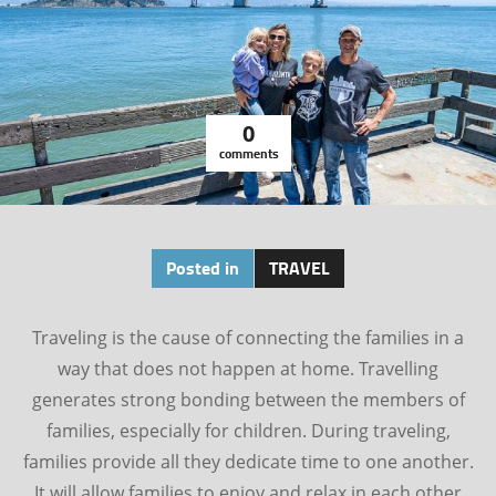
0
comments
Posted in
TRAVEL
Traveling is the cause of connecting the families in a
way that does not happen at home. Travelling
generates strong bonding between the members of
families, especially for children. During traveling,
families provide all they dedicate time to one another.
It will allow families to enjoy and relax in each other