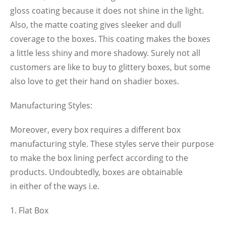
gloss coating because it does not shine in the light.
Also, the matte coating gives sleeker and dull
coverage to the boxes. This coating makes the boxes
a little less shiny and more shadowy. Surely not all
customers are like to buy to glittery boxes, but some
also love to get their hand on shadier boxes.
Manufacturing Styles:
Moreover, every box requires a different box
manufacturing style. These styles serve their purpose
to make the box lining perfect according to the
products. Undoubtedly, boxes are obtainable
in either of the ways i.e.
Flat Box