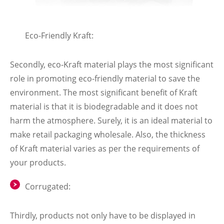
Eco-Friendly Kraft:
Secondly, eco-Kraft material plays the most significant
role in promoting eco-friendly material to save the
environment. The most significant benefit of Kraft
material is that it is biodegradable and it does not
harm the atmosphere. Surely, it is an ideal material to
make retail packaging wholesale. Also, the thickness
of Kraft material varies as per the requirements of
your products.
Corrugated:
Thirdly, products not only have to be displayed in