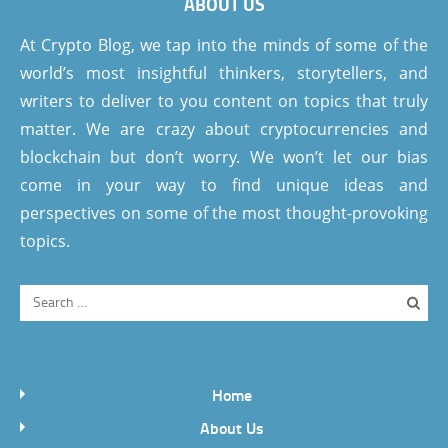
ABOUT US
At Crypto Blog, we tap into the minds of some of the
world’s most insightful thinkers, storytellers, and
writers to deliver to you content on topics that truly
matter. We are crazy about cryptocurrencies and
blockchain but don’t worry. We won’t let our bias
come in your way to find unique ideas and
perspectives on some of the most thought-provoking
topics.
Home
About Us