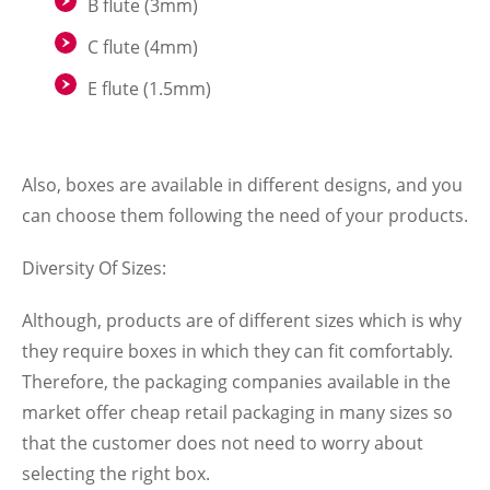
B flute (3mm)
C flute (4mm)
E flute (1.5mm)
Also, boxes are available in different designs, and you
can choose them following the need of your products.
Diversity Of Sizes:
Although, products are of different sizes which is why
they require boxes in which they can fit comfortably.
Therefore, the packaging companies available in the
market offer
cheap retail packaging
in many sizes so
that the customer does not need to worry about
selecting the right box.