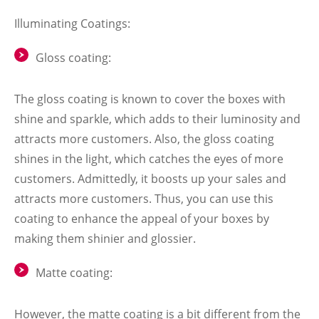
Illuminating Coatings:
Gloss coating:
The gloss coating is known to cover the boxes with
shine and sparkle, which adds to their luminosity and
attracts more customers. Also, the gloss coating
shines in the light, which catches the eyes of more
customers. Admittedly, it boosts up your sales and
attracts more customers. Thus, you can use this
coating to enhance the appeal of your boxes by
making them shinier and glossier.
Matte coating:
However, the matte coating is a bit different from the