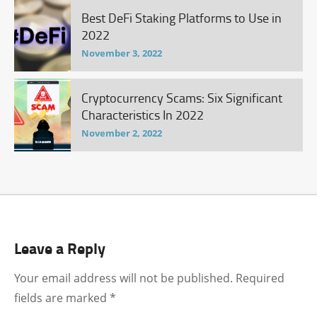
Best DeFi Staking Platforms to Use in
2022
November 3, 2022
Cryptocurrency Scams: Six Significant
Characteristics In 2022
November 2, 2022
Leave a Reply
Your email address will not be published.
Required
fields are marked
*