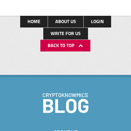
HOME
ABOUT US
LOGIN
WRITE FOR US
BACK TO TOP