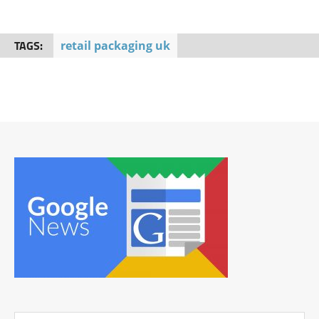
TAGS:
retail packaging uk