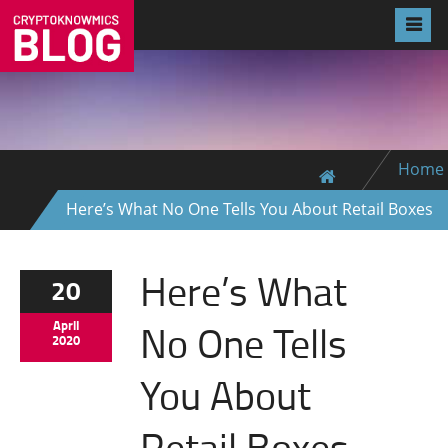
Home
Here’s What No One Tells You About Retail Boxes
Here’s What
20
No One Tells
April
2020
You About
Retail Boxes