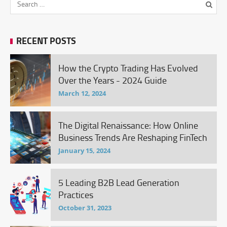
RECENT POSTS
How the Crypto Trading Has Evolved
Over the Years - 2024 Guide
March 12, 2024
The Digital Renaissance: How Online
Business Trends Are Reshaping FinTech
January 15, 2024
5 Leading B2B Lead Generation
Practices
October 31, 2023