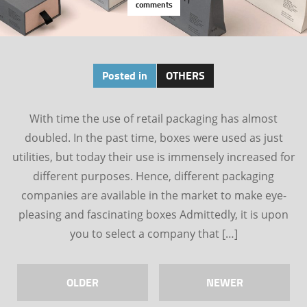
comments
Posted in
OTHERS
With time the use of retail packaging has almost
doubled. In the past time, boxes were used as just
utilities, but today their use is immensely increased for
different purposes. Hence, different packaging
companies are available in the market to make eye-
pleasing and fascinating boxes Admittedly, it is upon
you to select a company that […]
OLDER
NEWER