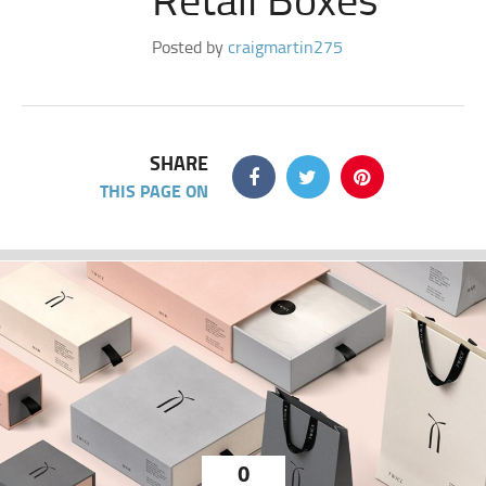
Posted by
craigmartin275
SHARE
THIS PAGE ON
0