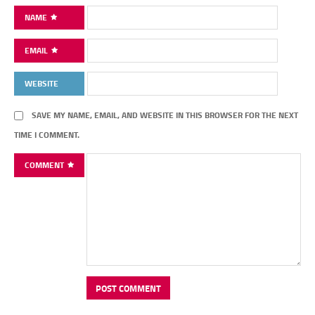
NAME
EMAIL
WEBSITE
SAVE MY NAME, EMAIL, AND WEBSITE IN THIS BROWSER FOR THE NEXT
TIME I COMMENT.
COMMENT