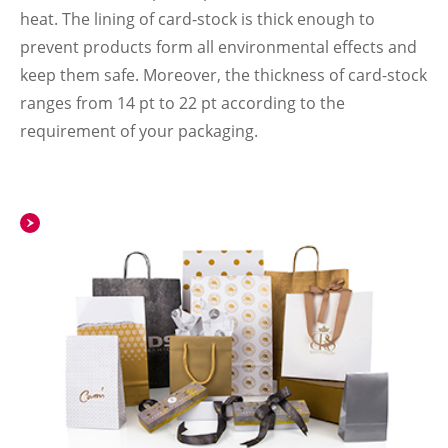
heat. The lining of card-stock is thick enough to
prevent products form all environmental effects and
keep them safe. Moreover, the thickness of card-stock
ranges from 14 pt to 22 pt according to the
requirement of your packaging.