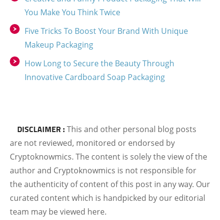
You Make You Think Twice
Five Tricks To Boost Your Brand With Unique
Makeup Packaging
How Long to Secure the Beauty Through
Innovative Cardboard Soap Packaging
DISCLAIMER :
This and other personal blog posts
are not reviewed, monitored or endorsed by
Cryptoknowmics. The content is solely the view of the
author and Cryptoknowmics is not responsible for
the authenticity of content of this post in any way. Our
curated content which is handpicked by our editorial
team may be viewed here.