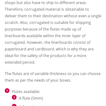
shops but also have to ship to different areas.
Therefore, corrugated material is obtainable to
deliver them to their destination without even a single
scratch. Also, corrugated is suitable for shipping
purposes because of the flutes made up of
linerboards available within the inner layer of
corrugated. However, the linerboards consist of
paperboard and cardboard, which is why they are
ideal for the safety of the products for a more
extended period.
The flutes are of variable thickness so you can choose
them as per the needs of your boxes
.
Flutes available:
A flute (5mm)