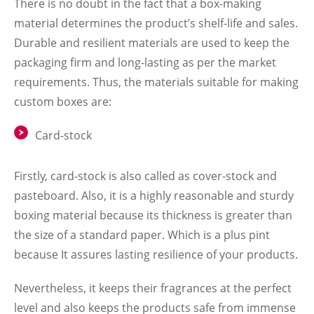
There is no doubt in the fact that a box-making
material determines the product’s shelf-life and sales.
Durable and resilient materials are used to keep the
packaging firm and long-lasting as per the market
requirements. Thus, the materials suitable for making
custom boxes are:
Card-stock
Firstly, card-stock is also called as cover-stock and
pasteboard. Also, it is a highly reasonable and sturdy
boxing material because its thickness is greater than
the size of a standard paper. Which is a plus pint
because It assures lasting resilience of your products.
Nevertheless, it keeps their fragrances at the perfect
level and also keeps the products safe from immense