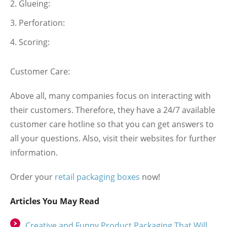
Glueing:
Perforation:
Scoring:
Customer Care:
Above all, many companies focus on interacting with
their customers. Therefore, they have a 24/7 available
customer care hotline so that you can get answers to
all your questions. Also, visit their websites for further
information.
Order your
retail packaging boxes
now!
Articles You May Read
Creative and Funny Product Packaging That Will