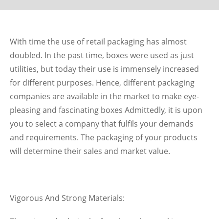
With time the use of retail packaging has almost
doubled. In the past time, boxes were used as just
utilities, but today their use is immensely increased
for different purposes. Hence, different packaging
companies are available in the market to make eye-
pleasing and fascinating boxes Admittedly, it is upon
you to select a company that fulfils your demands
and requirements. The packaging of your products
will determine their sales and market value.
Vigorous And Strong Materials: