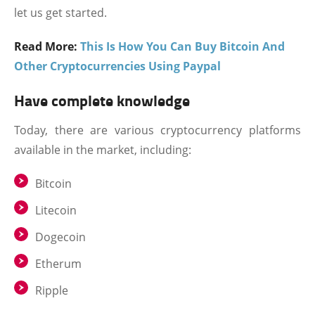
let us get started.
Read More:
This Is How You Can Buy Bitcoin And
Other Cryptocurrencies Using Paypal
Have complete knowledge
Today, there are various cryptocurrency platforms
available in the market, including:
Bitcoin
Litecoin
Dogecoin
Etherum
Ripple