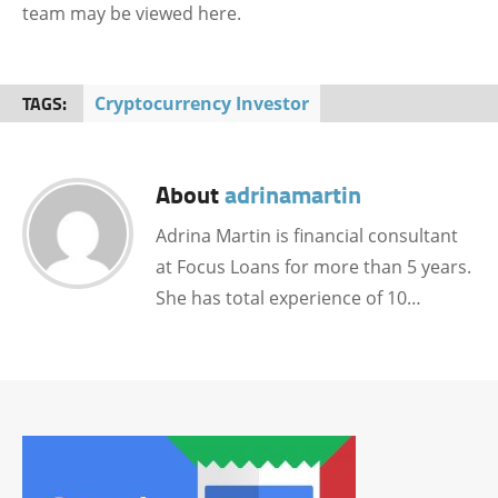
team may be viewed here.
TAGS:
Cryptocurrency Investor
About
adrinamartin
Adrina Martin is financial consultant
at Focus Loans for more than 5 years.
She has total experience of 10…