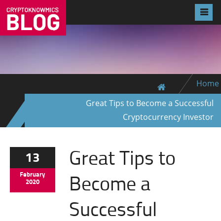
Home
Great Tips to Become a Successful
Cryptocurrency Investor
Great Tips to
13
Become a
February
2020
Successful