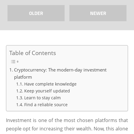
OLDER
NEWER
Table of Contents
Cryptocurrency: The modern-day investment
platform
Have complete knowledge
Keep yourself updated
Learn to stay calm
Find a reliable source
Investment is one of the most chosen platforms that
people opt for increasing their wealth. Now, this alone