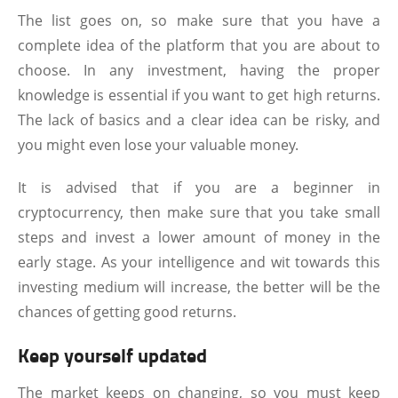
The list goes on, so make sure that you have a
complete idea of the platform that you are about to
choose. In any investment, having the proper
knowledge is essential if you want to get high returns.
The lack of basics and a clear idea can be risky, and
you might even lose your valuable money.
It is advised that if you are a beginner in
cryptocurrency, then make sure that you take small
steps and invest a lower amount of money in the
early stage. As your intelligence and wit towards this
investing medium will increase, the better will be the
chances of getting good returns.
Keep yourself updated
The market keeps on changing, so you must keep