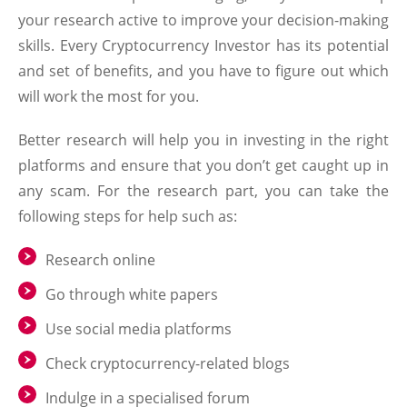
your research active to improve your decision-making
skills. Every Cryptocurrency Investor has its potential
and set of benefits, and you have to figure out which
will work the most for you.
Better research will help you in investing in the right
platforms and ensure that you don’t get caught up in
any scam. For the research part, you can take the
following steps for help such as:
Research online
Go through white papers
Use social media platforms
Check cryptocurrency-related blogs
Indulge in a specialised forum