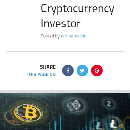
Cryptocurrency
Investor
Posted by
adrinamartin
SHARE
THIS PAGE ON