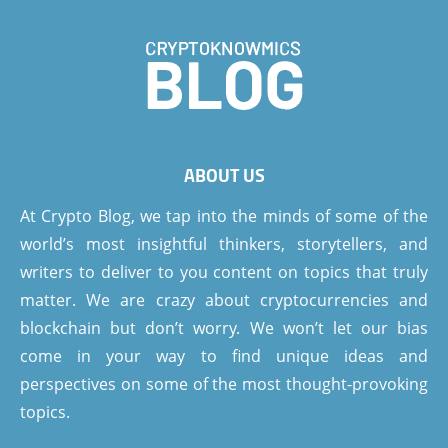
ABOUT US
At Crypto Blog, we tap into the minds of some of the
world’s most insightful thinkers, storytellers, and
writers to deliver to you content on topics that truly
matter. We are crazy about cryptocurrencies and
blockchain but don’t worry. We won’t let our bias
come in your way to find unique ideas and
perspectives on some of the most thought-provoking
topics.