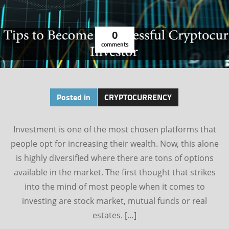
0
comments
Posted in
CRYPTOCURRENCY
Investment is one of the most chosen platforms that
people opt for increasing their wealth. Now, this alone
is highly diversified where there are tons of options
available in the market. The first thought that strikes
into the mind of most people when it comes to
investing are stock market, mutual funds or real
estates. […]