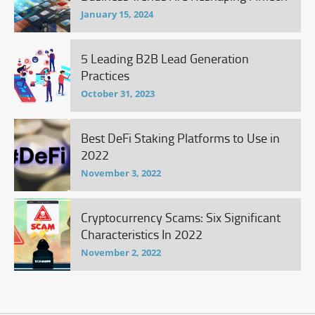
January 15, 2024
5 Leading B2B Lead Generation
Practices
October 31, 2023
Best DeFi Staking Platforms to Use in
2022
November 3, 2022
Cryptocurrency Scams: Six Significant
Characteristics In 2022
November 2, 2022