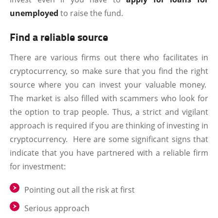
unemployed
to raise the fund.
Find a reliable source
There are various firms out there who facilitates in
cryptocurrency, so make sure that you find the right
source where you can invest your valuable money.
The market is also filled with scammers who look for
the option to trap people. Thus, a strict and vigilant
approach is required if you are thinking of investing in
cryptocurrency. Here are some significant signs that
indicate that you have partnered with a reliable firm
for investment:
Pointing out all the risk at first
Serious approach