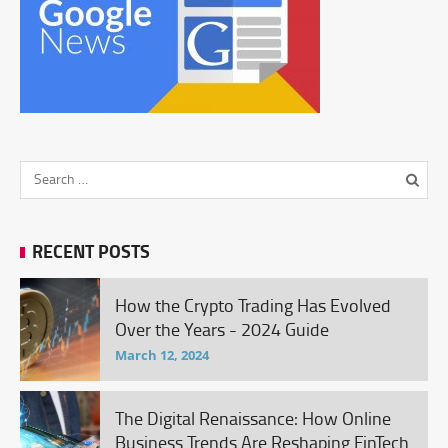
RECENT POSTS
How the Crypto Trading Has Evolved
Over the Years - 2024 Guide
March 12, 2024
The Digital Renaissance: How Online
Business Trends Are Reshaping FinTech