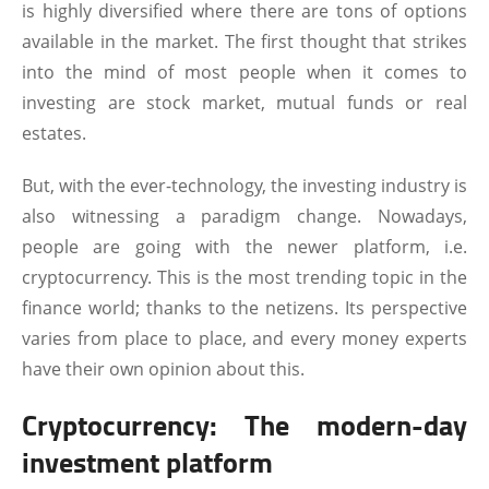
is highly diversified where there are tons of options
available in the market. The first thought that strikes
into the mind of most people when it comes to
investing are stock market, mutual funds or real
estates.
But, with the ever-technology, the investing industry is
also witnessing a paradigm change. Nowadays,
people are going with the newer platform, i.e.
cryptocurrency. This is the most trending topic in the
finance world; thanks to the netizens. Its perspective
varies from place to place, and every money experts
have their own opinion about this.
Cryptocurrency: The modern-day
investment platform