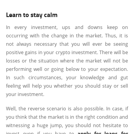
Learn to stay calm
In every investment, ups and downs keep on
occurring with the change in the market. Thus, it is
not always necessary that you will ever be seeing
positive gains in your crypto investment. There will be
losses or the situation where the market will not be
performing well or going below to your expectation.
In such circumstances, your knowledge and gut
feeling will help you whether you should stay or sell
your investment.
Well, the reverse scenario is also possible. In case, if
you think that the market is in the right condition and
witnessing a huge jump, you should not hesitate to
invest even if you have to
apply for loans for