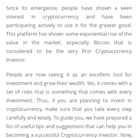
Since its emergence, people have shown a keen
interest in cryptocurrency and have been
participating actively to use it for the greater good.
This platform has shown some exponential rise of the
value in the market, especially Bitcoin that is
considered to be the very first Cryptocurrency
Investor.
People are now seeing it as an excellent tool for
investment and grow their wealth. Yes, it comes with a
set of risks that is something that comes with every
investment. Thus, if you are planning to invest in
cryptocurrency, make sure that you take every step
carefully and wisely. To guide you, we have prepared a
list of useful tips and suggestions that can help you in
becoming a successful Cryptocurrency Investor. Now,