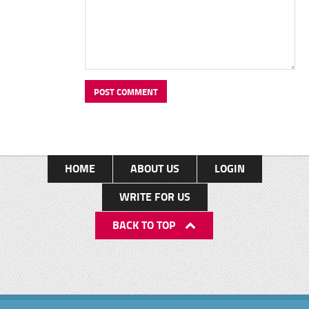
HOME
ABOUT US
LOGIN
WRITE FOR US
BACK TO TOP