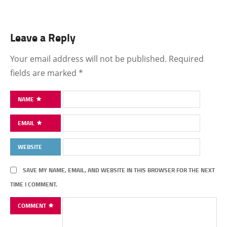
Leave a Reply
Your email address will not be published.
Required
fields are marked
*
NAME
EMAIL
WEBSITE
SAVE MY NAME, EMAIL, AND WEBSITE IN THIS BROWSER FOR THE NEXT
TIME I COMMENT.
COMMENT