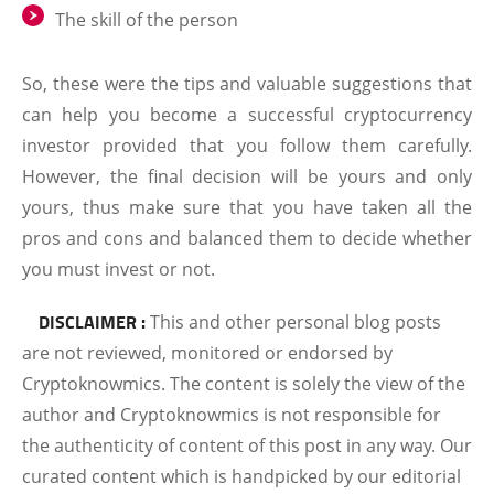
The skill of the person
So, these were the tips and valuable suggestions that
can help you become a successful cryptocurrency
investor provided that you follow them carefully.
However, the final decision will be yours and only
yours, thus make sure that you have taken all the
pros and cons and balanced them to decide whether
you must invest or not.
DISCLAIMER :
This and other personal blog posts
are not reviewed, monitored or endorsed by
Cryptoknowmics. The content is solely the view of the
author and Cryptoknowmics is not responsible for
the authenticity of content of this post in any way. Our
curated content which is handpicked by our editorial