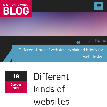
Home
Different kinds of websites explained briefly for
web design
Different
18
kinds of
October
2019
websites