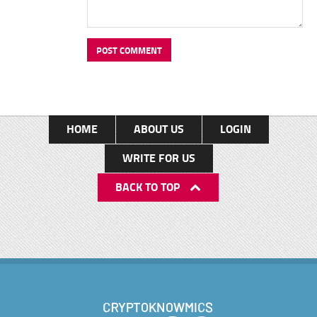
HOME
ABOUT US
LOGIN
WRITE FOR US
BACK TO TOP