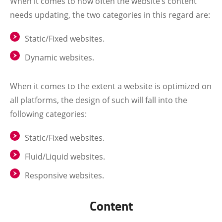
When it comes to how often the website’s content
needs updating, the two categories in this regard are:
Static/Fixed websites.
Dynamic websites.
When it comes to the extent a website is optimized on
all platforms, the design of such will fall into the
following categories:
Static/Fixed websites.
Fluid/Liquid websites.
Responsive websites.
Content