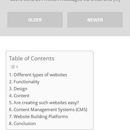
OLDER
NEWER
Table of Contents
Different types of websites
Functionality
Design
Content
Are creating such websites easy?
Content Management Systems (CMS)
Website Building Platforms
Conclusion