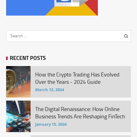
RECENT POSTS
How the Crypto Trading Has Evolved
Over the Years - 2024 Guide
March 12, 2024
The Digital Renaissance: How Online
Business Trends Are Reshaping FinTech
January 15, 2024