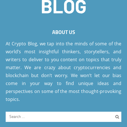
ABOUT US
At Crypto Blog, we tap into the minds of some of the
world’s most insightful thinkers, storytellers, and
writers to deliver to you content on topics that truly
matter. We are crazy about cryptocurrencies and
blockchain but don’t worry. We won’t let our bias
come in your way to find unique ideas and
perspectives on some of the most thought-provoking
topics.