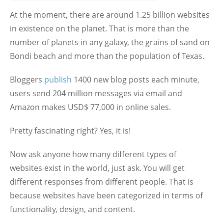
At the moment, there are around 1.25 billion websites
in existence on the planet. That is more than the
number of planets in any galaxy, the grains of sand on
Bondi beach and more than the population of Texas.
Bloggers
publish
1400 new blog posts each minute,
users send 204 million messages via email and
Amazon makes USD$ 77,000 in online sales.
Pretty fascinating right? Yes, it is!
Now ask anyone how many different types of
websites exist in the world, just ask. You will get
different responses from different people. That is
because websites have been categorized in terms of
functionality, design, and content.