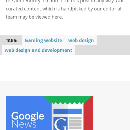
the authenticity of content of this post in any way. Our
curated content which is handpicked by our editorial
team may be viewed here.
TAGS:
Gaming website
web design
web design and development