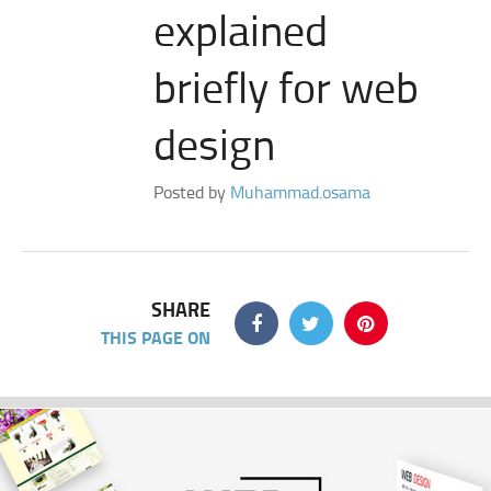
explained
briefly for web
design
Posted by
Muhammad.osama
SHARE
THIS PAGE ON