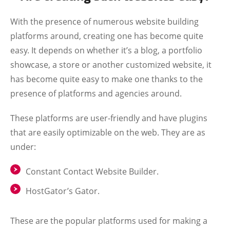
With the presence of numerous website building
platforms around, creating one has become quite
easy. It depends on whether it’s a blog, a portfolio
showcase, a store or another customized website, it
has become quite easy to make one thanks to the
presence of platforms and agencies around.
These platforms are user-friendly and have plugins
that are easily optimizable on the web. They are as
under:
Constant Contact Website Builder.
HostGator’s Gator.
These are the popular platforms used for making a