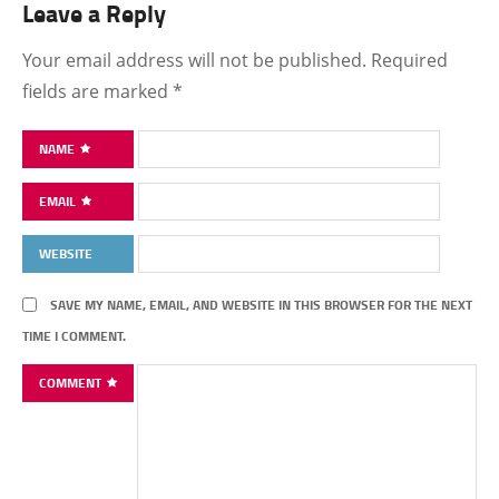
Leave a Reply
Your email address will not be published.
Required
fields are marked
*
NAME
EMAIL
WEBSITE
SAVE MY NAME, EMAIL, AND WEBSITE IN THIS BROWSER FOR THE NEXT
TIME I COMMENT.
COMMENT