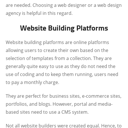
are needed. Choosing a web designer or a web design
agency is helpful in this regard.
Website Building Platforms
Website building platforms are online platforms
allowing users to create their own based on the
selection of templates from a collection. They are
generally quite easy to use as they do not need the
use of coding and to keep them running, users need
to pay a monthly charge.
They are perfect for business sites, e-commerce sites,
portfolios, and blogs. However, portal and media-
based sites need to use a CMS system.
Not all website builders were created equal. Hence, to