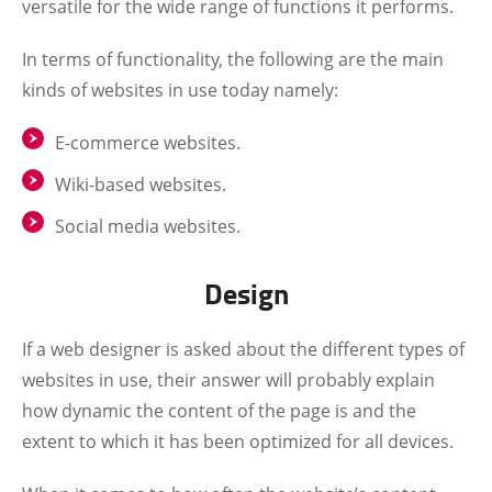
versatile for the wide range of functions it performs.
In terms of functionality, the following are the main
kinds of websites in use today namely:
E-commerce websites.
Wiki-based websites.
Social media websites.
Design
If a web designer is asked about the different types of
websites in use, their answer will probably explain
how dynamic the content of the page is and the
extent to which it has been optimized for all devices.