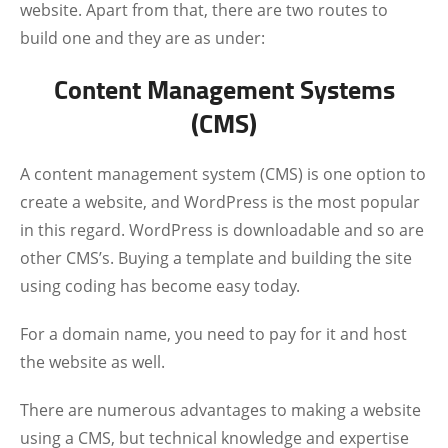
website. Apart from that, there are two routes to
build one and they are as under:
Content Management Systems
(CMS)
A content management system (CMS) is one option to
create a website, and WordPress is the most popular
in this regard. WordPress is downloadable and so are
other CMS’s. Buying a template and building the site
using coding has become easy today.
For a domain name, you need to pay for it and host
the website as well.
There are numerous advantages to making a website
using a CMS, but technical knowledge and expertise