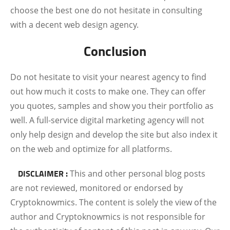
choose the best one do not hesitate in consulting
with a decent web design agency.
Conclusion
Do not hesitate to visit your nearest agency to find
out how much it costs to make one. They can offer
you quotes, samples and show you their portfolio as
well. A full-service digital marketing agency will not
only help design and develop the site but also index it
on the web and optimize for all platforms.
DISCLAIMER :
This and other personal blog posts
are not reviewed, monitored or endorsed by
Cryptoknowmics. The content is solely the view of the
author and Cryptoknowmics is not responsible for