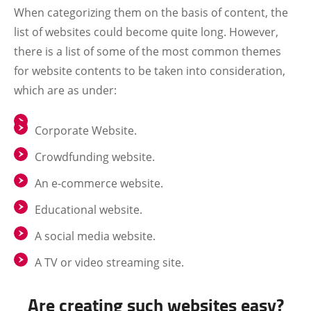
When categorizing them on the basis of content, the
list of websites could become quite long. However,
there is a list of some of the most common themes
for website contents to be taken into consideration,
which are as under:
Corporate Website.
Crowdfunding website.
An e-commerce website.
Educational website.
A social media website.
A TV or video streaming site.
Are creating such websites easy?