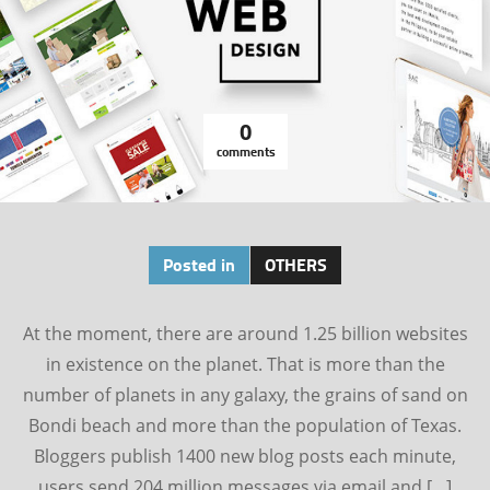
0
comments
Posted in
OTHERS
At the moment, there are around 1.25 billion websites
in existence on the planet. That is more than the
number of planets in any galaxy, the grains of sand on
Bondi beach and more than the population of Texas.
Bloggers publish 1400 new blog posts each minute,
users send 204 million messages via email and […]