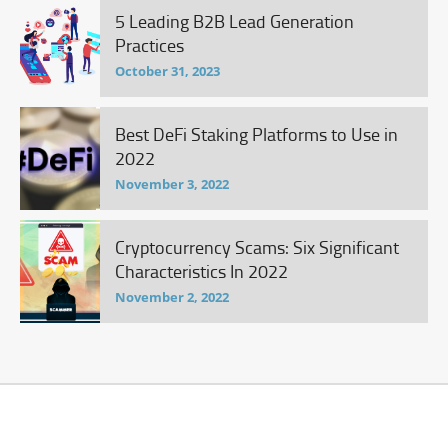
5 Leading B2B Lead Generation
Practices
October 31, 2023
Best DeFi Staking Platforms to Use in
2022
November 3, 2022
Cryptocurrency Scams: Six Significant
Characteristics In 2022
November 2, 2022