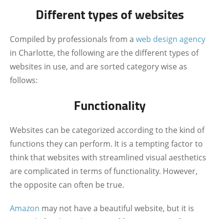
Different types of websites
Compiled by professionals from a
web design agency
in Charlotte, the following are the different types of
websites in use, and are sorted category wise as
follows:
Functionality
Websites can be categorized according to the kind of
functions they can perform. It is a tempting factor to
think that websites with streamlined visual aesthetics
are complicated in terms of functionality. However,
the opposite can often be true.
Amazon
may not have a beautiful website, but it is