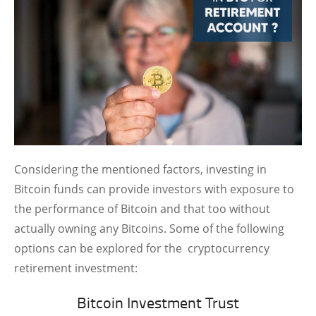
Considering the mentioned factors, investing in
Bitcoin funds can provide investors with exposure to
the performance of Bitcoin and that too without
actually owning any Bitcoins. Some of the following
options can be explored for the cryptocurrency
retirement investment:
Bitcoin Investment Trust