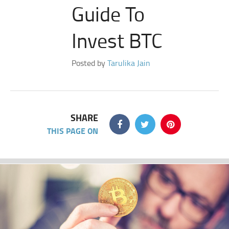
Guide To
Invest BTC
Posted by
Tarulika Jain
SHARE
THIS PAGE ON