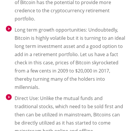
of Bitcoin has the potential to provide more
credence to the cryptocurrency retirement
portfolio.
Long term growth opportunities
: Undoubtedly,
Bitcoin is highly volatile but it is turning to an ideal
long term investment asset and a good option to
add in a retirement portfolio. Let us have a fact
check in this case, prices of Bitcoin skyrocketed
from a few cents in 2009 to $20,000 in 2017,
thereby turning many of the holders into
millennials.
Direct Use
: Unlike the mutual funds and
traditional stocks, which need to be sold first and
then can be utilized in mainstream, Bitcoins can
be directly utilized as it has started to come
mainstream both online and offline.