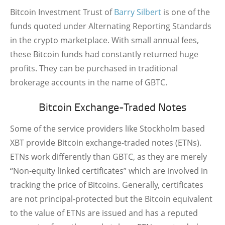
Bitcoin Investment Trust of
Barry Silbert
is one of the
funds quoted under Alternating Reporting Standards
in the crypto marketplace. With small annual fees,
these Bitcoin funds had constantly returned huge
profits. They can be purchased in traditional
brokerage accounts in the name of GBTC.
Bitcoin Exchange-Traded Notes
Some of the service providers like Stockholm based
XBT provide Bitcoin exchange-traded notes (ETNs).
ETNs work differently than GBTC, as they are merely
“Non-equity linked certificates” which are involved in
tracking the price of Bitcoins. Generally, certificates
are not principal-protected but the Bitcoin equivalent
to the value of ETNs are issued and has a reputed