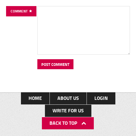
COMMENT
HOME
ABOUT US
LOGIN
WRITE FOR US
BACK TO TOP