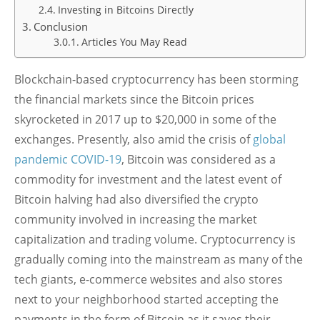
Investing in Bitcoins Directly
Conclusion
Articles You May Read
Blockchain-based cryptocurrency has been storming
the financial markets since the Bitcoin prices
skyrocketed in 2017 up to $20,000 in some of the
exchanges. Presently, also amid the crisis of
global
pandemic COVID-19
, Bitcoin was considered as a
commodity for investment and the latest event of
Bitcoin halving had also diversified the crypto
community involved in increasing the market
capitalization and trading volume. Cryptocurrency is
gradually coming into the mainstream as many of the
tech giants, e-commerce websites and also stores
next to your neighborhood started accepting the
payments in the form of Bitcoin as it saves their