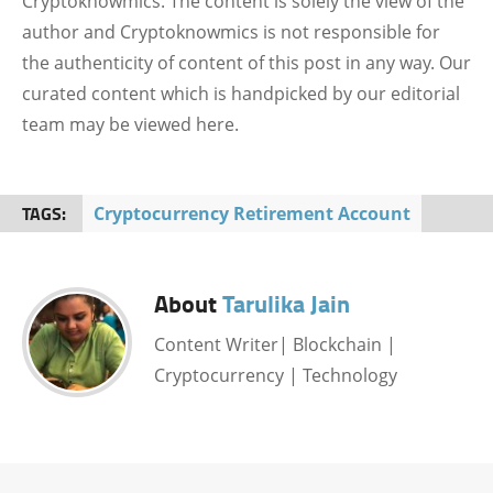
Cryptoknowmics. The content is solely the view of the
author and Cryptoknowmics is not responsible for
the authenticity of content of this post in any way. Our
curated content which is handpicked by our editorial
team may be viewed here.
TAGS:
Cryptocurrency Retirement Account
About
Tarulika Jain
Content Writer| Blockchain |
Cryptocurrency | Technology