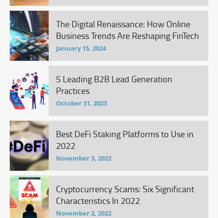
The Digital Renaissance: How Online
Business Trends Are Reshaping FinTech
January 15, 2024
5 Leading B2B Lead Generation
Practices
October 31, 2023
Best DeFi Staking Platforms to Use in
2022
November 3, 2022
Cryptocurrency Scams: Six Significant
Characteristics In 2022
November 2, 2022