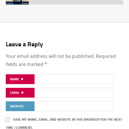
Leave a Reply
Your email address will not be published.
Required
fields are marked
*
NAME
EMAIL
WEBSITE
SAVE MY NAME, EMAIL, AND WEBSITE IN THIS BROWSER FOR THE NEXT
TIME I COMMENT.