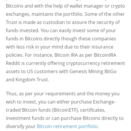
Bitcoins and with the help of wallet manager or crypto
exchanges, maintains the portfolio. Some of the other
Trust is made as custodian to assure the security of
funds invested. You can easily invest some of your
funds in Bitcoins directly though these companies
with less risk in your mind due to their insurance
policies. For instance, Bitcoin IRA as per BitcoinIRA
Reddit is currently offering cryptocurrency retirement
assets to US customers with Genesis Mining BitGo
and Kingdom Trust.
Thus, as per your requirements and the money you
wish to invest, you can either purchase Exchange-
traded Bitcoin funds (BitcoinETF), certificates,
investment funds or can purchase Bitcoins directly to
diversify your
Bitcoin retirement portfolio
.