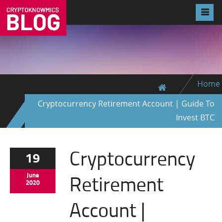
Home
Cryptocurrency Retirement Account | Guide To
Invest BTC
Cryptocurrency
19
Retirement
June
2020
Account |