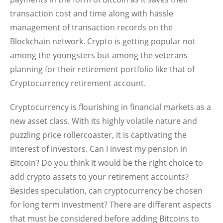
transaction cost and time along with hassle
management of transaction records on the
Blockchain network. Crypto is getting popular not
among the youngsters but among the veterans
planning for their retirement portfolio like that of
Cryptocurrency retirement account.
Cryptocurrency is flourishing in financial markets as a
new asset class. With its highly volatile nature and
puzzling price rollercoaster, it is captivating the
interest of investors. Can I invest my pension in
Bitcoin? Do you think it would be the right choice to
add crypto assets to your retirement accounts?
Besides speculation, can cryptocurrency be chosen
for long term investment? There are different aspects
that must be considered before adding Bitcoins to