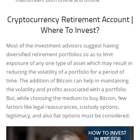
Cryptocurrency Retirement Account |
Where To Invest?
Most of the investment advisors suggest having
diversified retirement portfolios so as to limit
exposure of any one type of asset which may result in
reducing the volatility of a portfolio for a period of
time. The addition of Bitcoin can help in maintaining
the volatility and profits associated with a portfolio.
But, while choosing the medium to buy Bitcoin, few
factors like legal reassurances, custody options,
legitimacy, and also fiat options must be considered.