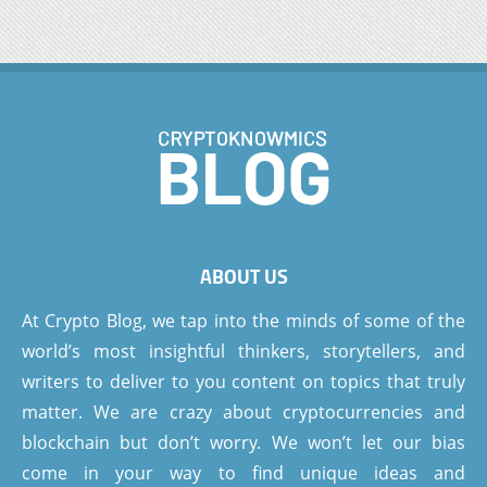
ABOUT US
At Crypto Blog, we tap into the minds of some of the
world’s most insightful thinkers, storytellers, and
writers to deliver to you content on topics that truly
matter. We are crazy about cryptocurrencies and
blockchain but don’t worry. We won’t let our bias
come in your way to find unique ideas and