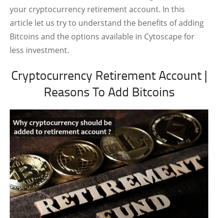
your cryptocurrency retirement account. In this
article let us try to understand the benefits of adding
Bitcoins and the options available in Cytoscape for
less investment.
Cryptocurrency Retirement Account |
Reasons To Add Bitcoins