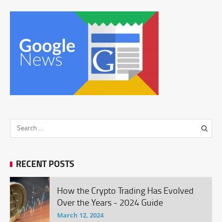
RECENT POSTS
How the Crypto Trading Has Evolved
Over the Years - 2024 Guide
March 12, 2024