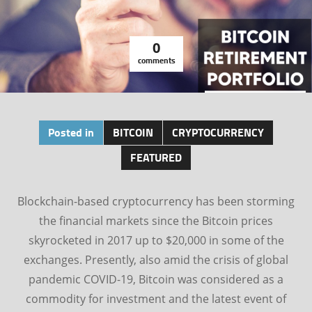
0
comments
Posted in
BITCOIN
CRYPTOCURRENCY
FEATURED
Blockchain-based cryptocurrency has been storming
the financial markets since the Bitcoin prices
skyrocketed in 2017 up to $20,000 in some of the
exchanges. Presently, also amid the crisis of global
pandemic COVID-19, Bitcoin was considered as a
commodity for investment and the latest event of