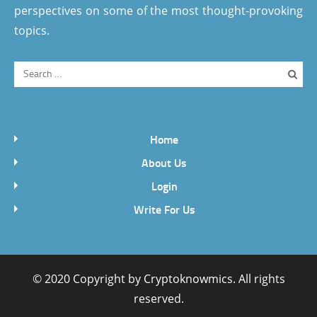
perspectives on some of the most thought-provoking
topics.
Home
About Us
Login
Write For Us
© 2020 Copyright by
Cryptoknowmics
. All rights
reserved.