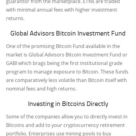
guarantor from the marketplace. ETNs are traded
with minimal annual fees with higher investment
returns.
Global Advisors Bitcoin Investment Fund
One of the promising Bitcoin Fund available in the
market is Global Advisors Bitcoin Investment Fund or
GABI which brags being the first institutional grade
program to manage exposure to Bitcoin. These funds
are comparatively less volatile than Bitcoin itself with
nominal fees and high returns.
Investing in Bitcoins Directly
Some of the companies allow you to directly invest in
Bitcoins and add to your cryptocurrency retirement
portfolio. Enterprises use mining pools to buy