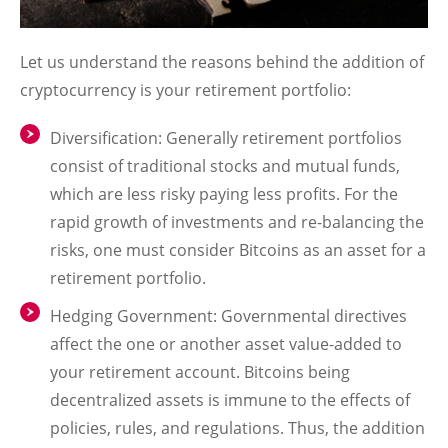
Let us understand the reasons behind the addition of
cryptocurrency is your retirement portfolio:
Diversification
: Generally retirement portfolios
consist of traditional stocks and mutual funds,
which are less risky paying less profits. For the
rapid growth of investments and re-balancing the
risks, one must consider Bitcoins as an asset for a
retirement portfolio.
Hedging Government
: Governmental directives
affect the one or another asset value-added to
your retirement account. Bitcoins being
decentralized assets is immune to the effects of
policies, rules, and regulations. Thus, the addition