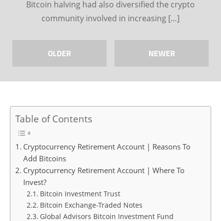
Bitcoin halving had also diversified the crypto
community involved in increasing […]
OLDER
NEWER
Table of Contents
Cryptocurrency Retirement Account | Reasons To
Add Bitcoins
Cryptocurrency Retirement Account | Where To
Invest?
Bitcoin Investment Trust
Bitcoin Exchange-Traded Notes
Global Advisors Bitcoin Investment Fund