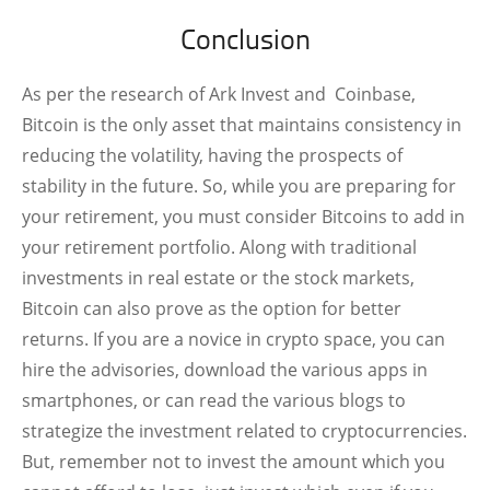
Conclusion
As per the research of Ark Invest and Coinbase,
Bitcoin is the only asset that maintains consistency in
reducing the volatility, having the prospects of
stability in the future. So, while you are preparing for
your retirement, you must consider Bitcoins to add in
your retirement portfolio. Along with traditional
investments in real estate or the stock markets,
Bitcoin can also prove as the option for better
returns. If you are a novice in crypto space, you can
hire the advisories, download the various apps in
smartphones, or can read the various blogs to
strategize the investment related to cryptocurrencies.
But, remember not to invest the amount which you