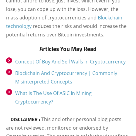
cannot afford to lose, just invest which even if you
lose, you can cope up with the loss. However, the
mass adoption of cryptocurrencies and
Blockchain
technology
reduces the risks and would increase the
potential returns over Bitcoin investments.
Articles You May Read
Concept Of Buy And Sell Walls In Cryptocurrency
Blockchain And Cryptocurrency | Commonly
Misinterpreted Concepts
What Is The Use Of ASIC In Mining
Cryptocurrency?
DISCLAIMER :
This and other personal blog posts
are not reviewed, monitored or endorsed by