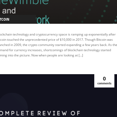
TCOIN
RYPTOCURRENCY
ockchain technology and cryptocurrency space is ramping up exponentially after
EATURED
tcoin touched the unprecedented price of $10,000 in 2017. Though Bitcoin was
unched in 2009, the crypto community started expanding a few years back. As th
mand for currency increases, shortcomings of blockchain technology started
ming into the picture. Now when people are looking at […]
0
comments