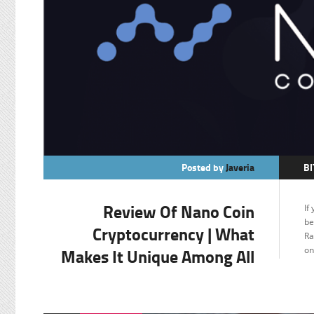
Posted by
Javeria
BI
C
Review Of Nano Coin
If
F
be
Cryptocurrency | What
Ra
Makes It Unique Among All
on