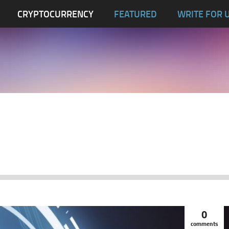
CRYPTOCURRENCY
FEATURED
WRITE FOR 
0
comments