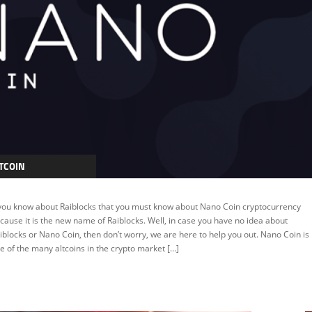
TCOIN
RYPTOCURRENCY
 you know about Raiblocks that you must know about Nano Coin cryptocurrency
EATURED
cause it is the new name of Raiblocks. Well, in case you have no idea about
iblocks or Nano Coin, then don’t worry, we are here to help you out. Nano Coin is
e of the many altcoins in the crypto market […]