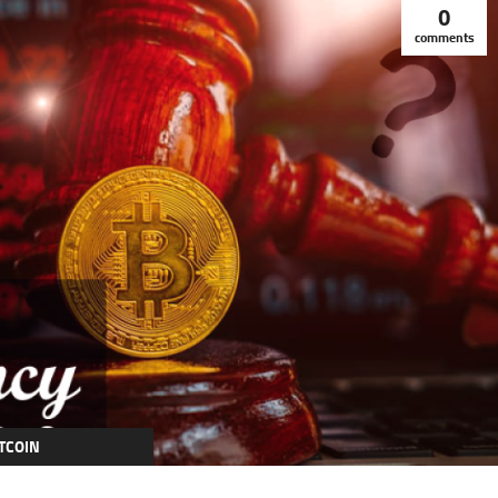
0
comments
TCOIN
RYPTOCURRENCY