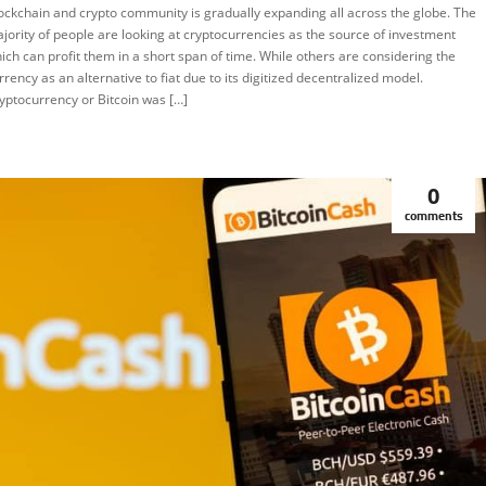
ockchain and crypto community is gradually expanding all across the globe. The
EATURED
jority of people are looking at cryptocurrencies as the source of investment
ich can profit them in a short span of time. While others are considering the
rrency as an alternative to fiat due to its digitized decentralized model.
yptocurrency or Bitcoin was […]
0
comments