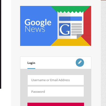
Login