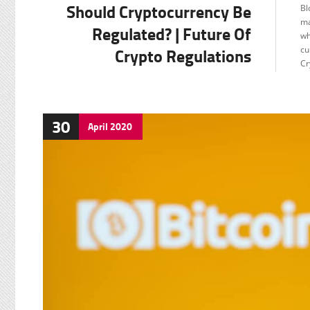
Should Cryptocurrency Be
Bl
F
ma
Regulated? | Future Of
wh
Crypto Regulations
cu
Cr
30
April
2020