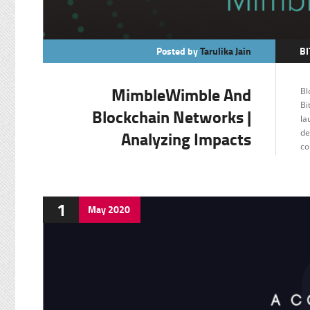
Posted by
Tarulika Jain
BI
C
MimbleWimble And
Bl
F
Bi
Blockchain Networks |
la
Analyzing Impacts
de
co
1
May
2020