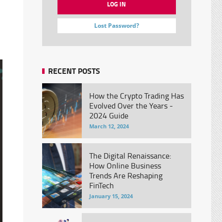
Lost Password?
RECENT POSTS
How the Crypto Trading Has
Evolved Over the Years -
2024 Guide
March 12, 2024
The Digital Renaissance:
How Online Business
Trends Are Reshaping
FinTech
January 15, 2024