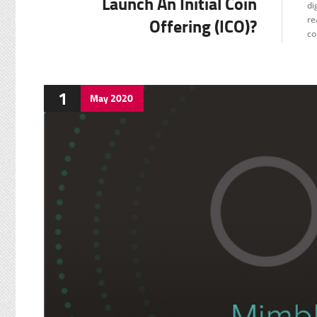
Launch An Initial Coin
di
Offering (ICO)?
re
co
1
May
2020