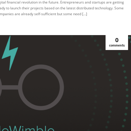
gital financial revolution in the future. Entrepreneurs and startups are getting
ady to launch their projects based on the latest distributed technology. Some
mpanies are already self-sufficient but some need […]
0
comments