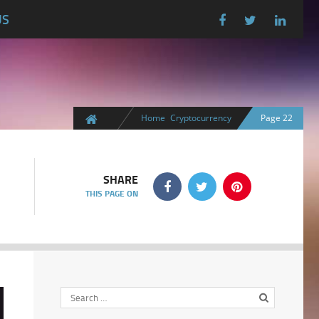
US
Home
Cryptocurrency
Page 22
SHARE
THIS PAGE ON