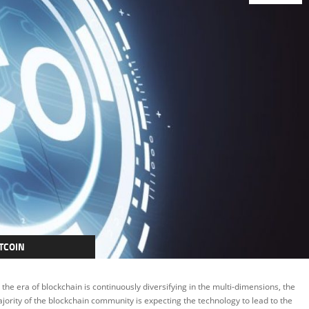
TCOIN
RYPTOCURRENCY
 the era of blockchain is continuously diversifying in the multi-dimensions, the
EATURED
jority of the blockchain community is expecting the technology to lead to the