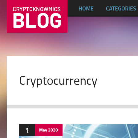
HOME
CATEGORIES
Cryptocurrency
1
May
2020