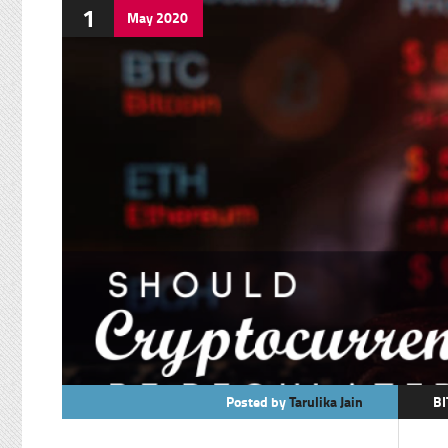
1
May
2020
Posted by
Tarulika Jain
BI
C