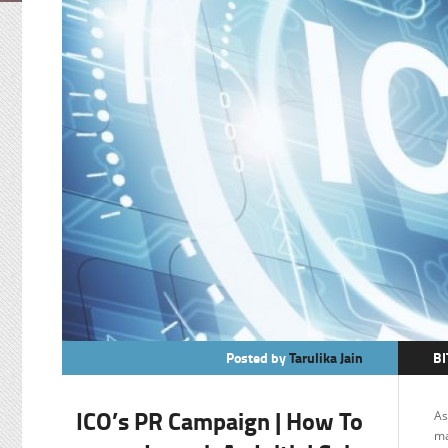
Posted by
Tarulika Jain
BI
C
ICO’s PR Campaign | How To
As
F
ma