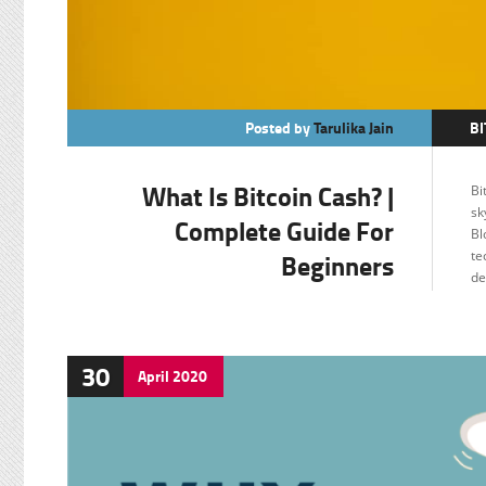
Posted by
Tarulika Jain
BI
C
What Is Bitcoin Cash? |
Bi
F
sk
Complete Guide For
Bl
Beginners
te
de
30
April
2020