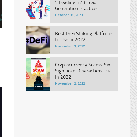
5 Leading B2B Lead
Generation Practices
October 31, 2023
Best DeFi Staking Platforms
to Use in 2022
November 3, 2022
e
Cryptocurrency Scams: Six
Significant Characteristics
In 2022
November 2, 2022