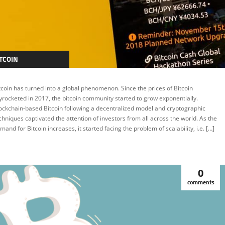
TCOIN
RYPTOCURRENCY
tcoin has turned into a global phenomenon. Since the prices of Bitcoin
EATURED
yrocketed in 2017, the bitcoin community started to grow exponentially.
ockchain-based Bitcoin following a decentralized model and cryptographic
chniques captivated the attention of investors from all across the world. As the
mand for Bitcoin increases, it started facing the problem of scalability, i.e. […]
0
comments