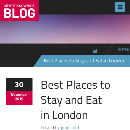
Home
Best Places to Stay and Eat in London
Best Places to
30
Stay and Eat
November
2019
in London
Posted by
jonesmith