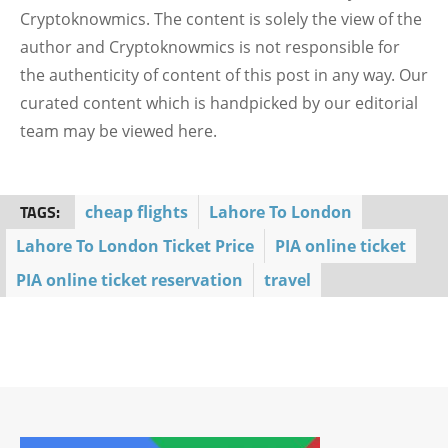
Cryptoknowmics. The content is solely the view of the
author and Cryptoknowmics is not responsible for
the authenticity of content of this post in any way. Our
curated content which is handpicked by our editorial
team may be viewed here.
TAGS:
cheap flights
Lahore To London
Lahore To London Ticket Price
PIA online ticket
PIA online ticket reservation
travel