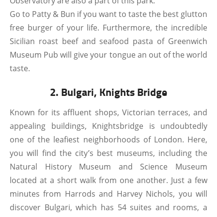
Observatory are also a part of this park.
Go to Patty & Bun if you want to taste the best glutton
free burger of your life. Furthermore, the incredible
Sicilian roast beef and seafood pasta of Greenwich
Museum Pub will give your tongue an out of the world
taste.
2. Bulgari, Knights Bridge
Known for its affluent shops, Victorian terraces, and
appealing buildings, Knightsbridge is undoubtedly
one of the leafiest neighborhoods of London. Here,
you will find the city’s best museums, including the
Natural History Museum and Science Museum
located at a short walk from one another. Just a few
minutes from Harrods and Harvey Nichols, you will
discover Bulgari, which has 54 suites and rooms, a