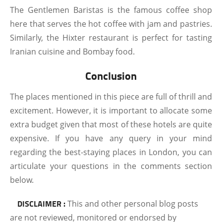
The Gentlemen Baristas is the famous coffee shop
here that serves the hot coffee with jam and pastries.
Similarly, the Hixter restaurant is perfect for tasting
Iranian cuisine and Bombay food.
Conclusion
The places mentioned in this piece are full of thrill and
excitement. However, it is important to allocate some
extra budget given that most of these hotels are quite
expensive. If you have any query in your mind
regarding the best-staying places in London, you can
articulate your questions in the comments section
below.
DISCLAIMER :
This and other personal blog posts
are not reviewed, monitored or endorsed by