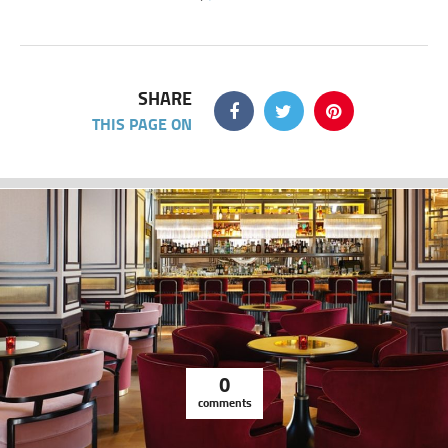
SHARE
THIS PAGE ON
0
comments