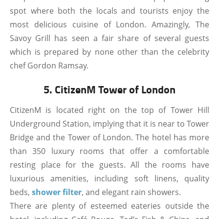
spot where both the locals and tourists enjoy the
most delicious cuisine of London. Amazingly, The
Savoy Grill has seen a fair share of several guests
which is prepared by none other than the celebrity
chef Gordon Ramsay.
5. CitizenM Tower of London
CitizenM is located right on the top of Tower Hill
Underground Station, implying that it is near to Tower
Bridge and the Tower of London. The hotel has more
than 350 luxury rooms that offer a comfortable
resting place for the guests. All the rooms have
luxurious amenities, including soft linens, quality
beds,
shower filter
, and elegant rain showers.
There are plenty of esteemed eateries outside the