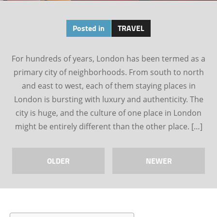
Posted in
TRAVEL
For hundreds of years, London has been termed as a
primary city of neighborhoods. From south to north
and east to west, each of them staying places in
London is bursting with luxury and authenticity. The
city is huge, and the culture of one place in London
might be entirely different than the other place. […]
OLDER
NEWER