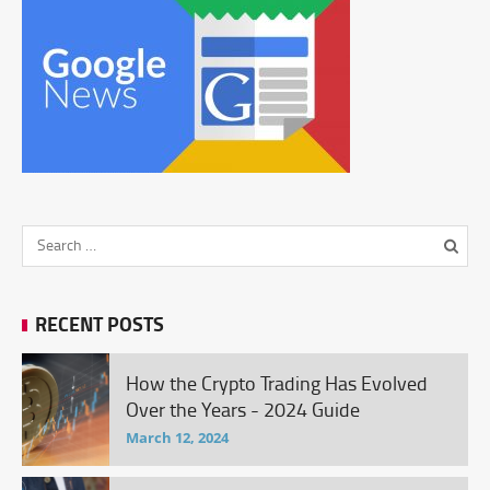
RECENT POSTS
How the Crypto Trading Has Evolved
Over the Years - 2024 Guide
March 12, 2024