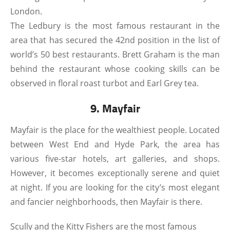
London.
The Ledbury is the most famous restaurant in the
area that has secured the 42nd position in the list of
world’s 50 best restaurants. Brett Graham is the man
behind the restaurant whose cooking skills can be
observed in floral roast turbot and Earl Grey tea.
9. Mayfair
Mayfair is the place for the wealthiest people. Located
between West End and Hyde Park, the area has
various five-star hotels, art galleries, and shops.
However, it becomes exceptionally serene and quiet
at night. If you are looking for the city’s most elegant
and fancier neighborhoods, then Mayfair is there.
Scully and the Kitty Fishers are the most famous