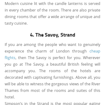
Modern cuisine lit with the candle lanterns is served
in every chamber of the room. There are also private
dining rooms that offer a wide arrange of unique and
tasty cuisine.
4. The Savoy, Strand
If you are among the people who want to genuinely
experience the charm of London through
cheap
flights
, then The Savoy is perfect for you. Wherever
you go at The Savoy, a beautiful British feeling will
accompany you. The rooms of the hotels are
decorated with captivating furnishings. Above all, you
will be able to witness the gorgeous views of the River
Thames from most of the rooms and suites of this
hotel.
Simpson’s in the Strand is the most popular eating