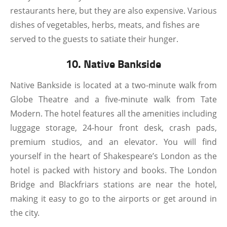
restaurants here, but they are also expensive. Various
dishes of vegetables, herbs, meats, and fishes are
served to the guests to satiate their hunger.
10. Native Bankside
Native Bankside is located at a two-minute walk from
Globe Theatre and a five-minute walk from Tate
Modern. The hotel features all the amenities including
luggage storage, 24-hour front desk, crash pads,
premium studios, and an elevator. You will find
yourself in the heart of Shakespeare’s London as the
hotel is packed with history and books. The London
Bridge and Blackfriars stations are near the hotel,
making it easy to go to the airports or get around in
the city.