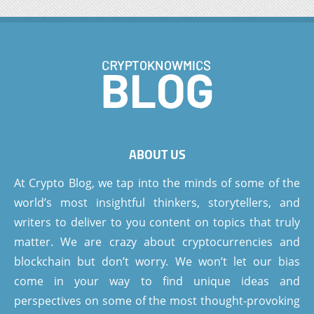
ABOUT US
At Crypto Blog, we tap into the minds of some of the
world’s most insightful thinkers, storytellers, and
writers to deliver to you content on topics that truly
matter. We are crazy about cryptocurrencies and
blockchain but don’t worry. We won’t let our bias
come in your way to find unique ideas and
perspectives on some of the most thought-provoking