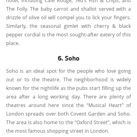
hotel, including Café Rouge, Ted’s Fish & Chips, and
The Folly. The baby carrot and shallot served with a
drizzle of olive oil will compel you to lick your fingers.
Similarly, the seasonal gimlet with cherry & black
pepper cordial is the most sought-after eatery of this
place.
6. Soho
Soho is an ideal spot for the people who love going
out or to the theatre. The neighborhood is widely
known for the nightlife as the pubs start filling up the
area after a long working day. There are plenty of
theatres around here since the “Musical Heart” of
London spreads over both Covent Garden and Soho.
The area is also home to the “Oxford Street”, which is
the most famous shopping street in London.