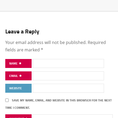
Leave a Reply
Your email address will not be published.
Required
fields are marked
*
NAME
EMAIL
WEBSITE
SAVE MY NAME, EMAIL, AND WEBSITE IN THIS BROWSER FOR THE NEXT
TIME I COMMENT.