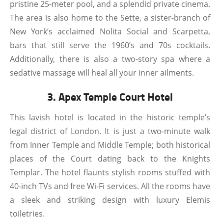
pristine 25-meter pool, and a splendid private cinema.
The area is also home to the Sette, a sister-branch of
New York’s acclaimed Nolita Social and Scarpetta,
bars that still serve the 1960’s and 70s cocktails.
Additionally, there is also a two-story spa where a
sedative massage will heal all your inner ailments.
3. Apex Temple Court Hotel
This lavish hotel is located in the historic temple’s
legal district of London. It is just a two-minute walk
from Inner Temple and Middle Temple; both historical
places of the Court dating back to the Knights
Templar. The hotel flaunts stylish rooms stuffed with
40-inch TVs and free Wi-Fi services. All the rooms have
a sleek and striking design with luxury Elemis
toiletries.