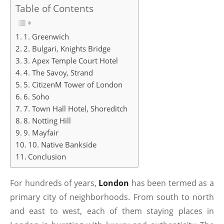
Table of Contents
1. Greenwich
2. Bulgari, Knights Bridge
3. Apex Temple Court Hotel
4. The Savoy, Strand
5. CitizenM Tower of London
6. Soho
7. Town Hall Hotel, Shoreditch
8. Notting Hill
9. Mayfair
10. Native Bankside
Conclusion
For hundreds of years,
London
has been termed as a
primary city of neighborhoods. From south to north
and east to west, each of them staying places in