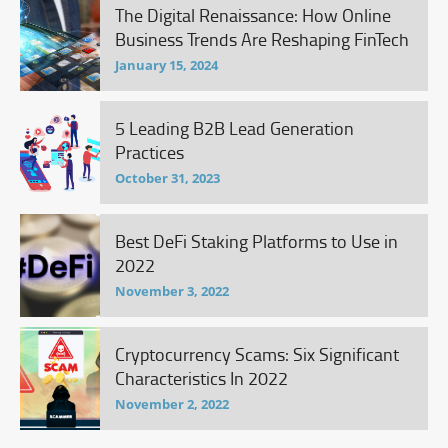
The Digital Renaissance: How Online
Business Trends Are Reshaping FinTech
January 15, 2024
5 Leading B2B Lead Generation
Practices
October 31, 2023
Best DeFi Staking Platforms to Use in
2022
November 3, 2022
Cryptocurrency Scams: Six Significant
Characteristics In 2022
November 2, 2022