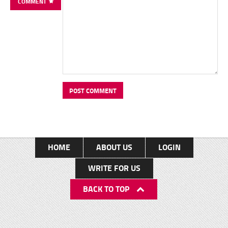
COMMENT
HOME
ABOUT US
LOGIN
WRITE FOR US
BACK TO TOP