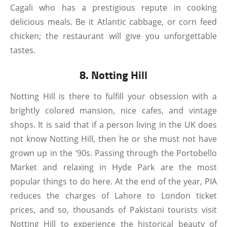
Cagali who has a prestigious repute in cooking
delicious meals. Be it Atlantic cabbage, or corn feed
chicken; the restaurant will give you unforgettable
tastes.
8. Notting Hill
Notting Hill is there to fulfill your obsession with a
brightly colored mansion, nice cafes, and vintage
shops. It is said that if a person living in the UK does
not know Notting Hill, then he or she must not have
grown up in the ’90s. Passing through the Portobello
Market and relaxing in Hyde Park are the most
popular things to do here. At the end of the year, PIA
reduces the charges of Lahore to London ticket
prices, and so, thousands of Pakistani tourists visit
Notting Hill to experience the historical beauty of