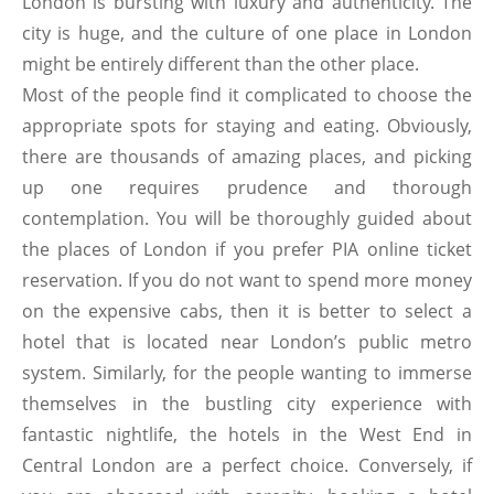
London is bursting with luxury and authenticity. The
city is huge, and the culture of one place in London
might be entirely different than the other place.
Most of the people find it complicated to choose the
appropriate spots for staying and eating. Obviously,
there are thousands of amazing places, and picking
up one requires prudence and thorough
contemplation. You will be thoroughly guided about
the places of London if you prefer PIA online ticket
reservation. If you do not want to spend more money
on the expensive cabs, then it is better to select a
hotel that is located near London’s public metro
system. Similarly, for the people wanting to immerse
themselves in the bustling city experience with
fantastic nightlife, the hotels in the West End in
Central London are a perfect choice. Conversely, if