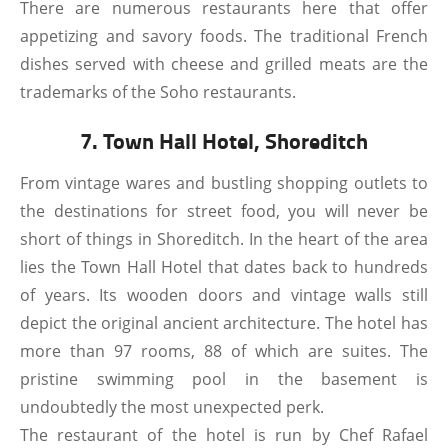
There are numerous restaurants here that offer
appetizing and savory foods. The traditional French
dishes served with cheese and grilled meats are the
trademarks of the Soho restaurants.
7. Town Hall Hotel, Shoreditch
From vintage wares and bustling shopping outlets to
the destinations for street food, you will never be
short of things in Shoreditch. In the heart of the area
lies the Town Hall Hotel that dates back to hundreds
of years. Its wooden doors and vintage walls still
depict the original ancient architecture. The hotel has
more than 97 rooms, 88 of which are suites. The
pristine swimming pool in the basement is
undoubtedly the most unexpected perk.
The restaurant of the hotel is run by Chef Rafael