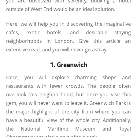
you are obsessed with serenity, booking a hotel
outside of West End would be an ideal solution.
Here, we will help you in discovering the imaginative
cafes, exotic hotels, and desirable staying
neighborhoods in London. Give this article an
extensive read, and you will never go astray.
1. Greenwich
Here, you will explore charming shops and
restaurants with fewer crowds. The people often
overlook this neighborhood, but once you visit this
gem, you will never want to leave it. Greenwich Park is
the major highlight of the city from where you can
have a beautiful view of the whole city. Additionally,
the National Maritime Museum and Royal