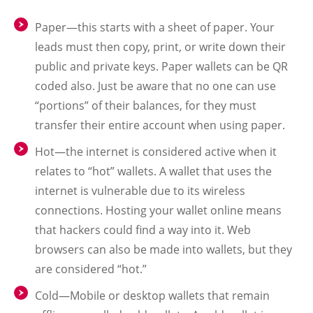
Paper—this starts with a sheet of paper. Your
leads must then copy, print, or write down their
public and private keys. Paper wallets can be QR
coded also. Just be aware that no one can use
“portions” of their balances, for they must
transfer their entire account when using paper.
Hot—the internet is considered active when it
relates to “hot” wallets. A wallet that uses the
internet is vulnerable due to its wireless
connections. Hosting your wallet online means
that hackers could find a way into it. Web
browsers can also be made into wallets, but they
are considered “hot.”
Cold—Mobile or desktop wallets that remain