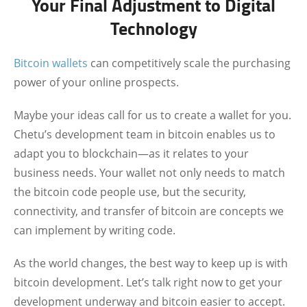
Your Final Adjustment to Digital
Technology
Bitcoin wallets
can competitively scale the purchasing
power of your online prospects.
Maybe your ideas call for us to create a wallet for you.
Chetu’s development team in bitcoin enables us to
adapt you to blockchain—as it relates to your
business needs. Your wallet not only needs to match
the bitcoin code people use, but the security,
connectivity, and transfer of bitcoin are concepts we
can implement by writing code.
As the world changes, the best way to keep up is with
bitcoin development.
Let’s talk right now to get your
development underway and bitcoin easier to accept.