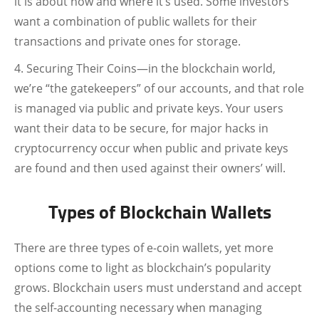
it is about how and where it’s used. Some investors
want a combination of public wallets for their
transactions and private ones for storage.
Securing Their Coins—in the blockchain world,
we’re “the gatekeepers” of our accounts, and that role
is managed via public and private keys. Your users
want their data to be secure, for major hacks in
cryptocurrency occur when public and private keys
are found and then used against their owners’ will.
Types of Blockchain Wallets
There are three types of e-coin wallets, yet more
options come to light as blockchain’s popularity
grows. Blockchain users must understand and accept
the self-accounting necessary when managing