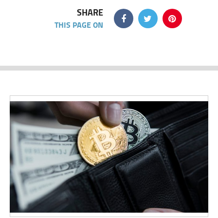
SHARE
THIS PAGE ON