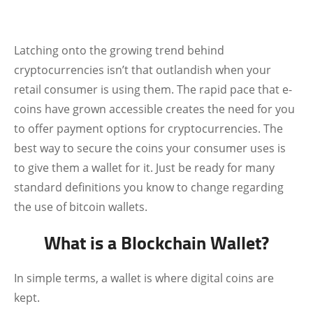
Latching onto the growing trend behind
cryptocurrencies isn’t that outlandish when your
retail consumer is using them. The rapid pace that e-
coins have grown accessible creates the need for you
to offer payment options for cryptocurrencies. The
best way to secure the coins your consumer uses is
to give them a wallet for it. Just be ready for many
standard definitions you know to change regarding
the use of bitcoin wallets.
What is a Blockchain Wallet?
In simple terms, a wallet is where digital coins are
kept.