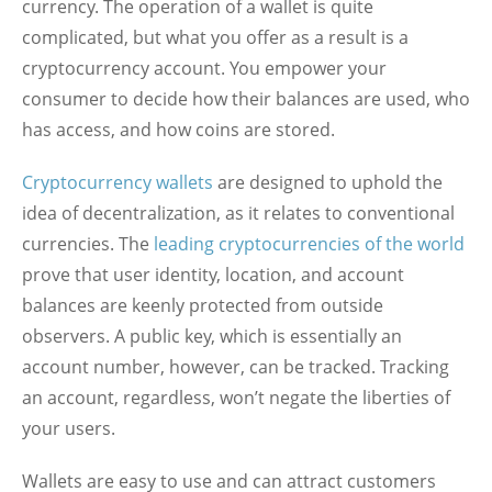
currency. The operation of a wallet is quite
complicated, but what you offer as a result is a
cryptocurrency account. You empower your
consumer to decide how their balances are used, who
has access, and how coins are stored.
Cryptocurrency wallets
are designed to uphold the
idea of decentralization, as it relates to conventional
currencies. The
leading cryptocurrencies of the world
prove that user identity, location, and account
balances are keenly protected from outside
observers. A public key, which is essentially an
account number, however, can be tracked. Tracking
an account, regardless, won’t negate the liberties of
your users.
Wallets are easy to use and can attract customers