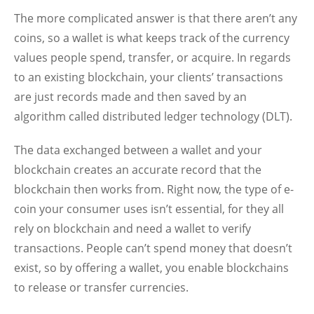
The more complicated answer is that there aren’t any
coins, so a wallet is what keeps track of the currency
values people spend, transfer, or acquire. In regards
to an existing blockchain, your clients’ transactions
are just records made and then saved by an
algorithm called distributed ledger technology (DLT).
The data exchanged between a wallet and your
blockchain creates an accurate record that the
blockchain then works from. Right now, the type of e-
coin your consumer uses isn’t essential, for they all
rely on blockchain and need a wallet to verify
transactions. People can’t spend money that doesn’t
exist, so by offering a wallet, you enable blockchains
to release or transfer currencies.