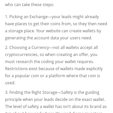
who can take these steps:
Picking an Exchange—your leads might already
have places to get their coins from, so they then need
a storage place. Your website can create wallets by
generating the account data your users need.
Choosing a Currency—not all wallets accept all
cryptocurrencies, so when creating an offer, you
must research the coding your wallet requires.
Restrictions exist because of wallets made explicitly
for a popular coin or a platform where that coin is
used.
Finding the Right Storage—Safety is the guiding
principle when your leads decide on the exact wallet.
The level of safety a wallet has isn’t about its brand as