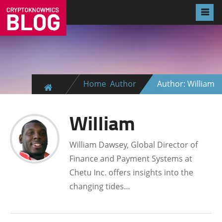
Home
Author
Author: William
William
William Dawsey, Global Director of
Finance and Payment Systems at
Chetu Inc. offers insights into the
changing tides…