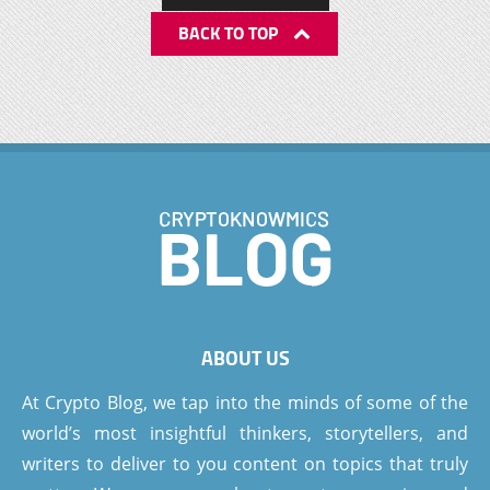
BACK TO TOP
ABOUT US
At Crypto Blog, we tap into the minds of some of the
world’s most insightful thinkers, storytellers, and
writers to deliver to you content on topics that truly