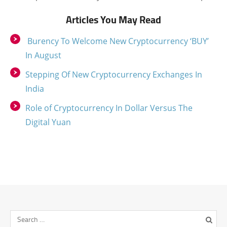
Articles You May Read
Burency To Welcome New Cryptocurrency ‘BUY’
In August
Stepping Of New Cryptocurrency Exchanges In
India
Role of Cryptocurrency In Dollar Versus The
Digital Yuan