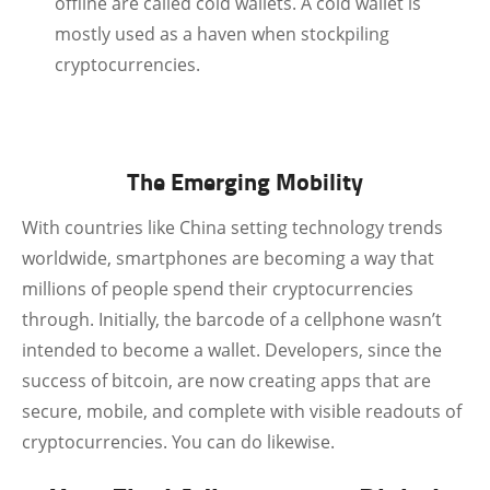
offline are called cold wallets. A cold wallet is
mostly used as a haven when stockpiling
cryptocurrencies.
The Emerging Mobility
With countries like China setting technology trends
worldwide, smartphones are becoming a way that
millions of people spend their cryptocurrencies
through. Initially, the barcode of a cellphone wasn’t
intended to become a wallet. Developers, since the
success of bitcoin, are now creating apps that are
secure, mobile, and complete with visible readouts of
cryptocurrencies. You can do likewise.