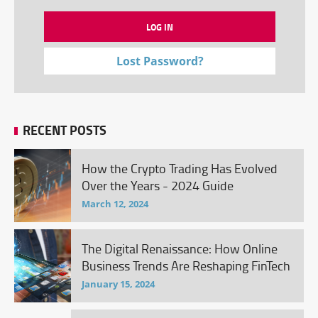
Lost Password?
RECENT POSTS
How the Crypto Trading Has Evolved
Over the Years - 2024 Guide
March 12, 2024
The Digital Renaissance: How Online
Business Trends Are Reshaping FinTech
January 15, 2024