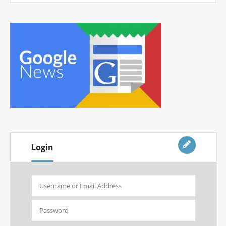
Login