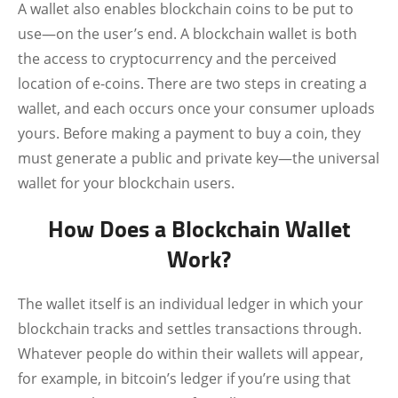
A wallet also enables blockchain coins to be put to
use—on the user’s end. A blockchain wallet is both
the access to cryptocurrency and the perceived
location of e-coins. There are two steps in creating a
wallet, and each occurs once your consumer uploads
yours. Before making a payment to buy a coin, they
must generate a public and private key—the universal
wallet for your blockchain users.
How Does a Blockchain Wallet
Work?
The wallet itself is an individual ledger in which your
blockchain tracks and settles transactions through.
Whatever people do within their wallets will appear,
for example, in bitcoin’s ledger if you’re using that