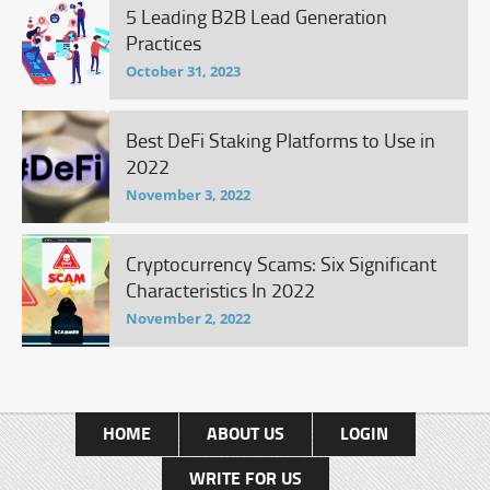
5 Leading B2B Lead Generation
Practices
October 31, 2023
Best DeFi Staking Platforms to Use in
2022
November 3, 2022
Cryptocurrency Scams: Six Significant
Characteristics In 2022
November 2, 2022
HOME
ABOUT US
LOGIN
WRITE FOR US