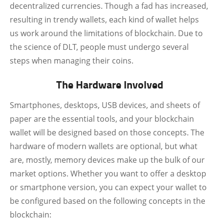
decentralized currencies. Though a fad has increased,
resulting in trendy wallets, each kind of wallet helps
us work around the limitations of blockchain. Due to
the science of DLT, people must undergo several
steps when managing their coins.
The Hardware Involved
Smartphones, desktops, USB devices, and sheets of
paper are the essential tools, and your blockchain
wallet will be designed based on those concepts. The
hardware of modern wallets are optional, but what
are, mostly, memory devices make up the bulk of our
market options. Whether you want to offer a desktop
or smartphone version, you can expect your wallet to
be configured based on the following concepts in the
blockchain: