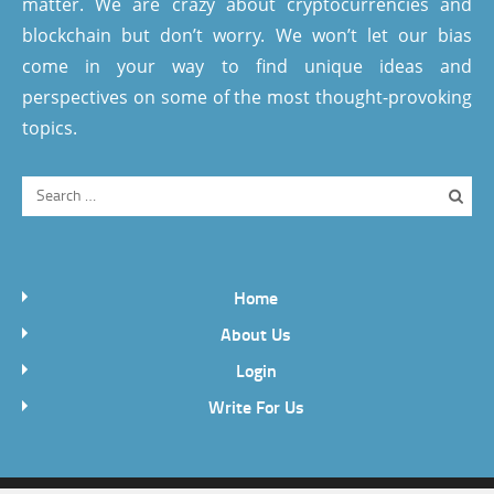
matter. We are crazy about cryptocurrencies and
blockchain but don’t worry. We won’t let our bias
come in your way to find unique ideas and
perspectives on some of the most thought-provoking
topics.
Home
About Us
Login
Write For Us