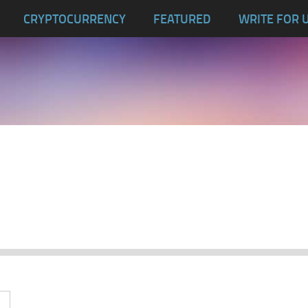
CRYPTOCURRENCY
FEATURED
WRITE FOR 