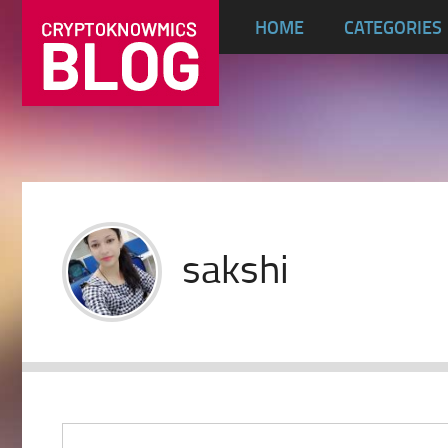
HOME
CATEGORIES
sakshi