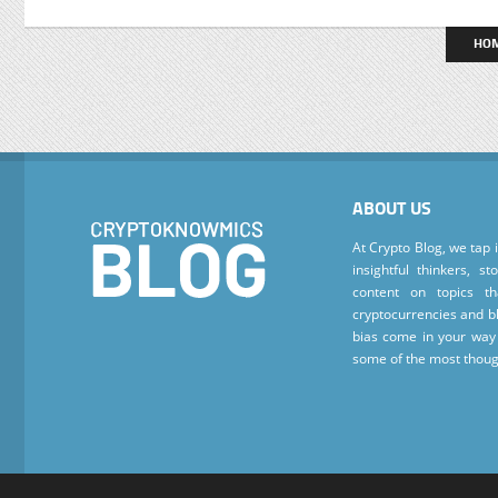
HO
ABOUT US
At Crypto Blog, we tap 
insightful thinkers, s
content on topics t
cryptocurrencies and bl
bias come in your way 
some of the most thoug