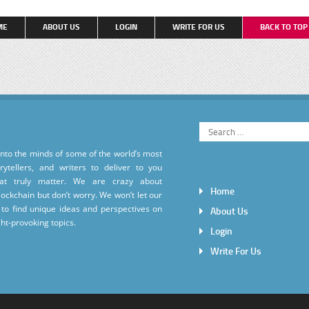
ME
ABOUT US
LOGIN
WRITE FOR US
BACK TO TO
into the minds of some of the world’s most
torytellers, and writers to deliver to you
hat truly matter. We are crazy about
Home
ockchain but don’t worry. We won’t let our
to find unique ideas and perspectives on
About Us
ht-provoking topics.
Login
Write For Us