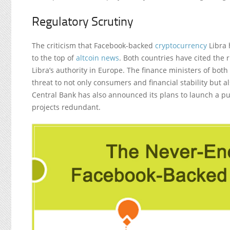
Regulatory Scrutiny
The criticism that Facebook-backed
cryptocurrency
Libra 
to the top of
altcoin news
. Both countries have cited the r
Libra’s authority in Europe. The finance ministers of both
threat to not only consumers and financial stability but
Central Bank has also announced its plans to launch a pu
projects redundant.