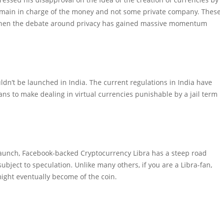
 remain in charge of the money and not some private company. Thes
 when the debate around privacy has gained massive momentum
dn’t be launched in India. The current regulations in India have
ns to make dealing in virtual currencies punishable by a jail term
aunch, Facebook-backed Cryptocurrency Libra has a steep road
subject to speculation. Unlike many others, if you are a Libra-fan,
ght eventually become of the coin.