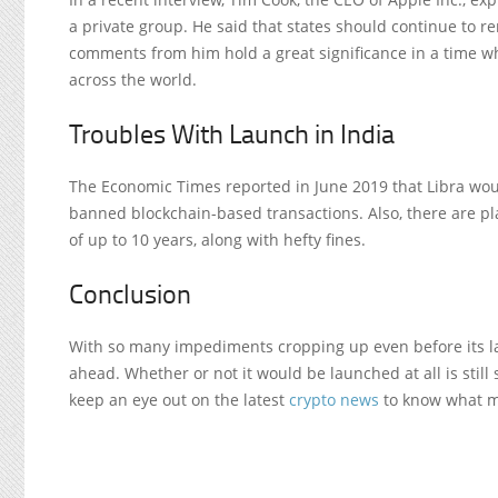
a private group. He said that states should continue to
comments from him hold a great significance in a time
across the world.
Troubles With Launch in India
The Economic Times reported in June 2019 that Libra woul
banned blockchain-based transactions. Also, there are pla
of up to 10 years, along with hefty fines.
Conclusion
With so many impediments cropping up even before its l
ahead. Whether or not it would be launched at all is still 
keep an eye out on the latest
crypto news
to know what mi