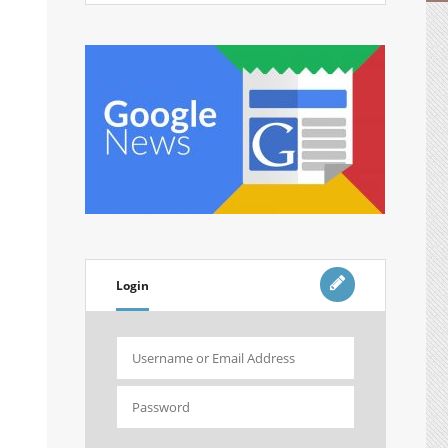
Login