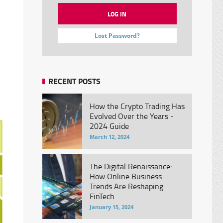
Lost Password?
RECENT POSTS
How the Crypto Trading Has
Evolved Over the Years -
2024 Guide
March 12, 2024
The Digital Renaissance:
How Online Business
Trends Are Reshaping
FinTech
January 15, 2024