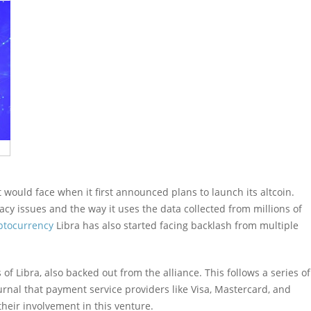
 would face when it first announced plans to launch its altcoin.
acy issues and the way it uses the data collected from millions of
ptocurrency
Libra has also started facing backlash from multiple
of Libra, also backed out from the alliance. This follows a series of
urnal that payment service providers like Visa, Mastercard, and
their involvement in this venture.