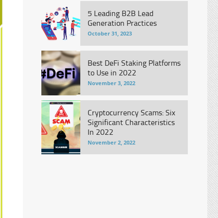
5 Leading B2B Lead
Generation Practices
October 31, 2023
Best DeFi Staking Platforms
to Use in 2022
November 3, 2022
Cryptocurrency Scams: Six
Significant Characteristics
In 2022
November 2, 2022