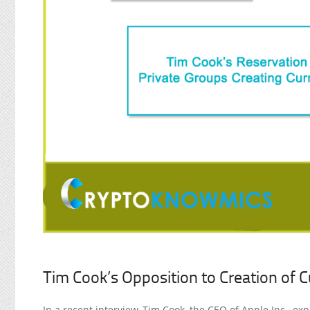
Tim Cook’s Opposition to Creation of C
In a recent interview, Tim Cook, the CEO of Apple Inc., ex