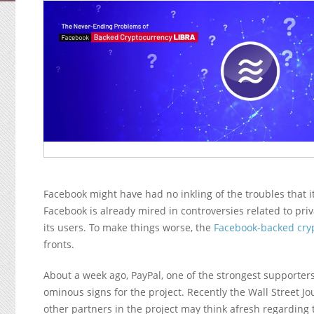
Facebook might have had no inkling of the troubles that it
Facebook is already mired in controversies related to priv
its users. To make things worse, the
Facebook-backed cry
fronts.
About a week ago, PayPal, one of the strongest supporters 
ominous signs for the project. Recently the Wall Street Jo
other partners in the project may think afresh regarding 