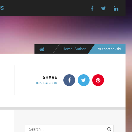
US
Home
Author
Author: sakshi
SHARE
THIS PAGE ON