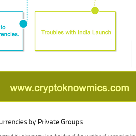
urrencies by Private Groups
pressed his disapproval on the idea of the creation of currencies by