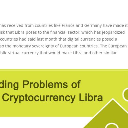
has received from countries like France and Germany have made it
isk that Libra poses to the financial sector, which has jeopardized
 countries had said last month that digital currencies posed a
 also the monetary sovereignty of European countries. The European
blic virtual currency that would make Libra and other similar