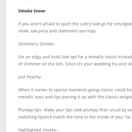
Smoke Snow-
If you aren’t afraid to sport the sultry look go for smudge
sleek, low pony and statement earrings.
Shimmery Streeks-
For an edgy and bold look opt for a metallic touch inste
of shimmer on the lids. Since it’s your wedding try and sti
Just Peachy-
When it comes to special moments going classic could be
metallic eyes and lips pairing it up with the classic wing
Plumpy lips-
Make your lips look plumpy than usual by ove
matching lipstick match the tone to the inside of your lip
Highlighted cheeks
–