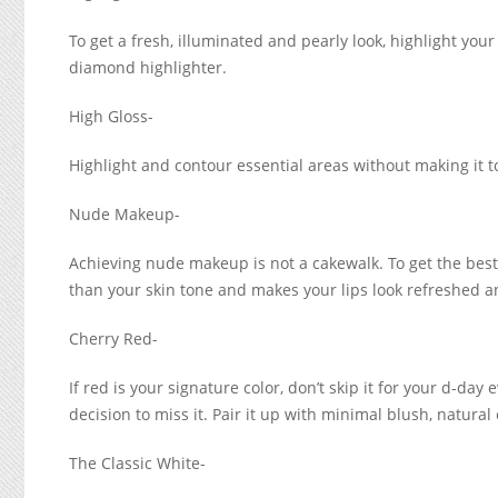
To get a fresh, illuminated and pearly look, highlight you
diamond highlighter.
High Gloss-
Highlight and contour essential areas without making it t
Nude Makeup-
Achieving nude makeup is not a cakewalk. To get the bes
than your skin tone and makes your lips look refreshed an
Cherry Red-
If red is your signature color, don’t skip it for your d-da
decision to miss it. Pair it up with minimal blush, natura
The Classic White-