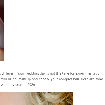
 different. Your wedding day is not the time for experimentation.
ur own bridal makeup and choose your
banquet hall
. Here are some
r wedding season 2020-