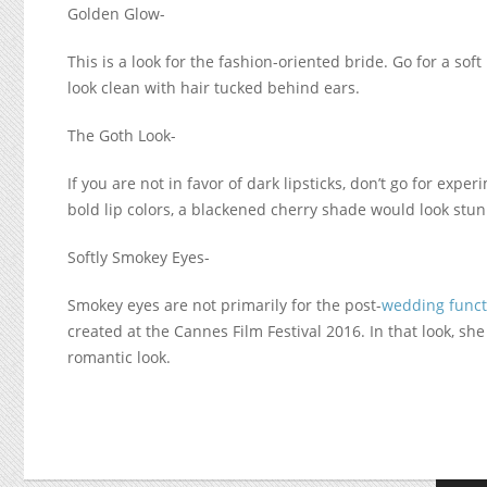
Golden Glow-
This is a look for the fashion-oriented bride. Go for a soft
look clean with hair tucked behind ears.
The Goth Look-
If you are not in favor of dark lipsticks, don’t go for expe
bold lip colors, a blackened cherry shade would look stu
Softly Smokey Eyes-
Smokey eyes are not primarily for the post-
wedding funct
created at the Cannes Film Festival 2016. In that look, she
romantic look.