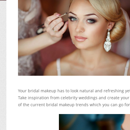
Your bridal makeup has to look natural and refreshing yet
Take inspiration from celebrity weddings and create yo
of the current bridal makeup trends which you can go fo