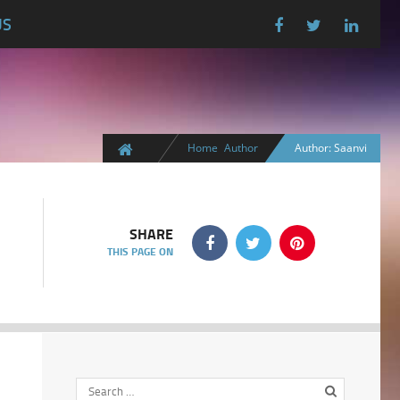
US
Home
Author
Author: Saanvi
SHARE
THIS PAGE ON