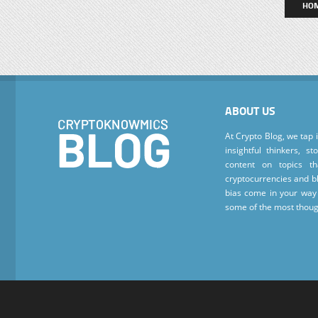
HO
ABOUT US
At Crypto Blog, we tap 
insightful thinkers, s
content on topics t
cryptocurrencies and bl
bias come in your way 
some of the most thoug