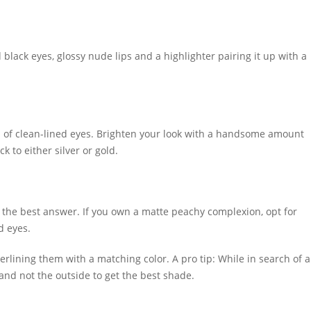
d black eyes, glossy nude lips and a highlighter pairing it up with a
ad of clean-lined eyes. Brighten your look with a handsome amount
ck to either silver or gold.
 the best answer. If you own a matte peachy complexion, opt for
ed eyes.
rlining them with a matching color. A pro tip: While in search of a
 and not the outside to get the best shade.