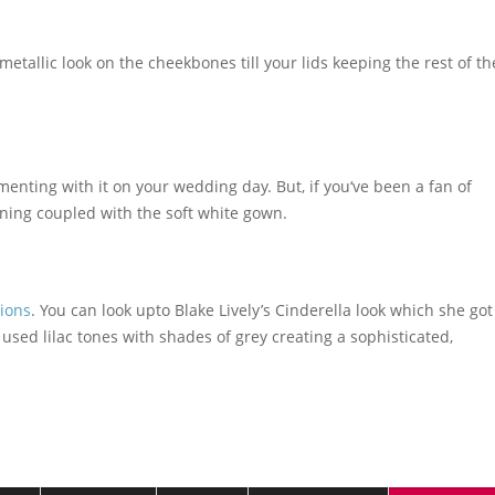
 metallic look on the cheekbones till your lids keeping the rest of th
rimenting with it on your wedding day. But, if you‘ve been a fan of
nning coupled with the soft white gown.
ions
. You can look upto Blake Lively’s Cinderella look which she got
 used lilac tones with shades of grey creating a sophisticated,