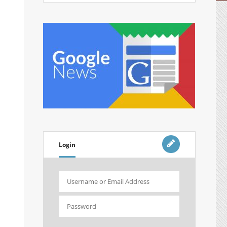
Login