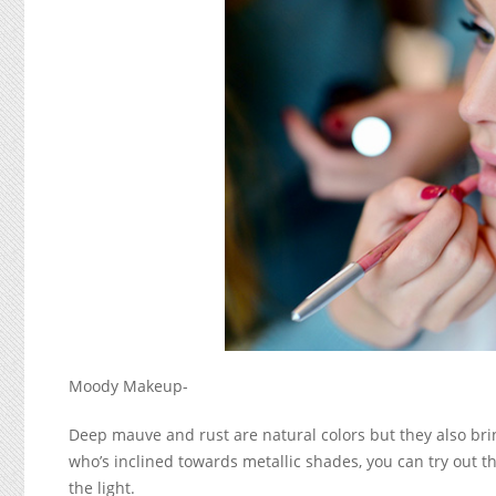
Moody Makeup-
Deep mauve and rust are natural colors but they also brin
who’s inclined towards metallic shades, you can try out t
the light.