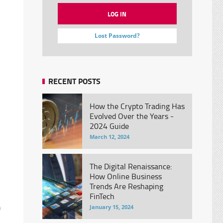
Lost Password?
RECENT POSTS
How the Crypto Trading Has
Evolved Over the Years -
2024 Guide
March 12, 2024
The Digital Renaissance:
How Online Business
Trends Are Reshaping
FinTech
h
January 15, 2024