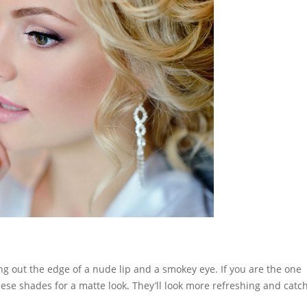
g out the edge of a nude lip and a smokey eye. If you are the one
hese shades for a matte look. They’ll look more refreshing and catc