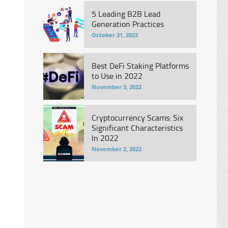
5 Leading B2B Lead
Generation Practices
October 31, 2023
Best DeFi Staking Platforms
to Use in 2022
November 3, 2022
Cryptocurrency Scams: Six
Significant Characteristics
In 2022
November 2, 2022