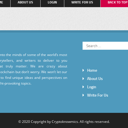
ME
ABOUT US
LOGIN
WRITE FOR US
BACK TO TO
into the minds of some of the world’s most
torytellers, and writers to deliver to you
hat truly matter. We are crazy about
Home
ockchain but don’t worry. We won’t let our
to find unique ideas and perspectives on
About Us
ht-provoking topics.
Login
Write For Us
© 2020 Copyright by
Cryptoknowmics
. All rights reserved.