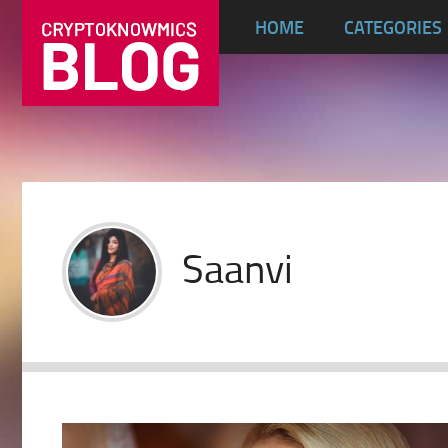
HOME
CATEGORIES
Saanvi