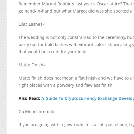
Remember Margot Robbie’s last year’s Oscar attire? That 
go hand-in-hand but what Margot did was she sported a
Lilac Lashes
–
The wedding is not only constrained to the ceremony, bu
party opt for bold lashes with vibrant colors showcasing 
that would be a ruin for your look.
Matte Finish
–
Matte finish does not mean a flat finish and we have to un
right places with a powdery and flawless finish.
Also Read:
A Guide To Cryptocurrency Exchange Devel
Go Monochromatic-
If you are going with a gown which is a soft pastel one, tr