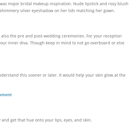
was major bridal makeup inspiration. Nude lipstick and rosy blush
 shimmery silver eyeshadow on her lids matching her gown.
t also the pre and post-wedding ceremonies. For your reception
your inner diva. Though keep in mind to not go overboard or else
derstand this sooner or later. It would help your skin glow at the
opment
y and get that hue onto your lips, eyes, and skin.