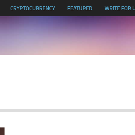
CRYPTOCURRENCY
FEATURED
WRITE FOR 