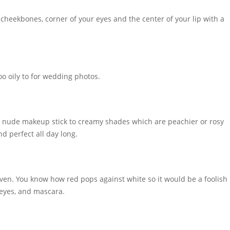
r cheekbones, corner of your eyes and the center of your lip with a
oo oily to for wedding photos.
t nude makeup stick to creamy shades which are peachier or rosy
d perfect all day long.
y even. You know how red pops against white so it would be a foolish
l eyes, and mascara.