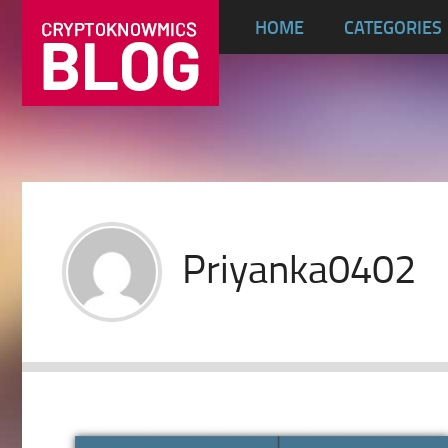
HOME
CATEGORIES
Priyanka0402