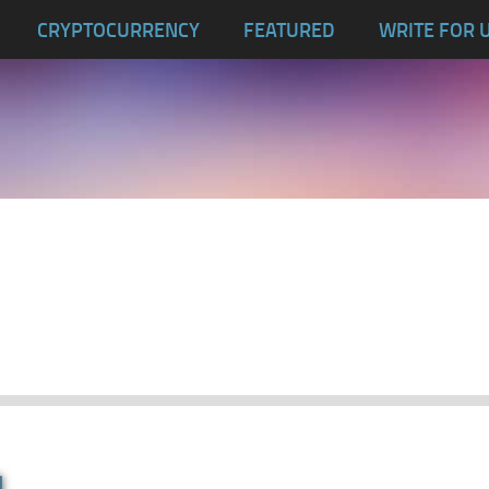
CRYPTOCURRENCY
FEATURED
WRITE FOR 