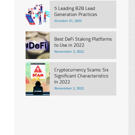
5 Leading B2B Lead
Generation Practices
October 31, 2023
Best DeFi Staking Platforms
to Use in 2022
November 3, 2022
Cryptocurrency Scams: Six
Significant Characteristics
In 2022
November 2, 2022
r