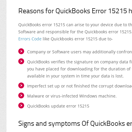
Reasons for QuickBooks Error 15215 
QuickBooks error 15215 can arise to your device due to t
Software and responsible for the Quickbooks error 15215.
Errors Code
like Quickbooks error 15215 due to-
Company or Software users may additionally confront 
QuickBooks verifies the signature on company data fil
you have placed for downloading for the duration o
available in your system in time your data is lost.
Imperfect set up or not finished the corrupt downlo
Malware or virus-infected Windows machine.
QuickBooks update error 15215
Signs and symptoms Of QuickBooks e