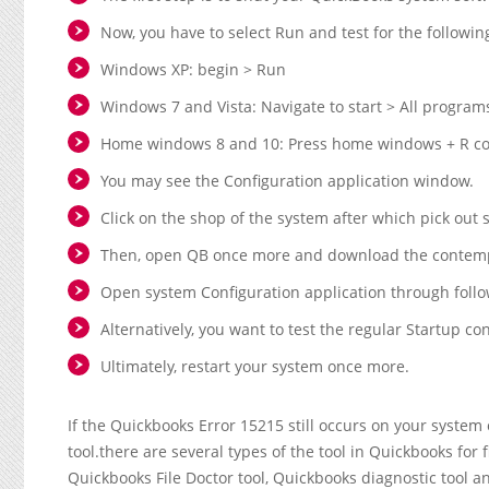
Now, you have to select Run and test for the followin
Windows XP: begin > Run
Windows 7 and Vista: Navigate to start > All program
Home windows 8 and 10: Press home windows + R coll
You may see the Configuration application window.
Click on the shop of the system after which pick out s
Then, open QB once more and download the contemp
Open system Configuration application through follo
Alternatively, you want to test the regular Startup con
Ultimately, restart your system once more.
If the Quickbooks Error 15215 still occurs on your system
tool.there are several types of the tool in Quickbooks for
Quickbooks File Doctor tool, Quickbooks diagnostic tool and e