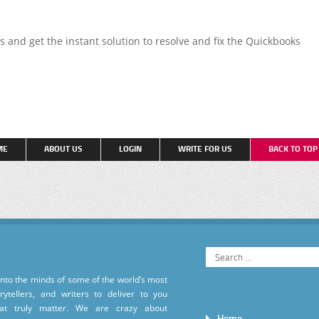
ns and get the instant solution to resolve and fix the Quickbooks
ME
ABOUT US
LOGIN
WRITE FOR US
BACK TO TO
into the minds of some of the world’s most
torytellers, and writers to deliver to you
hat truly matter. We are crazy about
Home