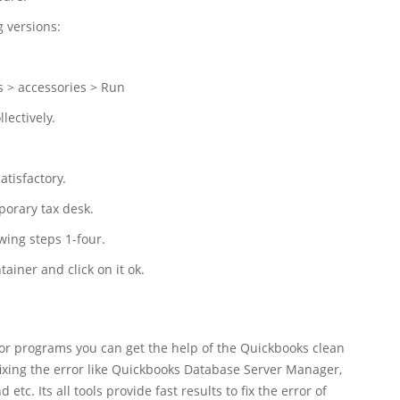
g versions:
s > accessories > Run
ectively.
atisfactory.
orary tax desk.
wing steps 1-four.
tainer and click on it ok.
 or programs you can get the help of the Quickbooks clean
 fixing the error like Quickbooks Database Server Manager,
tc. Its all tools provide fast results to fix the error of