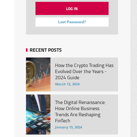
Lost Password?
RECENT POSTS
How the Crypto Trading Has
Evolved Over the Years -
2024 Guide
March 12, 2024
The Digital Renaissance:
How Online Business
Trends Are Reshaping
FinTech
January 15, 2024