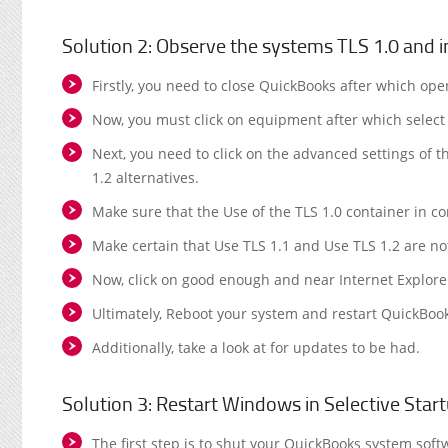
Solution 2: Observe the systems TLS 1.0 and i
Firstly, you need to close QuickBooks after which ope
Now, you must click on equipment after which select 
Next, you need to click on the advanced settings of 
1.2 alternatives.
Make sure that the Use of the TLS 1.0 container in com
Make certain that Use TLS 1.1 and Use TLS 1.2 are n
Now, click on good enough and near Internet Explore
Ultimately, Reboot your system and restart QuickBoo
Additionally, take a look at for updates to be had.
Solution 3: Restart Windows in Selective Star
The first step is to shut your QuickBooks system soft