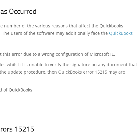
has Occurred
he number of the various reasons that affect the Quickbooks
 The users of the software may additionally face the
QuickBooks
this error due to a wrong configuration of Microsoft IE.
es whilst it is unable to verify the signature on any document that
f the update procedure, then QuickBooks error 15215 may are
ad of QuickBooks
rrors 15215