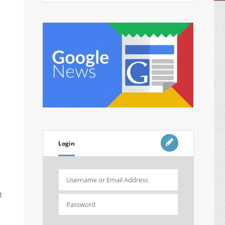
Login
t