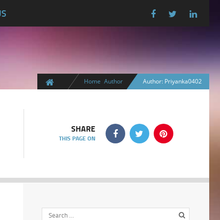
US
Home
Author
Author: Priyanka0402
SHARE
THIS PAGE ON