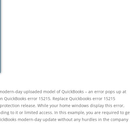
e modern-day uploaded model of QuickBooks – an error pops up at
n QuickBooks error 15215. Replace Quickbooks error 15215
 protection release. While your home windows display this error,
ing to it or limited access. In this example, you are required to ge
QuickBooks modern-day update without any hurdles in the company