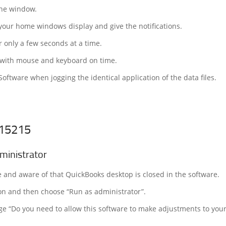
 the window.
your home windows display and give the notifications.
r only a few seconds at a time.
e with mouse and keyboard on time.
ftware when jogging the identical application of the data files.
 15215
ministrator
e and aware of that QuickBooks desktop is closed in the software.
on and then choose “Run as administrator”.
age “Do you need to allow this software to make adjustments to you