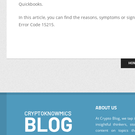
Quickbooks.
In this article, you can find the reasons, symptoms or sig
Error Code 15215.
HO
ABOUT US
At Crypto Blog, we tap 
insightful thinkers, s
content on topics t