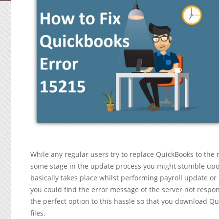
While any regular users try to replace QuickBooks to th
some stage in the update process you might stumble upo
basically takes place whilst performing payroll update or
you could find the error message of the server not respond
the perfect option to this hassle so that you download 
files.