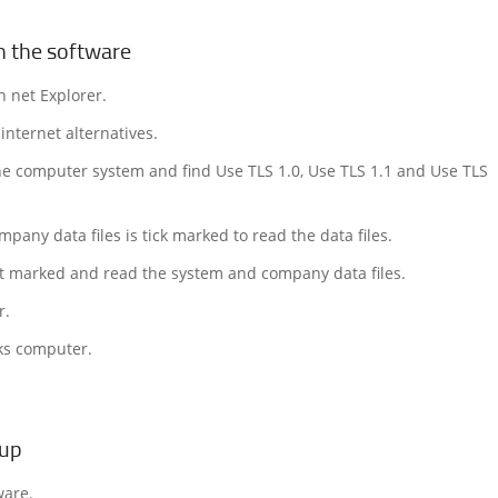
n the software
n net Explorer.
internet alternatives.
the computer system and find Use TLS 1.0, Use TLS 1.1 and Use TLS
pany data files is tick marked to read the data files.
ot marked and read the system and company data files.
r.
ks computer.
tup
ware.