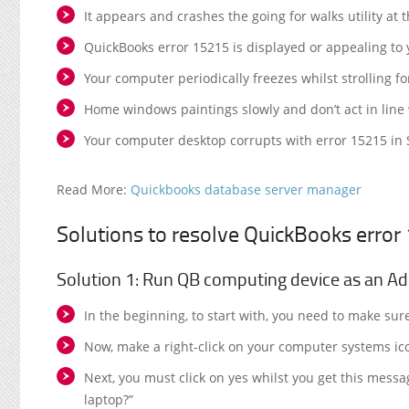
It appears and crashes the going for walks utility at
QuickBooks error 15215 is displayed or appealing to 
Your computer periodically freezes whilst strolling fo
Home windows paintings slowly and don’t act in lin
Your computer desktop corrupts with error 15215 in So
Read More:
Quickbooks database server manager
Solutions to resolve QuickBooks error
Solution 1: Run QB computing device as an Ad
In the beginning, to start with, you need to make sur
Now, make a right-click on your computer systems ic
Next, you must click on yes whilst you get this mess
laptop?”