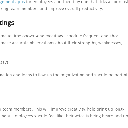
agement
apps
for employees
and then buy one that ticks all or mos
working team members and improve overall productivity.
tings
e to time one-on-one meetings.Schedule frequent and short
 make accurate observations about their strengths, weaknesses,
says:
ation and ideas to flow up the organization and should be part of
 team members. This will improve creativity, help bring up long-
nment. Employees should feel like their voice is being heard and no