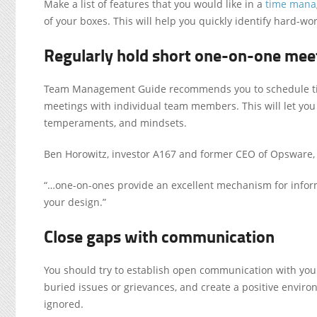
Make a list of features that you would like in a
time man
of your boxes. This will help you quickly identify hard-
Regularly hold short one-on-one mee
Team Management Guide recommends you to schedule tim
meetings with individual team members. This will let you
temperaments, and mindsets.
Ben Horowitz, investor A167 and former CEO of Opsware, 
“…one-on-ones provide an excellent mechanism for inform
your design.”
Close gaps with communication
You should try to establish open communication with your
buried issues or grievances, and create a positive enviro
ignored.