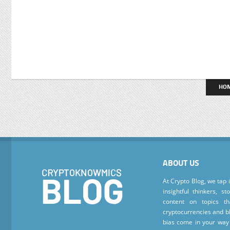
HO
ABOUT US
At Crypto Blog, we tap 
insightful thinkers, s
content on topics t
cryptocurrencies and bl
bias come in your way 