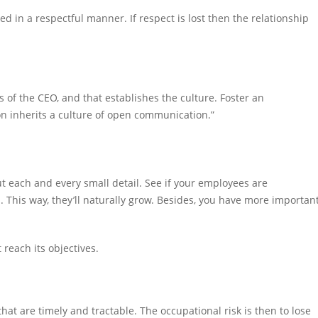
 in a respectful manner. If respect is lost then the relationship
s of the CEO, and that establishes the culture. Foster an
n inherits a culture of open communication.”
t each and every small detail. See if your employees are
. This way, they’ll naturally grow. Besides, you have more importan
t reach its objectives.
that are timely and tractable. The occupational risk is then to lose