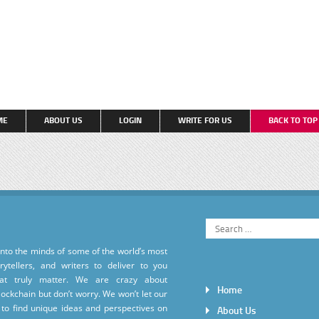
ME
ABOUT US
LOGIN
WRITE FOR US
BACK TO TO
into the minds of some of the world’s most
torytellers, and writers to deliver to you
hat truly matter. We are crazy about
Home
ockchain but don’t worry. We won’t let our
to find unique ideas and perspectives on
About Us