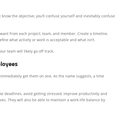
 know the objective, you’ll confuse yourself and inevitably confuse
want from each project, team, and member. Create a timeline.
fine what activity or work is acceptable and what isn’t.
ur team will likely go off track.
ployees
 immediately get them on one. As the name suggests, a time
 deadlines, avoid getting stressed, improve productivity and
lves. They will also be able to maintain a work-life balance by