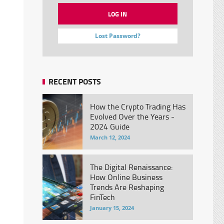
Lost Password?
RECENT POSTS
How the Crypto Trading Has
Evolved Over the Years -
2024 Guide
March 12, 2024
The Digital Renaissance:
How Online Business
Trends Are Reshaping
FinTech
January 15, 2024