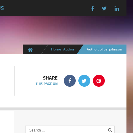
US
Home
Author
Author: oliverjohnson
SHARE
THIS PAGE ON