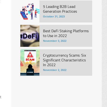
t
5 Leading B2B Lead
Generation Practices
October 31, 2023
Best DeFi Staking Platforms
to Use in 2022
November 3, 2022
Cryptocurrency Scams: Six
Significant Characteristics
In 2022
November 2, 2022
t