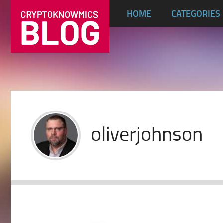
HOME
CATEGORIES
oliverjohnson