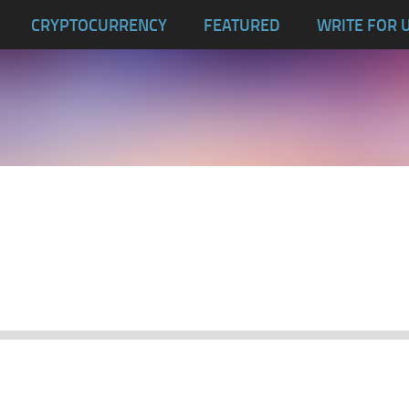
CRYPTOCURRENCY
FEATURED
WRITE FOR 