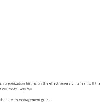
n organization hinges on the effectiveness of its teams. If the
will most likely fail.
h a short, team management guide.