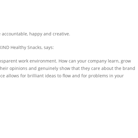
accountable, happy and creative
.
 KIND Healthy Snacks,
says
:
 transparent work environment. How can your company learn, grow
 their opinions and genuinely show that they care about the brand
 allows for brilliant ideas to flow and for problems in your