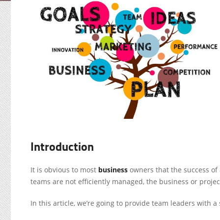
Introduction
It is obvious to most
business
owners that the success of a
teams are not efficiently managed, the business or project 
In this article, we’re going to provide team leaders wit