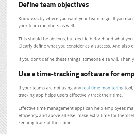
Define team objectives
Know exactly where you want your team to go. If you don’t
your team members as well.
This should be obvious, but decide beforehand what you 
Clearly define what you consider as a success. And also de
If you don’t define these things, someone else will. Then yo
Use a time-tracking software for em
If your teams are not using any
real time monitoring
tool,
tracking app helps users effectively track their time.
Effective
time management apps
can help employees make
efficiency, and above all else, make extra time for themse
keeping track of their time.