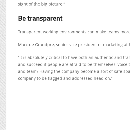
sight of the big picture.”
Be transparent
Transparent working environments can
make teams more 
Marc de Grandpre, senior vice president of marketing at
“It is absolutely critical to have both an authentic and
and succeed if people are afraid to be themselves, voice
and team? Having the company become a sort of safe space
company to be flagged and addressed head-on.”