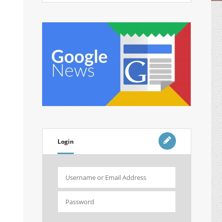
Login