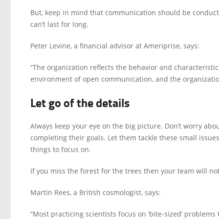
But, keep in mind that communication should be conducted
can’t last for long.
Peter Levine, a financial advisor at Ameriprise, says:
“The organization reflects the behavior and characteristic
environment of open communication, and the organizatio
Let go of the details
Always keep your eye on the big picture. Don’t worry abou
completing their goals. Let them tackle these small issues
things to focus on.
If you miss the forest for the trees then your team will no
Martin Rees, a British cosmologist, says:
“Most practicing scientists focus on ‘bite-sized’ problems 