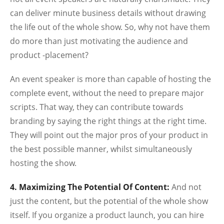
can deliver minute business details without drawing
the life out of the whole show. So, why not have them
do more than just motivating the audience and
product -placement?
An event speaker is more than capable of hosting the
complete event, without the need to prepare major
scripts. That way, they can contribute towards
branding by saying the right things at the right time.
They will point out the major pros of your product in
the best possible manner, whilst simultaneously
hosting the show.
4. Maximizing The Potential Of Content:
And not
just the content, but the potential of the whole show
itself. If you organize a product launch, you can hire