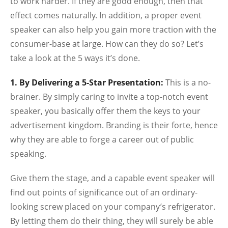
to work harder. If they are good enough, then that
effect comes naturally. In addition, a proper event
speaker can also help you gain more traction with the
consumer-base at large. How can they do so? Let’s
take a look at the 5 ways it’s done.
1. By Delivering a 5-Star Presentation:
This is a no-
brainer. By simply caring to invite a top-notch event
speaker, you basically offer them the keys to your
advertisement kingdom. Branding is their forte, hence
why they are able to forge a career out of public
speaking.
Give them the stage, and a capable event speaker will
find out points of significance out of an ordinary-
looking screw placed on your company’s refrigerator.
By letting them do their thing, they will surely be able