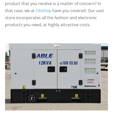
product that you receive is a matter of concern? In
that case, we at
Citishop
have you covered. Our vast
store incorporates all the fashion and electronic
products you need, at highly attractive costs.