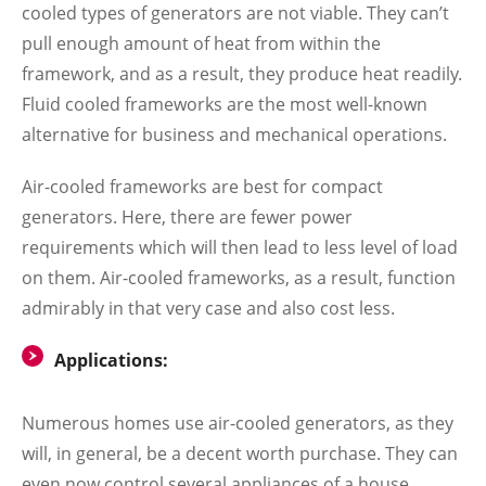
cooled types of generators are not viable. They can’t
pull enough amount of heat from within the
framework, and as a result, they produce heat readily.
Fluid cooled frameworks are the most well-known
alternative for business and mechanical operations.
Air-cooled frameworks are best for compact
generators. Here, there are fewer power
requirements which will then lead to less level of load
on them. Air-cooled frameworks, as a result, function
admirably in that very case and also cost less.
Applications:
Numerous homes use air-cooled generators, as they
will, in general, be a decent worth purchase. They can
even now control several appliances of a house