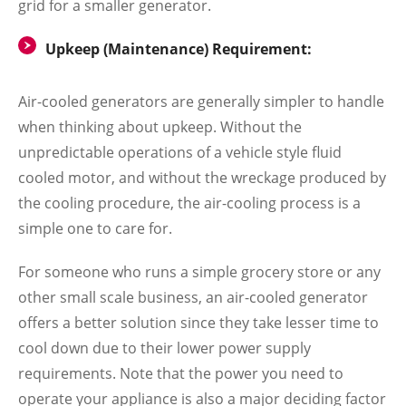
grid for a smaller generator.
Upkeep (Maintenance) Requirement:
Air-cooled generators are generally simpler to handle
when thinking about upkeep. Without the
unpredictable operations of a vehicle style fluid
cooled motor, and without the wreckage produced by
the cooling procedure, the air-cooling process is a
simple one to care for.
For someone who runs a simple grocery store or any
other small scale business, an air-cooled generator
offers a better solution since they take lesser time to
cool down due to their lower power supply
requirements. Note that the power you need to
operate your appliance is also a major deciding factor