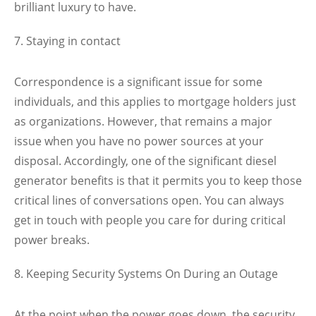
brilliant luxury to have.
Staying in contact
Correspondence is a significant issue for some
individuals, and this applies to mortgage holders just
as organizations. However, that remains a major
issue when you have no power sources at your
disposal. Accordingly, one of the significant diesel
generator benefits is that it permits you to keep those
critical lines of conversations open. You can always
get in touch with people you care for during critical
power breaks.
Keeping Security Systems On During an Outage
At the point when the power goes down, the security