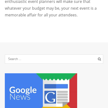
enthusiastic event planners will make sure that
whatever your budget may be, your next event is a
memorable affair for all your attendees.