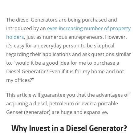
The diesel Generators are being
purchased and
introduced by an
ever-increasing number of property
holders
, just as numerous entrepreneurs. However,
it’s easy for an everyday person to be skeptical
regarding their applications and ask questions similar
to, “would it be a good idea for me to purchase a
Diesel Generator? Even if it is for my home and not
my offices?”
This article will guarantee you that the advantages of
acquiring a diesel, petroleum or even a portable
Genset (generator) are huge and expansive.
Why Invest in a Diesel Generator?