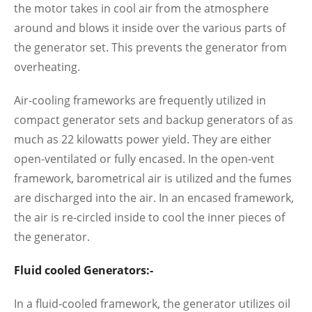
the motor takes in cool air from the atmosphere
around and blows it inside over the various parts of
the generator set. This prevents the generator from
overheating.
Air-cooling frameworks are frequently utilized in
compact generator sets and backup generators of as
much as 22 kilowatts power yield. They are either
open-ventilated or fully encased. In the open-vent
framework, barometrical air is utilized and the fumes
are discharged into the air. In an encased framework,
the air is re-circled inside to cool the inner pieces of
the generator.
Fluid cooled Generators:-
In a fluid-cooled framework, the generator utilizes oil