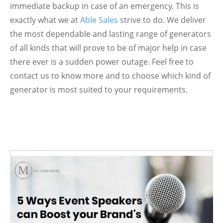
immediate backup in case of an emergency. This is
exactly what we at
Able Sales
strive to do. We deliver
the most dependable and lasting range of generators
of all kinds that will prove to be of major help in case
there ever is a sudden power outage. Feel free to
contact us to know more and to choose which kind of
generator is most suited to your requirements.