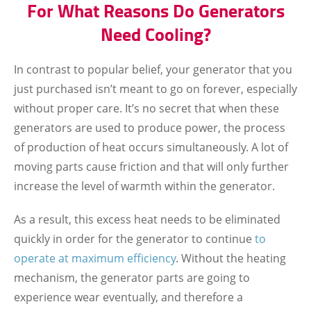
For What Reasons Do Generators
Need Cooling?
In contrast to popular belief, your generator that you
just purchased isn’t meant to go on forever, especially
without proper care. It’s no secret that when these
generators are used to produce power, the process
of production of heat occurs simultaneously. A lot of
moving parts cause friction and that will only further
increase the level of warmth within the generator.
As a result, this excess heat needs to be eliminated
quickly in order for the generator to continue
to
operate at maximum efficiency
. Without the heating
mechanism, the generator parts are going to
experience wear eventually, and therefore a