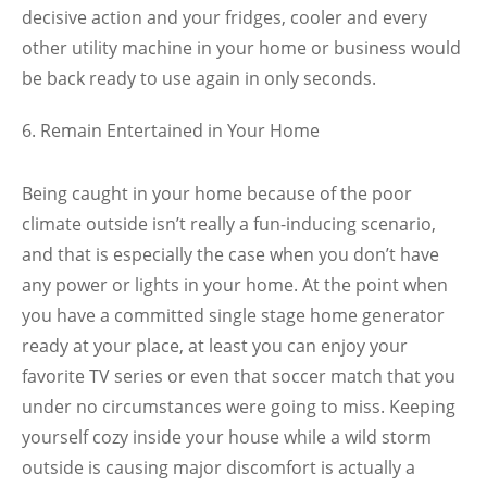
decisive action and your fridges, cooler and every
other utility machine in your home or business would
be back ready to use again in only seconds.
Remain Entertained in Your Home
Being caught in your home because of the poor
climate outside isn’t really a fun-inducing scenario,
and that is especially the case when you don’t have
any power or lights in your home. At the point when
you have a committed single stage home generator
ready at your place, at least you can enjoy your
favorite TV series or even that soccer match that you
under no circumstances were going to miss. Keeping
yourself cozy inside your house while a wild storm
outside is causing major discomfort is actually a