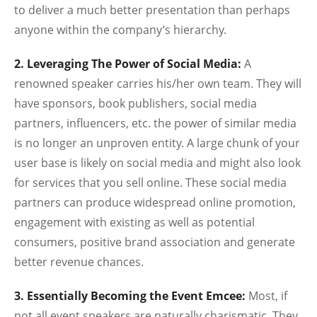
to deliver a much better presentation than perhaps
anyone within the company’s hierarchy.
2. Leveraging The Power of Social Media:
A
renowned speaker carries his/her own team. They will
have sponsors, book publishers, social media
partners, influencers, etc. the power of similar media
is no longer an unproven entity. A large chunk of your
user base is likely on social media and might also look
for services that you sell online. These social media
partners can produce widespread online promotion,
engagement with existing as well as potential
consumers, positive brand association and generate
better revenue chances.
3. Essentially Becoming the Event Emcee:
Most, if
not all event speakers are naturally charismatic. They