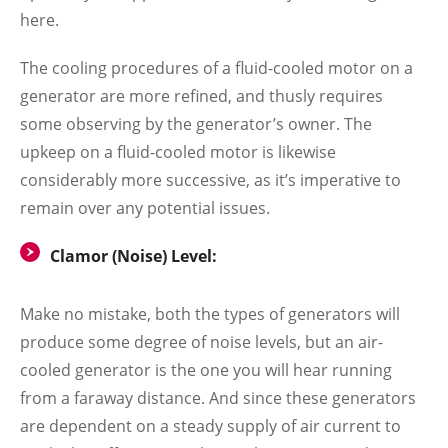
here.
The cooling procedures of a fluid-cooled motor on a
generator are more refined, and thusly requires
some observing by the generator’s owner. The
upkeep on a fluid-cooled motor is likewise
considerably more successive, as it’s imperative to
remain over any potential issues.
Clamor (Noise) Level:
Make no mistake, both the types of generators will
produce some degree of noise levels, but an air-
cooled generator is the one you will hear running
from a faraway distance. And since these generators
are dependent on a steady supply of air current to