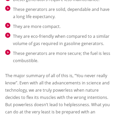
These generators are solid, dependable and have
a long life expectancy.
They are more compact.
They are eco-friendly when compared to a similar
volume of gas required in gasoline generators.
These generators are more secure; the fuel is less
combustible
.
The major summary of all of this is, “You never really
know”. Even with all the advancements in science and
technology, we are truly powerless when nature
decides to flex its muscles with the wrong intentions.
But powerless doesn’t lead to helplessness. What you
can do at the very least is be prepared with an