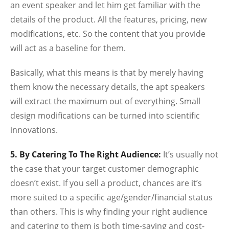
an event speaker and let him get familiar with the
details of the product. All the features, pricing, new
modifications, etc. So the content that you provide
will act as a baseline for them.
Basically, what this means is that by merely having
them know the necessary details, the apt speakers
will extract the maximum out of everything. Small
design modifications can be turned into scientific
innovations.
5. By Catering To The Right Audience:
It’s usually not
the case that your target customer demographic
doesn’t exist. If you sell a product, chances are it’s
more suited to a specific age/gender/financial status
than others. This is why finding your right audience
and catering to them is both time-saving and cost-