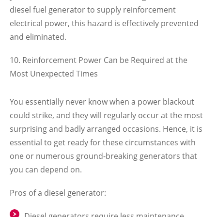
diesel fuel generator to supply reinforcement
electrical power, this hazard is effectively prevented
and eliminated.
Reinforcement Power Can be Required at the
Most Unexpected Times
You essentially never know when a power blackout
could strike, and they will regularly occur at the most
surprising and badly arranged occasions. Hence, it is
essential to get ready for these circumstances with
one or numerous ground-breaking generators that
you can depend on.
Pros of a diesel generator:
Diesel generators require less maintenance.