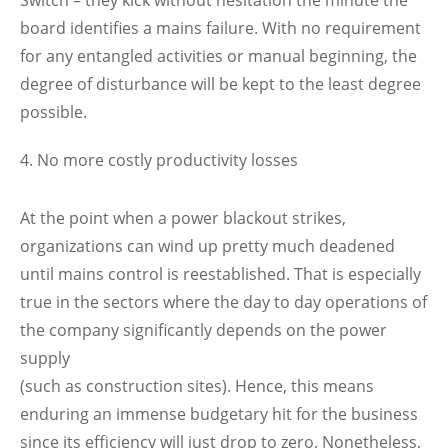
board identifies a mains failure. With no requirement
for any entangled activities or manual beginning, the
degree of disturbance will be kept to the least degree
possible.
No more costly productivity losses
At the point when a power blackout strikes,
organizations can wind up pretty much deadened
until mains control is reestablished. That is especially
true in the sectors where the day to day operations of
the company significantly depends on the power
supply
(such as construction sites). Hence, this means
enduring an immense budgetary hit for the business
since its efficiency will just drop to zero. Nonetheless,