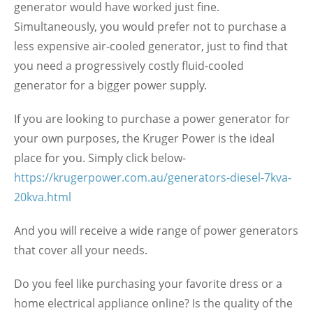
generator would have worked just fine.
Simultaneously, you would prefer not to purchase a
less expensive air-cooled generator, just to find that
you need a progressively costly fluid-cooled
generator for a bigger power supply.
If you are looking to purchase a power generator for
your own purposes, the Kruger Power is the ideal
place for you. Simply click below-
https://krugerpower.com.au/generators-diesel-7kva-
20kva.html
And you will receive a wide range of power generators
that cover all your needs.
Do you feel like purchasing your favorite dress or a
home electrical appliance online? Is the quality of the