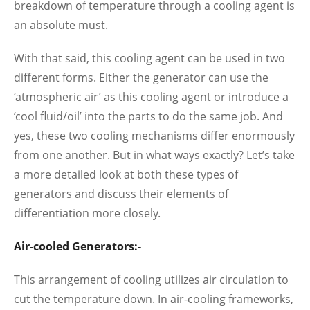
breakdown of temperature through a cooling agent is
an absolute must.
With that said, this cooling agent can be used in two
different forms. Either the generator can use the
‘atmospheric air’ as this cooling agent or introduce a
‘cool fluid/oil’ into the parts to do the same job. And
yes, these two cooling mechanisms differ enormously
from one another. But in what ways exactly? Let’s take
a more detailed look at both these types of
generators and discuss their elements of
differentiation more closely.
Air-cooled Generators:-
This arrangement of cooling utilizes air circulation to
cut the temperature down. In air-cooling frameworks,