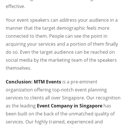
effective.
Your event speakers can address your audience in a
manner that the target demographic feels more
connected to them. People can see the point in
acquiring your services and a portion of them finally
do so. Even the target audience can be reached on
social media by the marketing team of the speakers
themselves.
Conclusion: MTM Events
is a pre-eminent
organization offering top-notch event planning
services to clients all over Singapore. Our recognition
as the leading
Event Company in Singapore
has
been built on the back of the unmatched quality of
services. Our highly trained, experienced and