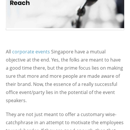
All
corporate events
Singapore have a mutual
objective at the end. Yes, the folks are meant to have
a good time there, but the prime focus lies on making
sure that more and more people are made aware of
their brand. Now, the essence of a really successful
office event/party lies in the potential of the event
speakers.
They are not just meant to offer a customary wise-
catchphrase in an attempt to motivate the employees