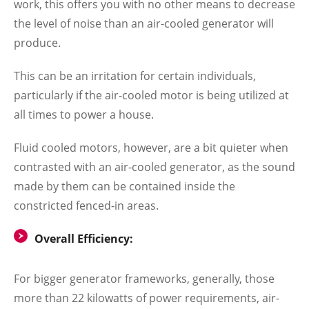
work, this offers you with no other means to decrease
the level of noise than an air-cooled generator will
produce.
This can be an irritation for certain individuals,
particularly if the air-cooled motor is being utilized at
all times to power a house.
Fluid cooled motors, however, are a bit quieter when
contrasted with an air-cooled generator, as the sound
made by them can be contained inside the
constricted fenced-in areas.
Overall Efficiency:
For bigger generator frameworks, generally, those
more than 22 kilowatts of power requirements, air-