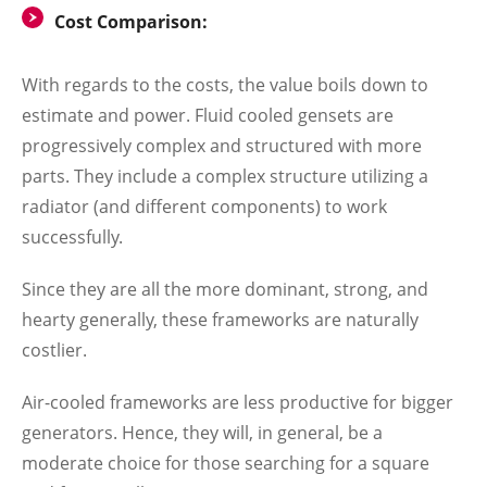
Cost Comparison:
With regards to the costs, the value boils down to
estimate and power. Fluid cooled gensets are
progressively complex and structured with more
parts. They include a complex structure utilizing a
radiator (and different components) to work
successfully.
Since they are all the more dominant, strong, and
hearty generally, these frameworks are naturally
costlier.
Air-cooled frameworks are less productive for bigger
generators. Hence, they will, in general, be a
moderate choice for those searching for a square