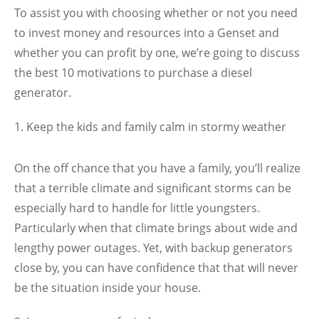
To assist you with choosing whether or not you need
to invest money and resources into a Genset and
whether you can profit by one, we’re going to discuss
the best 10 motivations to purchase a diesel
generator.
Keep the kids and family calm in stormy weather
On the off chance that you have a family, you’ll realize
that a terrible climate and significant storms can be
especially hard to handle for little youngsters.
Particularly when that climate brings about wide and
lengthy power outages. Yet, with backup generators
close by, you can have confidence that that will never
be the situation inside your house.