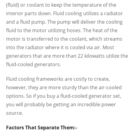
(fluid) or coolant to keep the temperature of the
interior parts down. Fluid cooling utilizes a radiator
and a fluid pump. The pump will deliver the cooling
fluid to the motor utilizing hoses. The heat of the
motor is transferred to the coolant, which streams
into the radiator where it is cooled via air. Most
generators that are more than 22 kilowatts utilize the
fluid-cooled generators.
Fluid cooling frameworks are costly to create,
however, they are more sturdy than the air-cooled
options. So if you buy a fluid-cooled generator set,
you will probably be getting an incredible power
source.
Factors That Separate Them:-