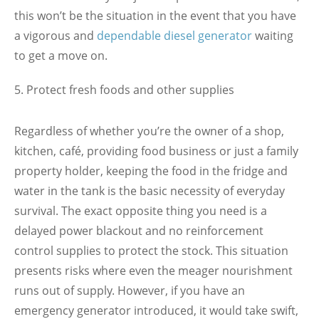
this won’t be the situation
in the event that you have
a vigorous and
dependable diesel generator
waiting
to get a move on.
Protect fresh foods and other supplies
Regardless of whether you’re the owner of a shop,
kitchen, café, providing food business or just a family
property holder, keeping the food in the fridge and
water in the tank is the basic necessity of everyday
survival. The exact opposite thing you need is a
delayed power blackout and no reinforcement
control supplies to protect the stock. This situation
presents risks where even the meager nourishment
runs out of supply. However, if you have an
emergency generator introduced, it would take swift,