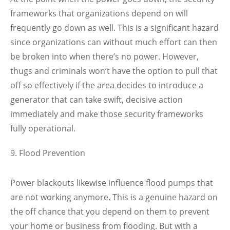
frameworks that organizations depend on will
frequently go down as well. This is a significant hazard
since organizations can without much effort can then
be broken into when there’s no power. However,
thugs and criminals won’t have the option to pull that
off so effectively if the area decides to introduce a
generator that can take swift, decisive action
immediately and make those security frameworks
fully operational.
Flood Prevention
Power blackouts likewise influence flood pumps that
are not working anymore. This is a genuine hazard on
the off chance that you depend on them to prevent
your home or business from flooding. But with a