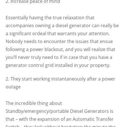
Increase peace of mind
Essentially having the true relaxation that
accompanies owning a diesel generator can really be
a significant ordeal that warrants your attention.
Nobody needs to encounter the issues that ensue
following a power blackout, and you will realize that
you’ll never truly need to if in case that you have a
generator control grid installed in your property.
They start working instantaneously after a power
outage
The incredible thing about
Standby/emergency/portable Diesel Generators is
that – with the expansion of an Automatic Transfer
Switch – they kick without hesitation the minute the