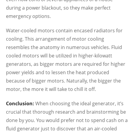
during a power blackout, so they make perfect
emergency options.
Water-cooled motors contain encased radiators for
cooling. This arrangement of motor cooling
resembles the anatomy in numerous vehicles. Fluid
cooled motors will be utilized in higher-kilowatt
generators, as bigger motors are required for higher
power yields and to lessen the heat produced
because of bigger motors. Naturally, the bigger the
motor, the more it will take to chill it off.
Conclusion:
When choosing the ideal generator, it’s
crucial that thorough research and brainstorming be
done by you. You would prefer not to spend cash on a
fluid generator just to discover that an air-cooled