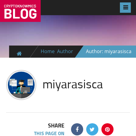
Home
Author
Author: miyarasisca
miyarasisca
SHARE
THIS PAGE ON