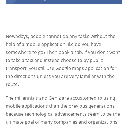
Nowadays, people cannot do any tasks without the
help of a mobile application like do you have
somewhere to go? Then book a cab. If you don’t want
to take a taxi and instead choose to by public
transport, you still use Google maps application for
the directions unless you are very familiar with the
route.
The millennials and Gen z are accustomed to using
mobile applications than the previous generations
because technological advancements seem to be the
ultimate goal of many companies and organizations.