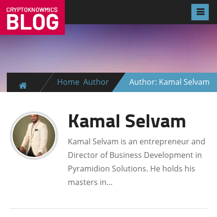
Home
Author
Author: Kamal Selvam
Kamal Selvam
Kamal Selvam is an entrepreneur and
Director of Business Development in
Pyramidion Solutions. He holds his
masters in…