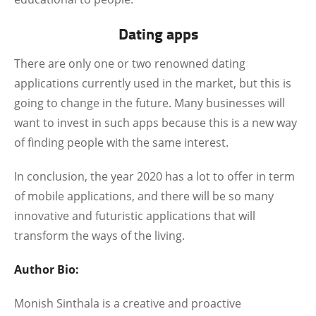
Dating apps
There are only one or two renowned dating
applications currently used in the market, but this is
going to change in the future. Many businesses will
want to invest in such apps because this is a new way
of finding people with the same interest.
In conclusion, the year 2020 has a lot to offer in term
of mobile applications, and there will be so many
innovative and futuristic applications that will
transform the ways of the living.
Author Bio:
Monish Sinthala is a creative and proactive