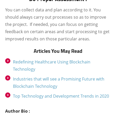
You can collect data and plan according to it.
You
should always carry out processes so as to improve
the project.
If needed, you can focus on getting
feedback on certain areas and start processing to get
improved results on those particular areas.
Articles You May Read
Redefining Healthcare Using Blockchain
Technology
Industries that will see a Promising Future with
Blockchain Technology
Top Technology and Development Trends in 2020
Author Bio :