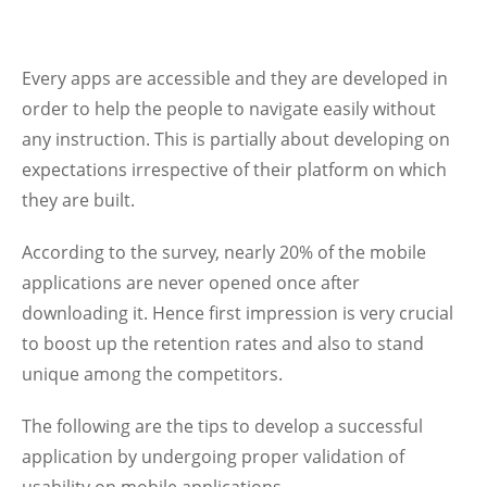
Every apps are accessible and they are developed in
order to help the people to navigate easily without
any instruction. This is partially about developing on
expectations irrespective of their platform on which
they are built.
According to the survey, nearly 20% of the mobile
applications are never opened once after
downloading it. Hence first impression is very crucial
to boost up the retention rates and also to stand
unique among the competitors.
The following are the tips to develop a successful
application by undergoing proper validation of