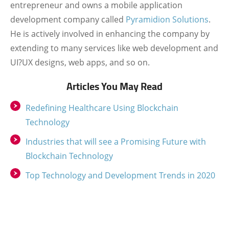
entrepreneur and owns a mobile application
development company called
Pyramidion Solutions
.
He is actively involved in enhancing the company by
extending to many services like web development and
UI?UX designs, web apps, and so on.
Articles You May Read
Redefining Healthcare Using Blockchain
Technology
Industries that will see a Promising Future with
Blockchain Technology
Top Technology and Development Trends in 2020