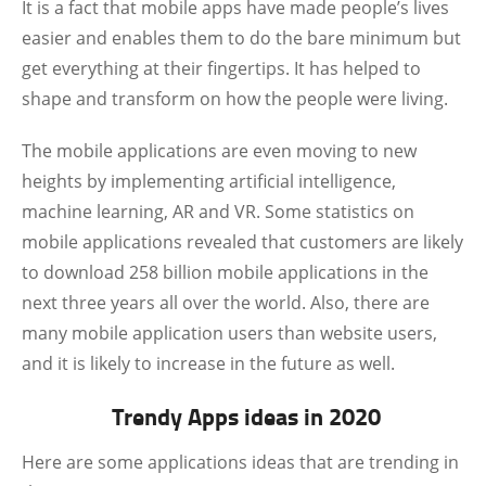
It is a fact that mobile apps have made people’s lives
easier and enables them to do the bare minimum but
get everything at their fingertips. It has helped to
shape and transform on how the people were living.
The mobile applications are even moving to new
heights by implementing artificial intelligence,
machine learning, AR and VR. Some statistics on
mobile applications revealed that customers are likely
to download 258 billion mobile applications in the
next three years all over the world. Also, there are
many mobile application users than website users,
and it is likely to increase in the future as well.
Trendy Apps ideas in 2020
Here are some applications ideas that are trending in