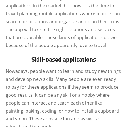
applications in the market, but now it is the time for
travel planning mobile applications where people can
search for locations and organize and plan their trips.
The app will take to the right locations and services
that are available. These kinds of applications do well
because of the people apparently love to travel.
Skill-based applications
Nowadays, people want to learn and study new things
and develop new skills. Many people are even ready
to pay for these applications if they seem to produce
good results. It can be any skill or a hobby where
people can interact and teach each other like
painting, baking, coding, or how to install a cupboard
and so on. These apps are fun and as well as
educational to people.