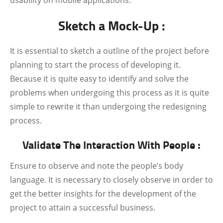
usability on mobile applications.
Sketch a Mock-Up :
It is essential to sketch a outline of the project before
planning to start the process of developing it.
Because it is quite easy to identify and solve the
problems when undergoing this process as it is quite
simple to rewrite it than undergoing the redesigning
process.
Validate The Interaction With People :
Ensure to observe and note the people’s body
language. It is necessary to closely observe in order to
get the better insights for the development of the
project to attain a successful business.