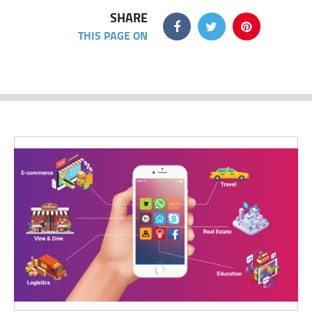
SHARE
THIS PAGE ON