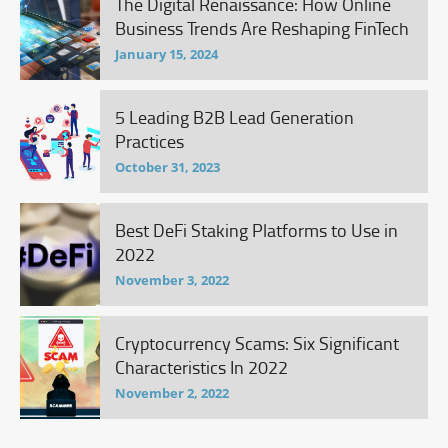
The Digital Renaissance: How Online
Business Trends Are Reshaping FinTech
January 15, 2024
5 Leading B2B Lead Generation
Practices
October 31, 2023
Best DeFi Staking Platforms to Use in
2022
November 3, 2022
Cryptocurrency Scams: Six Significant
Characteristics In 2022
November 2, 2022