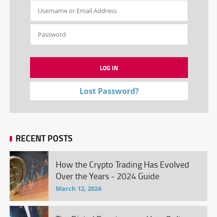
Lost Password?
RECENT POSTS
How the Crypto Trading Has Evolved
Over the Years - 2024 Guide
March 12, 2024