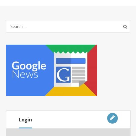
Login