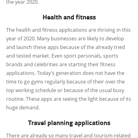
the year 2020.
Health and fitness
The health and fitness applications are thriving in this
year of 2020. Many businesses are likely to develop
and launch these apps because of the already tried
and tested market. Even sport personals, sports
brands and celebrities are starting their fitness
applications. Today’s generation does not have the
time to go gyms regularly because of their over the
top working schedule or because of the usual busy
routine. These apps are seeing the light because of its
huge demand.
Travel planning applications
There are already so many travel and tourism-related