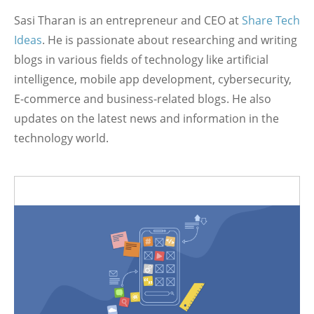
Sasi Tharan is an entrepreneur and CEO at
Share Tech
Ideas
. He is passionate about researching and writing
blogs in various fields of technology like artificial
intelligence, mobile app development, cybersecurity,
E-commerce and business-related blogs. He also
updates on the latest news and information in the
technology world.