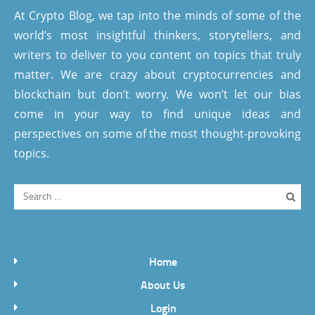
At Crypto Blog, we tap into the minds of some of the
world’s most insightful thinkers, storytellers, and
writers to deliver to you content on topics that truly
matter. We are crazy about cryptocurrencies and
blockchain but don’t worry. We won’t let our bias
come in your way to find unique ideas and
perspectives on some of the most thought-provoking
topics.
Home
About Us
Login