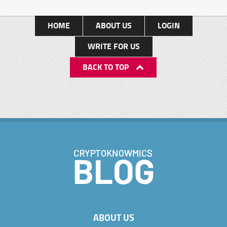
HOME
ABOUT US
LOGIN
WRITE FOR US
BACK TO TOP
ABOUT US