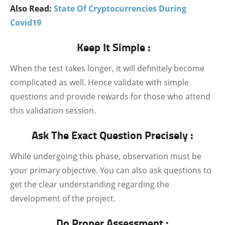
Also Read:
State Of Cryptocurrencies During
Covid19
Keep It Simple :
When the test takes longer, it will definitely become
complicated as well. Hence validate with simple
questions and provide rewards for those who attend
this validation session.
Ask The Exact Question Precisely :
While undergoing this phase, observation must be
your primary objective. You can also ask questions to
get the clear understanding regarding the
development of the project.
Do Proper Assessment :