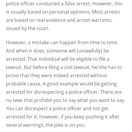
police officer conducted a false arrest. However, this
is usually based on personal opinions. Most arrests
are based on real evidence and arrest warrants,
issued by the court.
However, a mistake can happen from time to time.
And when it does, someone will (unlawfully) be
arrested. That individual will be eligible to file a
lawsuit. But before filing a civil lawsuit, he/she has to
prove that they were indeed arrested without
probable cause. A good example would be getting
arrested for disrespecting a police officer. There are
no laws that prohibit you to say what you want to say.
You can disrespect a police officer and not get
arrested for it; however, if you keep pushing it after
several warnings, the joke is on you.