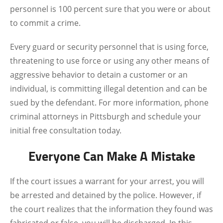
personnel is 100 percent sure that you were or about
to commit a crime.
Every guard or security personnel that is using force,
threatening to use force or using any other means of
aggressive behavior to detain a customer or an
individual, is committing illegal detention and can be
sued by the defendant. For more information, phone
criminal attorneys in Pittsburgh and schedule your
initial free consultation today.
Everyone Can Make A Mistake
If the court issues a warrant for your arrest, you will
be arrested and detained by the police. However, if
the court realizes that the information they found was
fabricated or false, you will be discharged. In this