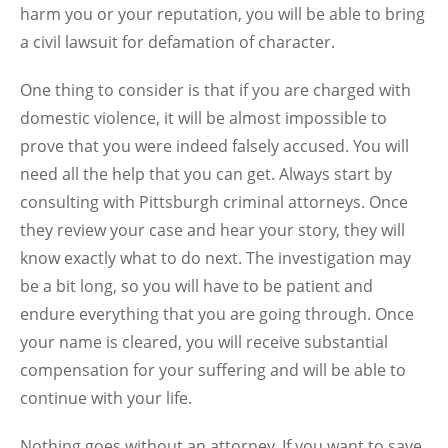
harm you or your reputation, you will be able to bring
a civil lawsuit for defamation of character.
One thing to consider is that if you are charged with
domestic violence, it will be almost impossible to
prove that you were indeed falsely accused. You will
need all the help that you can get. Always start by
consulting with Pittsburgh criminal attorneys. Once
they review your case and hear your story, they will
know exactly what to do next. The investigation may
be a bit long, so you will have to be patient and
endure everything that you are going through. Once
your name is cleared, you will receive substantial
compensation for your suffering and will be able to
continue with your life.
Nothing goes without an attorney. If you want to save