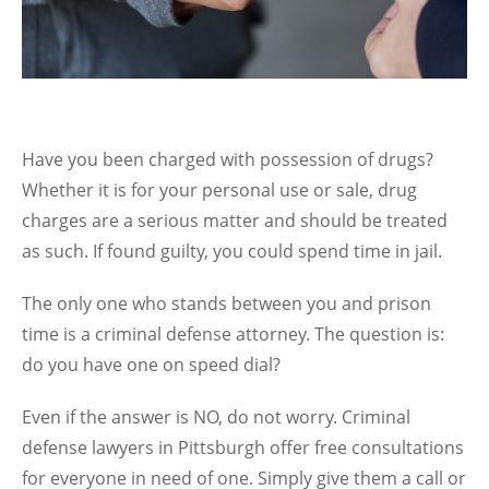
Have you been charged with possession of drugs?
Whether it is for your personal use or sale, drug
charges are a serious matter and should be treated
as such. If found guilty, you could spend time in jail.
The only one who stands between you and prison
time is a criminal defense attorney. The question is:
do you have one on speed dial?
Even if the answer is NO, do not worry. Criminal
defense lawyers in Pittsburgh offer free consultations
for everyone in need of one. Simply give them a call or