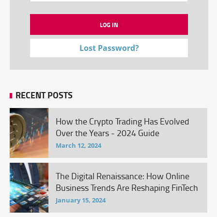
Lost Password?
RECENT POSTS
How the Crypto Trading Has Evolved
Over the Years - 2024 Guide
March 12, 2024
The Digital Renaissance: How Online
Business Trends Are Reshaping FinTech
January 15, 2024