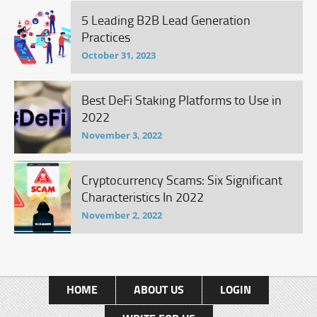
5 Leading B2B Lead Generation
Practices
October 31, 2023
Best DeFi Staking Platforms to Use in
2022
November 3, 2022
Cryptocurrency Scams: Six Significant
Characteristics In 2022
November 2, 2022
HOME
ABOUT US
LOGIN