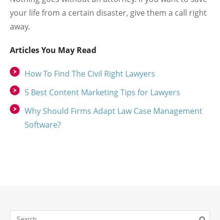
your life from a certain disaster, give them a call right
away.
Articles You May Read
How To Find The Civil Right Lawyers
5 Best Content Marketing Tips for Lawyers
Why Should Firms Adapt Law Case Management
Software?