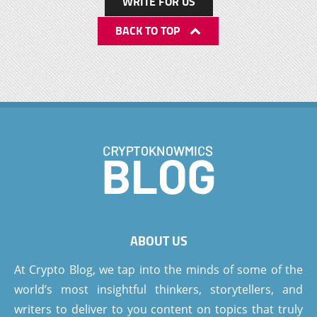
WRITE FOR US
BACK TO TOP
ABOUT US
At Crypto Blog, we tap into the minds of some of the
world’s most insightful thinkers, storytellers, and
writers to deliver to you content on topics that truly