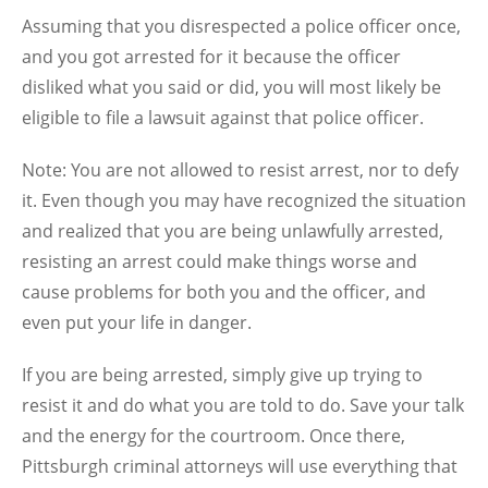
Assuming that you disrespected a police officer once,
and you got arrested for it because the officer
disliked what you said or did, you will most likely be
eligible to file a lawsuit against that police officer.
Note: You are not allowed to resist arrest, nor to defy
it. Even though you may have recognized the situation
and realized that you are being unlawfully arrested,
resisting an arrest could make things worse and
cause problems for both you and the officer, and
even put your life in danger.
If you are being arrested, simply give up trying to
resist it and do what you are told to do. Save your talk
and the energy for the courtroom. Once there,
Pittsburgh criminal attorneys will use everything that