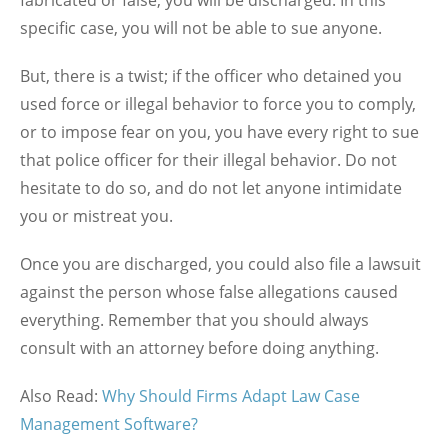
specific case, you will not be able to sue anyone.
But, there is a twist; if the officer who detained you
used force or illegal behavior to force you to comply,
or to impose fear on you, you have every right to sue
that police officer for their illegal behavior. Do not
hesitate to do so, and do not let anyone intimidate
you or mistreat you.
Once you are discharged, you could also file a lawsuit
against the person whose false allegations caused
everything. Remember that you should always
consult with an attorney before doing anything.
Also Read:
Why Should Firms Adapt Law Case
Management Software?