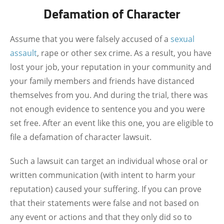
Defamation of Character
Assume that you were falsely accused of a
sexual
assault
, rape or other sex crime. As a result, you have
lost your job, your reputation in your community and
your family members and friends have distanced
themselves from you. And during the trial, there was
not enough evidence to sentence you and you were
set free. After an event like this one, you are eligible to
file a defamation of character lawsuit.
Such a lawsuit can target an individual whose oral or
written communication (with intent to harm your
reputation) caused your suffering. If you can prove
that their statements were false and not based on
any event or actions and that they only did so to