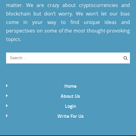
matter. We are crazy about cryptocurrencies and
blockchain but don’t worry. We won’t let our bias
come in your way to find unique ideas and
perspectives on some of the most thought-provoking
topics.
Home
About Us
Login
Write For Us