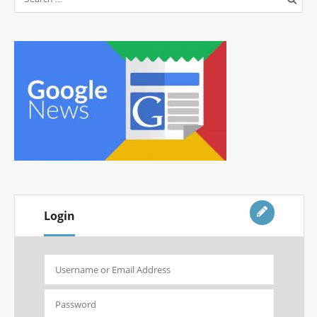
Login