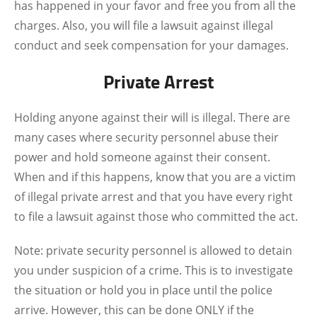
has happened in your favor and free you from all the
charges. Also, you will file a lawsuit against illegal
conduct and seek compensation for your damages.
Private Arrest
Holding anyone against their will is illegal. There are
many cases where security personnel abuse their
power and hold someone against their consent.
When and if this happens, know that you are a victim
of illegal private arrest and that you have every right
to file a lawsuit against those who committed the act.
Note: private security personnel is allowed to detain
you under suspicion of a crime. This is to investigate
the situation or hold you in place until the police
arrive. However, this can be done ONLY if the