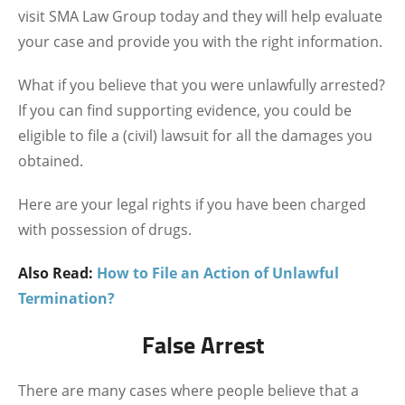
visit SMA Law Group today and they will help evaluate
your case and provide you with the right information.
What if you believe that you were unlawfully arrested?
If you can find supporting evidence, you could be
eligible to file a (civil) lawsuit for all the damages you
obtained.
Here are your legal rights if you have been charged
with possession of drugs.
Also Read:
How to File an Action of Unlawful
Termination?
False Arrest
There are many cases where people believe that a