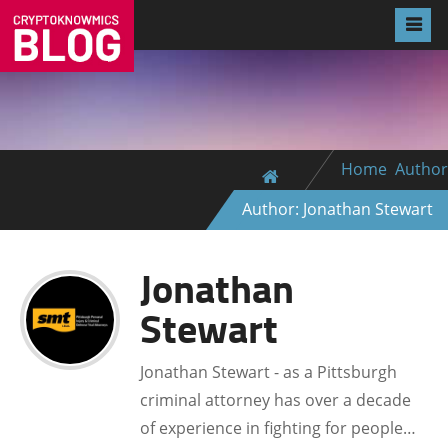
Home
Author
Author: Jonathan Stewart
Jonathan
Stewart
Jonathan Stewart - as a Pittsburgh
criminal attorney has over a decade
of experience in fighting for people…