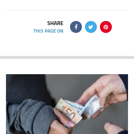
SHARE
THIS PAGE ON