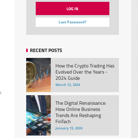
Lost Password?
RECENT POSTS
How the Crypto Trading Has
Evolved Over the Years -
2024 Guide
March 12, 2024
n
The Digital Renaissance:
How Online Business
Trends Are Reshaping
FinTech
January 15, 2024