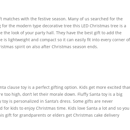
ift matches with the festive season. Many of us searched for the
ng for the modern type decorative tree this LED Christmas tree is a
the look of your party hall. They have the best gift to add the
 is lightweight and compact so it can easily fit into every corner of
hristmas spirit on also after Christmas season ends.
anta clause toy is a perfect gifting option. Kids get more excited tha
e too high, don’t let their morale down. Fluffy Santa toy is a big
y toy is personalized in Santa’s dress. Some gifts are never
ed for kids to enjoy Christmas time. Kids love Santa a lot and so you
this gift for grandparents or elders get Christmas cake delivery