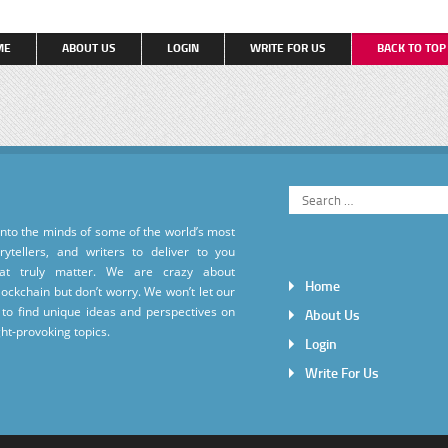
ME
ABOUT US
LOGIN
WRITE FOR US
BACK TO TO
into the minds of some of the world’s most
torytellers, and writers to deliver to you
hat truly matter. We are crazy about
Home
ockchain but don’t worry. We won’t let our
to find unique ideas and perspectives on
About Us
ht-provoking topics.
Login
Write For Us