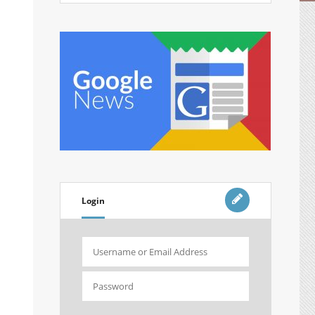
Login