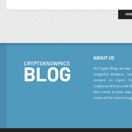
HO
ABOUT US
At Crypto Blog, we tap 
insightful thinkers, s
content on topics t
cryptocurrencies and bl
bias come in your way 
some of the most thoug