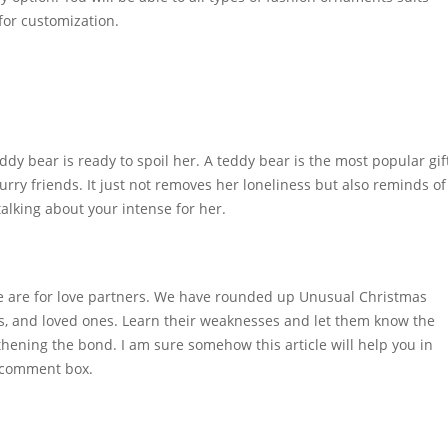
 for customization.
ddy bear is ready to spoil her. A teddy bear is the most popular gif
e furry friends. It just not removes her loneliness but also reminds of
talking about your intense for her.
ome are for love partners. We have rounded up Unusual Christmas
nds, and loved ones. Learn their weaknesses and let them know the
ngthening the bond. I am sure somehow this article will help you in
n comment box.