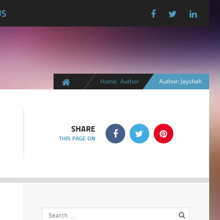
US
Home
Author
Author: Jayshah
SHARE
THIS PAGE ON