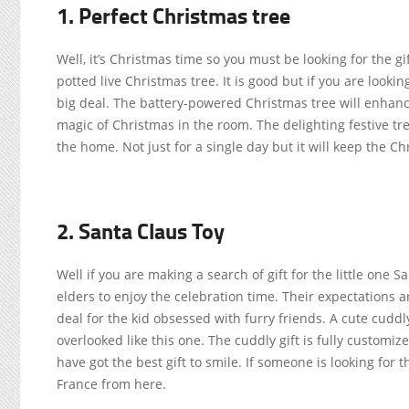
1. Perfect Christmas tree
Well, it’s Christmas time so you must be looking for the g
potted live Christmas tree. It is good but if you are looki
big deal. The battery-powered Christmas tree will enhance 
magic of Christmas in the room. The delighting festive tree
the home. Not just for a single day but it will keep the C
2. Santa Claus Toy
Well if you are making a search of gift for the little one S
elders to enjoy the celebration time. Their expectations ar
deal for the kid obsessed with furry friends. A cute cuddl
overlooked like this one. The cuddly gift is fully customiz
have got the best gift to smile. If someone is looking for 
France from here.