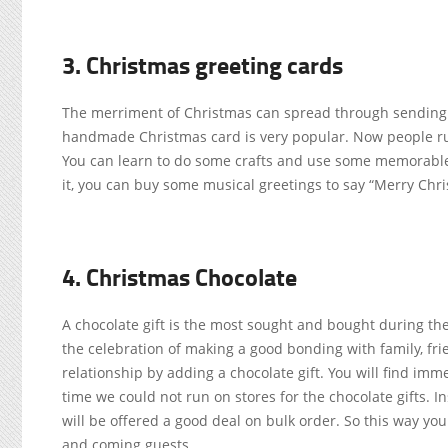
3. Christmas greeting cards
The merriment of Christmas can spread through sending C
handmade Christmas card is very popular. Now people run 
You can learn to do some crafts and use some memorable
it, you can buy some musical greetings to say “Merry Chri
4. Christmas Chocolate
A chocolate gift is the most sought and bought during the 
the celebration of making a good bonding with family, frie
relationship by adding a chocolate gift. You will find imm
time we could not run on stores for the chocolate gifts. I
will be offered a good deal on bulk order. So this way yo
and coming guests.