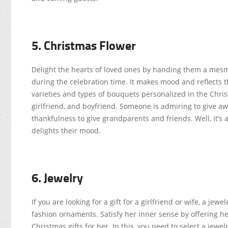
5. Christmas Flower
Delight the hearts of loved ones by handing them a mesme
during the celebration time. It makes mood and reflects t
varieties and types of bouquets personalized in the Chris
girlfriend, and boyfriend. Someone is admiring to give a
thankfulness to give grandparents and friends. Well, it’s 
delights their mood.
6. Jewelry
If you are looking for a gift for a girlfriend or wife, a je
fashion ornaments. Satisfy her inner sense by offering her
Christmas gifts for her. In this, you need to select a jewel