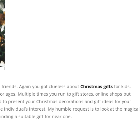
 friends. Again you got clueless about
Christmas gifts
for kids,
for ages. Multiple times you run to gift stores, online shops but
ed to present your Christmas decorations and gift ideas for your
e individual’s interest. My humble request is to look at the magical
finding a suitable gift for near one.