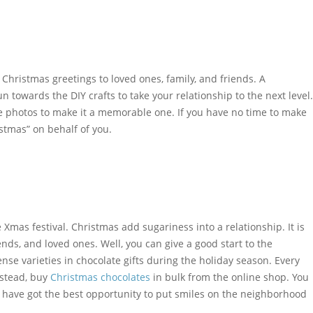
hristmas greetings to loved ones, family, and friends. A
towards the DIY crafts to take your relationship to the next level.
 photos to make it a memorable one. If you have no time to make
stmas” on behalf of you.
Xmas festival. Christmas add sugariness into a relationship. It is
nds, and loved ones. Well, you can give a good start to the
ense varieties in chocolate gifts during the holiday season. Every
nstead, buy
Christmas chocolates
in bulk from the online shop. You
u have got the best opportunity to put smiles on the neighborhood