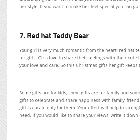
her style. If you want to make her feel special you can go
7. Red hat Teddy Bear
Your girl is very much romantic from the heart; red hat te
for girls. Girls love to share their feelings with their cut
your love and care. So this Christmas gifts her gift keeps 
Some gifts are for kids, some gifts are for family and s
gifts to celebrate and share happiness with family, frie
gift is curate only for them. Your effort will help in stre
need. If you would like to share your views, write it dow