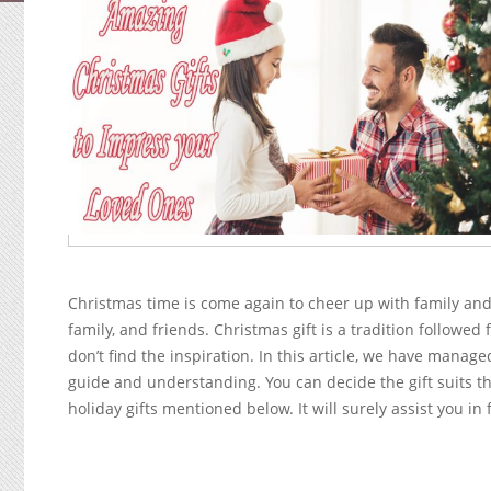
Christmas time is come again to cheer up with family and
family, and friends. Christmas gift is a tradition followed 
don’t find the inspiration. In this article, we have manag
guide and understanding. You can decide the gift suits th
holiday gifts mentioned below. It will surely assist you in 