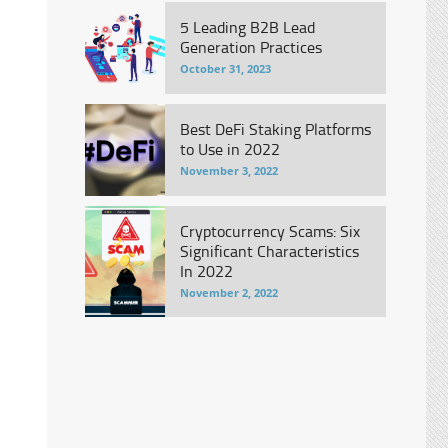
5 Leading B2B Lead
Generation Practices
October 31, 2023
Best DeFi Staking Platforms
to Use in 2022
November 3, 2022
Cryptocurrency Scams: Six
Significant Characteristics
In 2022
November 2, 2022