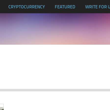
CRYPTOCURRENCY
FEATURED
WRITE FOR 