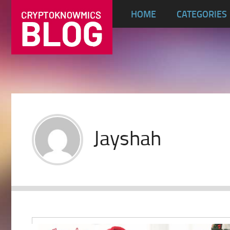
HOME
CATEGORIES
Jayshah