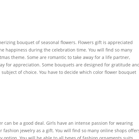
rizing bouquet of seasonal flowers. Flowers gift is appreciated
he happiness during the celebration time. You will find so many
tmas theme. Some are romantic to take away for a life partner,
way for appreciation. Some bouquets are designed for gratitude an
a subject of choice. You have to decide which color flower bouquet
weler can be a good deal. Girls have an intense passion for wearing
 fashion jewelry as a gift. You will find so many online shops offer
ry option. You will be able to all types of fashion ornaments suits