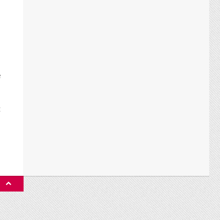
e
t
P