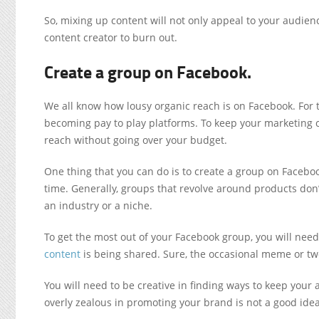
So, mixing up content will not only appeal to your audien
content creator to burn out.
Create a group on Facebook.
We all know how lousy organic reach is on Facebook. For 
becoming pay to play platforms. To keep your marketing c
reach without going over your budget.
One thing that you can do is to create a group on Facebo
time. Generally, groups that revolve around products don
an industry or a niche.
To get the most out of your Facebook group, you will need
content
is being shared. Sure, the occasional meme or two
You will need to be creative in finding ways to keep you
overly zealous in promoting your brand is not a good idea