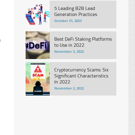
5 Leading B2B Lead
Generation Practices
October 31, 2023
Best DeFi Staking Platforms
h
to Use in 2022
November 3, 2022
Cryptocurrency Scams: Six
Significant Characteristics
In 2022
November 2, 2022