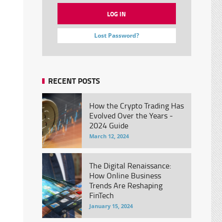
Lost Password?
RECENT POSTS
How the Crypto Trading Has
Evolved Over the Years -
2024 Guide
March 12, 2024
The Digital Renaissance:
How Online Business
Trends Are Reshaping
FinTech
January 15, 2024