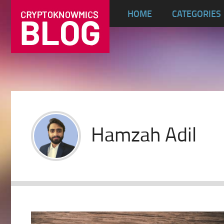
HOME
CATEGORIES
Hamzah Adil