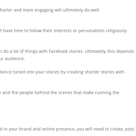
shorter and more engaging will ultimately do well.
t have time to follow their interests or personalities religiously
 do a lot of things with Facebook stories. Ultimately, this depends
ur audience.
dience tuned into your stories by creating shorter stories with
ace and the people behind the scenes that make running the
 in your brand and online presence, you will need to create, post,