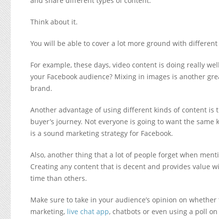
and share different types of content.
Think about it.
You will be able to cover a lot more ground with different
For example, these days, video content is doing really wel
your Facebook audience? Mixing in images is another grea
brand.
Another advantage of using different kinds of content is t
buyer’s journey. Not everyone is going to want the same ki
is a sound marketing strategy for Facebook.
Also, another thing that a lot of people forget when menti
Creating any content that is decent and provides value w
time than others.
Make sure to take in your audience’s opinion on whether t
marketing,
live chat app
, chatbots or even using a poll o