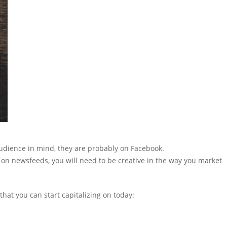
 audience in mind, they are probably on Facebook.
on newsfeeds, you will need to be creative in the way you market
hat you can start capitalizing on today: