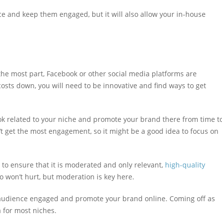
ce and keep them engaged, but it will also allow your in-house
the most part, Facebook or other social media platforms are
osts down, you will need to be innovative and find ways to get
ok related to your niche and promote your brand there from time t
’t get the most engagement, so it might be a good idea to focus on
 to ensure that it is moderated and only relevant,
high-quality
 won’t hurt, but moderation is key here.
r audience engaged and promote your brand online. Coming off as
 for most niches.