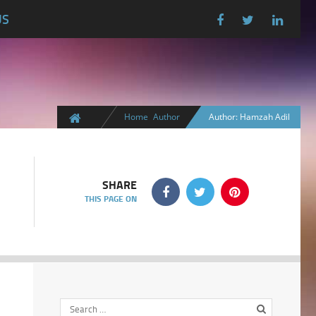
US
Home
Author
Author: Hamzah Adil
SHARE
THIS PAGE ON