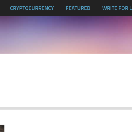
CRYPTOCURRENCY
FEATURED
WRITE FOR 