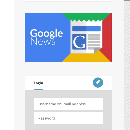
Login