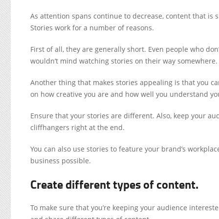
As attention spans continue to decrease, content that is 
Stories work for a number of reasons.
First of all, they are generally short. Even people who don’
wouldn’t mind watching stories on their way somewhere.
Another thing that makes stories appealing is that you can
on how creative you are and how well you understand yo
Ensure that your stories are different. Also, keep your au
cliffhangers right at the end.
You can also use stories to feature your brand’s workpl
business possible.
Create different types of content.
To make sure that you’re keeping your audience interested