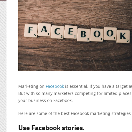
Marketing on
Facebook
is essential. If you have a target
But with so many marketers competing for limited places 
your business on Facebook.
Here are some of the best Facebook marketing strategies t
Use Facebook stories.