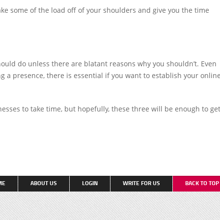
ke some of the load off of your shoulders and give you the time
ould do unless there are blatant reasons why you shouldn’t. Even
 a presence, there is essential if you want to establish your onlin
nesses to take time, but hopefully, these three will be enough to ge
ME
ABOUT US
LOGIN
WRITE FOR US
BACK TO TO