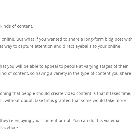
 kinds of content.
l online. But what if you wanted to share a long-form blog post wit
t way to capture attention and direct eyeballs to your online
hat you will be able to appeal to people at varying stages of their
nd of content, so having a variety in the type of content you share
oning that people should create video content is that it takes time.
ill, without doubt, take time, granted that some would take more
hey’re enjoying your content or not. You can do this via email
n Facebook.