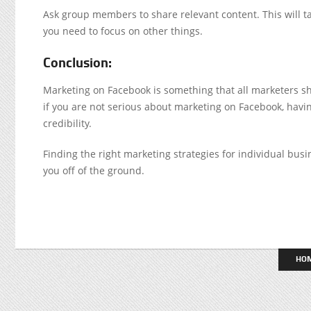
Ask group members to share relevant content. This will ta
you need to focus on other things.
Conclusion:
Marketing on Facebook is something that all marketers sh
if you are not serious about marketing on Facebook, having
credibility.
Finding the right marketing strategies for individual busi
you off of the ground.
HO