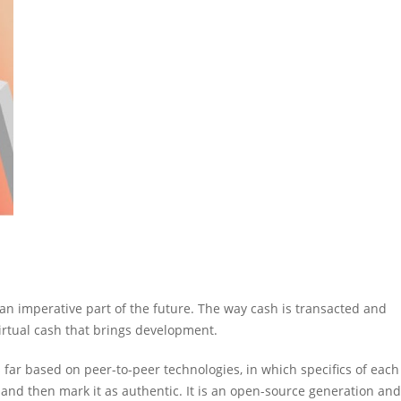
n imperative part of the future. The way cash is transacted and
virtual cash that brings development.
s far based on peer-to-peer technologies, in which specifics of each
t and then mark it as authentic. It is an open-source generation and