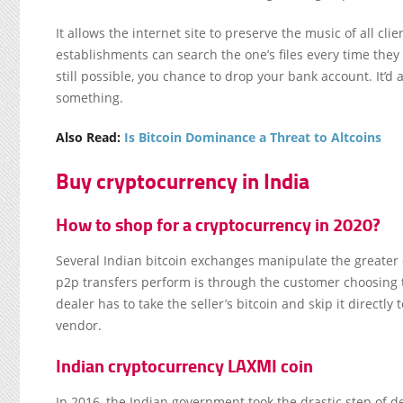
It allows the internet site to preserve the music of all cl
establishments can search the one’s files every time they
still possible, you chance to drop your bank account. It’d 
something.
Also Read:
Is Bitcoin Dominance a Threat to Altcoins
Buy cryptocurrency in India
How to shop for a cryptocurrency in 2020?
Several Indian bitcoin exchanges manipulate the greate
p2p transfers perform is through the customer choosing 
dealer has to take the seller’s bitcoin and skip it directl
vendor.
Indian cryptocurrency LAXMI coin
In 2016, the Indian government took the drastic step of 