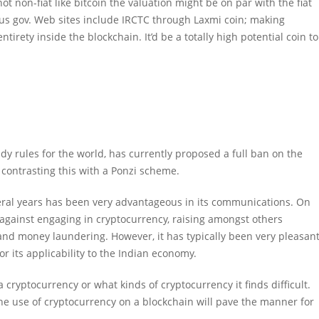
t non-fiat like bitcoin the valuation might be on par with the fiat
us gov. Web sites include IRCTC through Laxmi coin; making
tirety inside the blockchain. It’d be a totally high potential coin to
dy rules for the world, has currently proposed a full ban on the
, contrasting this with a Ponzi scheme.
eral years has been very advantageous in its communications. On
against engaging in cryptocurrency, raising amongst others
 and money laundering. However, it has typically been very pleasan
 its applicability to the Indian economy.
cryptocurrency or what kinds of cryptocurrency it finds difficult.
the use of cryptocurrency on a blockchain will pave the manner for