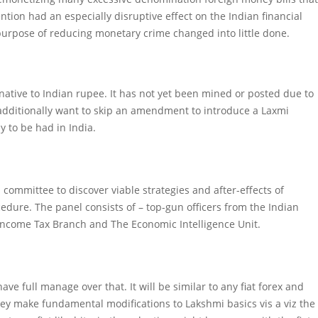
ntion had an especially disruptive effect on the Indian financial
purpose of reducing monetary crime changed into little done.
rnative to Indian rupee. It has not yet been mined or posted due to
We additionally want to skip an amendment to introduce a Laxmi
 to be had in India.
 a committee to discover viable strategies and after-effects of
edure. The panel consists of – top-gun officers from the Indian
e Income Tax Branch and The Economic Intelligence Unit.
ve full manage over that. It will be similar to any fiat forex and
hey make fundamental modifications to Lakshmi basics vis a viz the