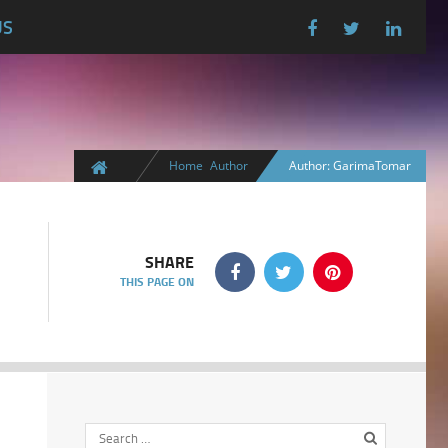
US
Home
Author
Author: GarimaTomar
SHARE
THIS PAGE ON