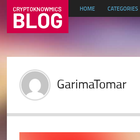
HOME
CATEGORIES
GarimaTomar