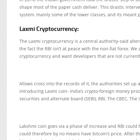
shape most of the paper cash deliver. This drastic interve
system, mainly some of the lower classes, and its meant 
Laxmi Cryptocurrency:
The Laxmi cryptocurrency is a central authority-said alte
the fact the RBI isn’t at peace with the non-fiat forex. 
cryptocurrency and want developers that are not currently
Allows cross into the records of it, the authorities set up
introducing Laxmi coin- India’s crypto-foreign money proc
securities and alternate board (SEBI), RBI, The CBEC, Th
Lakshmi coin goes via a phase of increase and RBI could ha
could therefore by no means have bitcoin’s price. After t