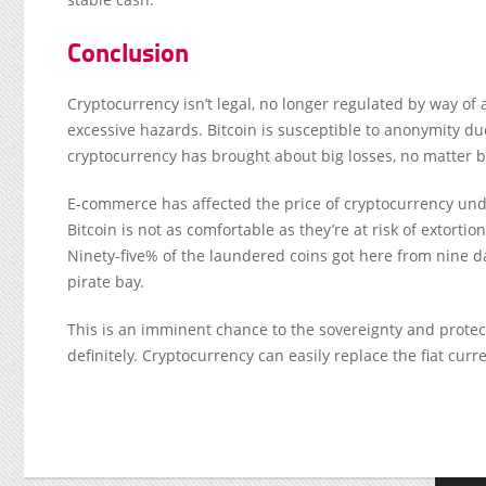
Conclusion
Cryptocurrency isn’t legal, no longer regulated by way of a 
excessive hazards. Bitcoin is susceptible to anonymity due
cryptocurrency has brought about big losses, no matter be
E-commerce has affected the price of cryptocurrency undou
Bitcoin is not as comfortable as they’re at risk of extor
Ninety-five% of the laundered coins got here from nine da
pirate bay.
This is an imminent chance to the sovereignty and protect
definitely. Cryptocurrency can easily replace the fiat curr