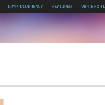
CRYPTOCURRENCY
FEATURED
WRITE FOR 