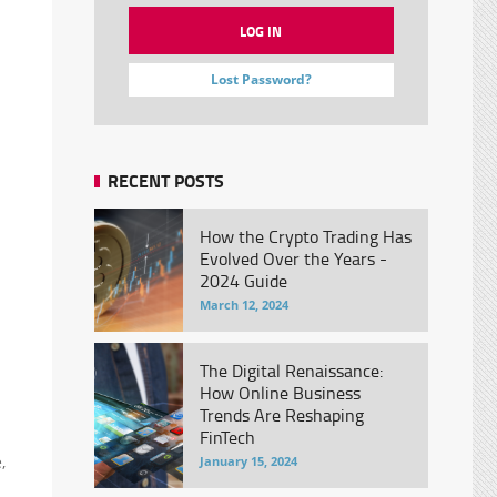
Lost Password?
RECENT POSTS
n
How the Crypto Trading Has
Evolved Over the Years -
2024 Guide
March 12, 2024
The Digital Renaissance:
How Online Business
Trends Are Reshaping
FinTech
,
January 15, 2024