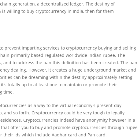
kchain generation, a decentralized ledger. The destiny of
 is willing to buy cryptocurrency in India, then for them
o prevent imparting services to cryptocurrency buying and selling
ckchain-primarily based regulated worldwide Indian rupee. The
, and to address the ban this definition has been created. The ba
rency dealing. However, it creates a huge underground market and
orities can be dreaming within the destiny approximately setting
t’s totally up to at least one to maintain or promote their
g time.
ptocurrencies as a way to the virtual economy’s present-day
ap, and so forth. Cryptocurrency could be very tough to legally
residences. Cryptocurrencies indeed have anonymity however in a
s that offer you to buy and promote cryptocurrencies through rupee
er their ids which include Aadhar card and Pan card.