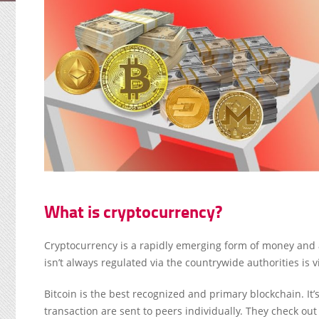
What is cryptocurrency?
Cryptocurrency is a rapidly emerging form of money and a
isn’t always regulated via the countrywide authorities is 
Bitcoin is the best recognized and primary blockchain. It’
transaction are sent to peers individually. They check ou