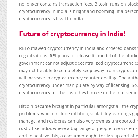
no longer contains transaction fees. Bitcoin runs on bloc
cryptocurrency in India is bright and booming. If a person
cryptocurrency is legal in India.
Future of cryptocurrency in India!
RBI outlawed cryptocurrency in India and ordered banks t
organizations. RBI plans to release its model of the blo
government cannot adjust decentralized cryptocurrencies
may not be able to completely keep away from cryptocur
will increase in cryptocurrency counter dealing. The auth
cryptocurrency under manipulate by way of licensing. So, i
cryptocurrency for the cash they’ll make in the intervenin
Bitcoin became brought in particular amongst all the cry
problems, which include inflation, scalability, earnings g
manage, and residents can also very own as unreported 
rustic like India, where a big range of people use system
and to achieve this, a consumer ought to sign up and off