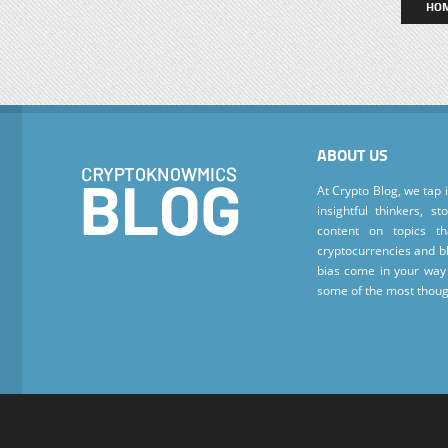
HO
ABOUT US
At Crypto Blog, we tap 
insightful thinkers, s
content on topics t
cryptocurrencies and bl
bias come in your way 
some of the most thoug