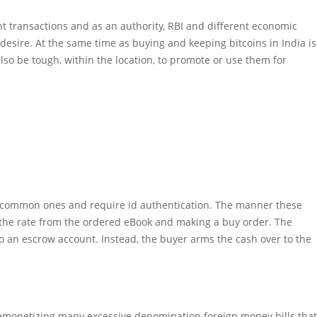
ient transactions and as an authority, RBI and different economic
 desire. At the same time as buying and keeping bitcoins in India is
also be tough, within the location, to promote or use them for
r common ones and require id authentication. The manner these
the rate from the ordered eBook and making a buy order. The
y to an escrow account. Instead, the buyer arms the cash over to the
demonetizing many excessive denomination foreign money bills that