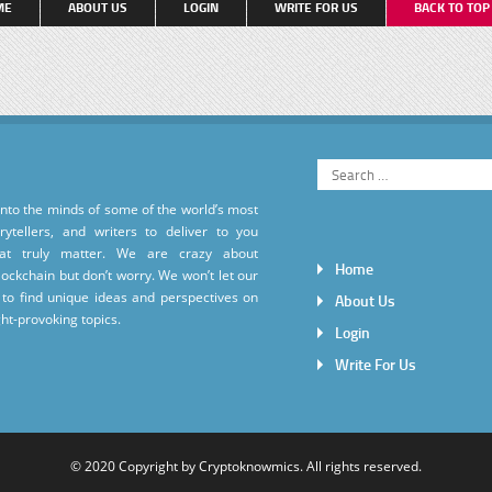
ME
ABOUT US
LOGIN
WRITE FOR US
BACK TO TO
into the minds of some of the world’s most
torytellers, and writers to deliver to you
hat truly matter. We are crazy about
Home
ockchain but don’t worry. We won’t let our
to find unique ideas and perspectives on
About Us
ht-provoking topics.
Login
Write For Us
© 2020 Copyright by
Cryptoknowmics
. All rights reserved.