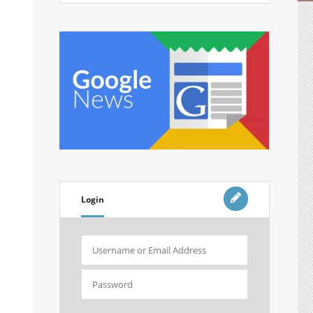
Login