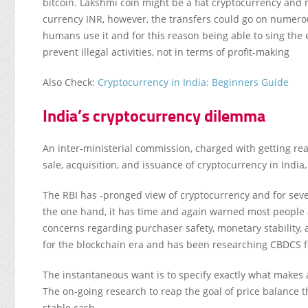
bitcoin. Lakshmi coin might be a fiat cryptocurrency and no
currency INR, however, the transfers could go on numero
humans use it and for this reason being able to sing the en
prevent illegal activities, not in terms of profit-making
Also Check:
Cryptocurrency in India: Beginners Guide
India’s cryptocurrency dilemma
An inter-ministerial commission, charged with getting rea
sale, acquisition, and issuance of cryptocurrency in India
The RBI has -pronged view of cryptocurrency and for sev
the one hand, it has time and again warned most people 
concerns regarding purchaser safety, monetary stability,
for the blockchain era and has been researching CBDCS for
The instantaneous want is to specify exactly what makes a 
The on-going research to reap the goal of price balance 
stable cash.