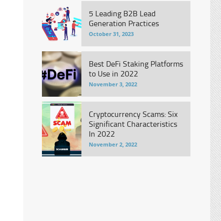
5 Leading B2B Lead
Generation Practices
October 31, 2023
Best DeFi Staking Platforms
to Use in 2022
November 3, 2022
Cryptocurrency Scams: Six
Significant Characteristics
In 2022
November 2, 2022