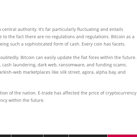
central authority. It’s far particularly fluctuating and entails
 to the fact there are no regulations and regulations. Bitcoin as a
ing such a sophisticated form of cash. Every coin has facets.
btedly. Bitcoin can easily update the fiat forex within the future.
tion, cash laundering, dark web, ransomware, and funding scams.
rkish-web marketplaces like silk street, agora, alpha bay, and
ion of the nation. E-trade has affected the price of cryptocurrency
ency within the future.