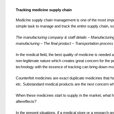
Tracking medicine supply chain
Medicine supply chain management is one of the most import
simple task to manage and track the entire supply chain, so
The manufacturing company & staff details – Manufacturing 
manufacturing – The final product – Transportation process
In the medical field, the best quality of medicine is needed a
non-legitimate nature which creates great concern for the
technology with the essence of tracking can bring down mos
Counterfeit medicines are exact duplicate medicines that hav
etc. Substandard medical products are the next concern wh
When these medicines start to supply in the market, what 
aftereffects?
In the present situations, if a medical store or a research 