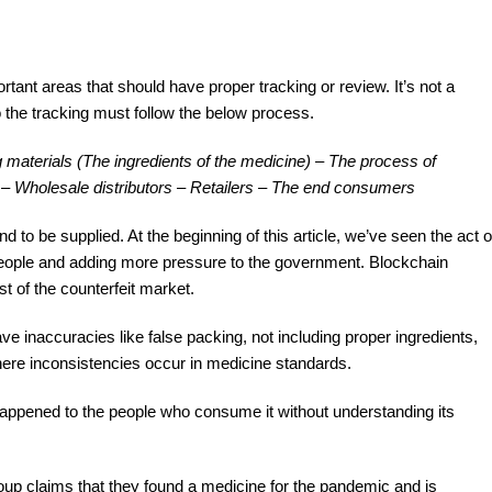
ant areas that should have proper tracking or review. It’s not a
 the tracking must follow the below process.
materials (The ingredients of the medicine) – The process of
 – Wholesale distributors – Retailers – The end consumers
nd to be supplied. At the beginning of this article, we’ve seen the act o
 people and adding more pressure to the government. Blockchain
t of the counterfeit market.
e inaccuracies like false packing, not including proper ingredients,
ere inconsistencies occur in medicine standards.
happened to the people who consume it without understanding its
group claims that they found a medicine for the pandemic and is