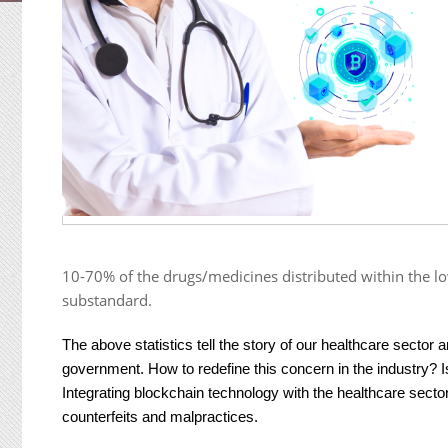
10-70% of the drugs/medicines distributed within the lo
substandard.
The above statistics tell the story of our healthcare sector 
government. How to redefine this concern in the industry? I
Integrating blockchain technology with the healthcare secto
counterfeits and malpractices.