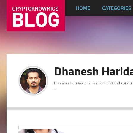
HOME
CATEGORIES
Dhanesh Harid
Dhanesh Haridas, a passionate and enthusiasti
…