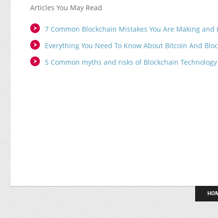
Articles You May Read
7 Common Blockchain Mistakes You Are Making and 
Everything You Need To Know About Bitcoin And Blo
5 Common myths and risks of Blockchain Technology
HO