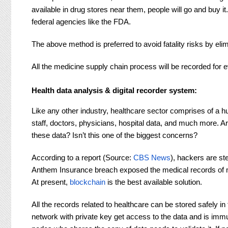
available in drug stores near them, people will go and buy
federal agencies like the FDA.
The above method is preferred to avoid fatality risks by el
All the medicine supply chain process will be recorded for ev
Health data analysis & digital recorder system
:
Like any other industry, healthcare sector comprises of a h
staff, doctors, physicians, hospital data, and much more.
these data? Isn’t this one of the biggest concerns?
According to a report (Source:
CBS News
), hackers are st
Anthem Insurance breach exposed the medical records of m
At present,
blockchain
is the best available solution.
All the records related to healthcare can be stored safely i
network with private key get access to the data and is immut