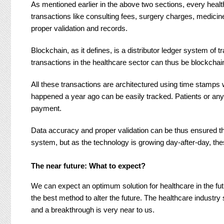
As mentioned earlier in the above two sections, every healt
transactions like consulting fees, surgery charges, medi
proper validation and records.
Blockchain, as it defines, is a distributor ledger system of 
transactions in the healthcare sector can thus be blockchai
All these transactions are architectured using time stamps w
happened a year ago can be easily tracked. Patients or any 
payment.
Data accuracy and proper validation can be thus ensured th
system, but as the technology is growing day-after-day, the
The near future: What to expect?
We can expect an optimum solution for healthcare in the fu
the best method to alter the future. The healthcare industry
and a breakthrough is very near to us.