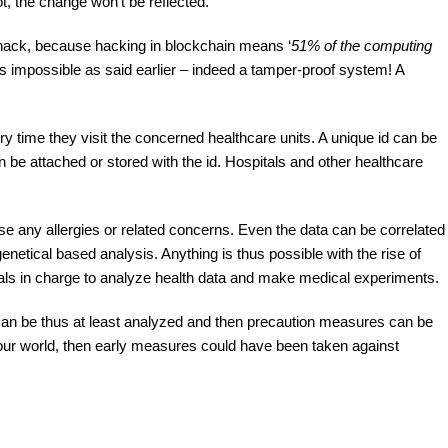
ot, the change won’t be reflected.
hack, because hacking in blockchain means ‘
51% of the computing
is impossible as said earlier – indeed a tamper-proof system! A
ry time they visit the concerned healthcare units. A unique id can be
an be attached or stored with the id. Hospitals and other healthcare
se any allergies or related concerns. Even the data can be correlated
netical based analysis. Anything is thus possible with the rise of
cials in charge to analyze health data and make medical experiments.
an be thus at least analyzed and then precaution measures can be
n our world, then early measures could have been taken against