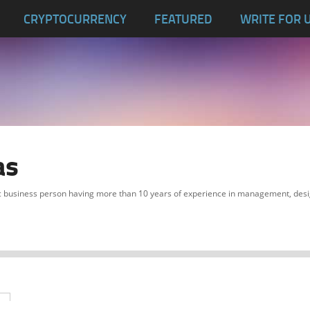
CRYPTOCURRENCY
FEATURED
WRITE FOR 
as
c business person having more than 10 years of experience in management, desi