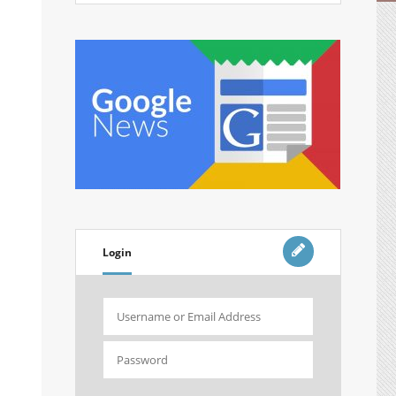
Login