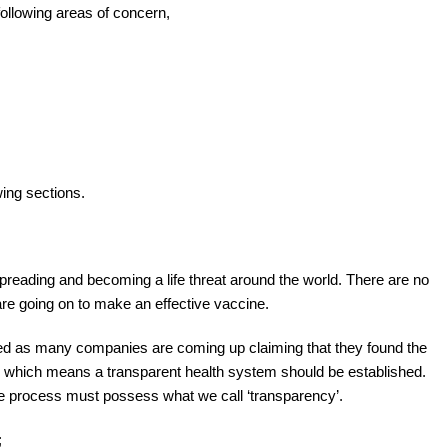
following areas of concern,
wing sections.
preading and becoming a life threat around the world. There are no
are going on to make an effective vaccine.
d as many companies are coming up claiming that they found the
e, which means a transparent health system should be established.
le process must possess what we call ‘transparency’.
;