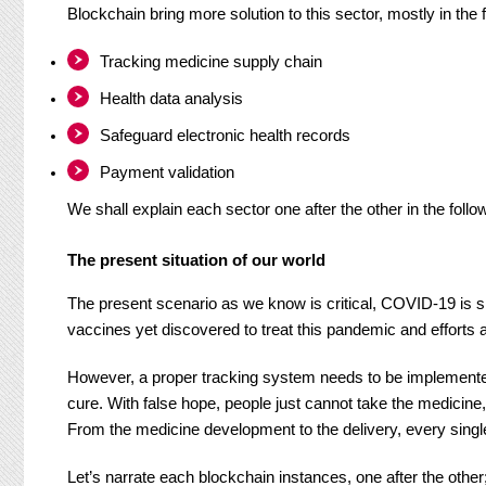
Blockchain bring more solution to this sector, mostly in the 
Tracking medicine supply chain
Health data analysis
Safeguard electronic health records
Payment validation
We shall explain each sector one after the other in the follo
The present situation of our world
The present scenario as we know is critical, COVID-19 is s
vaccines yet discovered to treat this pandemic and efforts 
However, a proper tracking system needs to be implemente
cure. With false hope, people just cannot take the medicin
From the medicine development to the delivery, every sing
Let’s narrate each blockchain instances, one after the other