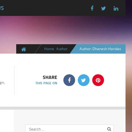
US
Home
Author
Author: Dhanesh Haridas
SHARE
gn,
THIS PAGE ON