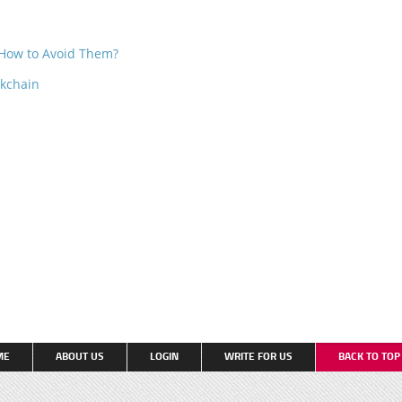
How to Avoid Them?
ckchain
ME
ABOUT US
LOGIN
WRITE FOR US
BACK TO TO