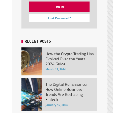
Lost Password?
RECENT POSTS
How the Crypto Trading Has
Evolved Over the Years -
2024 Guide
March 12, 2024
The Digital Renaissance:
How Online Business
Trends Are Reshaping
FinTech
January 15, 2024