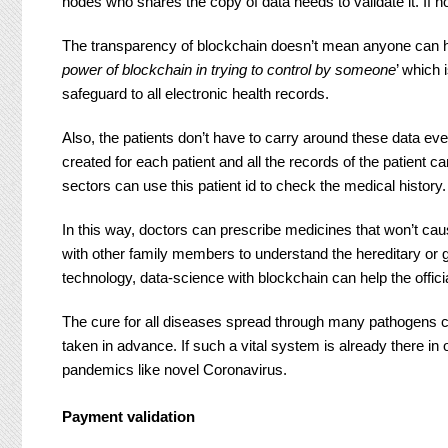
nodes who shares the copy of data needs to validate it. If n
The transparency of blockchain doesn’t mean anyone can 
power of blockchain in trying to control by someone
’ which 
safeguard to all electronic health records.
Also, the patients don’t have to carry around these data eve
created for each patient and all the records of the patient c
sectors can use this patient id to check the medical history.
In this way, doctors can prescribe medicines that won’t cau
with other family members to understand the hereditary or ge
technology, data-science with blockchain can help the offi
The cure for all diseases spread through many pathogens c
taken in advance. If such a vital system is already there i
pandemics like novel Coronavirus.
Payment validation