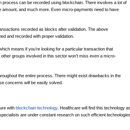
h process can be recorded using blockchain. There involves a lot of
cine amount, and much more. Even micro-payments need to have
transactions recorded as blocks after validation. The above
ned and recorded with proper validation.
hich means if you’re looking for a particular transaction that
other groups involved in this sector won’t miss even a micro-
roughout the entire process. There might exist drawbacks in the
se concerns will be easily solved.
ture with
blockchain technology
. Healthcare will find this technology a
 specialists are under constant research on such efficient technologie