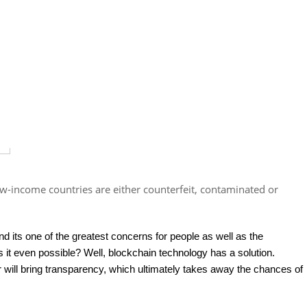
w-income countries are either counterfeit, contaminated or
and its one of the greatest concerns for people as well as the
s it even possible? Well, blockchain technology has a solution.
r will bring transparency, which ultimately takes away the chances of