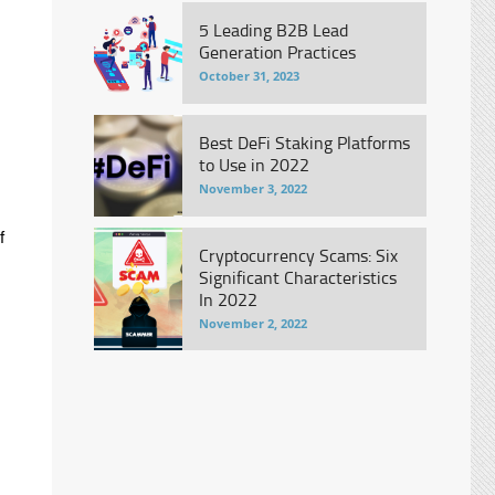
5 Leading B2B Lead
Generation Practices
October 31, 2023
Best DeFi Staking Platforms
to Use in 2022
November 3, 2022
f
Cryptocurrency Scams: Six
Significant Characteristics
In 2022
November 2, 2022