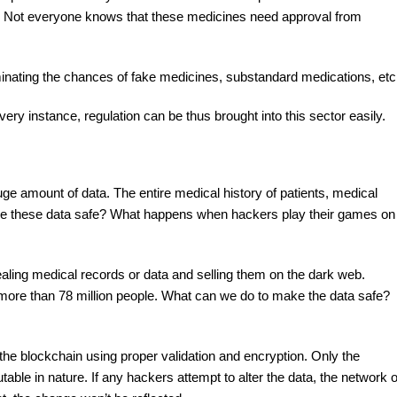
 it. Not everyone knows that these medicines need approval from
iminating the chances of fake medicines, substandard medications, etc
ery instance, regulation can be thus brought into this sector easily.
uge amount of data. The entire medical history of patients, medical
 Are these data safe? What happens when hackers play their games on
ealing medical records or data and selling them on the dark web.
ore than 78 million people. What can we do to make the data safe?
n the blockchain using proper validation and encryption. Only the
able in nature. If any hackers attempt to alter the data, the network o