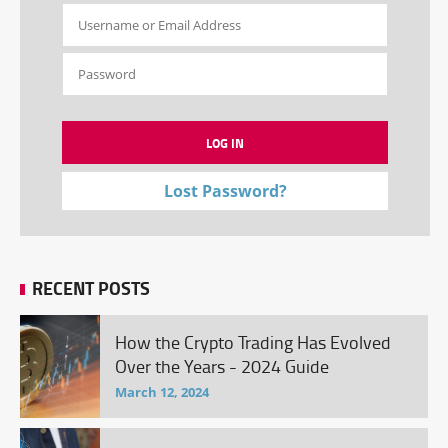
Lost Password?
RECENT POSTS
How the Crypto Trading Has Evolved
Over the Years - 2024 Guide
March 12, 2024