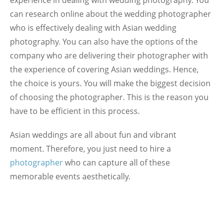
can research online about the wedding photographer
who is effectively dealing with Asian wedding
photography. You can also have the options of the
company who are delivering their photographer with
the experience of covering Asian weddings. Hence,
the choice is yours. You will make the biggest decision
of choosing the photographer. This is the reason you
have to be efficient in this process.
Asian weddings are all about fun and vibrant
moment. Therefore, you just need to hire a
photographer
who can capture all of these
memorable events aesthetically.