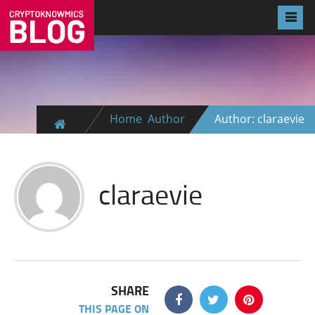
Home
Author
Author: claraevie
claraevie
SHARE
THIS PAGE ON