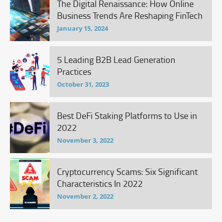
The Digital Renaissance: How Online
Business Trends Are Reshaping FinTech
January 15, 2024
5 Leading B2B Lead Generation
Practices
October 31, 2023
Best DeFi Staking Platforms to Use in
2022
November 3, 2022
Cryptocurrency Scams: Six Significant
Characteristics In 2022
November 2, 2022