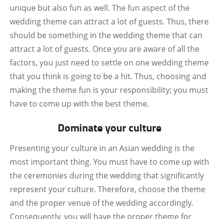
unique but also fun as well. The fun aspect of the
wedding theme can attract a lot of guests. Thus, there
should be something in the wedding theme that can
attract a lot of guests. Once you are aware of all the
factors, you just need to settle on one wedding theme
that you think is going to be a hit. Thus, choosing and
making the theme fun is your responsibility; you must
have to come up with the best theme.
Dominate your culture
Presenting your culture in an Asian wedding is the
most important thing. You must have to come up with
the ceremonies during the wedding that significantly
represent your culture. Therefore, choose the theme
and the proper venue of the wedding accordingly.
Consequently, you will have the proper theme for