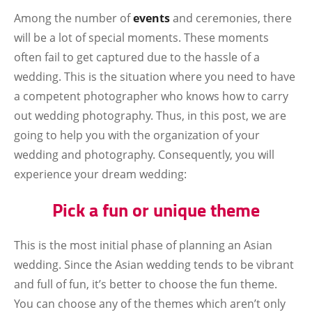
Among the number of
events
and ceremonies, there
will be a lot of special moments. These moments
often fail to get captured due to the hassle of a
wedding. This is the situation where you need to have
a competent photographer who knows how to carry
out wedding photography. Thus, in this post, we are
going to help you with the organization of your
wedding and photography. Consequently, you will
experience your dream wedding:
Pick a fun or unique theme
This is the most initial phase of planning an Asian
wedding. Since the Asian wedding tends to be vibrant
and full of fun, it’s better to choose the fun theme.
You can choose any of the themes which aren’t only