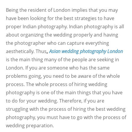
Being the resident of London implies that you may
have been looking for the best strategies to have
proper Indian photography. Indian photography is all
about organizing the wedding properly and having
the photographer who can capture everything
aesthetically. Thus
,
Asian wedding photography London
is the main thing many of the people are seeking in
London. If you are someone who has the same
problems going, you need to be aware of the whole
process. The whole process of hiring wedding
photography is one of the main things that you have
to do for your wedding. Therefore, if you are
struggling with the process of hiring the best wedding
photography, you must have to go with the process of
wedding preparation.