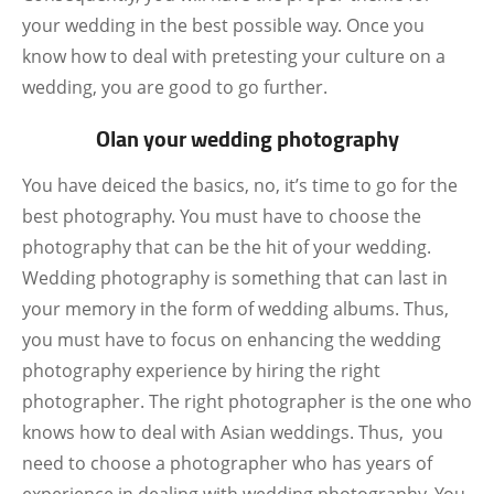
your wedding in the best possible way. Once you
know how to deal with pretesting your culture on a
wedding, you are good to go further.
Olan your wedding photography
You have deiced the basics, no, it’s time to go for the
best photography. You must have to choose the
photography that can be the hit of your wedding.
Wedding photography is something that can last in
your memory in the form of wedding albums. Thus,
you must have to focus on enhancing the wedding
photography experience by hiring the right
photographer. The right photographer is the one who
knows how to deal with Asian weddings. Thus, you
need to choose a photographer who has years of
experience in dealing with wedding photography. You