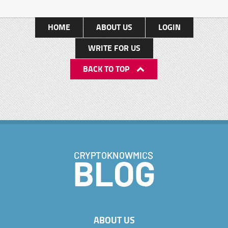
HOME
ABOUT US
LOGIN
WRITE FOR US
BACK TO TOP
ABOUT US