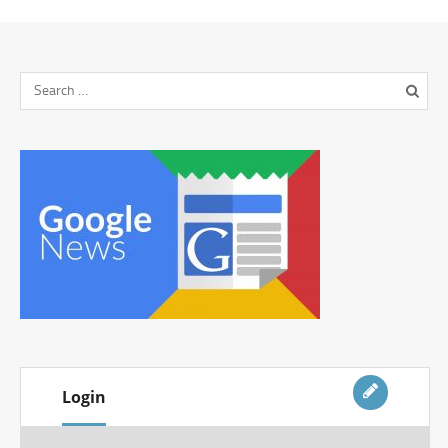
Login