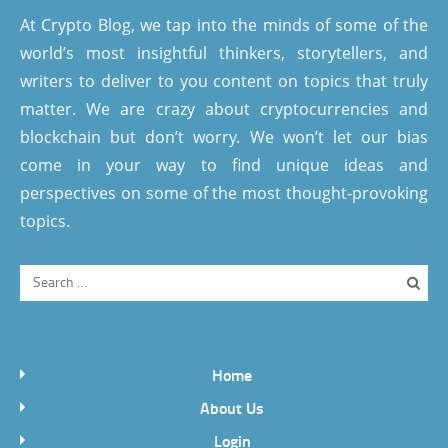
At Crypto Blog, we tap into the minds of some of the
world’s most insightful thinkers, storytellers, and
writers to deliver to you content on topics that truly
matter. We are crazy about cryptocurrencies and
blockchain but don’t worry. We won’t let our bias
come in your way to find unique ideas and
perspectives on some of the most thought-provoking
topics.
Home
About Us
Login