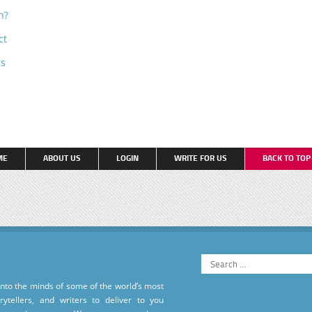
n?
ct
rs
ME
ABOUT US
LOGIN
WRITE FOR US
BACK TO TO
into the minds of some of the world’s most
torytellers, and writers to deliver to you