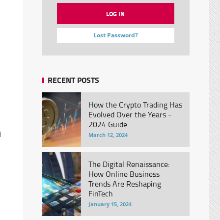
Lost Password?
RECENT POSTS
How the Crypto Trading Has
Evolved Over the Years -
2024 Guide
d
March 12, 2024
The Digital Renaissance:
How Online Business
Trends Are Reshaping
FinTech
January 15, 2024