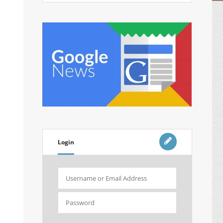
Login