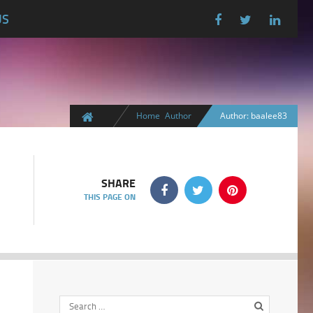
US
Home
Author
Author: baalee83
SHARE
THIS PAGE ON