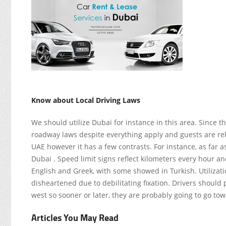
Know about Local Driving Laws
We should utilize Dubai for instance in this area. Since th
roadway laws despite everything apply and guests are reli
UAE however it has a few contrasts. For instance, as far as 
Dubai . Speed limit signs reflect kilometers every hour a
English and Greek, with some showed in Turkish. Utilizati
disheartened due to debilitating fixation. Drivers should p
west so sooner or later, they are probably going to go to
Articles You May Read