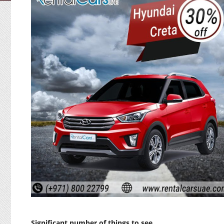
Significant number of things to see