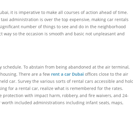
bai, it is imperative to make all courses of action ahead of time.
 taxi administration is over the top expensive, making car rentals
significant number of things to see and do in the neighborhood
ect way so the occasion is smooth and basic not unpleasant and
ly schedule. To abstain from being abandoned at the air terminal,
housing. There are a few
rent a car Dubai
offices close to the air
held car. Survey the various sorts of rental cars accessible and hol
king for a rental car, realize what is remembered for the rates.
 protection with impact harm, robbery, and fire waivers, and 24-
 worth included administrations including infant seats, maps,