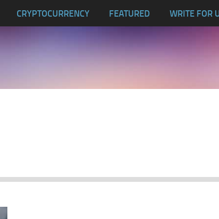
CRYPTOCURRENCY
FEATURED
WRITE FOR 