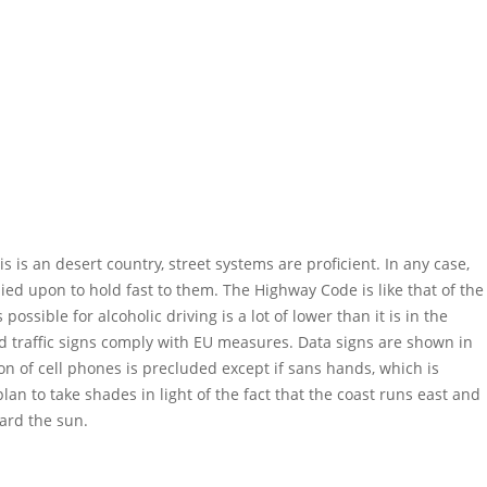
is is an desert country, street systems are proficient. In any case,
ed upon to hold fast to them. The Highway Code is like that of the
possible for alcoholic driving is a lot of lower than it is in the
nd traffic signs comply with EU measures. Data signs are shown in
on of cell phones is precluded except if sans hands, which is
lan to take shades in light of the fact that the coast runs east and
ward the sun.