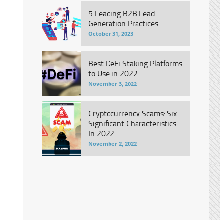
5 Leading B2B Lead
Generation Practices
October 31, 2023
Best DeFi Staking Platforms
to Use in 2022
November 3, 2022
Cryptocurrency Scams: Six
Significant Characteristics
In 2022
November 2, 2022