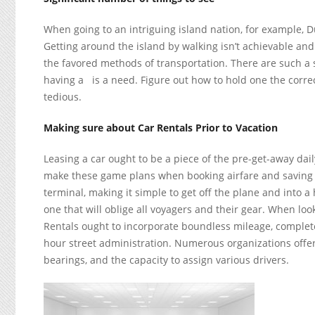
When going to an intriguing island nation, for example, Du
Getting around the island by walking isn’t achievable and
the favored methods of transportation. There are such a 
having a
is a need. Figure out how to hold one the corr
tedious.
Making sure about Car Rentals Prior to Vacation
Leasing a car ought to be a piece of the pre-get-away dai
make these game plans when booking airfare and saving 
terminal, making it simple to get off the plane and into a 
one that will oblige all voyagers and their gear. When loo
Rentals ought to incorporate boundless mileage, complete
hour street administration. Numerous organizations offer
bearings, and the capacity to assign various drivers.