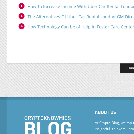
How To Increase Income With Uber Car Rental Londo
The Alternatives Of Uber Car Rental London-GM Dire
How Technology Can be of Help in Foster Care Cente
HO
ABOUT US
At Crypto Blog, we tap 
insightful thinkers, s