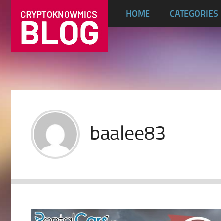
HOME
CATEGORIES
baalee83