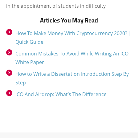
in the appointment of students in difficulty.
Articles You May Read
How To Make Money With Cryptocurrency 2020? |
Quick Guide
Common Mistakes To Avoid While Writing An ICO
White Paper
How to Write a Dissertation Introduction Step By
Step
ICO And Airdrop: What’s The Difference