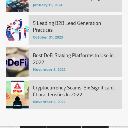
January 15, 2024
5 Leading B2B Lead Generation
Practices
October 31, 2023
Best DeFi Staking Platforms to Use in
2022
November 3, 2022
Cryptocurrency Scams: Six Significant
Characteristics In 2022
November 2, 2022