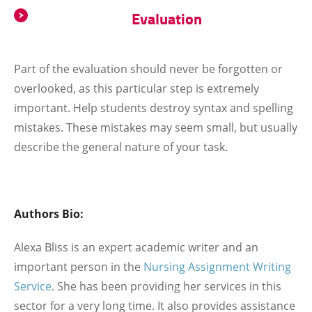
Evaluation
Part of the evaluation should never be forgotten or
overlooked, as this particular step is extremely
important. Help students destroy syntax and spelling
mistakes. These mistakes may seem small, but usually
describe the general nature of your task.
Authors Bio:
Alexa Bliss is an expert academic writer and an
important person in the
Nursing Assignment Writing
Service
. She has been providing her services in this
sector for a very long time. It also provides assistance