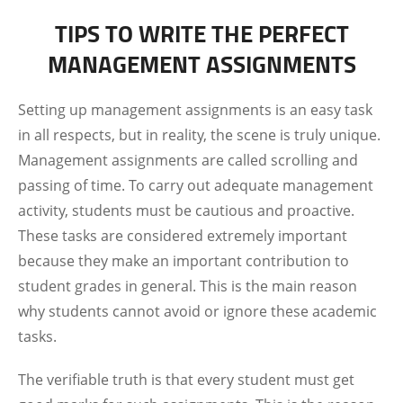
TIPS TO WRITE THE PERFECT
MANAGEMENT ASSIGNMENTS
Setting up management assignments is an easy task
in all respects, but in reality, the scene is truly unique.
Management assignments are called scrolling and
passing of time. To carry out adequate management
activity, students must be cautious and proactive.
These tasks are considered extremely important
because they make an important contribution to
student grades in general. This is the main reason
why students cannot avoid or ignore these academic
tasks.
The verifiable truth is that every student must get