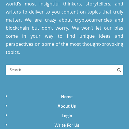
world’s most insightful thinkers, storytellers, and
writers to deliver to you content on topics that truly
matter. We are crazy about cryptocurrencies and
blockchain but don’t worry. We won’t let our bias
come in your way to find unique ideas and
perspectives on some of the most thought-provoking
topics.
Home
About Us
Login
Write For Us