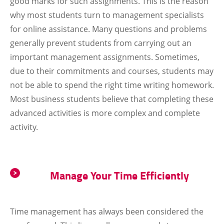
good marks for such assignments. This is the reason
why most students turn to management specialists
for online assistance. Many questions and problems
generally prevent students from carrying out an
important management assignments. Sometimes,
due to their commitments and courses, students may
not be able to spend the right time writing homework.
Most business students believe that completing these
advanced activities is more complex and complete
activity.
Manage Your Time Efficiently
Time management has always been considered the