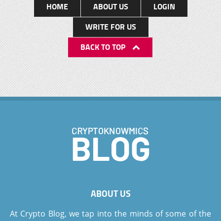
HOME
ABOUT US
LOGIN
WRITE FOR US
BACK TO TOP
ABOUT US
At Crypto Blog, we tap into the minds of some of the