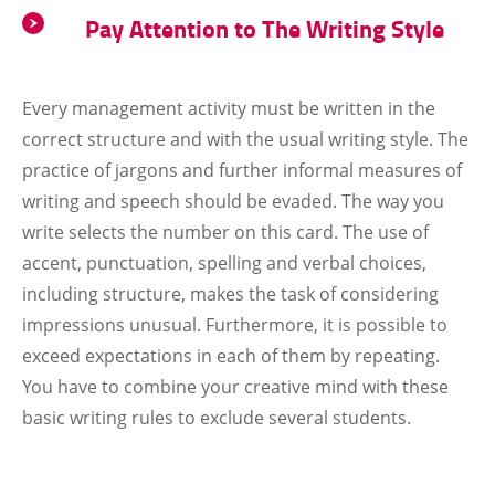
Pay Attention to The Writing Style
Every management activity must be written in the
correct structure and with the usual writing style. The
practice of jargons and further informal measures of
writing and speech should be evaded. The way you
write selects the number on this card. The use of
accent, punctuation, spelling and verbal choices,
including structure, makes the task of considering
impressions unusual. Furthermore, it is possible to
exceed expectations in each of them by repeating.
You have to combine your creative mind with these
basic writing rules to exclude several students.