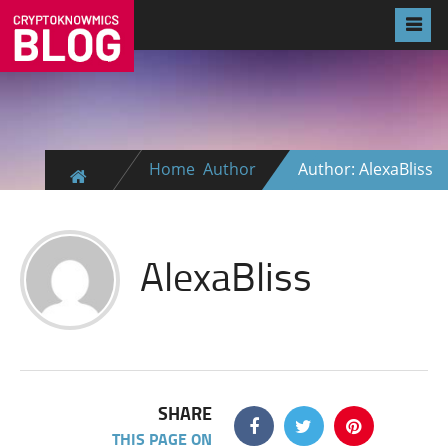
Home
Author
Author: AlexaBliss
AlexaBliss
SHARE
THIS PAGE ON