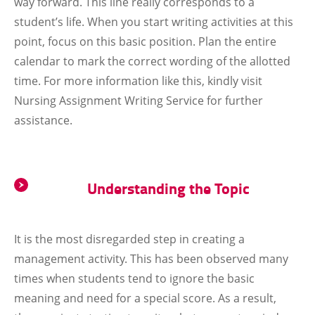
way forward. This line really corresponds to a
student’s life. When you start writing activities at this
point, focus on this basic position. Plan the entire
calendar to mark the correct wording of the allotted
time. For more information like this, kindly visit
Nursing Assignment Writing Service for further
assistance.
Understanding the Topic
It is the most disregarded step in creating a
management activity. This has been observed many
times when students tend to ignore the basic
meaning and need for a special score. As a result,