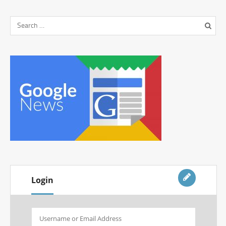
Login