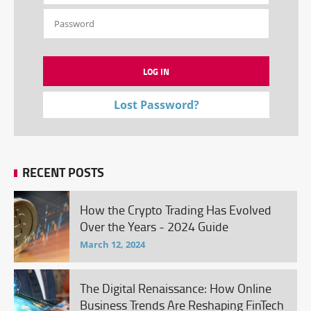
Lost Password?
RECENT POSTS
How the Crypto Trading Has Evolved
Over the Years - 2024 Guide
March 12, 2024
The Digital Renaissance: How Online
Business Trends Are Reshaping FinTech