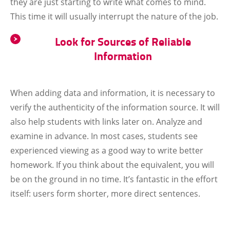
they are just starting to write what comes to mind.
This time it will usually interrupt the nature of the job.
Look for Sources of Reliable
Information
When adding data and information, it is necessary to
verify the authenticity of the information source. It will
also help students with links later on. Analyze and
examine in advance. In most cases, students see
experienced viewing as a good way to write better
homework. If you think about the equivalent, you will
be on the ground in no time. It’s fantastic in the effort
itself: users form shorter, more direct sentences.