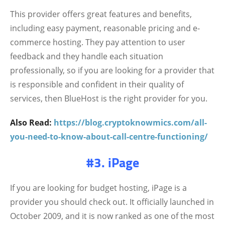
This provider offers great features and benefits,
including easy payment, reasonable pricing and e-
commerce hosting. They pay attention to user
feedback and they handle each situation
professionally, so if you are looking for a provider that
is responsible and confident in their quality of
services, then BlueHost is the right provider for you.
Also Read:
https://blog.cryptoknowmics.com/all-
you-need-to-know-about-call-centre-functioning/
#3. iPage
If you are looking for budget hosting, iPage is a
provider you should check out. It officially launched in
October 2009, and it is now ranked as one of the most