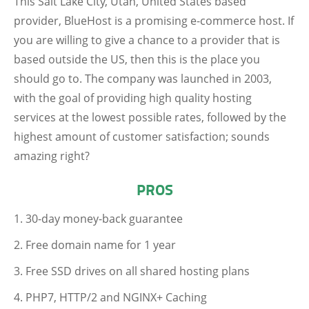
This Salt Lake City, Utah, United States based
provider, BlueHost is a promising e-commerce host. If
you are willing to give a chance to a provider that is
based outside the US, then this is the place you
should go to. The company was launched in 2003,
with the goal of providing high quality hosting
services at the lowest possible rates, followed by the
highest amount of customer satisfaction; sounds
amazing right?
PROS
30-day money-back guarantee
Free domain name for 1 year
Free SSD drives on all shared hosting plans
PHP7, HTTP/2 and NGINX+ Caching