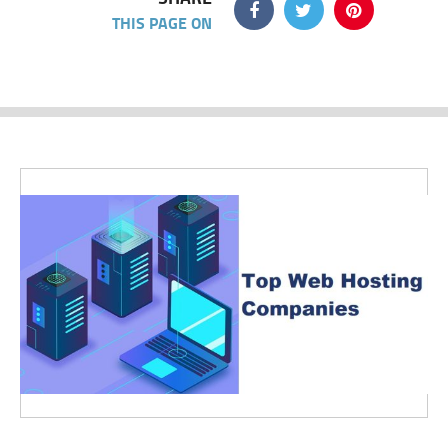
THIS PAGE ON