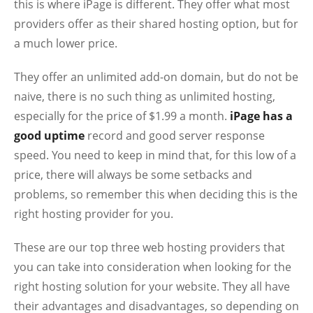
this is where iPage is different. They offer what most
providers offer as their shared hosting option, but for
a much lower price.
They offer an unlimited add-on domain, but do not be
naive, there is no such thing as unlimited hosting,
especially for the price of $1.99 a month.
iPage has a
good uptime
record and good server response
speed. You need to keep in mind that, for this low of a
price, there will always be some setbacks and
problems, so remember this when deciding this is the
right hosting provider for you.
These are our top three web hosting providers that
you can take into consideration when looking for the
right hosting solution for your website. They all have
their advantages and disadvantages, so depending on