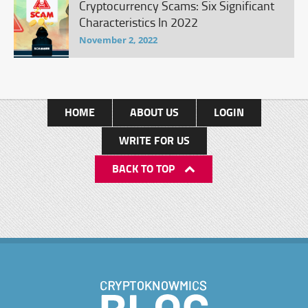
Cryptocurrency Scams: Six Significant
Characteristics In 2022
November 2, 2022
HOME
ABOUT US
LOGIN
WRITE FOR US
BACK TO TOP