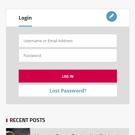
Login
Lost Password?
RECENT POSTS