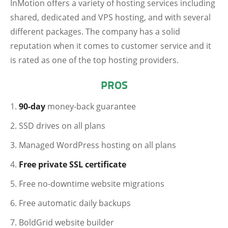
InMotion offers a variety of hosting services including
shared, dedicated and VPS hosting, and with several
different packages. The company has a solid
reputation when it comes to customer service and it
is rated as one of the top hosting providers.
PROS
90-day
money-back guarantee
SSD drives on all plans
Managed WordPress hosting on all plans
Free private SSL certificate
Free no-downtime website migrations
Free automatic daily backups
BoldGrid website builder