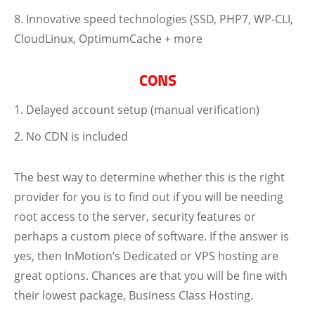
Innovative speed technologies (SSD, PHP7, WP-CLI,
CloudLinux, OptimumCache + more
CONS
Delayed account setup (manual verification)
No CDN is included
The best way to determine whether this is the right
provider for you is to find out if you will be needing
root access to the server, security features or
perhaps a custom piece of software. If the answer is
yes, then InMotion’s Dedicated or VPS hosting are
great options. Chances are that you will be fine with
their lowest package, Business Class Hosting.