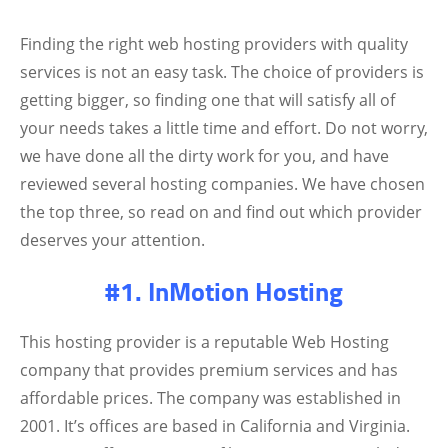
Finding the right web hosting providers with quality
services is not an easy task. The choice of providers is
getting bigger, so finding one that will satisfy all of
your needs takes a little time and effort. Do not worry,
we have done all the dirty work for you, and have
reviewed several hosting companies. We have chosen
the top three, so read on and find out which provider
deserves your attention.
#1. InMotion Hosting
This hosting provider is a reputable Web Hosting
company that provides premium services and has
affordable prices. The company was established in
2001. It’s offices are based in California and Virginia.