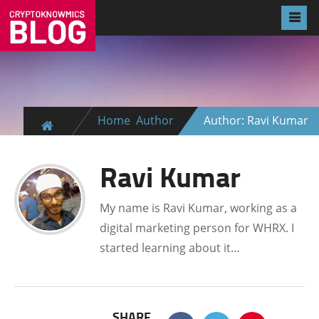
Home
Author
Author: Ravi Kumar
Ravi Kumar
My name is Ravi Kumar, working as a
digital marketing person for WHRX. I
started learning about it…
SHARE