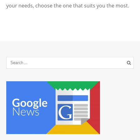
your needs, choose the one that suits you the most.