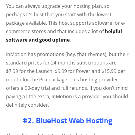
You can always upgrade your hosting plan, so
perhaps it’s best that you start with the lowest
package available. This host supports software for e-
commerce stores and that includes a lot of
helpful
software and good uptime
.
InMotion has promotions (hey, that rhymes), but their
standard prices for 24-months subscriptions are
$7.99 for the Launch, $9.99 for Power and $15.99 per
month for the Pro package. This hosting provider
offers a 90-day trial and full refunds. If you don’t mind
paying a little extra, InMotion is a provider you should
definitely consider.
#2. BlueHost Web Hosting