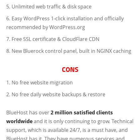
Unlimited web traffic & disk space
Easy WordPress 1-click installation and officially
recommended by WordPress.org
Free SSL certificate & CloudFlare CDN
New Bluerock control panel, built in NGINX caching
CONS
No free website migration
No free daily website backups & restore
BlueHost has over
2 million satisfied clients
worldwide
and it is only continuing to grow. Technical
support, which is available 24/7, is a must have, and
BlueHost has it. They have numerous services and