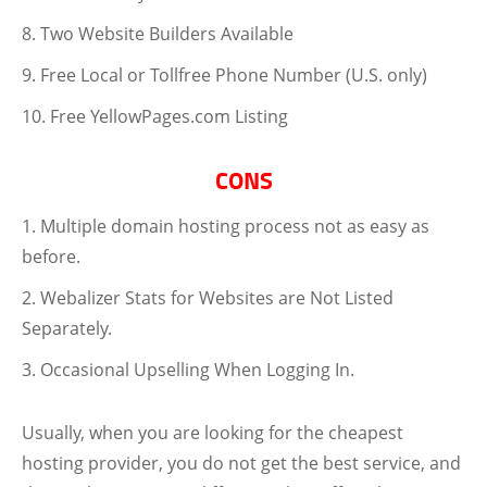
Two Website Builders Available
Free Local or Tollfree Phone Number (U.S. only)
Free YellowPages.com Listing
CONS
Multiple domain hosting process not as easy as
before.
Webalizer Stats for Websites are Not Listed
Separately.
Occasional Upselling When Logging In.
Usually, when you are looking for the cheapest
hosting provider, you do not get the best service, and