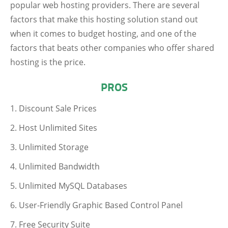
popular web hosting providers. There are several
factors that make this hosting solution stand out
when it comes to budget hosting, and one of the
factors that beats other companies who offer shared
hosting is the price.
PROS
Discount Sale Prices
Host Unlimited Sites
Unlimited Storage
Unlimited Bandwidth
Unlimited MySQL Databases
User-Friendly Graphic Based Control Panel
Free Security Suite