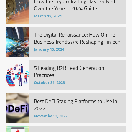
How the Crypto Trading Has Evolved
Over the Years - 2024 Guide
March 12, 2024
The Digital Renaissance: How Online
Business Trends Are Reshaping FinTech
January 15, 2024
5 Leading B2B Lead Generation
Practices
October 31, 2023
Best DeFi Staking Platforms to Use in
2022
November 3, 2022