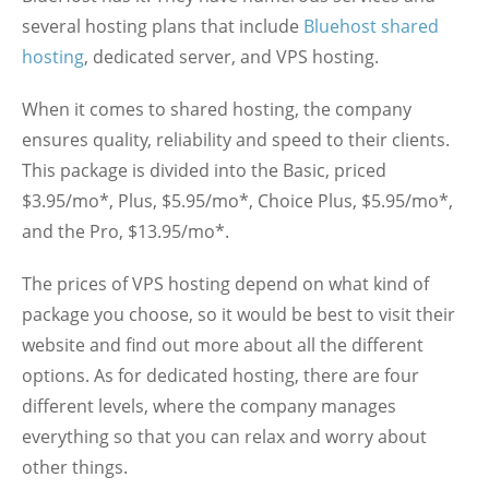
several hosting plans that include
Bluehost shared
hosting
, dedicated server, and VPS hosting.
When it comes to shared hosting, the company
ensures quality, reliability and speed to their clients.
This package is divided into the Basic, priced
$3.95/mo*, Plus, $5.95/mo*, Choice Plus, $5.95/mo*,
and the Pro, $13.95/mo*.
The prices of VPS hosting depend on what kind of
package you choose, so it would be best to visit their
website and find out more about all the different
options. As for dedicated hosting, there are four
different levels, where the company manages
everything so that you can relax and worry about
other things.