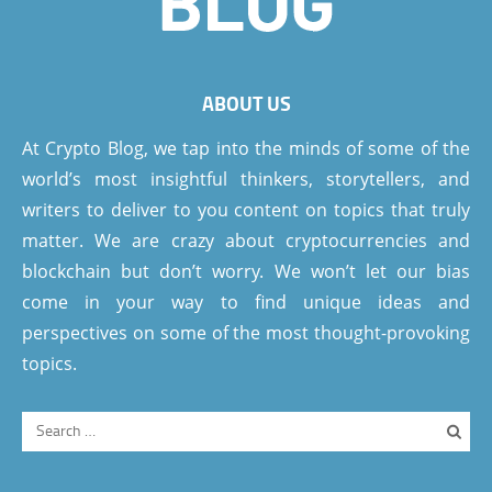
ABOUT US
At Crypto Blog, we tap into the minds of some of the
world’s most insightful thinkers, storytellers, and
writers to deliver to you content on topics that truly
matter. We are crazy about cryptocurrencies and
blockchain but don’t worry. We won’t let our bias
come in your way to find unique ideas and
perspectives on some of the most thought-provoking
topics.