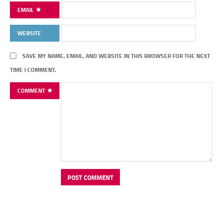
EMAIL
WEBSITE
SAVE MY NAME, EMAIL, AND WEBSITE IN THIS BROWSER FOR THE NEXT
TIME I COMMENT.
COMMENT