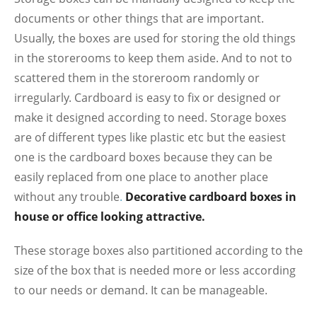
documents or other things that are important.
Usually, the boxes are used for storing the old things
in the storerooms to keep them aside. And to not to
scattered them in the storeroom randomly or
irregularly. Cardboard is easy to fix or designed or
make it designed according to need. Storage boxes
are of different types like plastic etc but the easiest
one is the cardboard boxes because they can be
easily replaced from one place to another place
without any trouble
.
Decorative cardboard boxes in
house or office looking attractive.
These storage boxes also partitioned according to the
size of the box that is needed more or less according
to our needs or demand. It can be manageable.