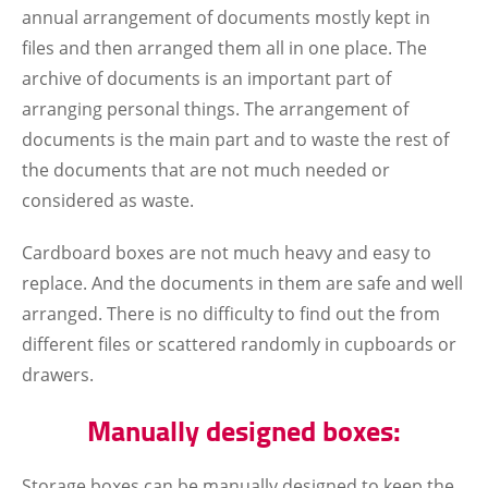
annual arrangement of documents mostly kept in
files and then arranged them all in one place. The
archive of documents is an important part of
arranging personal things. The arrangement of
documents is the main part and to waste the rest of
the documents that are not much needed or
considered as waste.
Cardboard boxes are not much heavy and easy to
replace. And the documents in them are safe and well
arranged. There is no difficulty to find out the from
different files or scattered randomly in cupboards or
drawers.
Manually designed boxes:
Storage boxes can be manually designed to keep the