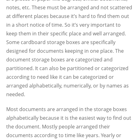
notes, etc. These must be arranged and not scattered
at different places because it’s hard to find them out
in a short notice of time. So it’s very important to
keep them in their specific place and well arranged.
Some cardboard storage boxes are specifically
designed for documents keeping in one place. The
document storage boxes are categorized and
partitioned. It can also be partitioned or categorized
according to need like it can be categorized or
arranged alphabetically, numerically, or by names as
needed.
Most documents are arranged in the storage boxes
alphabetically because it is the easiest way to find out
the document. Mostly people arranged their
documents according to time like years. Yearly or