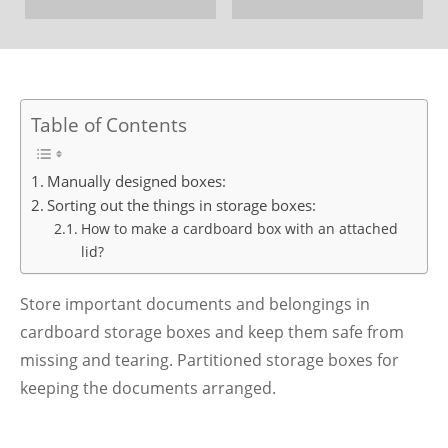
Table of Contents
Manually designed boxes:
Sorting out the things in storage boxes:
How to make a cardboard box with an attached
lid?
Store important documents and belongings in
cardboard storage boxes and keep them safe from
missing and tearing. Partitioned storage boxes for
keeping the documents arranged.