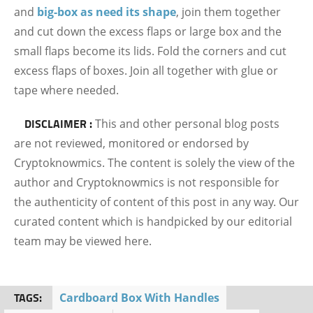
and
big-box as need its shape
, join them together
and cut down the excess flaps or large box and the
small flaps become its lids. Fold the corners and cut
excess flaps of boxes. Join all together with glue or
tape where needed.
DISCLAIMER :
This and other personal blog posts
are not reviewed, monitored or endorsed by
Cryptoknowmics. The content is solely the view of the
author and Cryptoknowmics is not responsible for
the authenticity of content of this post in any way. Our
curated content which is handpicked by our editorial
team may be viewed here.
TAGS:
Cardboard Box With Handles