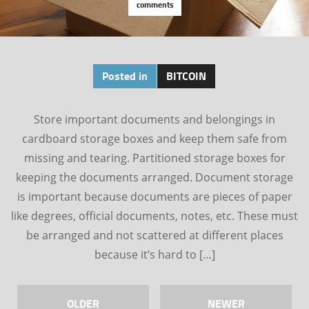
comments
Posted in
BITCOIN
Store important documents and belongings in
cardboard storage boxes and keep them safe from
missing and tearing. Partitioned storage boxes for
keeping the documents arranged. Document storage
is important because documents are pieces of paper
like degrees, official documents, notes, etc. These must
be arranged and not scattered at different places
because it’s hard to […]
OLDER
NEWER