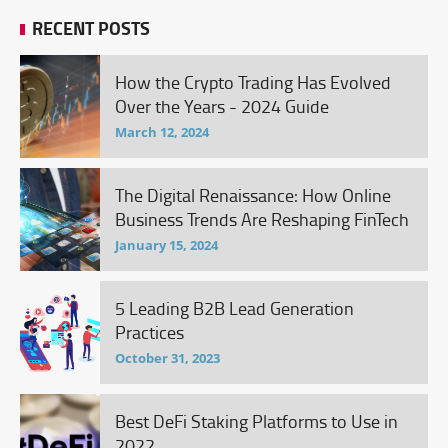
RECENT POSTS
How the Crypto Trading Has Evolved
Over the Years - 2024 Guide
March 12, 2024
The Digital Renaissance: How Online
Business Trends Are Reshaping FinTech
January 15, 2024
5 Leading B2B Lead Generation
Practices
October 31, 2023
Best DeFi Staking Platforms to Use in
2022