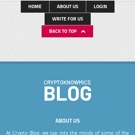
HOME
ABOUT US
LOGIN
WRITE FOR US
BACK TO TOP
ABOUT US
At Crypto Blog, we tap into the minds of some of the