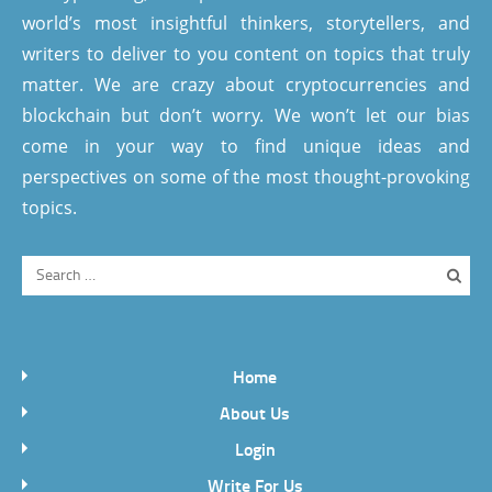
world’s most insightful thinkers, storytellers, and
writers to deliver to you content on topics that truly
matter. We are crazy about cryptocurrencies and
blockchain but don’t worry. We won’t let our bias
come in your way to find unique ideas and
perspectives on some of the most thought-provoking
topics.
Home
About Us
Login
Write For Us