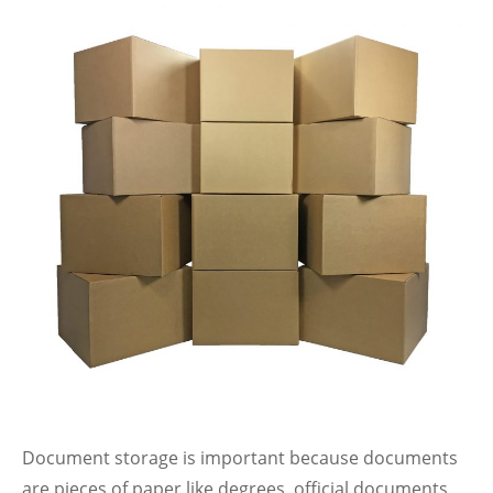
Document storage is important because documents
are pieces of paper like degrees, official documents,