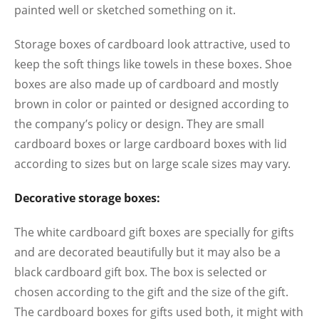
painted well or sketched something on it.
Storage boxes of cardboard look attractive, used to
keep the soft things like towels in these boxes. Shoe
boxes are also made up of cardboard and mostly
brown in color or painted or designed according to
the company’s policy or design. They are small
cardboard boxes or large cardboard boxes with lid
according to sizes but on large scale sizes may vary.
Decorative storage boxes:
The white cardboard gift boxes are specially for gifts
and are decorated beautifully but it may also be a
black cardboard gift box. The box is selected or
chosen according to the gift and the size of the gift.
The cardboard boxes for gifts used both, it might with