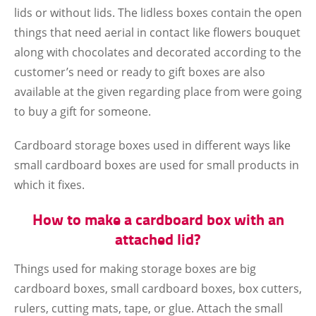
lids or without lids. The lidless boxes contain the open
things that need aerial in contact like flowers bouquet
along with chocolates and decorated according to the
customer’s need or ready to gift boxes are also
available at the given regarding place from were going
to buy a gift for someone.
Cardboard storage boxes used in different ways like
small cardboard boxes are used for small products in
which it fixes.
How to make a cardboard box with an
attached lid?
Things used for making storage boxes are big
cardboard boxes, small cardboard boxes, box cutters,
rulers, cutting mats, tape, or glue. Attach the small