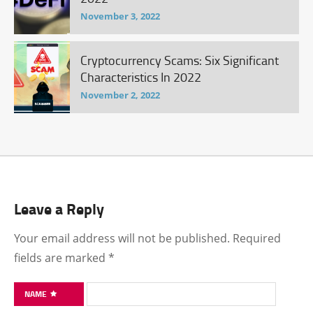
November 3, 2022
Cryptocurrency Scams: Six Significant
Characteristics In 2022
November 2, 2022
Leave a Reply
Your email address will not be published.
Required
fields are marked
*
NAME