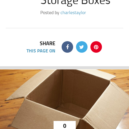
Posted by
charlestaylor
SHARE
THIS PAGE ON
0