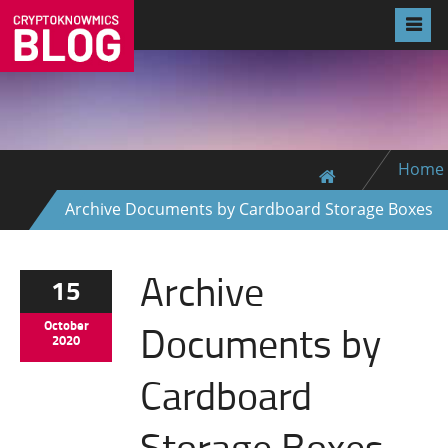
Home
Archive Documents by Cardboard Storage Boxes
Archive
15
Documents by
October
2020
Cardboard
Storage Boxes