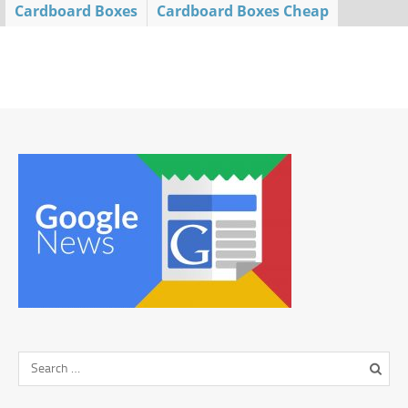
Cardboard Boxes
Cardboard Boxes Cheap