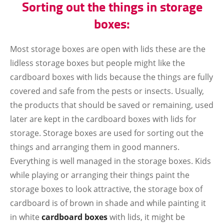
Sorting out the things in storage
boxes:
Most storage boxes are open with lids these are the
lidless storage boxes but people might like the
cardboard boxes with lids because the things are fully
covered and safe from the pests or insects. Usually,
the products that should be saved or remaining, used
later are kept in the cardboard boxes with lids for
storage. Storage boxes are used for sorting out the
things and arranging them in good manners.
Everything is well managed in the storage boxes. Kids
while playing or arranging their things paint the
storage boxes to look attractive, the storage box of
cardboard is of brown in shade and while painting it
in white
cardboard boxes
with lids, it might be