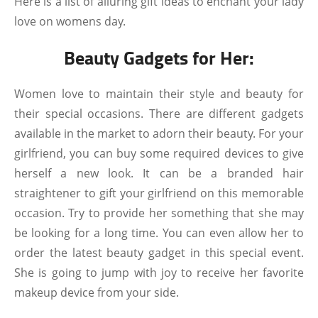
Here is a list of alluring gift ideas to enchant your lady
love on womens day.
Beauty Gadgets for Her:
Women love to maintain their style and beauty for
their special occasions. There are different gadgets
available in the market to adorn their beauty. For your
girlfriend, you can buy some required devices to give
herself a new look. It can be a branded hair
straightener to gift your girlfriend on this memorable
occasion. Try to provide her something that she may
be looking for a long time. You can even allow her to
order the latest beauty gadget in this special event.
She is going to jump with joy to receive her favorite
makeup device from your side.