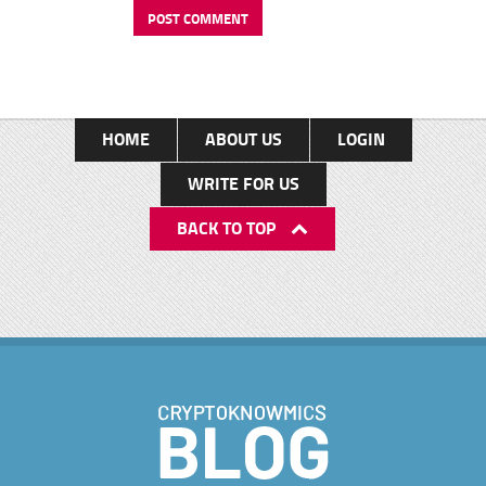
HOME
ABOUT US
LOGIN
WRITE FOR US
BACK TO TOP