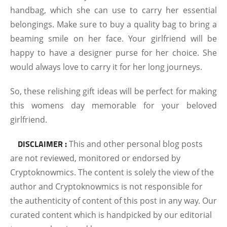
handbag, which she can use to carry her essential
belongings. Make sure to buy a quality bag to bring a
beaming smile on her face. Your girlfriend will be
happy to have a designer purse for her choice. She
would always love to carry it for her long journeys.
So, these relishing gift ideas will be perfect for making
this womens day memorable for your beloved
girlfriend.
DISCLAIMER :
This and other personal blog posts
are not reviewed, monitored or endorsed by
Cryptoknowmics. The content is solely the view of the
author and Cryptoknowmics is not responsible for
the authenticity of content of this post in any way. Our
curated content which is handpicked by our editorial