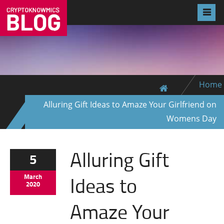
Home
Alluring Gift Ideas to Amaze Your Girlfriend on
Womens Day
Alluring Gift
5
Ideas to
March
2020
Amaze Your