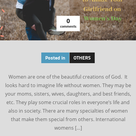
0
comments
Posted in
OTHERS
Women are one of the beautiful creations of God. It
looks hard to imagine life without women. They may be
your moms, sisters, wives, daughters, and best friends,
etc. They play some crucial roles in everyone’s life and
also in society. There are many specialties of women
that make them special from others. International
womens […]