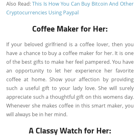
Also Read:
This Is How You Can Buy Bitcoin And Other
Cryptocurrencies Using Paypal
Coffee Maker for Her:
If your beloved girlfriend is a coffee lover, then you
have a chance to buy a coffee maker for her. It is one
of the best gifts to make her feel pampered. You have
an opportunity to let her experience her favorite
coffee at home. Show your affection by providing
such a useful gift to your lady love. She will surely
appreciate such a thoughtful gift on this womens day.
Whenever she makes coffee in this smart maker, you
will always be in her mind.
A Classy Watch for Her: