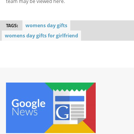
team may be viewed here.
TAGS:
womens day gifts
womens day gifts for girlfriend