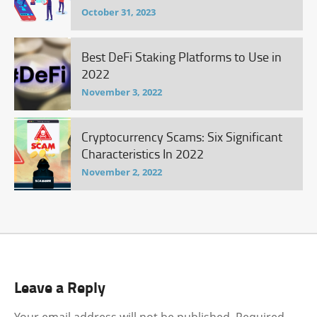
October 31, 2023
Best DeFi Staking Platforms to Use in
2022
November 3, 2022
Cryptocurrency Scams: Six Significant
Characteristics In 2022
November 2, 2022
Leave a Reply