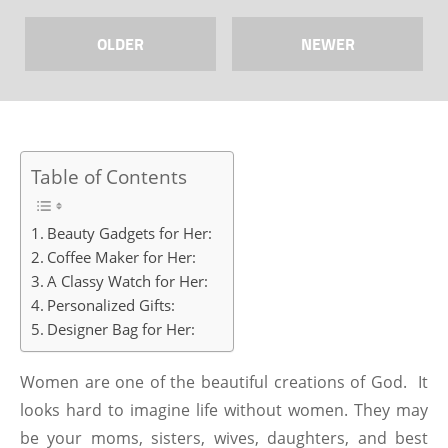
OLDER
NEWER
Table of Contents
Beauty Gadgets for Her:
Coffee Maker for Her:
A Classy Watch for Her:
Personalized Gifts:
Designer Bag for Her:
Women are one of the beautiful creations of God. It
looks hard to imagine life without women. They may
be your moms, sisters, wives, daughters, and best