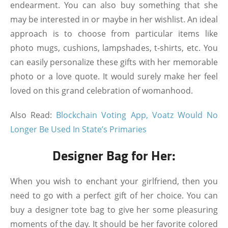
endearment. You can also buy something that she
may be interested in or maybe in her wishlist. An ideal
approach is to choose from particular items like
photo mugs, cushions, lampshades, t-shirts, etc. You
can easily personalize these gifts with her memorable
photo or a love quote. It would surely make her feel
loved on this grand celebration of womanhood.
Also Read:
Blockchain Voting App, Voatz Would No
Longer Be Used In State’s Primaries
Designer Bag for Her:
When you wish to enchant your girlfriend, then you
need to go with a perfect gift of her choice. You can
buy a designer tote bag to give her some pleasuring
moments of the day. It should be her favorite colored