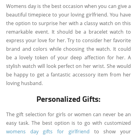
Womens day is the best occasion when you can give a
beautiful timepiece to your loving girlfriend. You have
the option to surprise her with a classy watch on this
remarkable event. It should be a bracelet watch to
express your love for her. Try to consider her favorite
brand and colors while choosing the watch. It could
be a lovely token of your deep affection for her. A
stylish watch will look perfect on her wrist. She would
be happy to get a fantastic accessory item from her
loving husband.
Personalized Gifts:
The gift selection for girls or women can never be an
easy task. The best option is to go with customized
womens day gifts for girlfriend
to show your