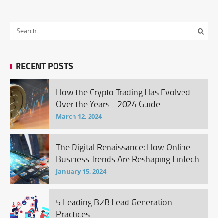
RECENT POSTS
How the Crypto Trading Has Evolved
Over the Years - 2024 Guide
March 12, 2024
The Digital Renaissance: How Online
Business Trends Are Reshaping FinTech
January 15, 2024
5 Leading B2B Lead Generation
Practices