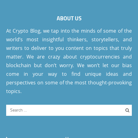
ABOUT US
At Crypto Blog, we tap into the minds of some of the
world’s most insightful thinkers, storytellers, and
writers to deliver to you content on topics that truly
matter. We are crazy about cryptocurrencies and
blockchain but don’t worry. We won’t let our bias
come in your way to find unique ideas and
perspectives on some of the most thought-provoking
topics.