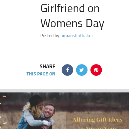
Girlfriend on
Womens Day
Posted by
himanshuthakur
SHARE
THIS PAGE ON