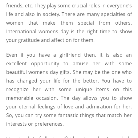
friends, etc. They play some crucial roles in everyone’s
life and also in society. There are many specialties of
women that make them special from others.
International womens day is the right time to show
your gratitude and affection for them.
Even if you have a girlfriend then, it is also an
excellent opportunity to amuse her with some
beautiful
womens day gifts
. She may be the one who
has changed your life for the better. You have to
recognize her with some unique items on this
memorable occasion. The day allows you to show
your eternal feelings of love and admiration for her.
So, you can try some fantastic things that match her
interests or preferences.