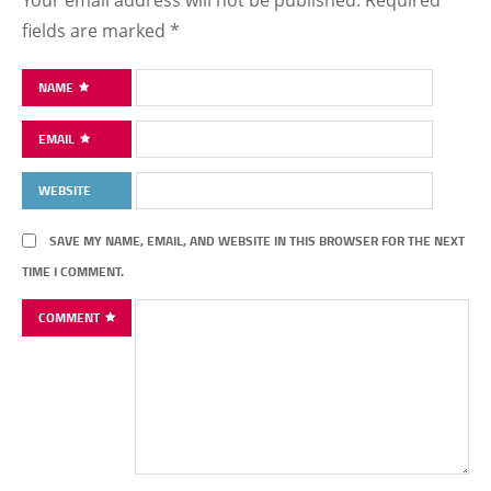
Your email address will not be published.
Required
fields are marked
*
NAME
EMAIL
WEBSITE
SAVE MY NAME, EMAIL, AND WEBSITE IN THIS BROWSER FOR THE NEXT
TIME I COMMENT.
COMMENT