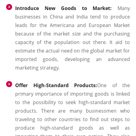
Introduce New Goods to Market:
Many
businesses in China and India tend to produce
leads for the Americana and European Market
because of the market size and the purchasing
capacity of the population out there. It aid to
estimate the actual need on the global market for
imported goods, developing an advanced
marketing strategy.
Offer High-Standard Products:
One of the
primary importance of importing goods is linked
to the possibility to seek high-standard market
products. There are many businessmen who
traveling to other countries to find out steps to
produce high-standard goods as well as