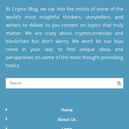
At Crypto Blog, we tap into the minds of some of the
world’s most insightful thinkers, storytellers, and
writers to deliver to you content on topics that truly
matter. We are crazy about cryptocurrencies and
blockchain but don’t worry. We won’t let our bias
come in your way to find unique ideas and
perspectives on some of the most thought-provoking
topics.
Home
About Us
Login