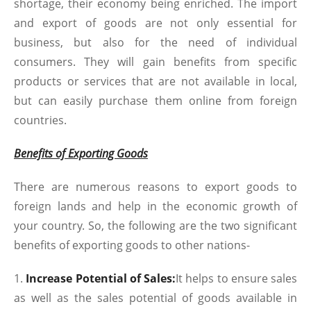
shortage, their economy being enriched. The import
and export of goods are not only essential for
business, but also for the need of individual
consumers. They will gain benefits from specific
products or services that are not available in local,
but can easily purchase them online from foreign
countries.
Benefits of Exporting Goods
There are numerous reasons to export goods to
foreign lands and help in the economic growth of
your country. So, the following are the two significant
benefits of exporting goods to other nations-
Increase Potential of Sales:
It helps to ensure sales
as well as the sales potential of goods available in