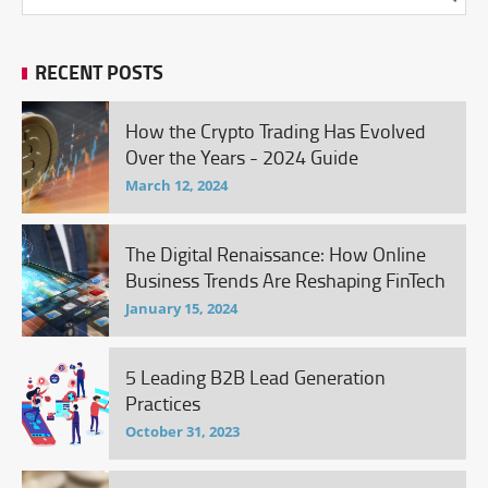
RECENT POSTS
How the Crypto Trading Has Evolved
Over the Years - 2024 Guide
March 12, 2024
The Digital Renaissance: How Online
Business Trends Are Reshaping FinTech
January 15, 2024
5 Leading B2B Lead Generation
Practices
October 31, 2023