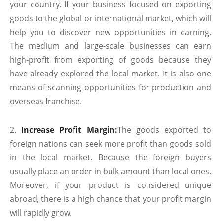
your country. If your business focused on exporting
goods to the global or international market, which will
help you to discover new opportunities in earning.
The medium and large-scale businesses can earn
high-profit from exporting of goods because they
have already explored the local market. It is also one
means of scanning opportunities for production and
overseas franchise.
Increase Profit Margin:
The goods exported to
foreign nations can seek more profit than goods sold
in the local market. Because the foreign buyers
usually place an order in bulk amount than local ones.
Moreover, if your product is considered unique
abroad, there is a high chance that your profit margin
will rapidly grow.