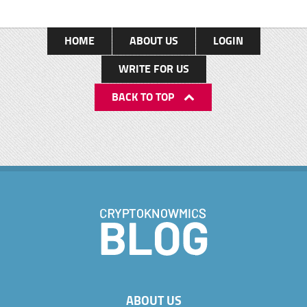
HOME
ABOUT US
LOGIN
WRITE FOR US
BACK TO TOP
ABOUT US