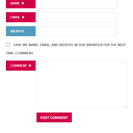
NAME
EMAIL
WEBSITE
SAVE MY NAME, EMAIL, AND WEBSITE IN THIS BROWSER FOR THE NEXT
TIME I COMMENT.
COMMENT