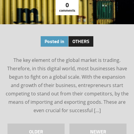
0
comments
Posted in
OTHERS
The key element of the global market is trading.
Therefore, in this digital world, most businesses have
begun to fight on a global scale. With the expansion
and growth of their business, entrepreneurs start
competing to stand out from their competitors, by the
means of importing and exporting goods. These are
even crucial for successful […]
OLDER
NEWER