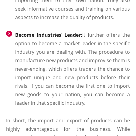
importing them to their own nation. They also
seek informative courses and training on various
aspects to increase the quality of products.
Become Industries’ Leader:
It further offers the
option to become a market leader in the specific
industry you are dealing with. The procedure to
manufacture new products and improvise them is
never-ending, which offers traders the chance to
import unique and new products before their
rivals. If you can become the first one to import
new goods to your nation, you can become a
leader in that specific industry.
In short, the import and export of products can be
highly advantageous for the business. While