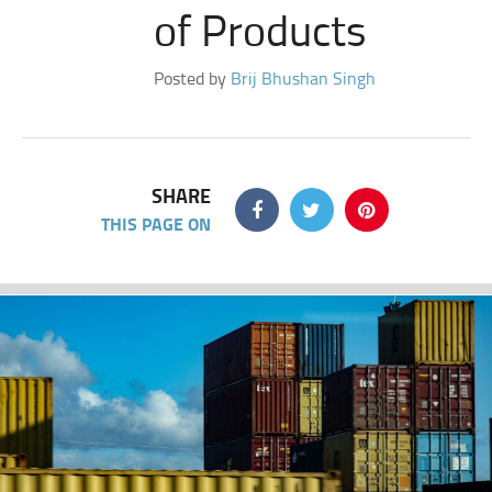
of Products
Posted by
Brij Bhushan Singh
SHARE
THIS PAGE ON