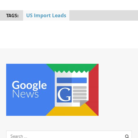
TAGS:
US Import Leads