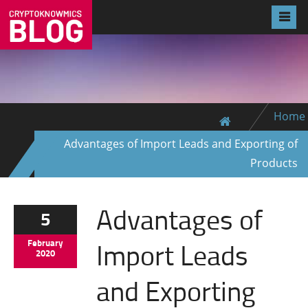
Home
Advantages of Import Leads and Exporting of
Products
Advantages of
5
Import Leads
February
2020
and Exporting