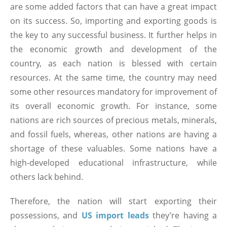
are some added factors that can have a great impact
on its success. So, importing and exporting goods is
the key to any successful business. It further helps in
the economic growth and development of the
country, as each nation is blessed with certain
resources. At the same time, the country may need
some other resources mandatory for improvement of
its overall economic growth. For instance, some
nations are rich sources of precious metals, minerals,
and fossil fuels, whereas, other nations are having a
shortage of these valuables. Some nations have a
high-developed educational infrastructure, while
others lack behind.
Therefore, the nation will start exporting their
possessions, and
US import leads
they’re having a