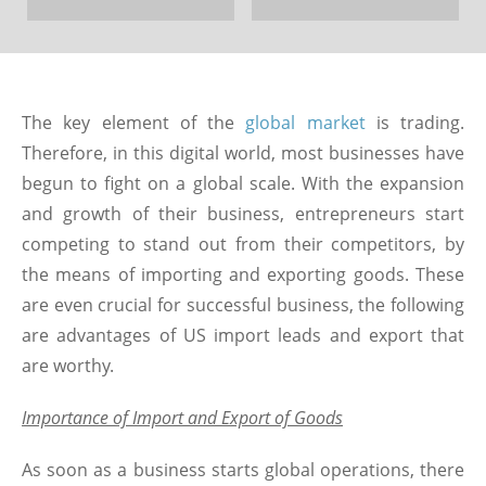
The key element of the
global market
is trading.
Therefore, in this digital world, most businesses have
begun to fight on a global scale. With the expansion
and growth of their business, entrepreneurs start
competing to stand out from their competitors, by
the means of importing and exporting goods. These
are even crucial for successful business, the following
are advantages of US import leads and export that
are worthy.
Importance of Import and Export of Goods
As soon as a business starts global operations, there