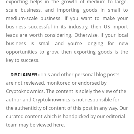
exporting helps in the growth of medium to large-
scale business, and importing goods in small to
medium-scale business. If you want to make your
business successful in its industry, then US import
leads are worth considering. Otherwise, if your local
business is small and you’re longing for new
opportunities to grow, then exporting goods is the
key to success.
DISCLAIMER :
This and other personal blog posts
are not reviewed, monitored or endorsed by
Cryptoknowmics. The content is solely the view of the
author and Cryptoknowmics is not responsible for
the authenticity of content of this post in any way. Our
curated content which is handpicked by our editorial
team may be viewed here.