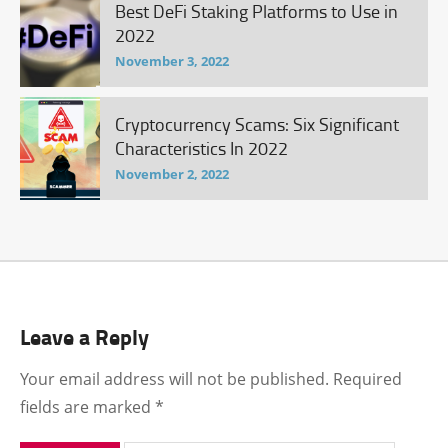
Best DeFi Staking Platforms to Use in
2022
November 3, 2022
Cryptocurrency Scams: Six Significant
Characteristics In 2022
November 2, 2022
Leave a Reply
Your email address will not be published.
Required
fields are marked
*