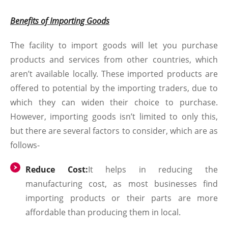
Benefits of Importing Goods
The facility to import goods will let you purchase
products and services from other countries, which
aren’t available locally. These imported products are
offered to potential by the importing traders, due to
which they can widen their choice to purchase.
However, importing goods isn’t limited to only this,
but there are several factors to consider, which are as
follows-
Reduce Cost:
It helps in reducing the
manufacturing cost, as most businesses find
importing products or their parts are more
affordable than producing them in local.