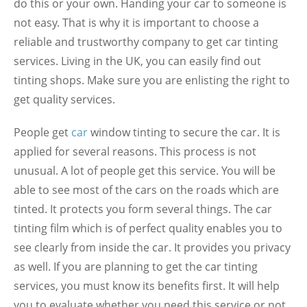
do this or your own. Handing your car to someone is
not easy. That is why it is important to choose a
reliable and trustworthy company to get car tinting
services. Living in the UK, you can easily find out
tinting shops. Make sure you are enlisting the right to
get quality services.
People get
car
window tinting to secure the car. It is
applied for several reasons. This process is not
unusual. A lot of people get this service. You will be
able to see most of the cars on the roads which are
tinted. It protects you form several things. The car
tinting film which is of perfect quality enables you to
see clearly from inside the car. It provides you privacy
as well. If you are planning to get the car tinting
services, you must know its benefits first. It will help
you to evaluate whether you need this service or not.