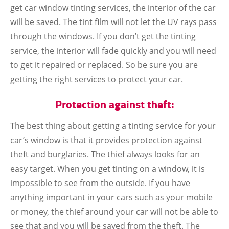
get car window tinting services, the interior of the car
will be saved. The tint film will not let the UV rays pass
through the windows. If you don’t get the tinting
service, the interior will fade quickly and you will need
to get it repaired or replaced. So be sure you are
getting the right services to protect your car.
Protection against theft:
The best thing about getting a tinting service for your
car’s window is that it provides protection against
theft and burglaries. The thief always looks for an
easy target. When you get tinting on a window, it is
impossible to see from the outside. If you have
anything important in your cars such as your mobile
or money, the thief around your car will not be able to
see that and you will be saved from the theft. The