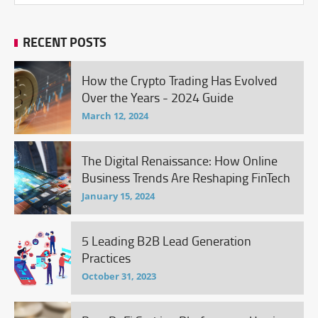
RECENT POSTS
How the Crypto Trading Has Evolved
Over the Years - 2024 Guide
March 12, 2024
The Digital Renaissance: How Online
Business Trends Are Reshaping FinTech
January 15, 2024
5 Leading B2B Lead Generation
Practices
October 31, 2023