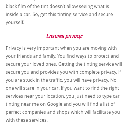
black film of the tint doesn’t allow seeing what is
inside a car. So, get this tinting service and secure
yourself.
Ensures privacy:
Privacy is very important when you are moving with
your friends and family. You find ways to protect and
secure your loved ones. Getting the tinting service will
secure you and provides you with complete privacy. If
you are stuck in the traffic, you will have privacy. No
one will stare in your car. If you want to find the right
services near your location, you just need to type car
tinting near me on Google and you will find a list of
perfect companies and shops which will facilitate you
with these services.