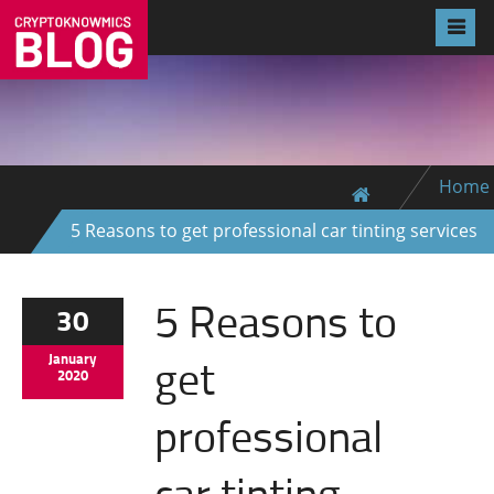
Home
5 Reasons to get professional car tinting services
5 Reasons to
30
get
January
2020
professional
car tinting