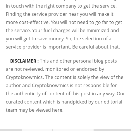
in touch with the right company to get the service.
Finding the service provider near you will make it
more cost-effective. You will not need to go far to get
the service. Your fuel charges will be minimized and
you will get to save money. So, the selection of a
service provider is important. Be careful about that.
DISCLAIMER :
This and other personal blog posts
are not reviewed, monitored or endorsed by
Cryptoknowmics. The content is solely the view of the
author and Cryptoknowmics is not responsible for
the authenticity of content of this post in any way. Our
curated content which is handpicked by our editorial
team may be viewed here.