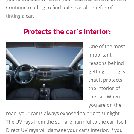
Continue reading to find out several benefits of
tinting a car.
Protects the car’s interior:
One of the most
important
reasons behind
getting tinting is
that it protects
the interior of
the car. When
you are on the
road, your car is always exposed to bright sunlight.
The UV rays from the sun are harmful to the car itself.
Direct UV rays will damage your car’s interior. If you