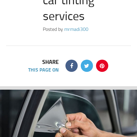
services
Posted by
mrmadi300
SHARE
THIS PAGE ON