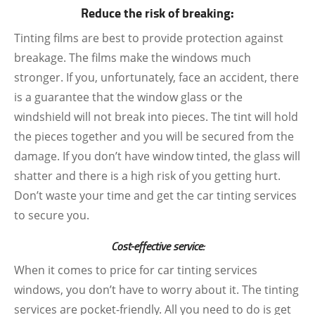
Reduce the risk of breaking:
Tinting films are best to provide protection against
breakage. The films make the windows much
stronger. If you, unfortunately, face an accident, there
is a guarantee that the window glass or the
windshield will not break into pieces. The tint will hold
the pieces together and you will be secured from the
damage. If you don’t have window tinted, the glass will
shatter and there is a high risk of you getting hurt.
Don’t waste your time and get the car tinting services
to secure you.
Cost-effective service:
When it comes to price for car tinting services
windows, you don’t have to worry about it. The tinting
services are pocket-friendly. All you need to do is get