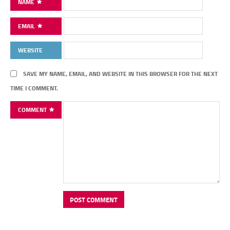
NAME
EMAIL
WEBSITE
SAVE MY NAME, EMAIL, AND WEBSITE IN THIS BROWSER FOR THE NEXT
TIME I COMMENT.
COMMENT