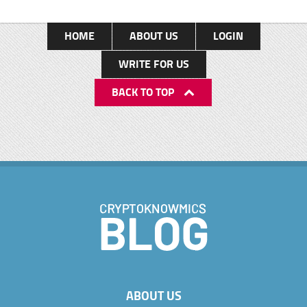
HOME
ABOUT US
LOGIN
WRITE FOR US
BACK TO TOP
ABOUT US