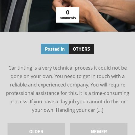
0
comments
Posted in
OTHERS
Car tinting is a very technical process it could not be
done on your own. You need to get in touch with a
reliable and experienced company. You will require
professional assistance for this. It is a time-consuming
process. If you have a day job you cannot do this or
your own. Handing your car […]
OLDER
NEWER