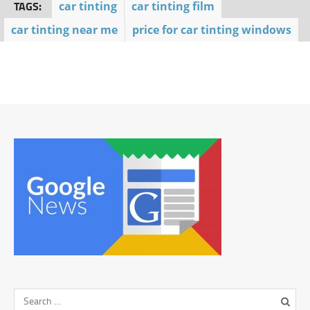
TAGS:
car tinting
car tinting film
car tinting near me
price for car tinting windows