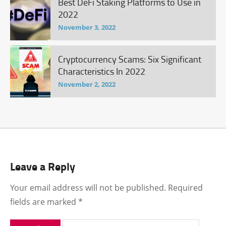
Best DeFi Staking Platforms to Use in
2022
November 3, 2022
Cryptocurrency Scams: Six Significant
Characteristics In 2022
November 2, 2022
Leave a Reply
Your email address will not be published.
Required
fields are marked
*