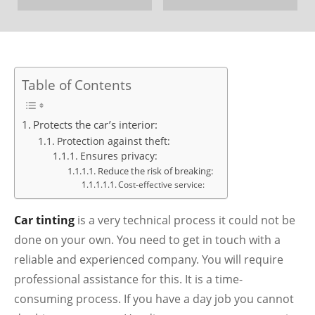
Table of Contents
Protects the car’s interior:
Protection against theft:
Ensures privacy:
Reduce the risk of breaking:
Cost-effective service:
Car tinting
is a very technical process it could not be
done on your own. You need to get in touch with a
reliable and experienced company. You will require
professional assistance for this. It is a time-
consuming process. If you have a day job you cannot