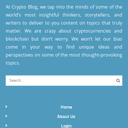
At Crypto Blog, we tap into the minds of some of the
world’s most insightful thinkers, storytellers, and
writers to deliver to you content on topics that truly
matter. We are crazy about cryptocurrencies and
blockchain but don’t worry. We won’t let our bias
come in your way to find unique ideas and
perspectives on some of the most thought-provoking
topics.
Home
About Us
Login