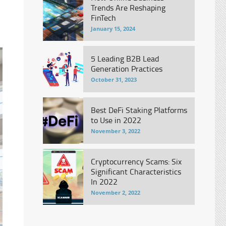
Trends Are Reshaping
FinTech
January 15, 2024
5 Leading B2B Lead
Generation Practices
October 31, 2023
Best DeFi Staking Platforms
to Use in 2022
November 3, 2022
Cryptocurrency Scams: Six
Significant Characteristics
In 2022
November 2, 2022