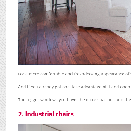
For a more comfortable and fresh-looking appearance of y
And if you already got one, take advantage of it and open 
The bigger windows you have, the more spacious and the fr
2. Industrial chairs