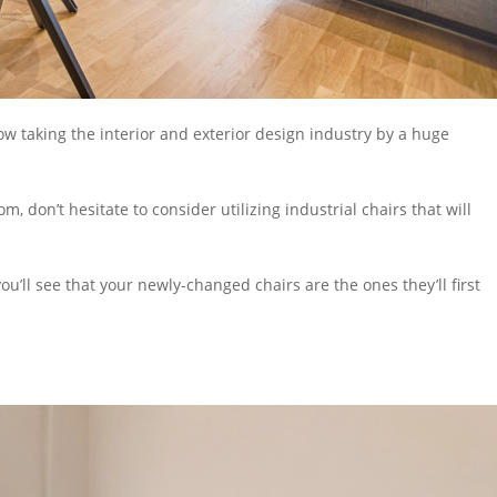
w taking the interior and exterior design industry by a huge
om, don’t hesitate to consider utilizing
industrial chairs
that will
you’ll see that your newly-changed chairs are the ones they’ll first