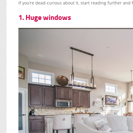
If you’re dead-curious about it, start reading further and 
1. Huge windows