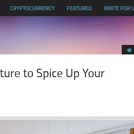
CRYPTOCURRENCY
FEATURED
WRITE FOR 
iture to Spice Up Your