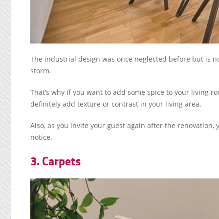
The industrial design was once neglected before but is no
storm.
That’s why if you want to add some spice to your living ro
definitely add texture or contrast in your living area.
Also, as you invite your guest again after the renovation, 
notice.
3. Carpets