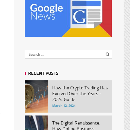
RECENT POSTS
How the Crypto Trading Has
Evolved Over the Years -
2024 Guide
March 12, 2024
5
The Digital Renaissance:
How Online Business