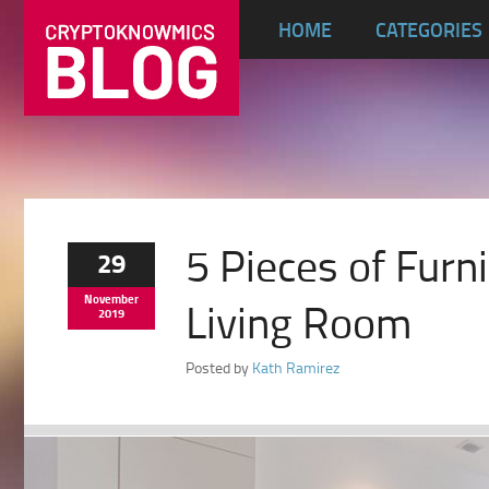
HOME
CATEGORIES
5 Pieces of Furn
29
November
Living Room
2019
Posted by
Kath Ramirez