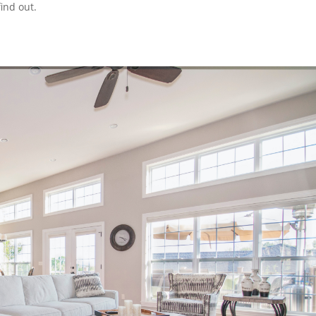
find out.