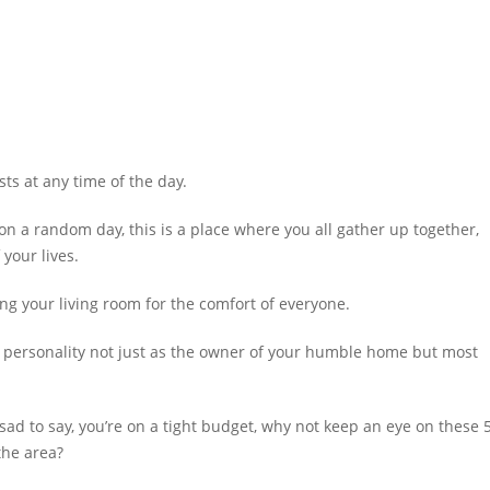
s at any time of the day.
on a random day, this is a place where you all gather up together,
 your lives.
ing your living room for the comfort of everyone.
all personality not just as the owner of your humble home but most
sad to say, you’re on a tight budget, why not keep an eye on these 
the area?