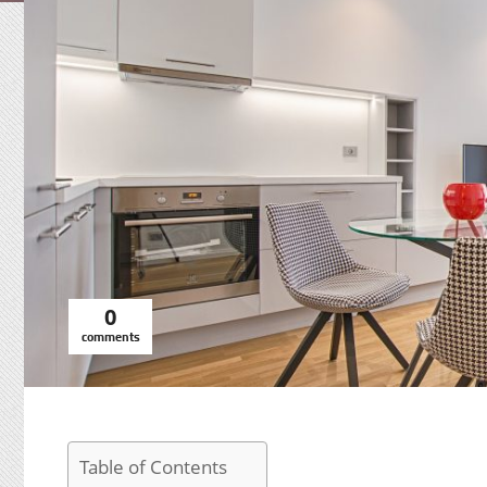
0
comments
Table of Contents