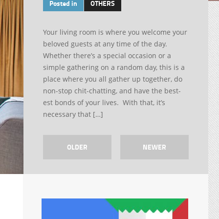
Posted in
OTHERS
Your living room is where you welcome your
beloved guests at any time of the day.
Whether there’s a special occasion or a
simple gathering on a random day, this is a
place where you all gather up together, do
non-stop chit-chatting, and have the best-
est bonds of your lives. With that, it’s
necessary that […]
OLDER
NEWER