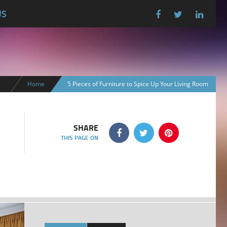
US
Home
5 Pieces of Furniture to Spice Up Your Living Room
SHARE
THIS PAGE ON