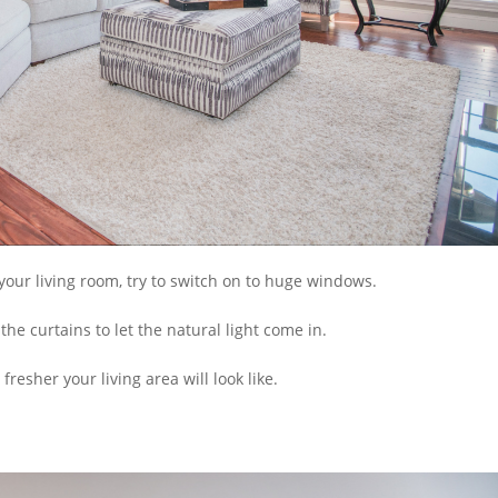
our living room, try to switch on to huge windows.
the curtains to let the natural light come in.
esher your living area will look like.