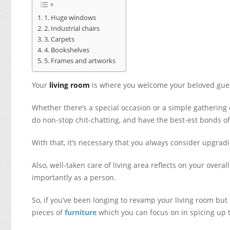
1. Huge windows
2. Industrial chairs
3. Carpets
4. Bookshelves
5. Frames and artworks
Your
living room
is where you welcome your beloved guest
Whether there’s a special occasion or a simple gathering 
do non-stop chit-chatting, and have the best-est bonds of
With that, it’s necessary that you always consider upgrad
Also, well-taken care of living area reflects on your over
importantly as a person.
So, if you’ve been longing to revamp your living room but 
pieces of
furniture
which you can focus on in spicing up 