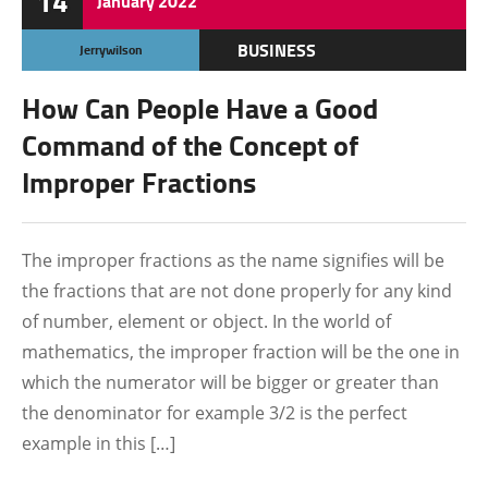
14
January
2022
BUSINESS
Jerrywilson
How Can People Have a Good
Command of the Concept of
Improper Fractions
The improper fractions as the name signifies will be
the fractions that are not done properly for any kind
of number, element or object. In the world of
mathematics, the improper fraction will be the one in
which the numerator will be bigger or greater than
the denominator for example 3/2 is the perfect
example in this […]