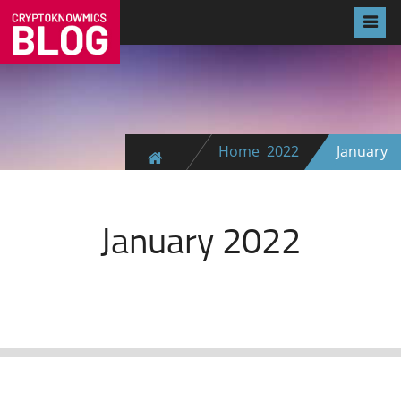
Home
2022
January
January 2022