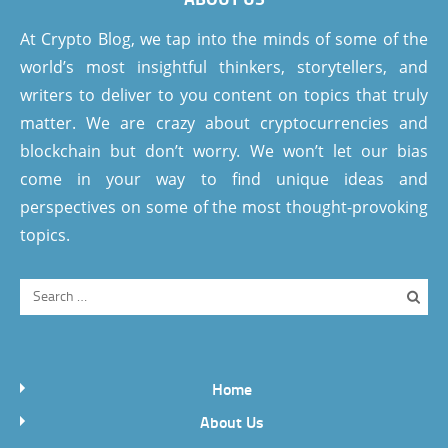
At Crypto Blog, we tap into the minds of some of the
world’s most insightful thinkers, storytellers, and
writers to deliver to you content on topics that truly
matter. We are crazy about cryptocurrencies and
blockchain but don’t worry. We won’t let our bias
come in your way to find unique ideas and
perspectives on some of the most thought-provoking
topics.
Home
About Us