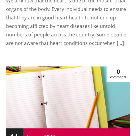
We all know that the heart is one of the most crucial
organs of the body. Every individual needs to ensure
that they are in good heart health to not end up
becoming afflicted by heart diseases like untold
numbers of people across the country. Some people
are not aware that heart conditions occur when […]
0
comments