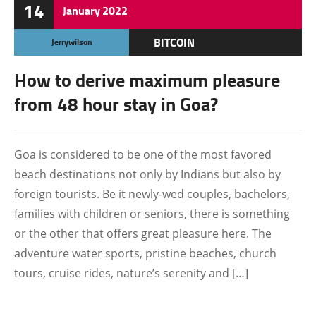
14
January
2022
BITCOIN
Jerrywilson
How to derive maximum pleasure
from 48 hour stay in Goa?
Goa is considered to be one of the most favored
beach destinations not only by Indians but also by
foreign tourists. Be it newly-wed couples, bachelors,
families with children or seniors, there is something
or the other that offers great pleasure here. The
adventure water sports, pristine beaches, church
tours, cruise rides, nature’s serenity and […]