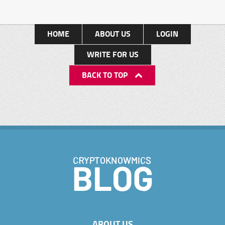
HOME
ABOUT US
LOGIN
WRITE FOR US
BACK TO TOP
ABOUT US