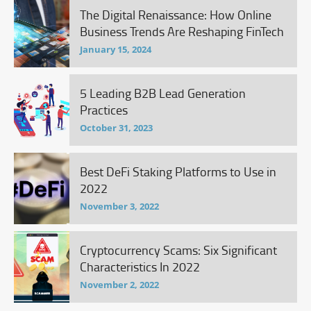
The Digital Renaissance: How Online
Business Trends Are Reshaping FinTech
January 15, 2024
5 Leading B2B Lead Generation
Practices
October 31, 2023
Best DeFi Staking Platforms to Use in
2022
November 3, 2022
Cryptocurrency Scams: Six Significant
Characteristics In 2022
November 2, 2022