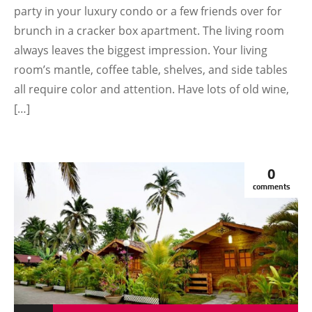
party in your luxury condo or a few friends over for
brunch in a cracker box apartment. The living room
always leaves the biggest impression. Your living
room’s mantle, coffee table, shelves, and side tables
all require color and attention. Have lots of old wine,
[…]
0
comments