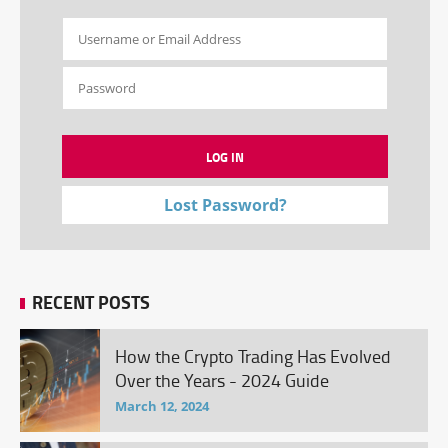
Lost Password?
RECENT POSTS
How the Crypto Trading Has Evolved
Over the Years - 2024 Guide
March 12, 2024