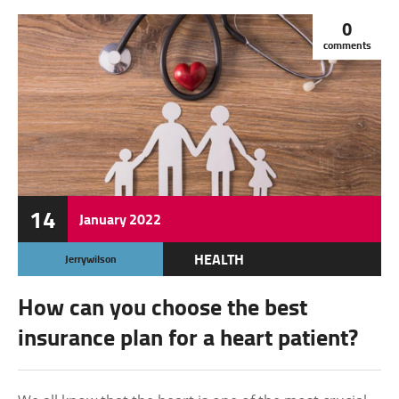
0
comments
14
January
2022
HEALTH
Jerrywilson
How can you choose the best
insurance plan for a heart patient?