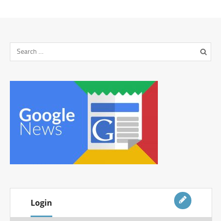
Login