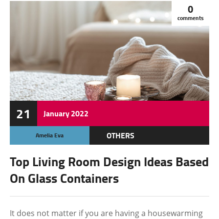
0
comments
21
January
2022
OTHERS
Amelia Eva
Top Living Room Design Ideas Based
On Glass Containers
It does not matter if you are having a housewarming