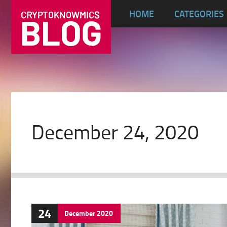
HOME
CATEGORIES
December 24, 2020
24
December
2020