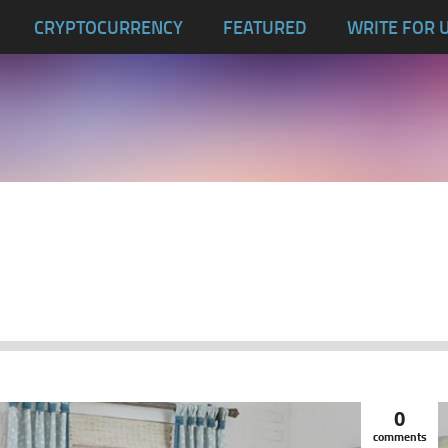
CRYPTOCURRENCY
FEATURED
WRITE FOR 
0
comments