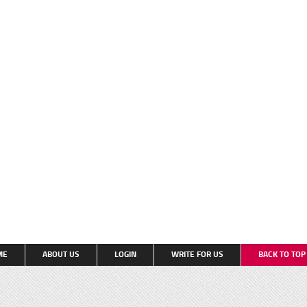
ME
ABOUT US
LOGIN
WRITE FOR US
BACK TO TO