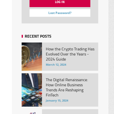
Lost Password?
RECENT POSTS
How the Crypto Trading Has
Evolved Over the Years -
2024 Guide
March 12, 2024
The Digital Renaissance:
How Online Business
Trends Are Reshaping
FinTech
January 15, 2024