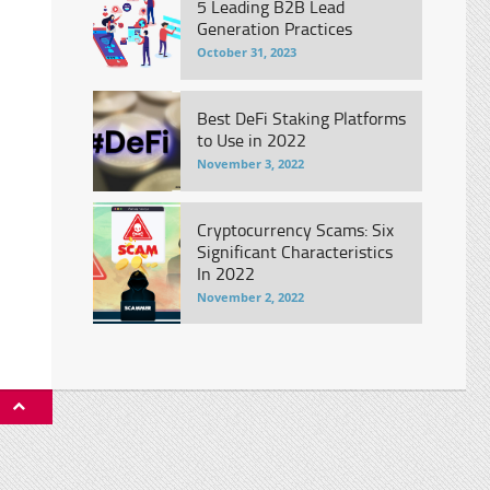
5 Leading B2B Lead
Generation Practices
October 31, 2023
Best DeFi Staking Platforms
to Use in 2022
November 3, 2022
Cryptocurrency Scams: Six
Significant Characteristics
In 2022
November 2, 2022
P