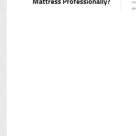
Mattress Professionally?
mo
pe