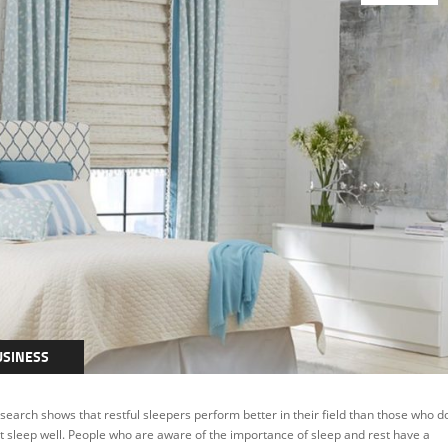
USINESS
THERS
search shows that restful sleepers perform better in their field than those who d
t sleep well. People who are aware of the importance of sleep and rest have a