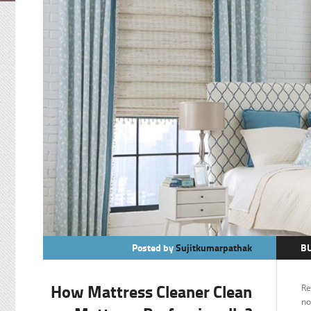
Posted by
Sujitkumarpathak
B
O
How Mattress Cleaner Clean
Re
no