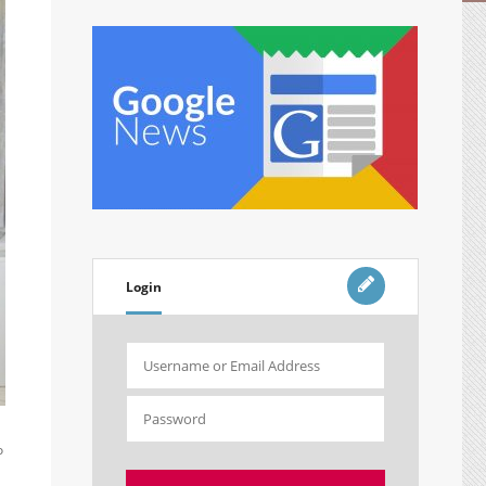
Login
o