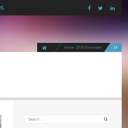
US
Home
2020
December
24