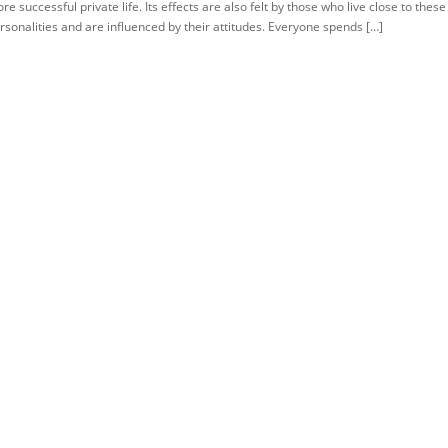
re successful private life. Its effects are also felt by those who live close to these
rsonalities and are influenced by their attitudes. Everyone spends […]