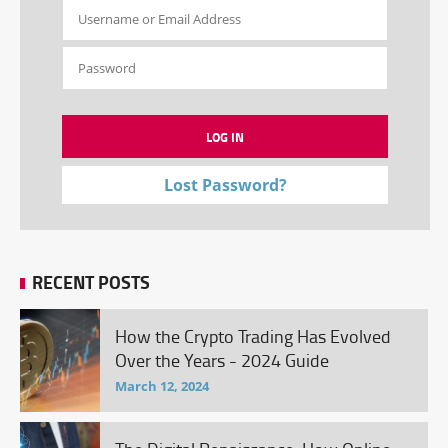
Lost Password?
RECENT POSTS
How the Crypto Trading Has Evolved
Over the Years - 2024 Guide
March 12, 2024