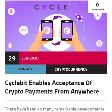
0
comments
29
July
2020
CRYPTOCURRENCY
Aditya007
FEATURED
Cyclebit Enables Acceptance Of
Crypto Payments From Anywhere
There have been so many remarkable developments