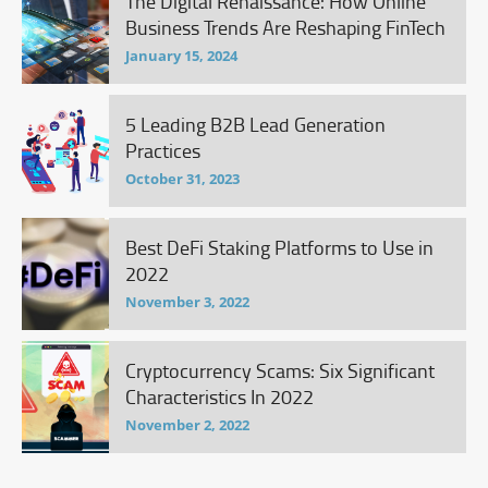
The Digital Renaissance: How Online
Business Trends Are Reshaping FinTech
January 15, 2024
5 Leading B2B Lead Generation
Practices
October 31, 2023
Best DeFi Staking Platforms to Use in
2022
November 3, 2022
Cryptocurrency Scams: Six Significant
Characteristics In 2022
November 2, 2022