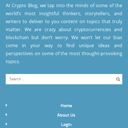
At Crypto Blog, we tap into the minds of some of the
world’s most insightful thinkers, storytellers, and
writers to deliver to you content on topics that truly
matter. We are crazy about cryptocurrencies and
blockchain but don’t worry. We won’t let our bias
come in your way to find unique ideas and
perspectives on some of the most thought-provoking
topics.
Home
About Us
Login