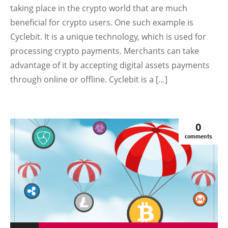
taking place in the crypto world that are much
beneficial for crypto users. One such example is
Cyclebit. It is a unique technology, which is used for
processing crypto payments. Merchants can take
advantage of it by accepting digital assets payments
through online or offline. Cyclebit is a […]
0
comments