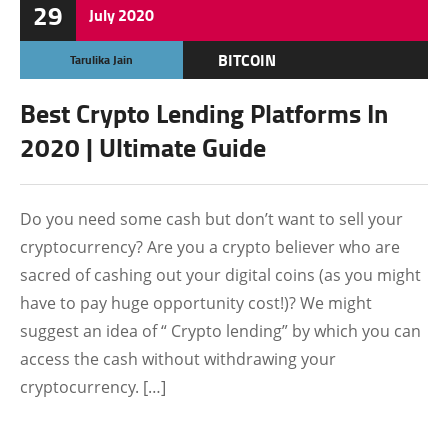
29
July
2020
BITCOIN
Tarulika Jain
CRYPTOCURRENCY
Best Crypto Lending Platforms In
FEATURED
2020 | Ultimate Guide
Do you need some cash but don’t want to sell your
cryptocurrency? Are you a crypto believer who are
sacred of cashing out your digital coins (as you might
have to pay huge opportunity cost!)? We might
suggest an idea of “ Crypto lending” by which you can
access the cash without withdrawing your
cryptocurrency. […]