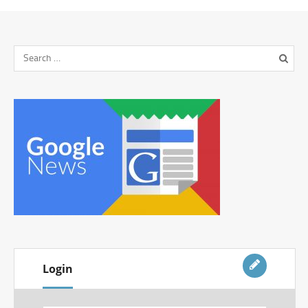
Login