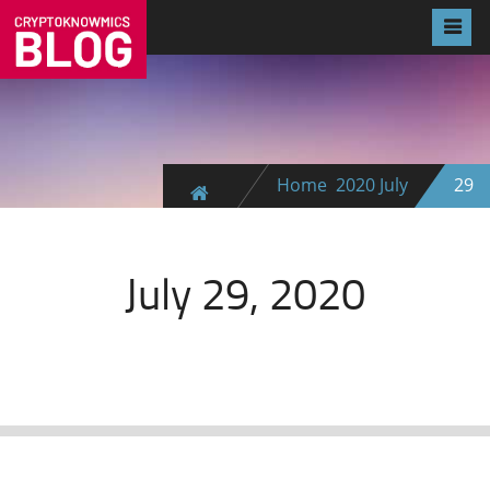
Home
2020
July
29
July 29, 2020