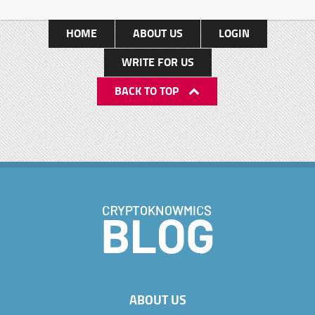
HOME
ABOUT US
LOGIN
WRITE FOR US
BACK TO TOP
ABOUT US