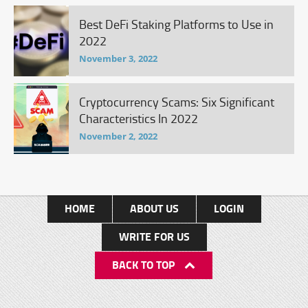
Best DeFi Staking Platforms to Use in
2022
November 3, 2022
Cryptocurrency Scams: Six Significant
Characteristics In 2022
November 2, 2022
HOME
ABOUT US
LOGIN
WRITE FOR US
BACK TO TOP