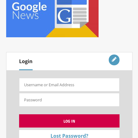
Login
Lost Password?