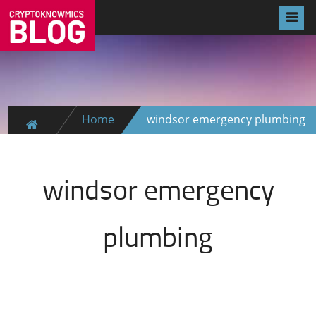
Home
windsor emergency plumbing
windsor emergency
plumbing