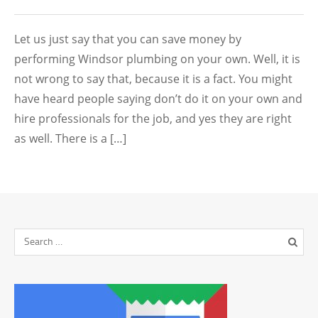
Let us just say that you can save money by
performing Windsor plumbing on your own. Well, it is
not wrong to say that, because it is a fact. You might
have heard people saying don’t do it on your own and
hire professionals for the job, and yes they are right
as well. There is a […]