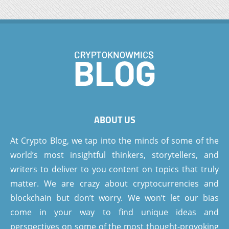
ABOUT US
At Crypto Blog, we tap into the minds of some of the
world’s most insightful thinkers, storytellers, and
writers to deliver to you content on topics that truly
matter. We are crazy about cryptocurrencies and
blockchain but don’t worry. We won’t let our bias
come in your way to find unique ideas and
perspectives on some of the most thought-provoking