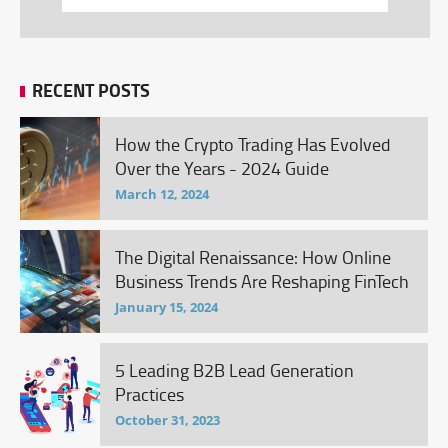
RECENT POSTS
How the Crypto Trading Has Evolved
Over the Years - 2024 Guide
March 12, 2024
The Digital Renaissance: How Online
Business Trends Are Reshaping FinTech
January 15, 2024
5 Leading B2B Lead Generation
Practices
October 31, 2023