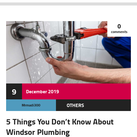
0
comments
9
December
2019
OTHERS
Mrmadi300
5 Things You Don’t Know About
Windsor Plumbing