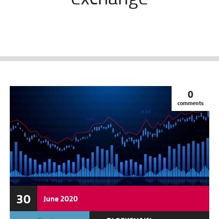
0
comments
30
June
2020