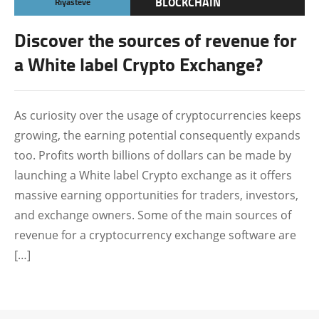
BLOCKCHAIN
Riyasteve
CRYPTOCURRENCY
Discover the sources of revenue for
TECHNOLOGY
a White label Crypto Exchange?
As curiosity over the usage of cryptocurrencies keeps
growing, the earning potential consequently expands
too. Profits worth billions of dollars can be made by
launching a White label Crypto exchange as it offers
massive earning opportunities for traders, investors,
and exchange owners. Some of the main sources of
revenue for a cryptocurrency exchange software are
[…]