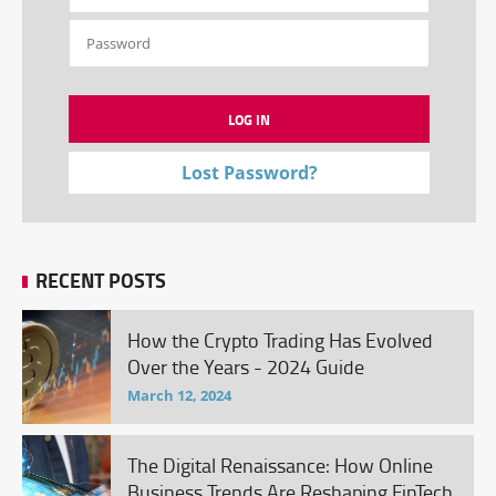
Lost Password?
RECENT POSTS
How the Crypto Trading Has Evolved
Over the Years - 2024 Guide
March 12, 2024
The Digital Renaissance: How Online
Business Trends Are Reshaping FinTech