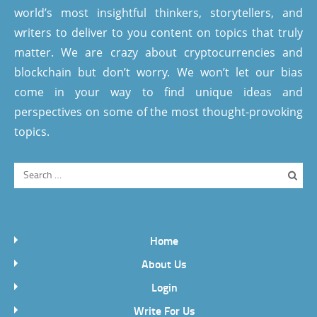
world’s most insightful thinkers, storytellers, and
writers to deliver to you content on topics that truly
matter. We are crazy about cryptocurrencies and
blockchain but don’t worry. We won’t let our bias
come in your way to find unique ideas and
perspectives on some of the most thought-provoking
topics.
Home
About Us
Login
Write For Us