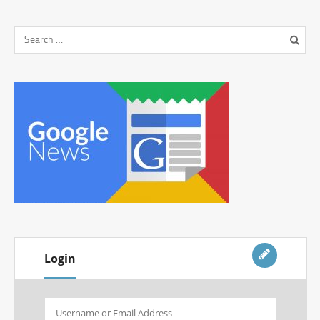
Login