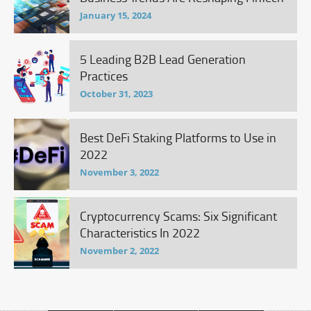
January 15, 2024
5 Leading B2B Lead Generation
Practices
October 31, 2023
Best DeFi Staking Platforms to Use in
2022
November 3, 2022
Cryptocurrency Scams: Six Significant
Characteristics In 2022
November 2, 2022