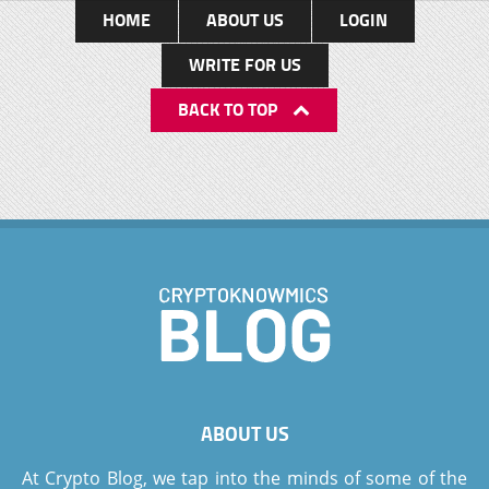
HOME
ABOUT US
LOGIN
WRITE FOR US
BACK TO TOP
ABOUT US
At Crypto Blog, we tap into the minds of some of the