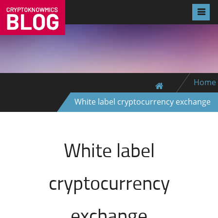
Home
White label cryptocurrency exchange
White label
cryptocurrency
exchange